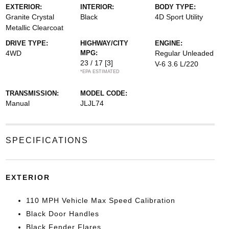
EXTERIOR:
INTERIOR:
BODY TYPE:
Granite Crystal
Black
4D Sport Utility
Metallic Clearcoat
DRIVE TYPE:
HIGHWAY/CITY
ENGINE:
4WD
MPG:
Regular Unleaded
23 / 17
[3]
V-6 3.6 L/220
*EPA ESTIMATED
TRANSMISSION:
MODEL CODE:
Manual
JLJL74
SPECIFICATIONS
EXTERIOR
110 MPH Vehicle Max Speed Calibration
Black Door Handles
Black Fender Flares