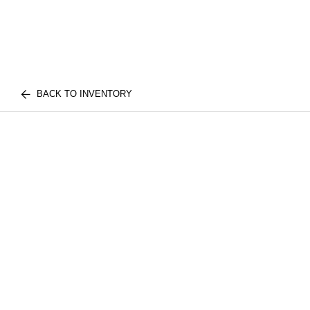
BACK TO INVENTORY