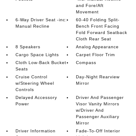
and Fore/Aft
Movement
6-Way Driver Seat -inc:
60-40 Folding Split-
Manual Recline
Bench Front Facing
Fold Forward Seatback
Cloth Rear Seat
8 Speakers
Analog Appearance
Cargo Space Lights
Carpet Floor Trim
Cloth Low-Back Bucket
Compass
Seats
Cruise Control
Day-Night Rearview
w/Steering Wheel
Mirror
Controls
Delayed Accessory
Driver And Passenger
Power
Visor Vanity Mirrors
w/Driver And
Passenger Auxiliary
Mirror
Driver Information
Fade-To-Off Interior