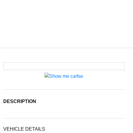
DESCRIPTION
VEHICLE DETAILS