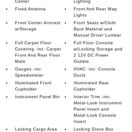
Center
Lighting
Fixed Antenna
Front And Rear Map
Lights
Front Center Armrest
Front Seats w/Cloth
w/Storage
Back Material and
Manual Driver Lumbar
Full Carpet Floor
Full Floor Console
Covering -inc: Carpet
w/Locking Storage and
Front And Rear Floor
2 12V DC Power
Mats
Outlets
Gauges -inc:
HVAC -inc: Console
Speedometer
Ducts
Illuminated Front
Illuminated Rear
Cupholder
Cupholder
Instrument Panel Bin
Interior Trim -inc:
Metal-Look Instrument
Panel Insert and
Metal-Look Console
Insert
Locking Cargo Area
Locking Glove Box