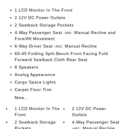
1 LCD Monitor In The Front
2 12V DC Power Outlets
2 Seatback Storage Pockets
4-Way Passenger Seat -inc: Manual Recline and
Fore/Aft Movement
6-Way Driver Seat -inc: Manual Recline
60-40 Folding Split-Bench Front Facing Fold
Forward Seatback Cloth Rear Seat
8 Speakers
Analog Appearance
Cargo Space Lights
Carpet Floor Trim
More...
1 LCD Monitor In The
2 12V DC Power
Front
Outlets
2 Seatback Storage
4-Way Passenger Seat
Pockets
-inc: Manual Recline