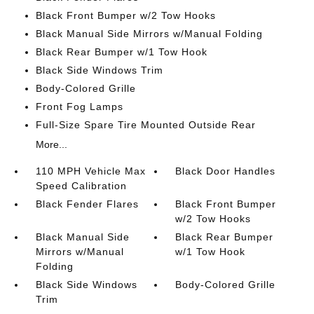
Black Front Bumper w/2 Tow Hooks
Black Manual Side Mirrors w/Manual Folding
Black Rear Bumper w/1 Tow Hook
Black Side Windows Trim
Body-Colored Grille
Front Fog Lamps
Full-Size Spare Tire Mounted Outside Rear
More...
110 MPH Vehicle Max
Black Door Handles
Speed Calibration
Black Fender Flares
Black Front Bumper
w/2 Tow Hooks
Black Manual Side
Black Rear Bumper
Mirrors w/Manual
w/1 Tow Hook
Folding
Black Side Windows
Body-Colored Grille
Trim