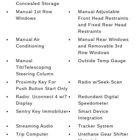
Concealed Storage
Manual 1st Row
Manual Adjustable
Windows
Front Head Restraints
and Fixed Rear Head
Restraints
Manual Air
Manual Rear Windows
Conditioning
and Removable 3rd
Row Windows
Manual
Outside Temp Gauge
Tilt/Telescoping
Steering Column
Proximity Key For
Radio w/Seek-Scan
Push Button Start Only
Radio: Uconnect 4 w/7
Redundant Digital
Display
Speedometer
Sentry Key Immobilizer
Smart Device
Integration
Streaming Audio
Tracker System
Trip Computer
Urethane Gear Shifter