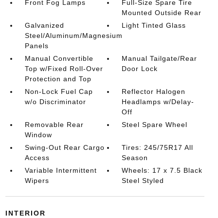
Front Fog Lamps
Full-Size Spare Tire
Mounted Outside Rear
Galvanized
Light Tinted Glass
Steel/Aluminum/Magnesium
Panels
Manual Convertible
Manual Tailgate/Rear
Top w/Fixed Roll-Over
Door Lock
Protection and Top
Non-Lock Fuel Cap
Reflector Halogen
w/o Discriminator
Headlamps w/Delay-
Off
Removable Rear
Steel Spare Wheel
Window
Swing-Out Rear Cargo
Tires: 245/75R17 All
Access
Season
Variable Intermittent
Wheels: 17 x 7.5 Black
Wipers
Steel Styled
INTERIOR