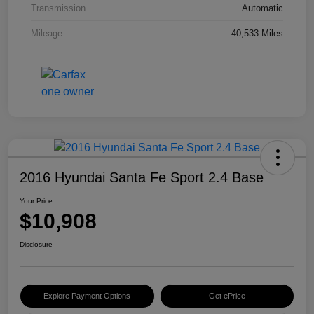
Transmission
Automatic
Mileage
40,533 Miles
2016 Hyundai Santa Fe Sport 2.4 Base
Your Price
$10,908
Disclosure
Explore Payment Options
Get ePrice