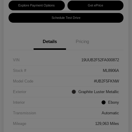
Explore Payment Options
Get ePrice
Schedule Test Drive
Details
Pricing
VIN
19UUB2F52FA000872
Stock #
ML8906A
Model Code
#UB2F5FKNW
Exterior
Graphite Luster Metallic
Interior
Ebony
Transmission
Automatic
Mileage
129,063 Miles