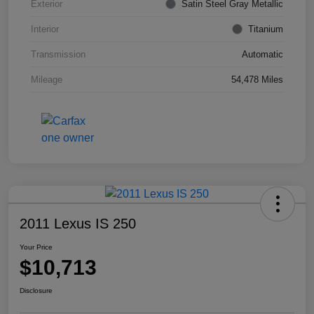
Exterior
Satin Steel Gray Metallic
Interior
Titanium
Transmission
Automatic
Mileage
54,478 Miles
2011 Lexus IS 250
Your Price
$10,713
Disclosure