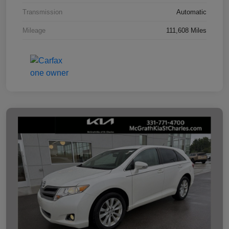
Transmission
Automatic
Mileage
111,608 Miles