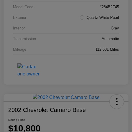
Model Code
#284B2F45
Exterior
Quartz White Pearl
Interior
Gray
Transmission
Automatic
Mileage
112,681 Miles
2002 Chevrolet Camaro Base
Selling Price
$10,800