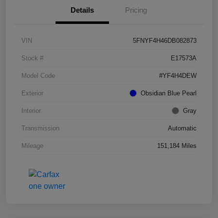
Details
Pricing
VIN
5FNYF4H46DB082873
Stock #
E17573A
Model Code
#YF4H4DEW
Exterior
Obsidian Blue Pearl
Interior
Gray
Transmission
Automatic
Mileage
151,184 Miles