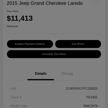
2015 Jeep Grand Cherokee Laredo
Your Price
$11,413
Disclosure
Explore Payment Options
Get ePrice
Schedule Test Drive
Details
Pricing
VIN
1C4RJFAG7FC155025
Stock #
PE4303
Model Code
#WKJH74