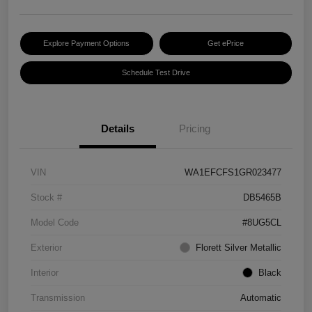
Explore Payment Options
Get ePrice
Schedule Test Drive
Details
Pricing
VIN
WA1EFCFS1GR023477
Stock #
DB5465B
Model Code
#8UG5CL
Exterior
Florett Silver Metallic
Interior
Black
Transmission
Automatic