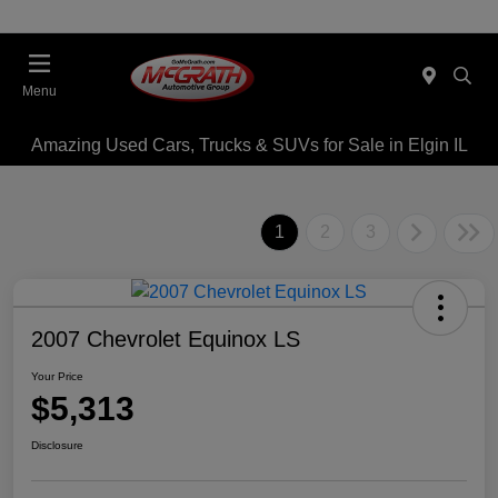
Menu
Amazing Used Cars, Trucks & SUVs for Sale in Elgin IL
1
2
3
2007 Chevrolet Equinox LS
Your Price
$5,313
Disclosure