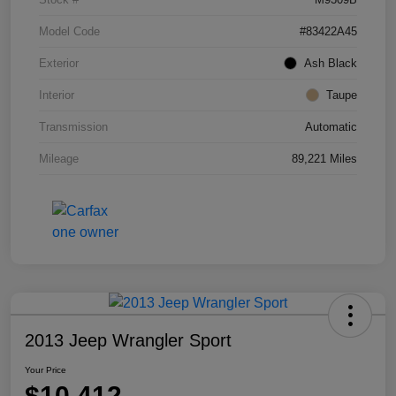
Model Code
#83422A45
Exterior
Ash Black
Interior
Taupe
Transmission
Automatic
Mileage
89,221 Miles
2013 Jeep Wrangler Sport
Your Price
$10,412