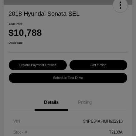
2018 Hyundai Sonata SEL
Your Price
$10,788
Disclosure
Explore Payment Options
Get ePrice
Schedule Test Drive
Details
Pricing
VIN
5NPE34AF8JH632918
Stock #
T2108A