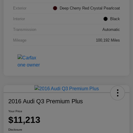
Exterior
Deep Cherry Red Crystal Pearlcoat
Interior
Black
Transmission
Automatic
Mileage
100,192 Miles
2016 Audi Q3 Premium Plus
Your Price
$11,213
Disclosure