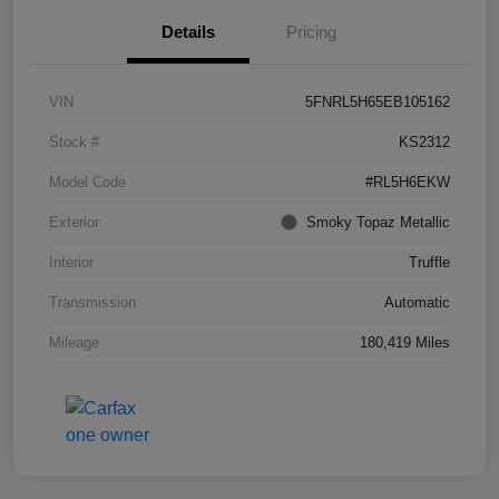
Details
Pricing
VIN
5FNRL5H65EB105162
Stock #
KS2312
Model Code
#RL5H6EKW
Exterior
Smoky Topaz Metallic
Interior
Truffle
Transmission
Automatic
Mileage
180,419 Miles