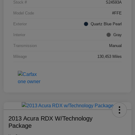
Stock #
S24593A
Model Code
#FFE
Exterior
Quartz Blue Pearl
Interior
Gray
Transmission
Manual
Mileage
130,453 Miles
2013 Acura RDX W/Technology
Package