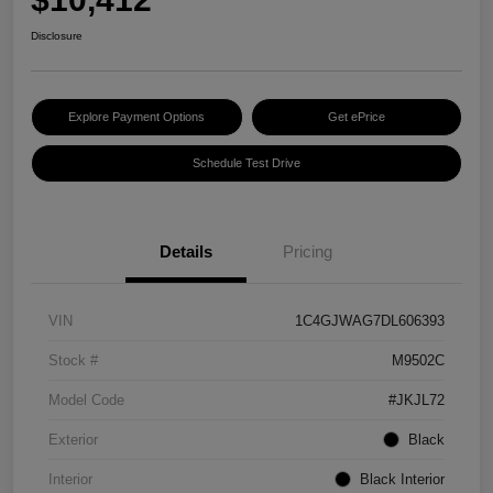
Disclosure
Explore Payment Options
Get ePrice
Schedule Test Drive
Details
Pricing
VIN
1C4GJWAG7DL606393
Stock #
M9502C
Model Code
#JKJL72
Exterior
Black
Interior
Black Interior