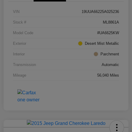
VIN
19UUA66225A025236
Stock #
ML8861A
Model Code
#UA6625KW
Exterior
Desert Mist Metallic
Interior
Parchment
Transmission
Automatic
Mileage
56,040 Miles