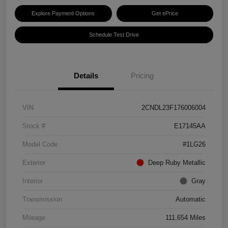
Explore Payment Options
Get ePrice
Schedule Test Drive
Details
Pricing
VIN
2CNDL23F176006004
Stock #
E17145AA
Model Code
#1LG26
Exterior
Deep Ruby Metallic
Interior
Gray
Transmission
Automatic
Mileage
111,654 Miles