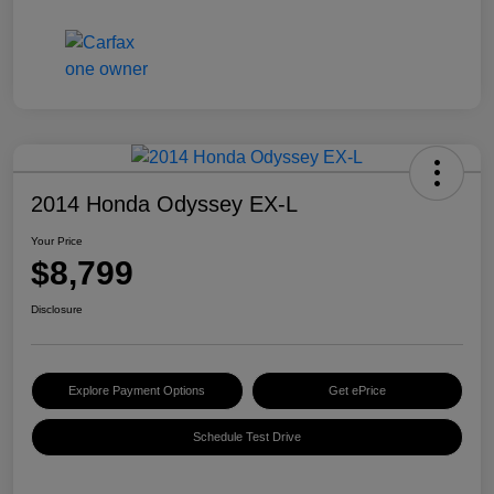
2014 Honda Odyssey EX-L
Your Price
$8,799
Disclosure
Explore Payment Options
Get ePrice
Schedule Test Drive