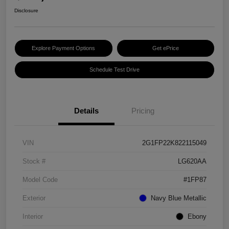
Disclosure
Explore Payment Options
Get ePrice
Schedule Test Drive
Details
Pricing
VIN
2G1FP22K822115049
Stock #
LG620AA
Model Code
#1FP87
Exterior
Navy Blue Metallic
Interior
Ebony