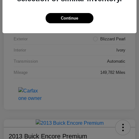
VIN
4T3ZA3BB5FU090660
Stock #
T1455A
Continue
Model Code
#2810
Exterior
Blizzard Pearl
Interior
Ivory
Transmission
Automatic
Mileage
149,782 Miles
2013 Buick Encore Premium