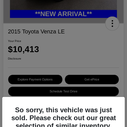
2015 Toyota Venza LE
Your Price
$10,413
Disclosure
Explore Payment Options
Get ePrice
Schedule Test Drive
So sorry, this vehicle was just
Details
Pricing
sold. Please check out our great
selection of similar inventory.