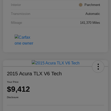
Interior
Parchment
Transmission
Automatic
Mileage
141,370 Miles
2015 Acura TLX V6 Tech
Your Price
$9,412
Disclosure