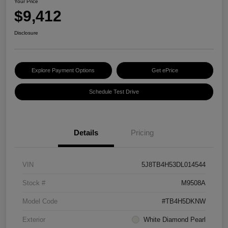
Your Price
$9,412
Disclosure
Explore Payment Options
Get ePrice
Schedule Test Drive
Details
Pricing
VIN
5J8TB4H53DL014544
Stock #
M9508A
Model Code
#TB4H5DKNW
Exterior
White Diamond Pearl