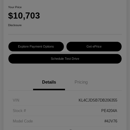
Your Price
$10,703
Disclosure
Explore Payment Options
Get ePrice
Schedule Test Drive
Details
Pricing
VIN
KL4CJDSB7DB206355
Stock #
PE4204A
Model Code
#4JV76