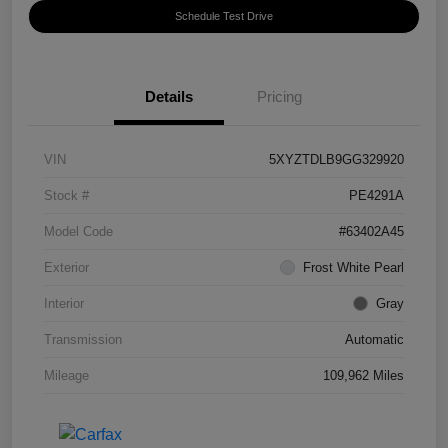
Schedule Test Drive
Details
Pricing
VIN
5XYZTDLB9GG329920
Stock #
PE4291A
Model Code
#63402A45
Exterior
Frost White Pearl
Interior
Gray
Transmission
Automatic
Mileage
109,962 Miles