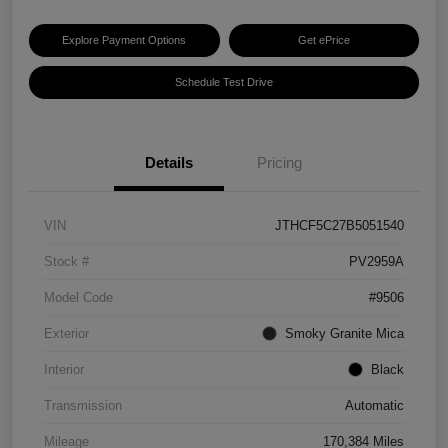
Explore Payment Options
Get ePrice
Schedule Test Drive
Details
Pricing
VIN
JTHCF5C27B5051540
Stock #
PV2959A
Model Code
#9506
Exterior
Smoky Granite Mica
Interior
Black
Transmission
Automatic
Mileage
170,384 Miles