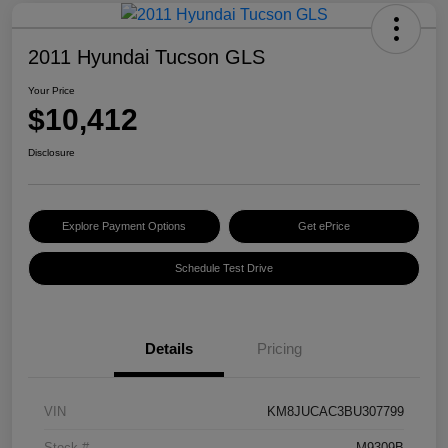
2011 Hyundai Tucson GLS
Your Price
$10,412
Disclosure
Explore Payment Options
Get ePrice
Schedule Test Drive
Details
Pricing
VIN
KM8JUCAC3BU307799
Stock #
M9309B