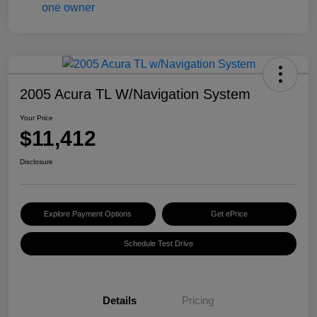
2005 Acura TL W/Navigation System
Your Price
$11,412
Disclosure
Explore Payment Options
Get ePrice
Schedule Test Drive
Details
Pricing