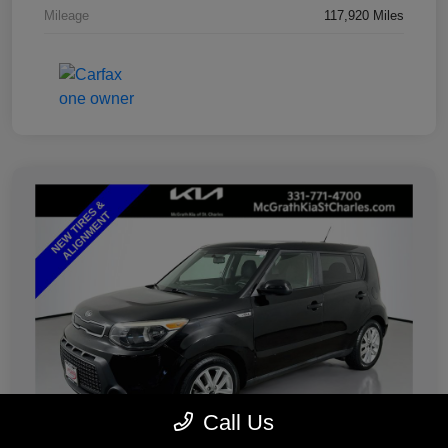
Mileage
117,920 Miles
Call Us