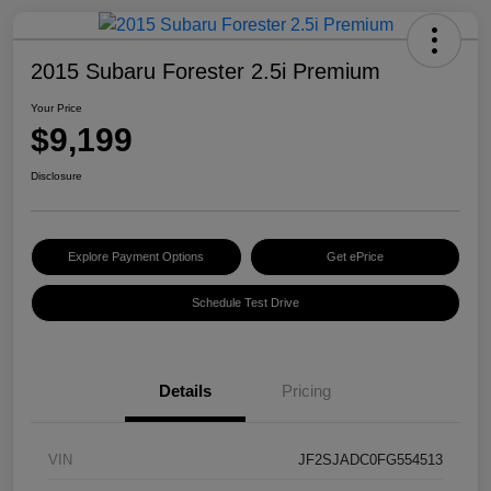
2015 Subaru Forester 2.5i Premium
Your Price
$9,199
Disclosure
Explore Payment Options
Get ePrice
Schedule Test Drive
Details
Pricing
VIN
JF2SJADC0FG554513