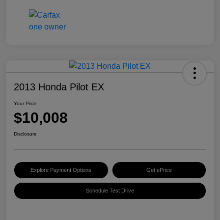
2013 Honda Pilot EX
Your Price
$10,008
Disclosure
Explore Payment Options
Get ePrice
Schedule Test Drive