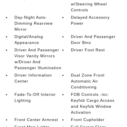
w/Steering Wheel
Controls
Day-Night Auto-
Delayed Accessory
Dimming Rearview
Power
Mirror
Digital/Analog
Driver And Passenger
Appearance
Door Bins
Driver And Passenger
Driver Foot Rest
Visor Vanity Mirrors
w/Driver And
Passenger Illumination
Driver Information
Dual Zone Front
Center
Automatic Air
Conditioning
Fade-To-Off Interior
FOB Controls -inc:
Lighting
Keyfob Cargo Access
and Keyfob Window
Activation
Front Center Armrest
Front Cupholder
Front Map Lights
Full Carpet Floor