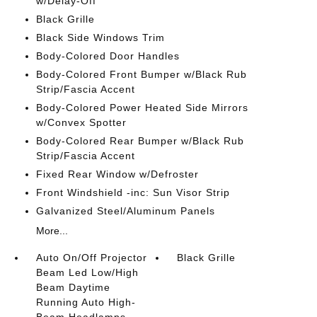
w/Delay-Off
Black Grille
Black Side Windows Trim
Body-Colored Door Handles
Body-Colored Front Bumper w/Black Rub
Strip/Fascia Accent
Body-Colored Power Heated Side Mirrors
w/Convex Spotter
Body-Colored Rear Bumper w/Black Rub
Strip/Fascia Accent
Fixed Rear Window w/Defroster
Front Windshield -inc: Sun Visor Strip
Galvanized Steel/Aluminum Panels
More...
Auto On/Off Projector
Black Grille
Beam Led Low/High
Beam Daytime
Running Auto High-
Beam Headlamps