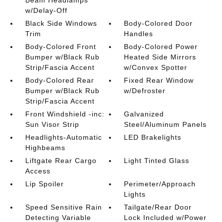
w/Delay-Off
Black Side Windows
Body-Colored Door
Trim
Handles
Body-Colored Front
Body-Colored Power
Bumper w/Black Rub
Heated Side Mirrors
Strip/Fascia Accent
w/Convex Spotter
Body-Colored Rear
Fixed Rear Window
Bumper w/Black Rub
w/Defroster
Strip/Fascia Accent
Front Windshield -inc:
Galvanized
Sun Visor Strip
Steel/Aluminum Panels
Headlights-Automatic
LED Brakelights
Highbeams
Liftgate Rear Cargo
Light Tinted Glass
Access
Lip Spoiler
Perimeter/Approach
Lights
Speed Sensitive Rain
Tailgate/Rear Door
Detecting Variable
Lock Included w/Power