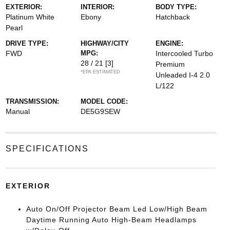
EXTERIOR:
INTERIOR:
BODY TYPE:
Platinum White
Ebony
Hatchback
Pearl
DRIVE TYPE:
HIGHWAY/CITY
ENGINE:
FWD
MPG:
Intercooled Turbo
28 / 21
[3]
Premium
*EPA ESTIMATED
Unleaded I-4 2.0
L/122
TRANSMISSION:
MODEL CODE:
Manual
DE5G9SEW
SPECIFICATIONS
EXTERIOR
Auto On/Off Projector Beam Led Low/High Beam
Daytime Running Auto High-Beam Headlamps