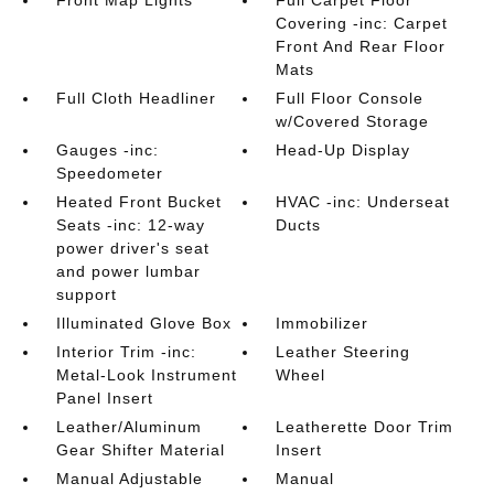
Covering -inc: Carpet
Front And Rear Floor
Mats
Full Cloth Headliner
Full Floor Console
w/Covered Storage
Gauges -inc:
Head-Up Display
Speedometer
Heated Front Bucket
HVAC -inc: Underseat
Seats -inc: 12-way
Ducts
power driver's seat
and power lumbar
support
Illuminated Glove Box
Immobilizer
Interior Trim -inc:
Leather Steering
Metal-Look Instrument
Wheel
Panel Insert
Leather/Aluminum
Leatherette Door Trim
Gear Shifter Material
Insert
Manual Adjustable
Manual