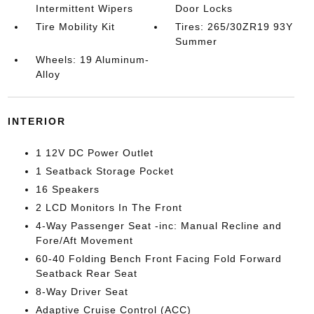
Intermittent Wipers
Door Locks
Tire Mobility Kit
Tires: 265/30ZR19 93Y
Summer
Wheels: 19 Aluminum-
Alloy
INTERIOR
1 12V DC Power Outlet
1 Seatback Storage Pocket
16 Speakers
2 LCD Monitors In The Front
4-Way Passenger Seat -inc: Manual Recline and
Fore/Aft Movement
60-40 Folding Bench Front Facing Fold Forward
Seatback Rear Seat
8-Way Driver Seat
Adaptive Cruise Control (ACC)