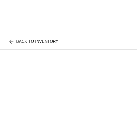
BACK TO INVENTORY