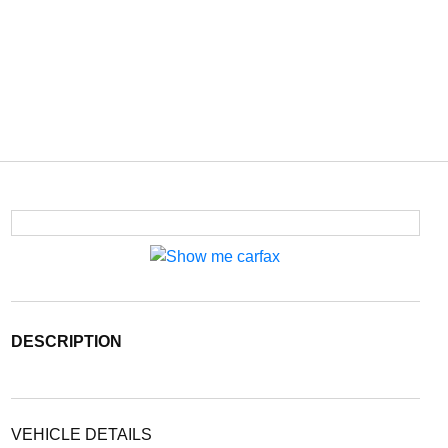
DESCRIPTION
VEHICLE DETAILS