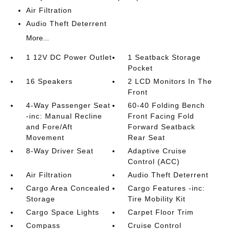
Air Filtration
Audio Theft Deterrent
More...
1 12V DC Power Outlet
1 Seatback Storage
Pocket
16 Speakers
2 LCD Monitors In The
Front
4-Way Passenger Seat
60-40 Folding Bench
-inc: Manual Recline
Front Facing Fold
and Fore/Aft
Forward Seatback
Movement
Rear Seat
8-Way Driver Seat
Adaptive Cruise
Control (ACC)
Air Filtration
Audio Theft Deterrent
Cargo Area Concealed
Cargo Features -inc:
Storage
Tire Mobility Kit
Cargo Space Lights
Carpet Floor Trim
Compass
Cruise Control