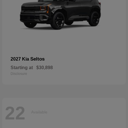
Seltos
2027 Kia
Starting at
$30,898
Disclosure
22
Available