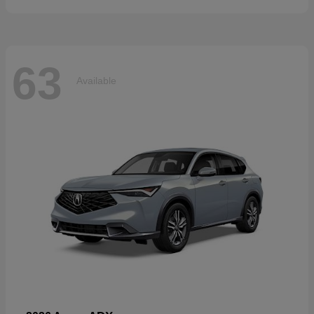
63
Available