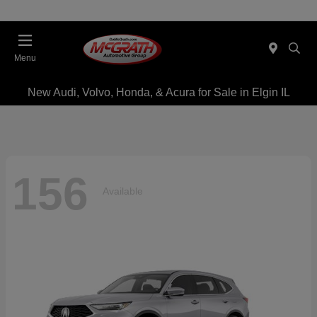
Menu
New Audi, Volvo, Honda, & Acura for Sale in Elgin IL
156
Available