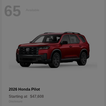
65
Available
Pilot
2026 Honda
Starting at
$47,608
Disclosure