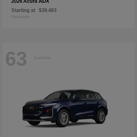
ADX
2026 Acura
Starting at
$39,463
Disclosure
63
Available