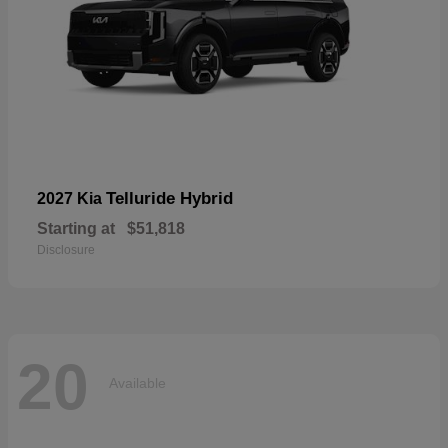
Telluride Hybrid
2027 Kia
Starting at
$51,818
Disclosure
20
Available