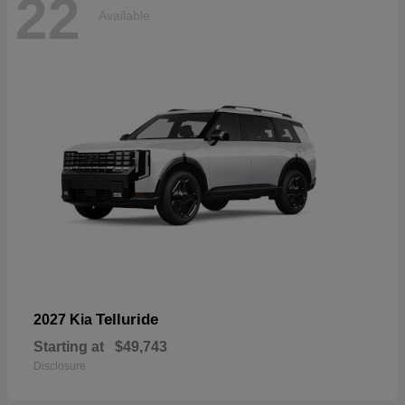
22
Available
Telluride
2027 Kia
Starting at
$49,743
Disclosure