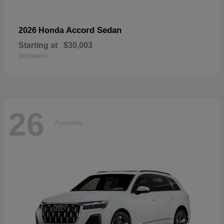
Accord Sedan
2026 Honda
Starting at
$30,003
Disclosure
26
Available