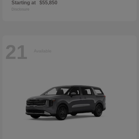
Starting at
$55,850
Disclosure
21
Available