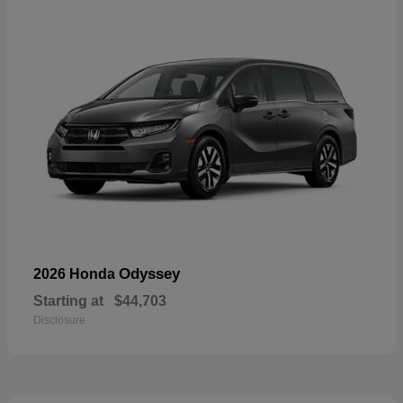
Odyssey
2026 Honda
Starting at
$44,703
Disclosure