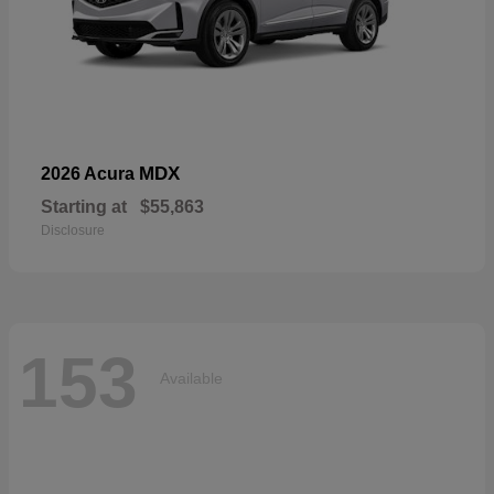
MDX
2026 Acura
Starting at
$55,863
Disclosure
153
Available