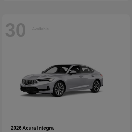
30
Available
Integra
2026 Acura