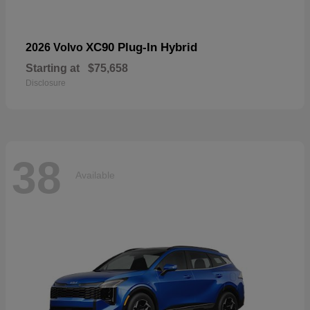
XC90 Plug-In Hybrid
2026 Volvo
Starting at
$75,658
Disclosure
38
Available