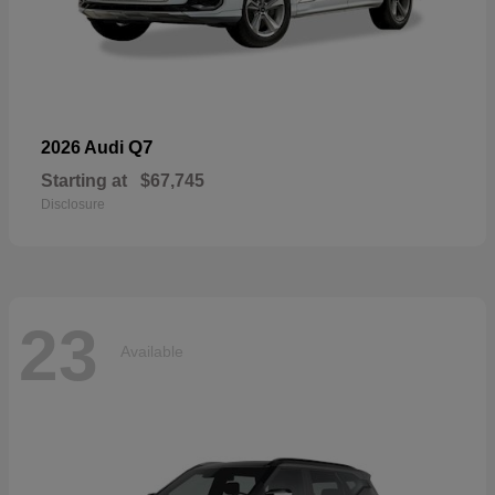
Q7
2026 Audi
Starting at
$67,745
Disclosure
23
Available