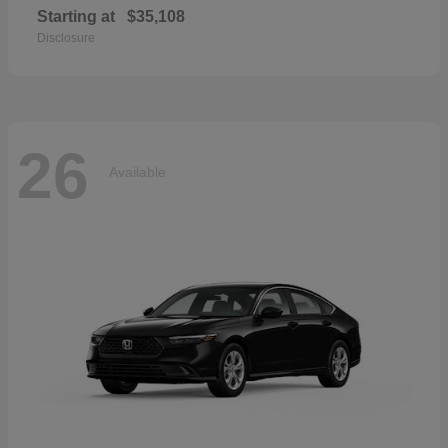
Starting at
$35,108
Disclosure
26
Available