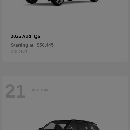
Q5
2026 Audi
Starting at
$58,445
Disclosure
21
Available