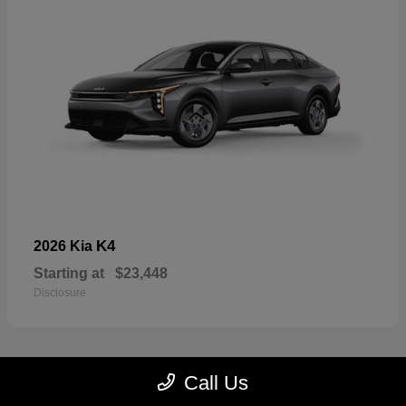
K4
2026 Kia
Starting at
$23,448
Disclosure
Call Us