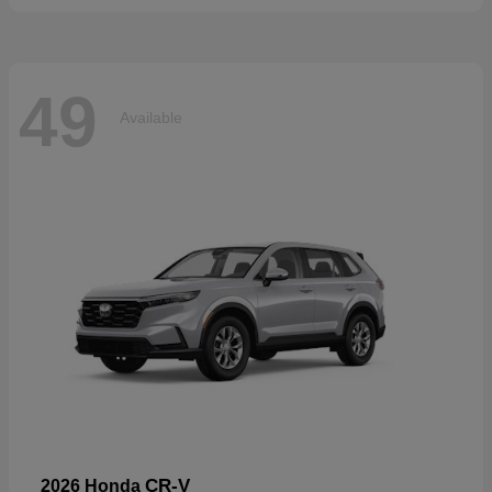
49
Available
CR-V
2026 Honda