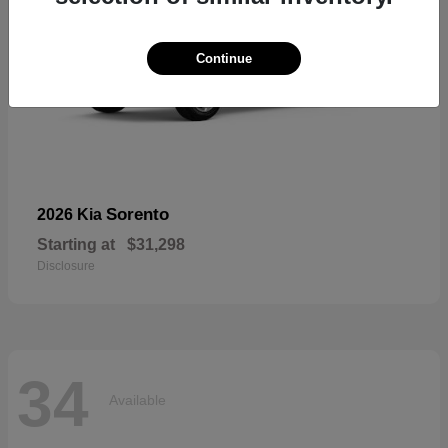
Continue
Sorento
2026 Kia
Starting at
$31,298
Disclosure
34
Available