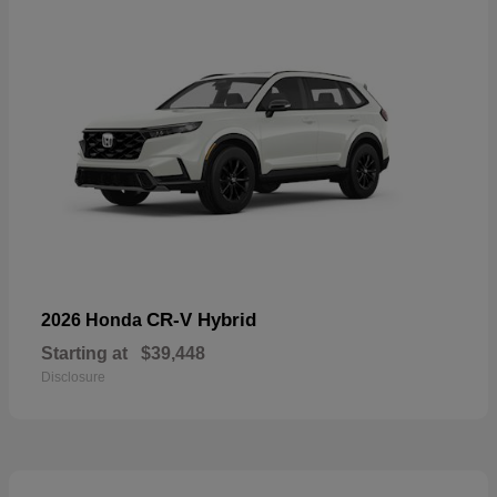
CR-V Hybrid
2026 Honda
Starting at
$39,448
Disclosure