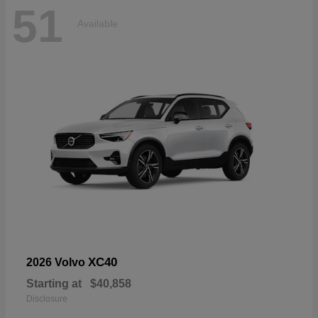
51
Available
XC40
2026 Volvo
Starting at
$40,858
Disclosure