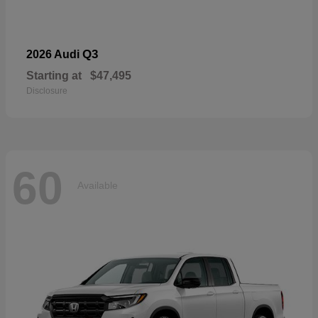
Q3
2026 Audi
Starting at
$47,495
Disclosure
60
Available