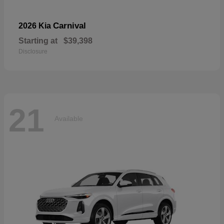
Carnival
2026 Kia
Starting at
$39,398
Disclosure
21
Available