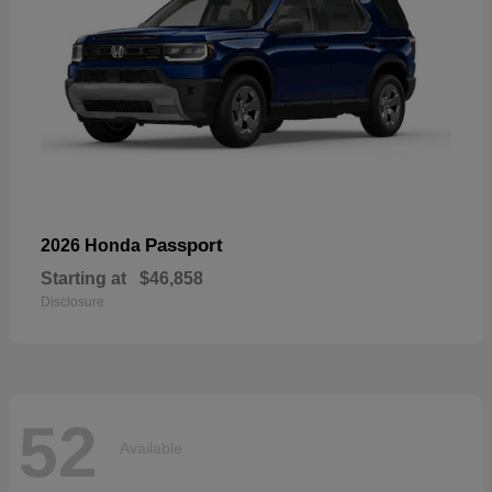
Passport
2026 Honda
Starting at
$46,858
Disclosure
52
Available