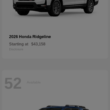
Ridgeline
2026 Honda
Starting at
$43,158
Disclosure
52
Available