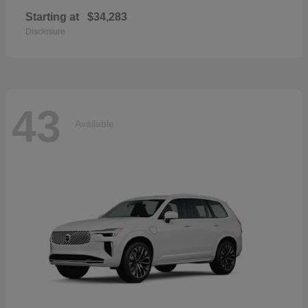
Starting at
$34,283
Disclosure
43
Available