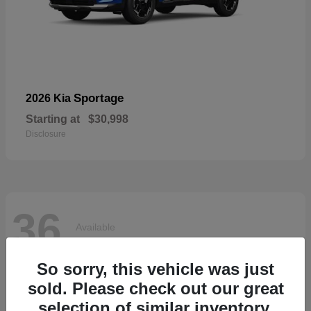
Sportage
2026 Kia
Starting at
$30,998
Disclosure
36
Available
So sorry, this vehicle was just
sold. Please check out our great
selection of similar inventory.