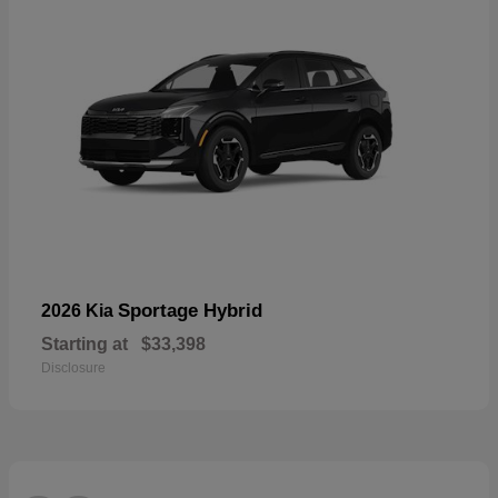
Sportage Hybrid
2026 Kia
Starting at
$33,398
Disclosure