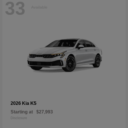
33
Available
K5
2026 Kia
Starting at
$27,993
Disclosure