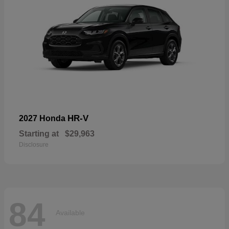
HR-V
2027 Honda
Starting at
$29,963
Disclosure
84
Available