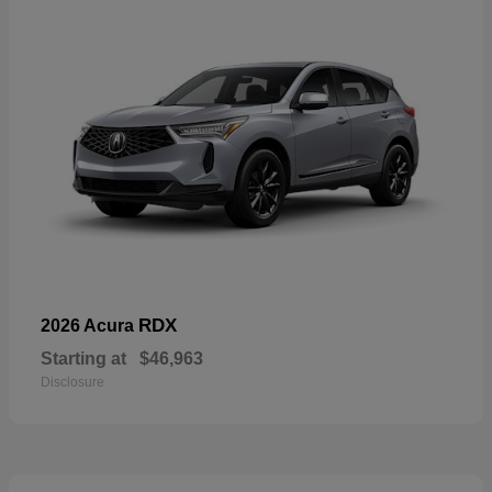
RDX
2026 Acura
Starting at
$46,963
Disclosure