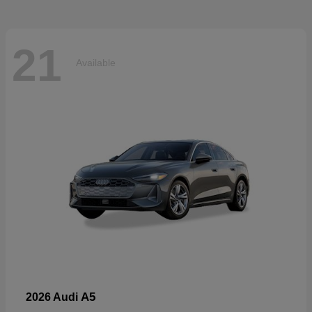
21
Available
A5
2026 Audi