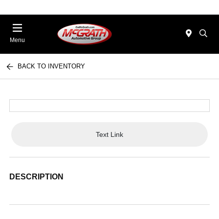
Menu
BACK TO INVENTORY
Text Link
DESCRIPTION