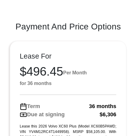
Payment And Price Options
Lease For
$496.45
Per Month
for 36 months
Term
36 months
Due at signing
$6,306
Lease this 2026 Volvo XC60 Plus (Model XC60B5PAWD;
VIN YV4M12RC4T1449958). MSRP $58,105.00. With