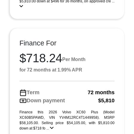
$5,810.00 down at $496 for 36 months, on approved cre ...
Finance For
$718.24
Per Month
for 72 months at 1.99% APR
Term
72 months
Down payment
$5,810
Finance this 2026 Volvo XC60 Plus (Model
XC60B5PAWD, VIN YV4M12RC4T1449958). MSRP
$58,105.00. Selling price $54,105.00, with $5,810.00
down at $718 fo ...