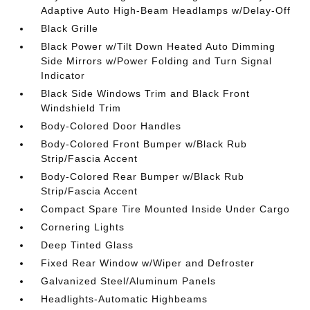
Adaptive Auto High-Beam Headlamps w/Delay-Off
Black Grille
Black Power w/Tilt Down Heated Auto Dimming
Side Mirrors w/Power Folding and Turn Signal
Indicator
Black Side Windows Trim and Black Front
Windshield Trim
Body-Colored Door Handles
Body-Colored Front Bumper w/Black Rub
Strip/Fascia Accent
Body-Colored Rear Bumper w/Black Rub
Strip/Fascia Accent
Compact Spare Tire Mounted Inside Under Cargo
Cornering Lights
Deep Tinted Glass
Fixed Rear Window w/Wiper and Defroster
Galvanized Steel/Aluminum Panels
Headlights-Automatic Highbeams