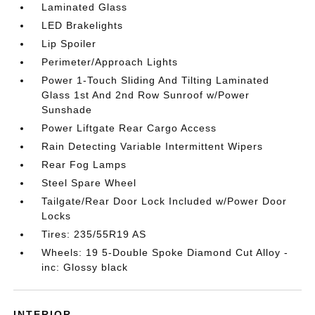
Laminated Glass
LED Brakelights
Lip Spoiler
Perimeter/Approach Lights
Power 1-Touch Sliding And Tilting Laminated
Glass 1st And 2nd Row Sunroof w/Power
Sunshade
Power Liftgate Rear Cargo Access
Rain Detecting Variable Intermittent Wipers
Rear Fog Lamps
Steel Spare Wheel
Tailgate/Rear Door Lock Included w/Power Door
Locks
Tires: 235/55R19 AS
Wheels: 19 5-Double Spoke Diamond Cut Alloy -
inc: Glossy black
INTERIOR