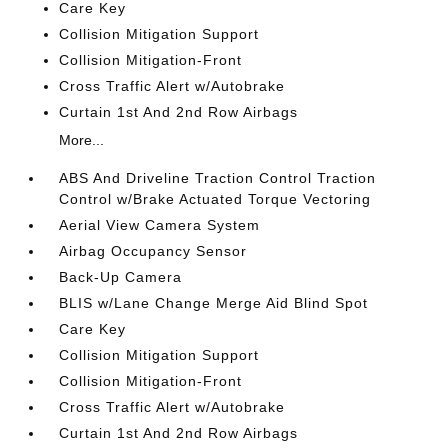
Care Key
Collision Mitigation Support
Collision Mitigation-Front
Cross Traffic Alert w/Autobrake
Curtain 1st And 2nd Row Airbags
More...
ABS And Driveline Traction Control Traction
Control w/Brake Actuated Torque Vectoring
Aerial View Camera System
Airbag Occupancy Sensor
Back-Up Camera
BLIS w/Lane Change Merge Aid Blind Spot
Care Key
Collision Mitigation Support
Collision Mitigation-Front
Cross Traffic Alert w/Autobrake
Curtain 1st And 2nd Row Airbags