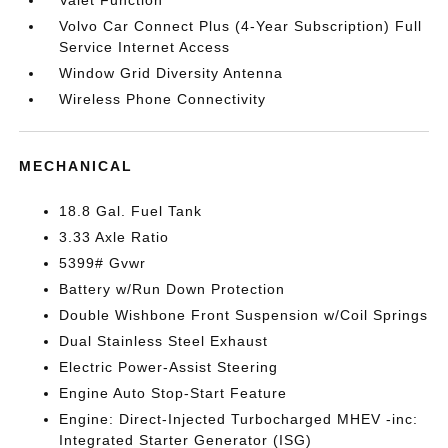
Valet Function
Volvo Car Connect Plus (4-Year Subscription) Full
Service Internet Access
Window Grid Diversity Antenna
Wireless Phone Connectivity
MECHANICAL
18.8 Gal. Fuel Tank
3.33 Axle Ratio
5399# Gvwr
Battery w/Run Down Protection
Double Wishbone Front Suspension w/Coil Springs
Dual Stainless Steel Exhaust
Electric Power-Assist Steering
Engine Auto Stop-Start Feature
Engine: Direct-Injected Turbocharged MHEV -inc:
Integrated Starter Generator (ISG)