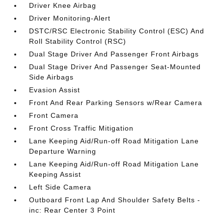
Driver Knee Airbag
Driver Monitoring-Alert
DSTC/RSC Electronic Stability Control (ESC) And
Roll Stability Control (RSC)
Dual Stage Driver And Passenger Front Airbags
Dual Stage Driver And Passenger Seat-Mounted
Side Airbags
Evasion Assist
Front And Rear Parking Sensors w/Rear Camera
Front Camera
Front Cross Traffic Mitigation
Lane Keeping Aid/Run-off Road Mitigation Lane
Departure Warning
Lane Keeping Aid/Run-off Road Mitigation Lane
Keeping Assist
Left Side Camera
Outboard Front Lap And Shoulder Safety Belts -
inc: Rear Center 3 Point