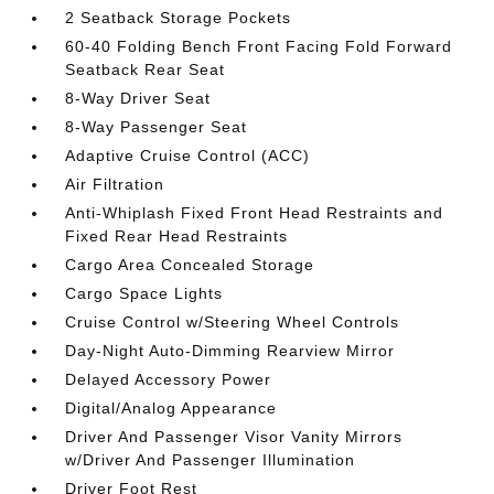
2 Seatback Storage Pockets
60-40 Folding Bench Front Facing Fold Forward
Seatback Rear Seat
8-Way Driver Seat
8-Way Passenger Seat
Adaptive Cruise Control (ACC)
Air Filtration
Anti-Whiplash Fixed Front Head Restraints and
Fixed Rear Head Restraints
Cargo Area Concealed Storage
Cargo Space Lights
Cruise Control w/Steering Wheel Controls
Day-Night Auto-Dimming Rearview Mirror
Delayed Accessory Power
Digital/Analog Appearance
Driver And Passenger Visor Vanity Mirrors
w/Driver And Passenger Illumination
Driver Foot Rest