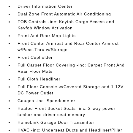
Driver Information Center
Dual Zone Front Automatic Air Conditioning
FOB Controls -inc: Keyfob Cargo Access and
Keyfob Window Activation
Front And Rear Map Lights
Front Center Armrest and Rear Center Armrest
w/Pass-Thru w/Storage
Front Cupholder
Full Carpet Floor Covering -inc: Carpet Front And
Rear Floor Mats
Full Cloth Headliner
Full Floor Console w/Covered Storage and 1 12V
DC Power Outlet
Gauges -inc: Speedometer
Heated Front Bucket Seats -inc: 2-way power
lumbar and driver seat memory
HomeLink Garage Door Transmitter
HVAC -inc: Underseat Ducts and Headliner/Pillar