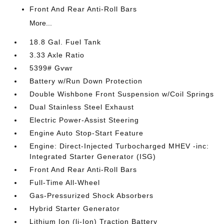
Front And Rear Anti-Roll Bars
More...
18.8 Gal. Fuel Tank
3.33 Axle Ratio
5399# Gvwr
Battery w/Run Down Protection
Double Wishbone Front Suspension w/Coil Springs
Dual Stainless Steel Exhaust
Electric Power-Assist Steering
Engine Auto Stop-Start Feature
Engine: Direct-Injected Turbocharged MHEV -inc:
Integrated Starter Generator (ISG)
Front And Rear Anti-Roll Bars
Full-Time All-Wheel
Gas-Pressurized Shock Absorbers
Hybrid Starter Generator
Lithium Ion (li-Ion) Traction Battery