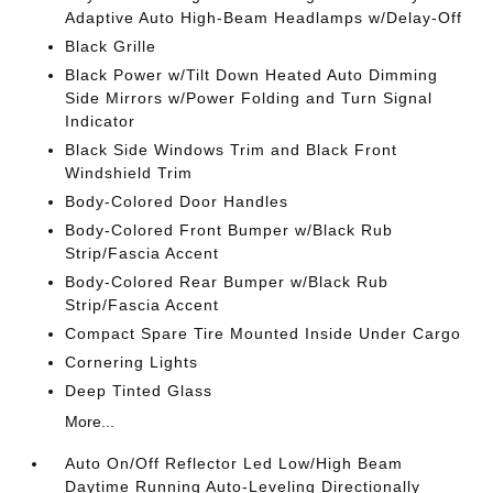
Adaptive Auto High-Beam Headlamps w/Delay-Off
Black Grille
Black Power w/Tilt Down Heated Auto Dimming
Side Mirrors w/Power Folding and Turn Signal
Indicator
Black Side Windows Trim and Black Front
Windshield Trim
Body-Colored Door Handles
Body-Colored Front Bumper w/Black Rub
Strip/Fascia Accent
Body-Colored Rear Bumper w/Black Rub
Strip/Fascia Accent
Compact Spare Tire Mounted Inside Under Cargo
Cornering Lights
Deep Tinted Glass
More...
Auto On/Off Reflector Led Low/High Beam
Daytime Running Auto-Leveling Directionally