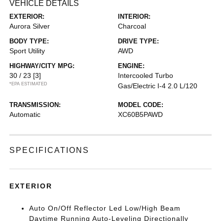
VEHICLE DETAILS
EXTERIOR:
INTERIOR:
Aurora Silver
Charcoal
BODY TYPE:
DRIVE TYPE:
Sport Utility
AWD
HIGHWAY/CITY MPG:
ENGINE:
30 / 23
[3]
Intercooled Turbo
*EPA ESTIMATED
Gas/Electric I-4 2.0 L/120
TRANSMISSION:
MODEL CODE:
Automatic
XC60B5PAWD
SPECIFICATIONS
EXTERIOR
Auto On/Off Reflector Led Low/High Beam
Daytime Running Auto-Leveling Directionally