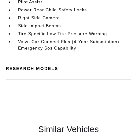
Pilot Assist
Power Rear Child Safety Locks
Right Side Camera
Side Impact Beams
Tire Specific Low Tire Pressure Warning
Volvo Car Connect Plus (4-Year Subscription)
Emergency Sos Capability
RESEARCH MODELS
Similar Vehicles