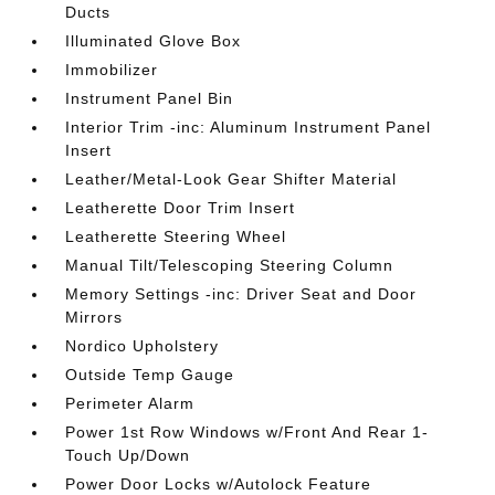
Ducts
Illuminated Glove Box
Immobilizer
Instrument Panel Bin
Interior Trim -inc: Aluminum Instrument Panel
Insert
Leather/Metal-Look Gear Shifter Material
Leatherette Door Trim Insert
Leatherette Steering Wheel
Manual Tilt/Telescoping Steering Column
Memory Settings -inc: Driver Seat and Door
Mirrors
Nordico Upholstery
Outside Temp Gauge
Perimeter Alarm
Power 1st Row Windows w/Front And Rear 1-
Touch Up/Down
Power Door Locks w/Autolock Feature