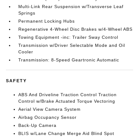
Multi-Link Rear Suspension w/Transverse Leaf
Springs
Permanent Locking Hubs
Regenerative 4-Wheel Disc Brakes w/4-Wheel ABS
Towing Equipment -inc: Trailer Sway Control
Transmission w/Driver Selectable Mode and Oil
Cooler
Transmission: 8-Speed Geartronic Automatic
SAFETY
ABS And Driveline Traction Control Traction
Control w/Brake Actuated Torque Vectoring
Aerial View Camera System
Airbag Occupancy Sensor
Back-Up Camera
BLIS w/Lane Change Merge Aid Blind Spot