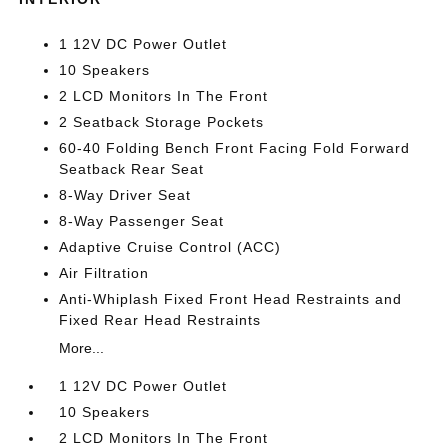
1 12V DC Power Outlet
10 Speakers
2 LCD Monitors In The Front
2 Seatback Storage Pockets
60-40 Folding Bench Front Facing Fold Forward
Seatback Rear Seat
8-Way Driver Seat
8-Way Passenger Seat
Adaptive Cruise Control (ACC)
Air Filtration
Anti-Whiplash Fixed Front Head Restraints and
Fixed Rear Head Restraints
More...
1 12V DC Power Outlet
10 Speakers
2 LCD Monitors In The Front