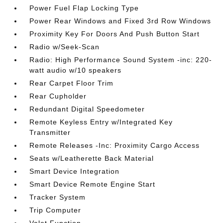
Power Fuel Flap Locking Type
Power Rear Windows and Fixed 3rd Row Windows
Proximity Key For Doors And Push Button Start
Radio w/Seek-Scan
Radio: High Performance Sound System -inc: 220-
watt audio w/10 speakers
Rear Carpet Floor Trim
Rear Cupholder
Redundant Digital Speedometer
Remote Keyless Entry w/Integrated Key
Transmitter
Remote Releases -Inc: Proximity Cargo Access
Seats w/Leatherette Back Material
Smart Device Integration
Smart Device Remote Engine Start
Tracker System
Trip Computer