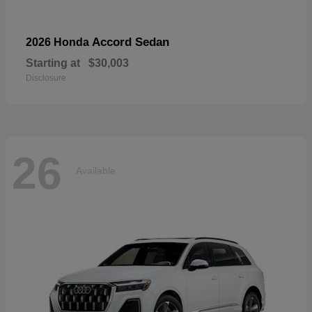
Accord Sedan
2026 Honda
Starting at
$30,003
Disclosure
26
Available