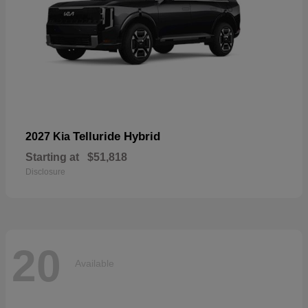
Telluride Hybrid
2027 Kia
Starting at
$51,818
Disclosure
20
Available