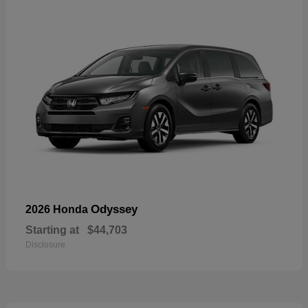
Odyssey
2026 Honda
Starting at
$44,703
Disclosure