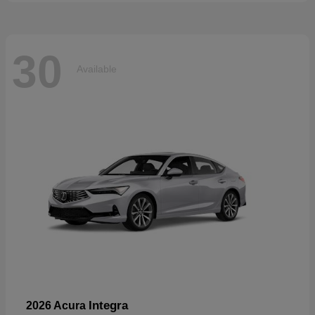
30
Available
Integra
2026 Acura