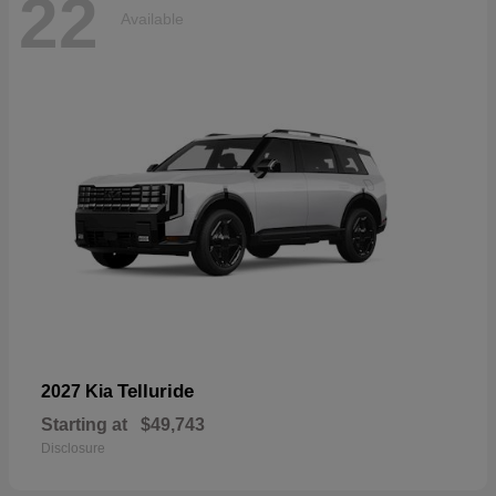
22
Available
Telluride
2027 Kia
Starting at
$49,743
Disclosure