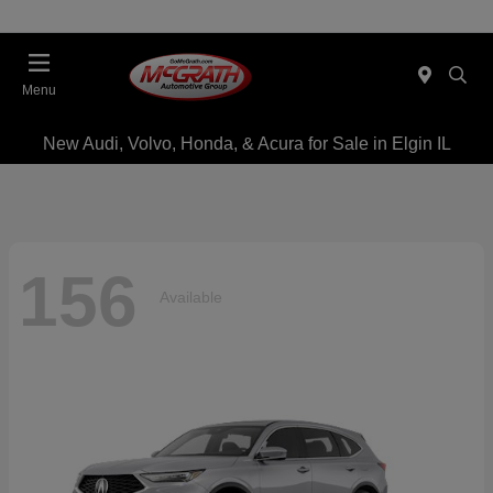
Menu
New Audi, Volvo, Honda, & Acura for Sale in Elgin IL
156
Available