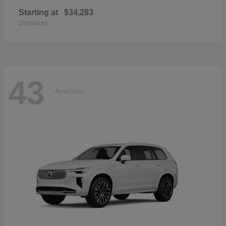
Starting at
$34,283
Disclosure
43
Available