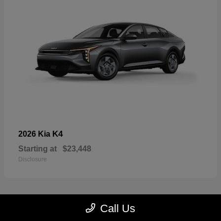
K4
2026 Kia
Starting at
$23,448
Disclosure
Call Us