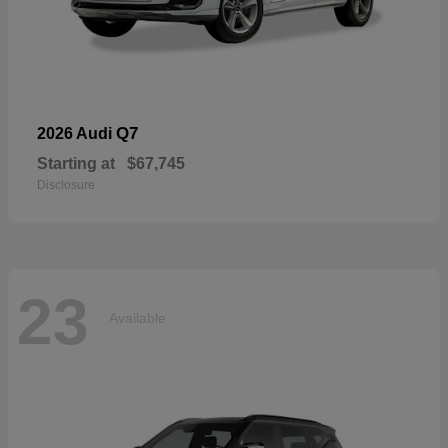
Q7
2026 Audi
Starting at
$67,745
Disclosure
23
Available