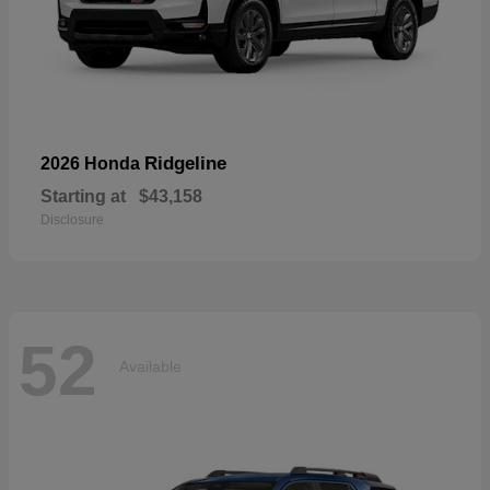
Ridgeline
2026 Honda
Starting at
$43,158
Disclosure
52
Available