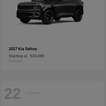
Seltos
2027 Kia
Starting at
$30,898
Disclosure
22
Available