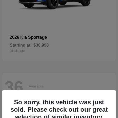
Sportage
2026 Kia
Starting at
$30,998
Disclosure
36
Available
So sorry, this vehicle was just
sold. Please check out our great
selection of similar inventory.