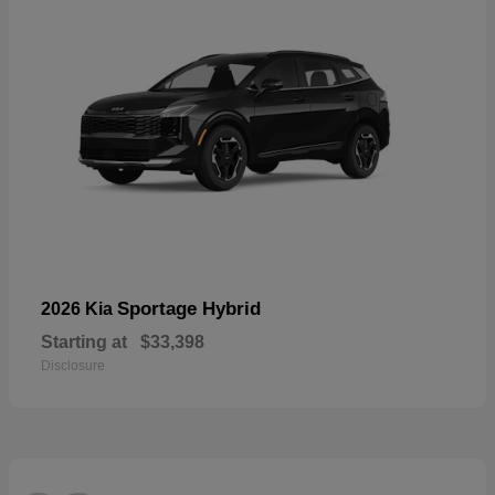
Sportage Hybrid
2026 Kia
Starting at
$33,398
Disclosure