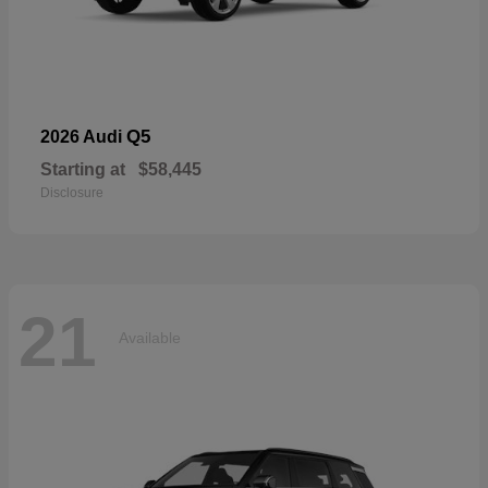
Q5
2026 Audi
Starting at
$58,445
Disclosure
21
Available