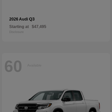
Q3
2026 Audi
Starting at
$47,495
Disclosure
60
Available