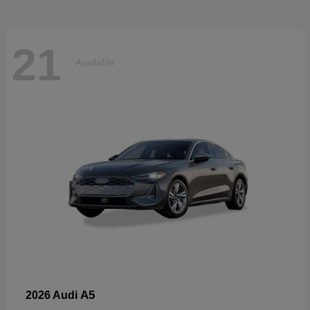
21
Available
A5
2026 Audi