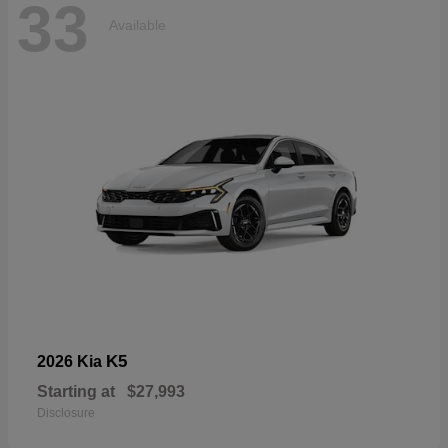
33
Available
K5
2026 Kia
Starting at
$27,993
Disclosure