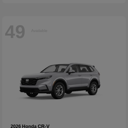
49
Available
CR-V
2026 Honda