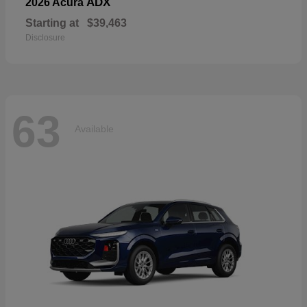
ADX
2026 Acura
Starting at
$39,463
Disclosure
63
Available