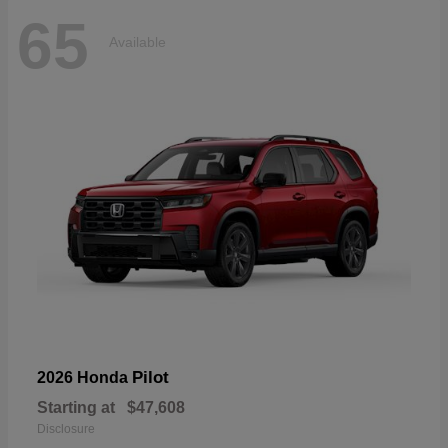
65
Available
Pilot
2026 Honda
Starting at
$47,608
Disclosure