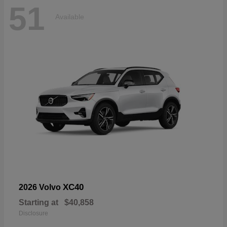
51
Available
XC40
2026 Volvo
Starting at
$40,858
Disclosure