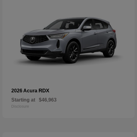
RDX
2026 Acura
Starting at
$46,963
Disclosure