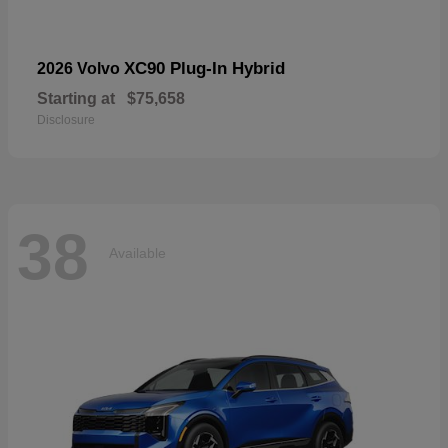
XC90 Plug-In Hybrid
2026 Volvo
Starting at
$75,658
Disclosure
38
Available