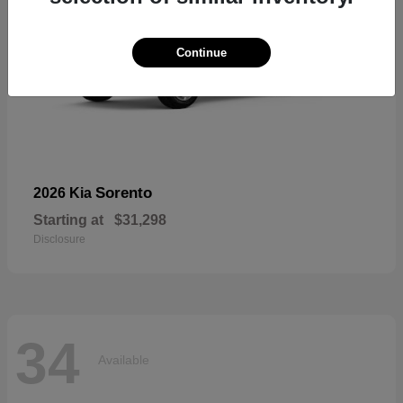
Continue
Sorento
2026 Kia
Starting at
$31,298
Disclosure
34
Available