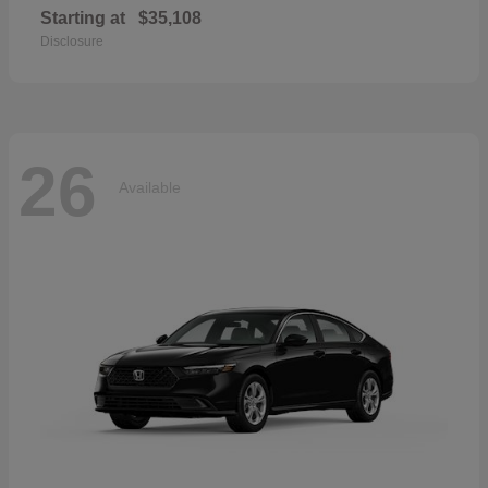
Starting at
$35,108
Disclosure
26
Available