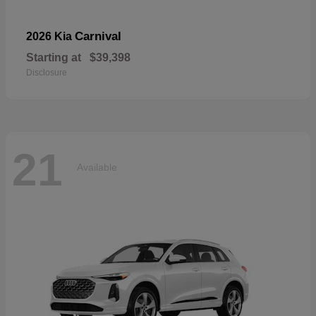
Carnival
2026 Kia
Starting at
$39,398
Disclosure
21
Available