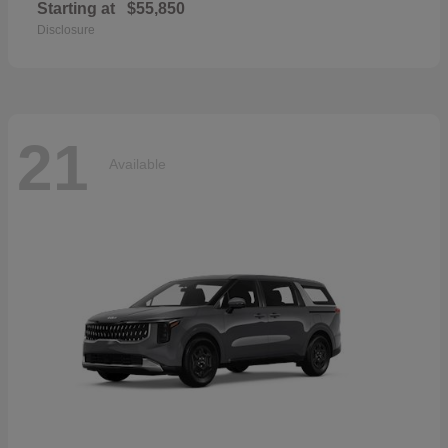
Starting at
$55,850
Disclosure
21
Available