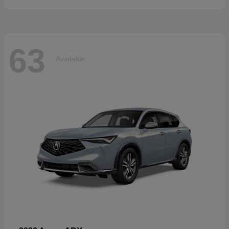
63
Available