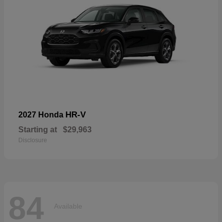
HR-V
2027 Honda
Starting at
$29,963
Disclosure
84
Available