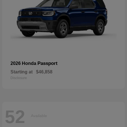
Passport
2026 Honda
Starting at
$46,858
Disclosure
52
Available