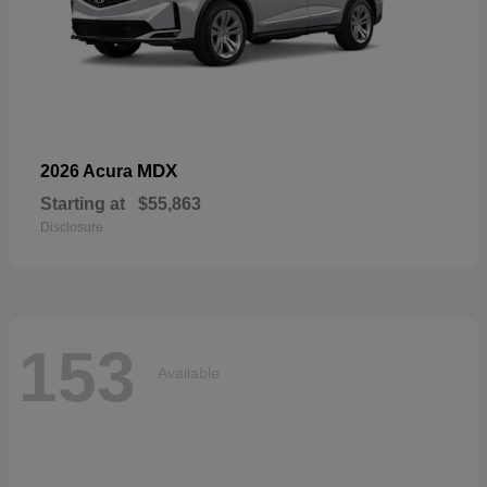
MDX
2026 Acura
Starting at
$55,863
Disclosure
153
Available