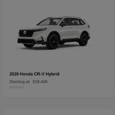
CR-V Hybrid
2026 Honda
Starting at
$39,448
Disclosure