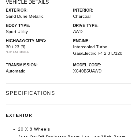
VEHICLE DETAILS
EXTERIOR:
INTERIOR:
Sand Dune Metallic
Charcoal
BODY TYPE:
DRIVE TYPE:
Sport Utility
AWD
HIGHWAY/CITY MPG:
ENGINE:
30 / 23
[3]
Intercooled Turbo
*EPA ESTIMATED
Gas/Electric I-4 2.0 L/120
TRANSMISSION:
MODEL CODE:
Automatic
XC40B5UAWD
SPECIFICATIONS
EXTERIOR
20 X 8 Wheels