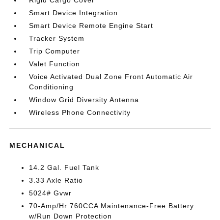
Rigid Cargo Cover
Smart Device Integration
Smart Device Remote Engine Start
Tracker System
Trip Computer
Valet Function
Voice Activated Dual Zone Front Automatic Air
Conditioning
Window Grid Diversity Antenna
Wireless Phone Connectivity
MECHANICAL
14.2 Gal. Fuel Tank
3.33 Axle Ratio
5024# Gvwr
70-Amp/Hr 760CCA Maintenance-Free Battery
w/Run Down Protection