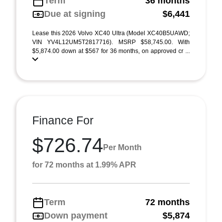
Term
36 months
Due at signing
$6,441
Lease this 2026 Volvo XC40 Ultra (Model XC40B5UAWD;
VIN YV4L12UM5T2817716). MSRP $58,745.00. With
$5,874.00 down at $567 for 36 months, on approved cr ...
Finance For
$726.74
Per Month
for 72 months at 1.99% APR
Term
72 months
Down payment
$5,874