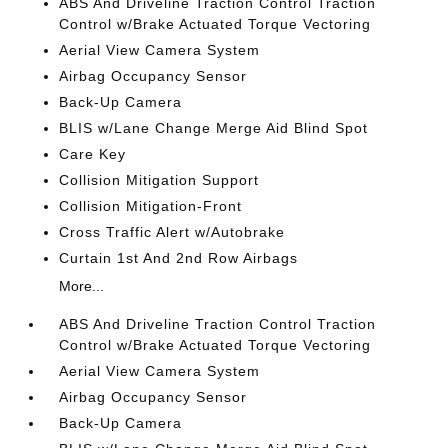
ABS And Driveline Traction Control Traction
Control w/Brake Actuated Torque Vectoring
Aerial View Camera System
Airbag Occupancy Sensor
Back-Up Camera
BLIS w/Lane Change Merge Aid Blind Spot
Care Key
Collision Mitigation Support
Collision Mitigation-Front
Cross Traffic Alert w/Autobrake
Curtain 1st And 2nd Row Airbags
More...
ABS And Driveline Traction Control Traction
Control w/Brake Actuated Torque Vectoring
Aerial View Camera System
Airbag Occupancy Sensor
Back-Up Camera