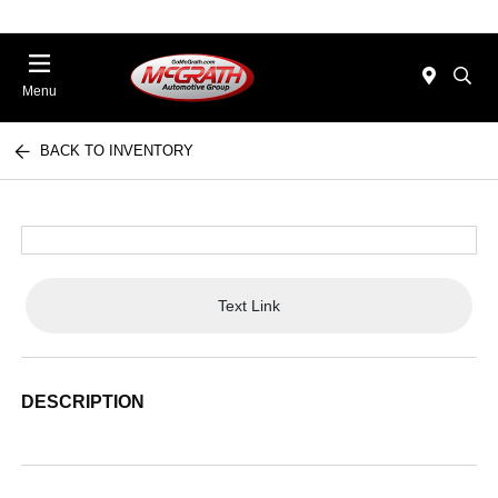
Menu
BACK TO INVENTORY
Text Link
DESCRIPTION