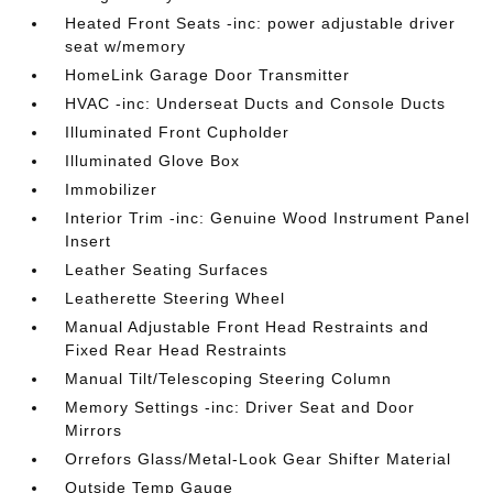
Heated Front Seats -inc: power adjustable driver
seat w/memory
HomeLink Garage Door Transmitter
HVAC -inc: Underseat Ducts and Console Ducts
Illuminated Front Cupholder
Illuminated Glove Box
Immobilizer
Interior Trim -inc: Genuine Wood Instrument Panel
Insert
Leather Seating Surfaces
Leatherette Steering Wheel
Manual Adjustable Front Head Restraints and
Fixed Rear Head Restraints
Manual Tilt/Telescoping Steering Column
Memory Settings -inc: Driver Seat and Door
Mirrors
Orrefors Glass/Metal-Look Gear Shifter Material
Outside Temp Gauge