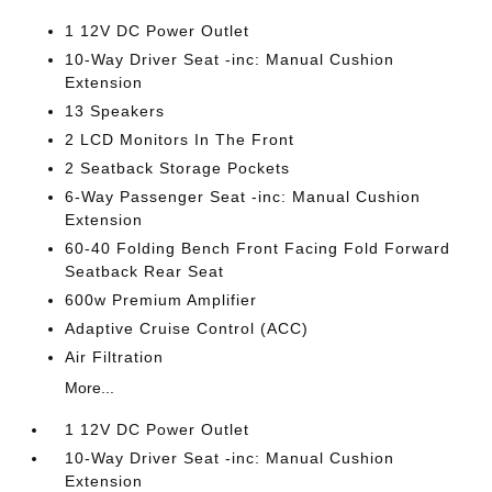
1 12V DC Power Outlet
10-Way Driver Seat -inc: Manual Cushion
Extension
13 Speakers
2 LCD Monitors In The Front
2 Seatback Storage Pockets
6-Way Passenger Seat -inc: Manual Cushion
Extension
60-40 Folding Bench Front Facing Fold Forward
Seatback Rear Seat
600w Premium Amplifier
Adaptive Cruise Control (ACC)
Air Filtration
More...
1 12V DC Power Outlet
10-Way Driver Seat -inc: Manual Cushion
Extension