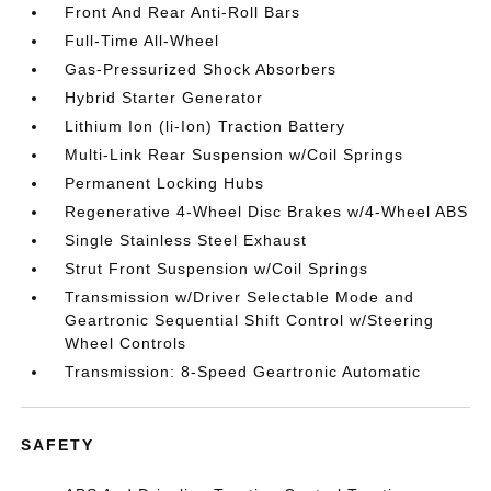
Front And Rear Anti-Roll Bars
Full-Time All-Wheel
Gas-Pressurized Shock Absorbers
Hybrid Starter Generator
Lithium Ion (li-Ion) Traction Battery
Multi-Link Rear Suspension w/Coil Springs
Permanent Locking Hubs
Regenerative 4-Wheel Disc Brakes w/4-Wheel ABS
Single Stainless Steel Exhaust
Strut Front Suspension w/Coil Springs
Transmission w/Driver Selectable Mode and
Geartronic Sequential Shift Control w/Steering
Wheel Controls
Transmission: 8-Speed Geartronic Automatic
SAFETY