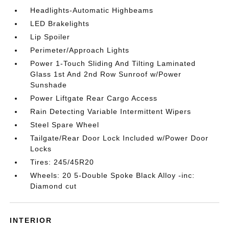
Headlights-Automatic Highbeams
LED Brakelights
Lip Spoiler
Perimeter/Approach Lights
Power 1-Touch Sliding And Tilting Laminated
Glass 1st And 2nd Row Sunroof w/Power
Sunshade
Power Liftgate Rear Cargo Access
Rain Detecting Variable Intermittent Wipers
Steel Spare Wheel
Tailgate/Rear Door Lock Included w/Power Door
Locks
Tires: 245/45R20
Wheels: 20 5-Double Spoke Black Alloy -inc:
Diamond cut
INTERIOR