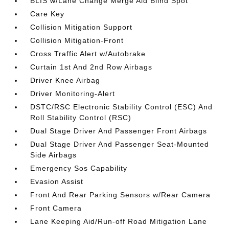
BLIS w/Lane Change Merge Aid Blind Spot
Care Key
Collision Mitigation Support
Collision Mitigation-Front
Cross Traffic Alert w/Autobrake
Curtain 1st And 2nd Row Airbags
Driver Knee Airbag
Driver Monitoring-Alert
DSTC/RSC Electronic Stability Control (ESC) And
Roll Stability Control (RSC)
Dual Stage Driver And Passenger Front Airbags
Dual Stage Driver And Passenger Seat-Mounted
Side Airbags
Emergency Sos Capability
Evasion Assist
Front And Rear Parking Sensors w/Rear Camera
Front Camera
Lane Keeping Aid/Run-off Road Mitigation Lane