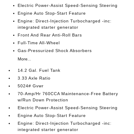
Electric Power-Assist Speed-Sensing Steering
Engine Auto Stop-Start Feature
Engine: Direct-Injection Turbocharged -inc:
integrated starter generator
Front And Rear Anti-Roll Bars
Full-Time All-Wheel
Gas-Pressurized Shock Absorbers
More...
14.2 Gal. Fuel Tank
3.33 Axle Ratio
5024# Gvwr
70-Amp/Hr 760CCA Maintenance-Free Battery
w/Run Down Protection
Electric Power-Assist Speed-Sensing Steering
Engine Auto Stop-Start Feature
Engine: Direct-Injection Turbocharged -inc:
integrated starter generator