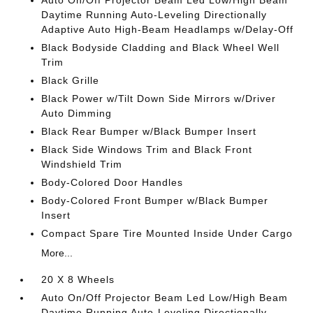
Auto On/Off Projector Beam Led Low/High Beam
Daytime Running Auto-Leveling Directionally
Adaptive Auto High-Beam Headlamps w/Delay-Off
Black Bodyside Cladding and Black Wheel Well
Trim
Black Grille
Black Power w/Tilt Down Side Mirrors w/Driver
Auto Dimming
Black Rear Bumper w/Black Bumper Insert
Black Side Windows Trim and Black Front
Windshield Trim
Body-Colored Door Handles
Body-Colored Front Bumper w/Black Bumper
Insert
Compact Spare Tire Mounted Inside Under Cargo
More...
20 X 8 Wheels
Auto On/Off Projector Beam Led Low/High Beam
Daytime Running Auto-Leveling Directionally