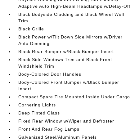
Adaptive Auto High-Beam Headlamps w/Delay-Off
Black Bodyside Cladding and Black Wheel Well
Trim
Black Grille
Black Power w/Tilt Down Side Mirrors w/Driver
Auto Dimming
Black Rear Bumper w/Black Bumper Insert
Black Side Windows Trim and Black Front
Windshield Trim
Body-Colored Door Handles
Body-Colored Front Bumper w/Black Bumper
Insert
Compact Spare Tire Mounted Inside Under Cargo
Cornering Lights
Deep Tinted Glass
Fixed Rear Window w/Wiper and Defroster
Front And Rear Fog Lamps
Galvanized Steel/Aluminum Panels