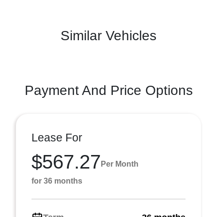
Similar Vehicles
Payment And Price Options
Lease For
$567.27
Per Month
for 36 months