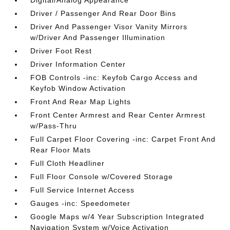
Digital/Analog Appearance
Driver / Passenger And Rear Door Bins
Driver And Passenger Visor Vanity Mirrors
w/Driver And Passenger Illumination
Driver Foot Rest
Driver Information Center
FOB Controls -inc: Keyfob Cargo Access and
Keyfob Window Activation
Front And Rear Map Lights
Front Center Armrest and Rear Center Armrest
w/Pass-Thru
Full Carpet Floor Covering -inc: Carpet Front And
Rear Floor Mats
Full Cloth Headliner
Full Floor Console w/Covered Storage
Full Service Internet Access
Gauges -inc: Speedometer
Google Maps w/4 Year Subscription Integrated
Navigation System w/Voice Activation