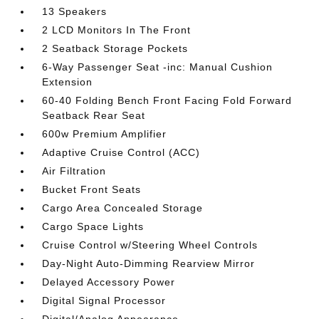
13 Speakers
2 LCD Monitors In The Front
2 Seatback Storage Pockets
6-Way Passenger Seat -inc: Manual Cushion
Extension
60-40 Folding Bench Front Facing Fold Forward
Seatback Rear Seat
600w Premium Amplifier
Adaptive Cruise Control (ACC)
Air Filtration
Bucket Front Seats
Cargo Area Concealed Storage
Cargo Space Lights
Cruise Control w/Steering Wheel Controls
Day-Night Auto-Dimming Rearview Mirror
Delayed Accessory Power
Digital Signal Processor