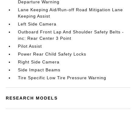
Departure Warning
Lane Keeping Aid/Run-off Road Mitigation Lane
Keeping Assist
Left Side Camera
Outboard Front Lap And Shoulder Safety Belts -
inc: Rear Center 3 Point
Pilot Assist
Power Rear Child Safety Locks
Right Side Camera
Side Impact Beams
Tire Specific Low Tire Pressure Warning
RESEARCH MODELS