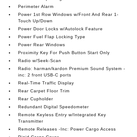
Perimeter Alarm
Power 1st Row Windows w/Front And Rear 1-
Touch Up/Down
Power Door Locks w/Autolock Feature
Power Fuel Flap Locking Type
Power Rear Windows
Proximity Key For Push Button Start Only
Radio w/Seek-Scan
Radio: harman/kardon Premium Sound System -
inc: 2 front USB-C ports
Real-Time Traffic Display
Rear Carpet Floor Trim
Rear Cupholder
Redundant Digital Speedometer
Remote Keyless Entry w/Integrated Key
Transmitter
Remote Releases -Inc: Power Cargo Access