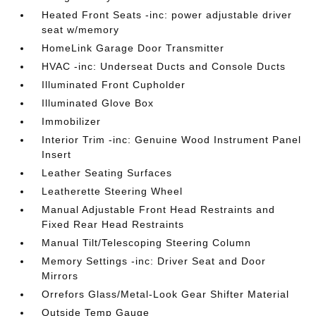
Heated Front Seats -inc: power adjustable driver
seat w/memory
HomeLink Garage Door Transmitter
HVAC -inc: Underseat Ducts and Console Ducts
Illuminated Front Cupholder
Illuminated Glove Box
Immobilizer
Interior Trim -inc: Genuine Wood Instrument Panel
Insert
Leather Seating Surfaces
Leatherette Steering Wheel
Manual Adjustable Front Head Restraints and
Fixed Rear Head Restraints
Manual Tilt/Telescoping Steering Column
Memory Settings -inc: Driver Seat and Door
Mirrors
Orrefors Glass/Metal-Look Gear Shifter Material
Outside Temp Gauge