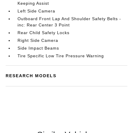
Keeping Assist
Left Side Camera
Outboard Front Lap And Shoulder Safety Belts -
inc: Rear Center 3 Point
Rear Child Safety Locks
Right Side Camera
Side Impact Beams
Tire Specific Low Tire Pressure Warning
RESEARCH MODELS