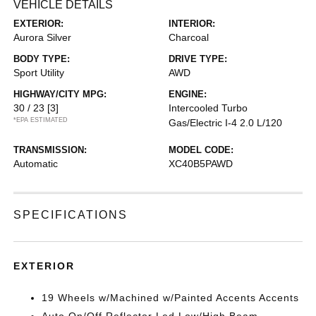
VEHICLE DETAILS
EXTERIOR:
INTERIOR:
Aurora Silver
Charcoal
BODY TYPE:
DRIVE TYPE:
Sport Utility
AWD
HIGHWAY/CITY MPG:
ENGINE:
30 / 23
[3]
Intercooled Turbo
*EPA ESTIMATED
Gas/Electric I-4 2.0 L/120
TRANSMISSION:
MODEL CODE:
Automatic
XC40B5PAWD
SPECIFICATIONS
EXTERIOR
19 Wheels w/Machined w/Painted Accents Accents