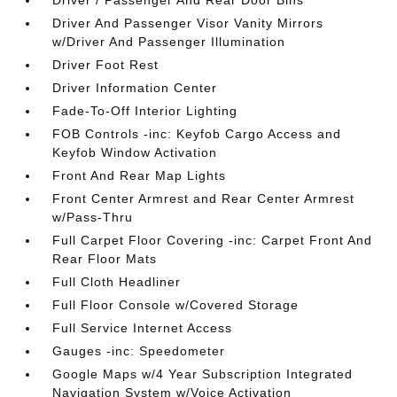
Driver / Passenger And Rear Door Bins
Driver And Passenger Visor Vanity Mirrors
w/Driver And Passenger Illumination
Driver Foot Rest
Driver Information Center
Fade-To-Off Interior Lighting
FOB Controls -inc: Keyfob Cargo Access and
Keyfob Window Activation
Front And Rear Map Lights
Front Center Armrest and Rear Center Armrest
w/Pass-Thru
Full Carpet Floor Covering -inc: Carpet Front And
Rear Floor Mats
Full Cloth Headliner
Full Floor Console w/Covered Storage
Full Service Internet Access
Gauges -inc: Speedometer
Google Maps w/4 Year Subscription Integrated
Navigation System w/Voice Activation