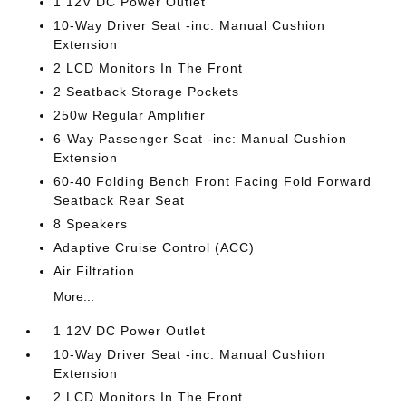
1 12V DC Power Outlet
10-Way Driver Seat -inc: Manual Cushion
Extension
2 LCD Monitors In The Front
2 Seatback Storage Pockets
250w Regular Amplifier
6-Way Passenger Seat -inc: Manual Cushion
Extension
60-40 Folding Bench Front Facing Fold Forward
Seatback Rear Seat
8 Speakers
Adaptive Cruise Control (ACC)
Air Filtration
More...
1 12V DC Power Outlet
10-Way Driver Seat -inc: Manual Cushion
Extension
2 LCD Monitors In The Front