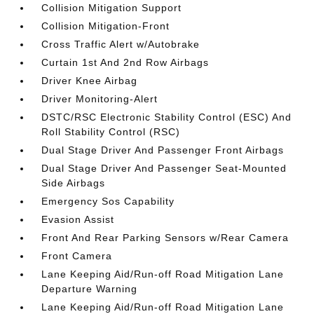
Collision Mitigation Support
Collision Mitigation-Front
Cross Traffic Alert w/Autobrake
Curtain 1st And 2nd Row Airbags
Driver Knee Airbag
Driver Monitoring-Alert
DSTC/RSC Electronic Stability Control (ESC) And
Roll Stability Control (RSC)
Dual Stage Driver And Passenger Front Airbags
Dual Stage Driver And Passenger Seat-Mounted
Side Airbags
Emergency Sos Capability
Evasion Assist
Front And Rear Parking Sensors w/Rear Camera
Front Camera
Lane Keeping Aid/Run-off Road Mitigation Lane
Departure Warning
Lane Keeping Aid/Run-off Road Mitigation Lane