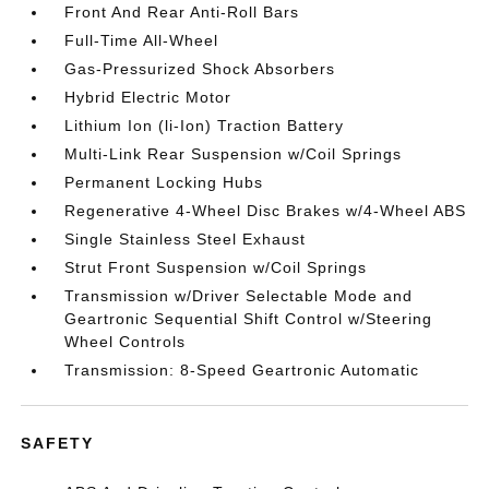
Front And Rear Anti-Roll Bars
Full-Time All-Wheel
Gas-Pressurized Shock Absorbers
Hybrid Electric Motor
Lithium Ion (li-Ion) Traction Battery
Multi-Link Rear Suspension w/Coil Springs
Permanent Locking Hubs
Regenerative 4-Wheel Disc Brakes w/4-Wheel ABS
Single Stainless Steel Exhaust
Strut Front Suspension w/Coil Springs
Transmission w/Driver Selectable Mode and
Geartronic Sequential Shift Control w/Steering
Wheel Controls
Transmission: 8-Speed Geartronic Automatic
SAFETY