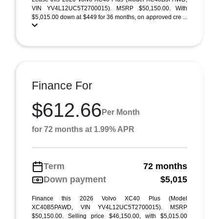
VIN YV4L12UC5T2700015). MSRP $50,150.00. With
$5,015.00 down at $449 for 36 months, on approved cre ...
Finance For
$612.66
Per Month
for 72 months at 1.99% APR
Term
72 months
Down payment
$5,015
Finance this 2026 Volvo XC40 Plus (Model
XC40B5PAWD, VIN YV4L12UC5T2700015). MSRP
$50,150.00. Selling price $46,150.00, with $5,015.00