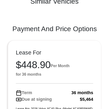
Similar Vehicles
Payment And Price Options
Lease For
$448.90
Per Month
for 36 months
Term
36 months
Due at signing
$5,464
Lease this 2026 Volvo XC40 Plus (Model XC40B5PAWD;