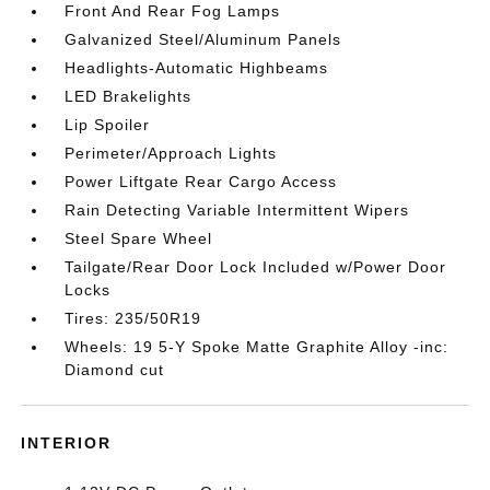
Front And Rear Fog Lamps
Galvanized Steel/Aluminum Panels
Headlights-Automatic Highbeams
LED Brakelights
Lip Spoiler
Perimeter/Approach Lights
Power Liftgate Rear Cargo Access
Rain Detecting Variable Intermittent Wipers
Steel Spare Wheel
Tailgate/Rear Door Lock Included w/Power Door
Locks
Tires: 235/50R19
Wheels: 19 5-Y Spoke Matte Graphite Alloy -inc:
Diamond cut
INTERIOR