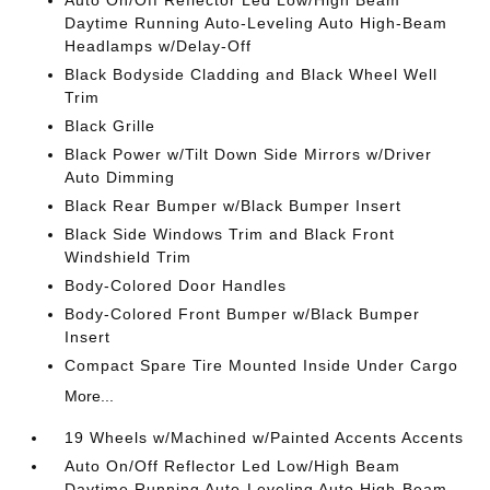
Auto On/Off Reflector Led Low/High Beam
Daytime Running Auto-Leveling Auto High-Beam
Headlamps w/Delay-Off
Black Bodyside Cladding and Black Wheel Well
Trim
Black Grille
Black Power w/Tilt Down Side Mirrors w/Driver
Auto Dimming
Black Rear Bumper w/Black Bumper Insert
Black Side Windows Trim and Black Front
Windshield Trim
Body-Colored Door Handles
Body-Colored Front Bumper w/Black Bumper
Insert
Compact Spare Tire Mounted Inside Under Cargo
More...
19 Wheels w/Machined w/Painted Accents Accents
Auto On/Off Reflector Led Low/High Beam
Daytime Running Auto-Leveling Auto High-Beam