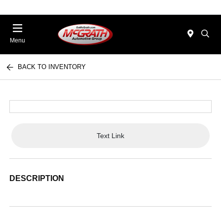
Menu
BACK TO INVENTORY
Text Link
DESCRIPTION