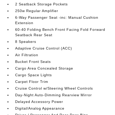
2 Seatback Storage Pockets
250w Regular Amplifier
6-Way Passenger Seat -inc: Manual Cushion
Extension
60-40 Folding Bench Front Facing Fold Forward
Seatback Rear Seat
8 Speakers
Adaptive Cruise Control (ACC)
Air Filtration
Bucket Front Seats
Cargo Area Concealed Storage
Cargo Space Lights
Carpet Floor Trim
Cruise Control w/Steering Wheel Controls
Day-Night Auto-Dimming Rearview Mirror
Delayed Accessory Power
Digital/Analog Appearance