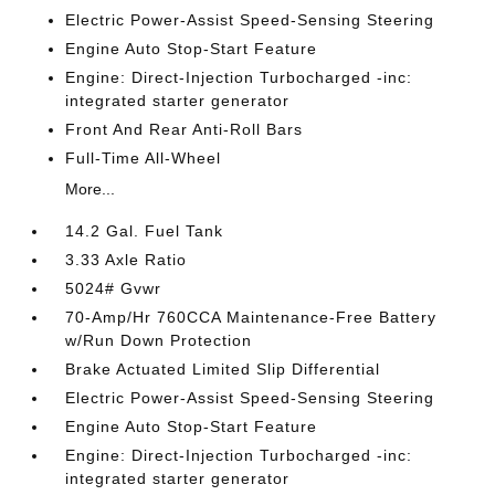
Electric Power-Assist Speed-Sensing Steering
Engine Auto Stop-Start Feature
Engine: Direct-Injection Turbocharged -inc:
integrated starter generator
Front And Rear Anti-Roll Bars
Full-Time All-Wheel
More...
14.2 Gal. Fuel Tank
3.33 Axle Ratio
5024# Gvwr
70-Amp/Hr 760CCA Maintenance-Free Battery
w/Run Down Protection
Brake Actuated Limited Slip Differential
Electric Power-Assist Speed-Sensing Steering
Engine Auto Stop-Start Feature
Engine: Direct-Injection Turbocharged -inc:
integrated starter generator