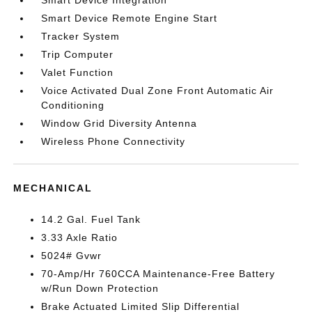
Smart Device Integration
Smart Device Remote Engine Start
Tracker System
Trip Computer
Valet Function
Voice Activated Dual Zone Front Automatic Air
Conditioning
Window Grid Diversity Antenna
Wireless Phone Connectivity
MECHANICAL
14.2 Gal. Fuel Tank
3.33 Axle Ratio
5024# Gvwr
70-Amp/Hr 760CCA Maintenance-Free Battery
w/Run Down Protection
Brake Actuated Limited Slip Differential