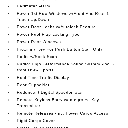
Perimeter Alarm
Power 1st Row Windows w/Front And Rear 1-
Touch Up/Down
Power Door Locks w/Autolock Feature
Power Fuel Flap Locking Type
Power Rear Windows
Proximity Key For Push Button Start Only
Radio w/Seek-Scan
Radio: High Performance Sound System -inc: 2
front USB-C ports
Real-Time Traffic Display
Rear Cupholder
Redundant Digital Speedometer
Remote Keyless Entry w/Integrated Key
Transmitter
Remote Releases -Inc: Power Cargo Access
Rigid Cargo Cover