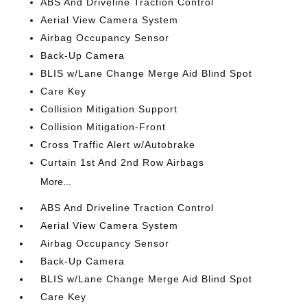
ABS And Driveline Traction Control
Aerial View Camera System
Airbag Occupancy Sensor
Back-Up Camera
BLIS w/Lane Change Merge Aid Blind Spot
Care Key
Collision Mitigation Support
Collision Mitigation-Front
Cross Traffic Alert w/Autobrake
Curtain 1st And 2nd Row Airbags
More...
ABS And Driveline Traction Control
Aerial View Camera System
Airbag Occupancy Sensor
Back-Up Camera
BLIS w/Lane Change Merge Aid Blind Spot
Care Key