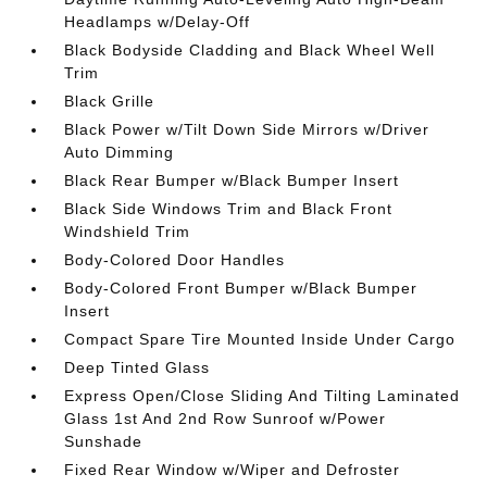
Headlamps w/Delay-Off
Black Bodyside Cladding and Black Wheel Well
Trim
Black Grille
Black Power w/Tilt Down Side Mirrors w/Driver
Auto Dimming
Black Rear Bumper w/Black Bumper Insert
Black Side Windows Trim and Black Front
Windshield Trim
Body-Colored Door Handles
Body-Colored Front Bumper w/Black Bumper
Insert
Compact Spare Tire Mounted Inside Under Cargo
Deep Tinted Glass
Express Open/Close Sliding And Tilting Laminated
Glass 1st And 2nd Row Sunroof w/Power
Sunshade
Fixed Rear Window w/Wiper and Defroster