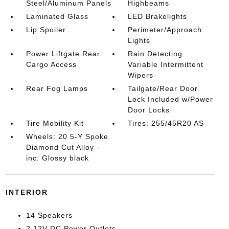
Steel/Aluminum Panels
Highbeams
Laminated Glass
LED Brakelights
Lip Spoiler
Perimeter/Approach
Lights
Power Liftgate Rear
Rain Detecting
Cargo Access
Variable Intermittent
Wipers
Rear Fog Lamps
Tailgate/Rear Door
Lock Included w/Power
Door Locks
Tire Mobility Kit
Tires: 255/45R20 AS
Wheels: 20 5-Y Spoke
Diamond Cut Alloy -
inc: Glossy black
INTERIOR
14 Speakers
2 12V DC Power Outlets