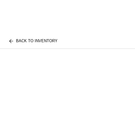
BACK TO INVENTORY