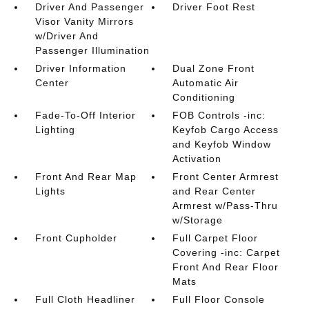
Driver And Passenger
Driver Foot Rest
Visor Vanity Mirrors
w/Driver And
Passenger Illumination
Driver Information
Dual Zone Front
Center
Automatic Air
Conditioning
Fade-To-Off Interior
FOB Controls -inc:
Lighting
Keyfob Cargo Access
and Keyfob Window
Activation
Front And Rear Map
Front Center Armrest
Lights
and Rear Center
Armrest w/Pass-Thru
w/Storage
Front Cupholder
Full Carpet Floor
Covering -inc: Carpet
Front And Rear Floor
Mats
Full Cloth Headliner
Full Floor Console