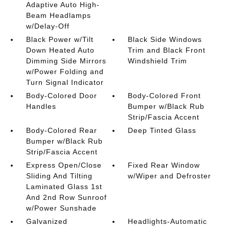
Adaptive Auto High-
Beam Headlamps
w/Delay-Off
Black Power w/Tilt
Black Side Windows
Down Heated Auto
Trim and Black Front
Dimming Side Mirrors
Windshield Trim
w/Power Folding and
Turn Signal Indicator
Body-Colored Door
Body-Colored Front
Handles
Bumper w/Black Rub
Strip/Fascia Accent
Body-Colored Rear
Deep Tinted Glass
Bumper w/Black Rub
Strip/Fascia Accent
Express Open/Close
Fixed Rear Window
Sliding And Tilting
w/Wiper and Defroster
Laminated Glass 1st
And 2nd Row Sunroof
w/Power Sunshade
Galvanized
Headlights-Automatic