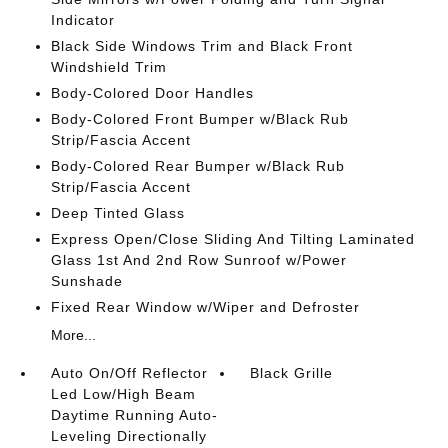
Indicator
Black Side Windows Trim and Black Front
Windshield Trim
Body-Colored Door Handles
Body-Colored Front Bumper w/Black Rub
Strip/Fascia Accent
Body-Colored Rear Bumper w/Black Rub
Strip/Fascia Accent
Deep Tinted Glass
Express Open/Close Sliding And Tilting Laminated
Glass 1st And 2nd Row Sunroof w/Power
Sunshade
Fixed Rear Window w/Wiper and Defroster
More...
Auto On/Off Reflector
Black Grille
Led Low/High Beam
Daytime Running Auto-
Leveling Directionally