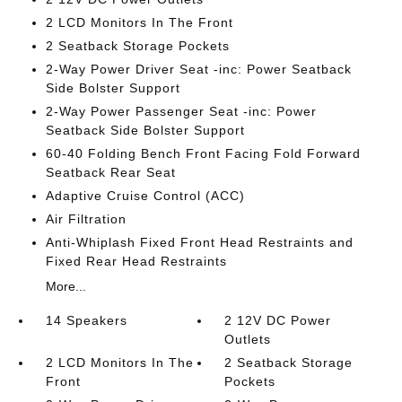
2 LCD Monitors In The Front
2 Seatback Storage Pockets
2-Way Power Driver Seat -inc: Power Seatback
Side Bolster Support
2-Way Power Passenger Seat -inc: Power
Seatback Side Bolster Support
60-40 Folding Bench Front Facing Fold Forward
Seatback Rear Seat
Adaptive Cruise Control (ACC)
Air Filtration
Anti-Whiplash Fixed Front Head Restraints and
Fixed Rear Head Restraints
More...
14 Speakers
2 12V DC Power
Outlets
2 LCD Monitors In The
2 Seatback Storage
Front
Pockets