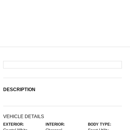
DESCRIPTION
VEHICLE DETAILS
EXTERIOR:
INTERIOR:
BODY TYPE: