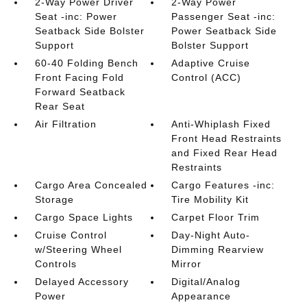
2-Way Power Driver
2-Way Power
Seat -inc: Power
Passenger Seat -inc:
Seatback Side Bolster
Power Seatback Side
Support
Bolster Support
60-40 Folding Bench
Adaptive Cruise
Front Facing Fold
Control (ACC)
Forward Seatback
Rear Seat
Air Filtration
Anti-Whiplash Fixed
Front Head Restraints
and Fixed Rear Head
Restraints
Cargo Area Concealed
Cargo Features -inc:
Storage
Tire Mobility Kit
Cargo Space Lights
Carpet Floor Trim
Cruise Control
Day-Night Auto-
w/Steering Wheel
Dimming Rearview
Controls
Mirror
Delayed Accessory
Digital/Analog
Power
Appearance