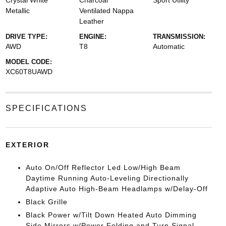
Crystal White
Charcoal
Sport Utility
Metallic
Ventilated Nappa
Leather
DRIVE TYPE:
ENGINE:
TRANSMISSION:
AWD
T8
Automatic
MODEL CODE:
XC60T8UAWD
SPECIFICATIONS
EXTERIOR
Auto On/Off Reflector Led Low/High Beam
Daytime Running Auto-Leveling Directionally
Adaptive Auto High-Beam Headlamps w/Delay-Off
Black Grille
Black Power w/Tilt Down Heated Auto Dimming
Side Mirrors w/Power Folding and Turn Signal