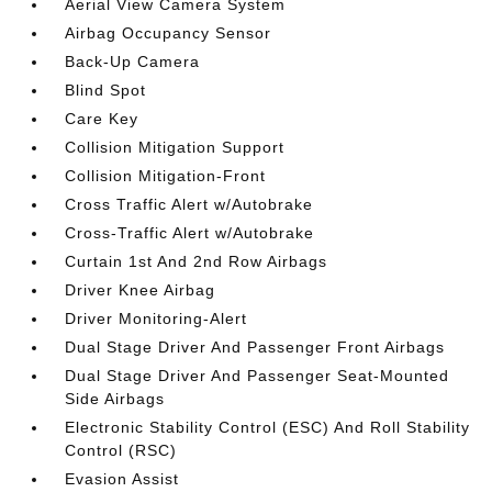
Aerial View Camera System
Airbag Occupancy Sensor
Back-Up Camera
Blind Spot
Care Key
Collision Mitigation Support
Collision Mitigation-Front
Cross Traffic Alert w/Autobrake
Cross-Traffic Alert w/Autobrake
Curtain 1st And 2nd Row Airbags
Driver Knee Airbag
Driver Monitoring-Alert
Dual Stage Driver And Passenger Front Airbags
Dual Stage Driver And Passenger Seat-Mounted
Side Airbags
Electronic Stability Control (ESC) And Roll Stability
Control (RSC)
Evasion Assist