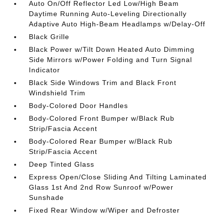
Auto On/Off Reflector Led Low/High Beam
Daytime Running Auto-Leveling Directionally
Adaptive Auto High-Beam Headlamps w/Delay-Off
Black Grille
Black Power w/Tilt Down Heated Auto Dimming
Side Mirrors w/Power Folding and Turn Signal
Indicator
Black Side Windows Trim and Black Front
Windshield Trim
Body-Colored Door Handles
Body-Colored Front Bumper w/Black Rub
Strip/Fascia Accent
Body-Colored Rear Bumper w/Black Rub
Strip/Fascia Accent
Deep Tinted Glass
Express Open/Close Sliding And Tilting Laminated
Glass 1st And 2nd Row Sunroof w/Power
Sunshade
Fixed Rear Window w/Wiper and Defroster