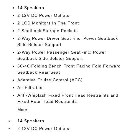
14 Speakers
2 12V DC Power Outlets
2 LCD Monitors In The Front
2 Seatback Storage Pockets
2-Way Power Driver Seat -inc: Power Seatback
Side Bolster Support
2-Way Power Passenger Seat -inc: Power
Seatback Side Bolster Support
60-40 Folding Bench Front Facing Fold Forward
Seatback Rear Seat
Adaptive Cruise Control (ACC)
Air Filtration
Anti-Whiplash Fixed Front Head Restraints and
Fixed Rear Head Restraints
More...
14 Speakers
2 12V DC Power Outlets