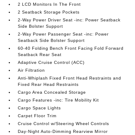
2 LCD Monitors In The Front
2 Seatback Storage Pockets
2-Way Power Driver Seat -inc: Power Seatback
Side Bolster Support
2-Way Power Passenger Seat -inc: Power
Seatback Side Bolster Support
60-40 Folding Bench Front Facing Fold Forward
Seatback Rear Seat
Adaptive Cruise Control (ACC)
Air Filtration
Anti-Whiplash Fixed Front Head Restraints and
Fixed Rear Head Restraints
Cargo Area Concealed Storage
Cargo Features -inc: Tire Mobility Kit
Cargo Space Lights
Carpet Floor Trim
Cruise Control w/Steering Wheel Controls
Day-Night Auto-Dimming Rearview Mirror