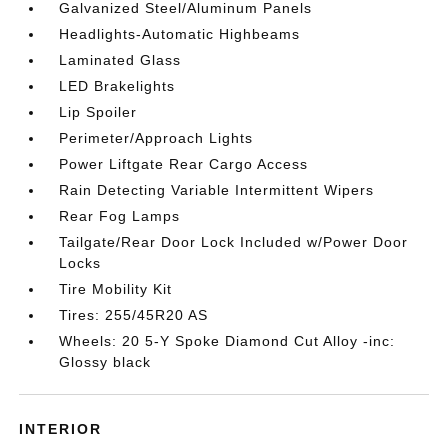
Galvanized Steel/Aluminum Panels
Headlights-Automatic Highbeams
Laminated Glass
LED Brakelights
Lip Spoiler
Perimeter/Approach Lights
Power Liftgate Rear Cargo Access
Rain Detecting Variable Intermittent Wipers
Rear Fog Lamps
Tailgate/Rear Door Lock Included w/Power Door
Locks
Tire Mobility Kit
Tires: 255/45R20 AS
Wheels: 20 5-Y Spoke Diamond Cut Alloy -inc:
Glossy black
INTERIOR