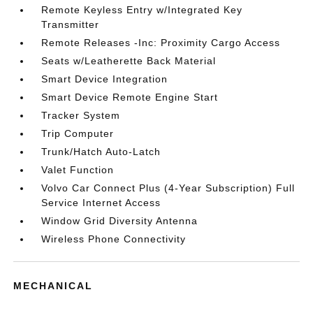
Remote Keyless Entry w/Integrated Key
Transmitter
Remote Releases -Inc: Proximity Cargo Access
Seats w/Leatherette Back Material
Smart Device Integration
Smart Device Remote Engine Start
Tracker System
Trip Computer
Trunk/Hatch Auto-Latch
Valet Function
Volvo Car Connect Plus (4-Year Subscription) Full
Service Internet Access
Window Grid Diversity Antenna
Wireless Phone Connectivity
MECHANICAL