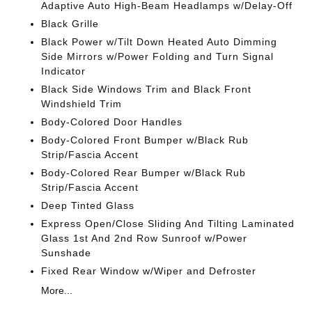
Adaptive Auto High-Beam Headlamps w/Delay-Off
Black Grille
Black Power w/Tilt Down Heated Auto Dimming
Side Mirrors w/Power Folding and Turn Signal
Indicator
Black Side Windows Trim and Black Front
Windshield Trim
Body-Colored Door Handles
Body-Colored Front Bumper w/Black Rub
Strip/Fascia Accent
Body-Colored Rear Bumper w/Black Rub
Strip/Fascia Accent
Deep Tinted Glass
Express Open/Close Sliding And Tilting Laminated
Glass 1st And 2nd Row Sunroof w/Power
Sunshade
Fixed Rear Window w/Wiper and Defroster
More...