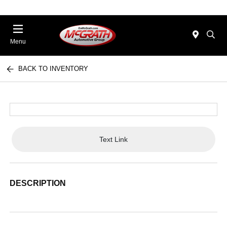
Menu
BACK TO INVENTORY
Text Link
DESCRIPTION