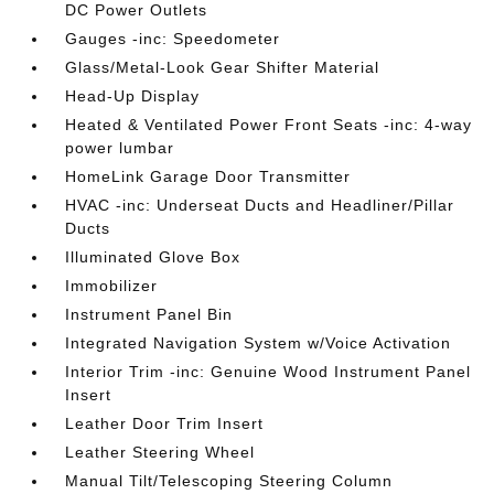
DC Power Outlets
Gauges -inc: Speedometer
Glass/Metal-Look Gear Shifter Material
Head-Up Display
Heated & Ventilated Power Front Seats -inc: 4-way
power lumbar
HomeLink Garage Door Transmitter
HVAC -inc: Underseat Ducts and Headliner/Pillar
Ducts
Illuminated Glove Box
Immobilizer
Instrument Panel Bin
Integrated Navigation System w/Voice Activation
Interior Trim -inc: Genuine Wood Instrument Panel
Insert
Leather Door Trim Insert
Leather Steering Wheel
Manual Tilt/Telescoping Steering Column