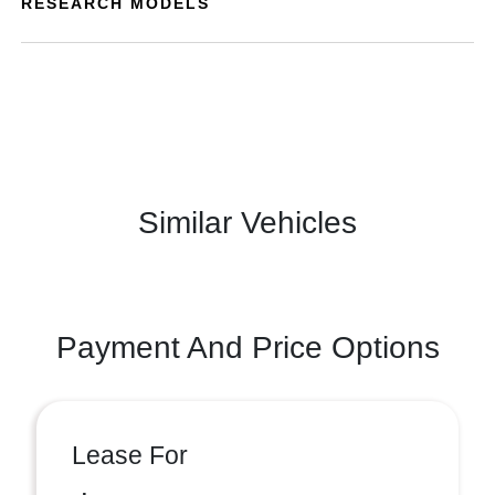
RESEARCH MODELS
Similar Vehicles
Payment And Price Options
Lease For