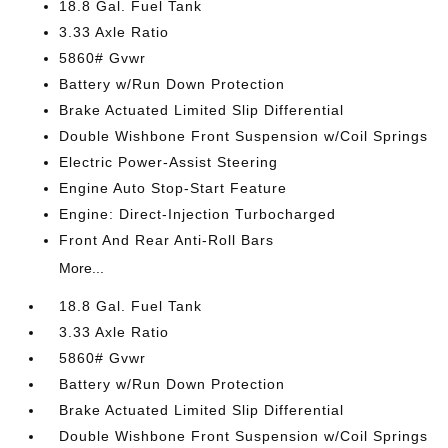
18.8 Gal. Fuel Tank
3.33 Axle Ratio
5860# Gvwr
Battery w/Run Down Protection
Brake Actuated Limited Slip Differential
Double Wishbone Front Suspension w/Coil Springs
Electric Power-Assist Steering
Engine Auto Stop-Start Feature
Engine: Direct-Injection Turbocharged
Front And Rear Anti-Roll Bars
More...
18.8 Gal. Fuel Tank
3.33 Axle Ratio
5860# Gvwr
Battery w/Run Down Protection
Brake Actuated Limited Slip Differential
Double Wishbone Front Suspension w/Coil Springs