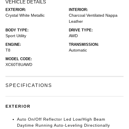
VEHICLE DETAILS
EXTERIOR:
INTERIOR:
Crystal White Metallic
Charcoal Ventilated Nappa
Leather
BODY TYPE:
DRIVE TYPE:
Sport Utility
AWD
ENGINE:
TRANSMISSION:
T8
Automatic
MODEL CODE:
XC60T8UAWD
SPECIFICATIONS
EXTERIOR
Auto On/Off Reflector Led Low/High Beam
Daytime Running Auto-Leveling Directionally