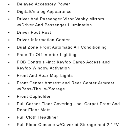
Delayed Accessory Power
Digital/Analog Appearance
Driver And Passenger Visor Vanity Mirrors
w/Driver And Passenger Illumination
Driver Foot Rest
Driver Information Center
Dual Zone Front Automatic Air Conditioning
Fade-To-Off Interior Lighting
FOB Controls -inc: Keyfob Cargo Access and
Keyfob Window Activation
Front And Rear Map Lights
Front Center Armrest and Rear Center Armrest
w/Pass-Thru w/Storage
Front Cupholder
Full Carpet Floor Covering -inc: Carpet Front And
Rear Floor Mats
Full Cloth Headliner
Full Floor Console w/Covered Storage and 2 12V