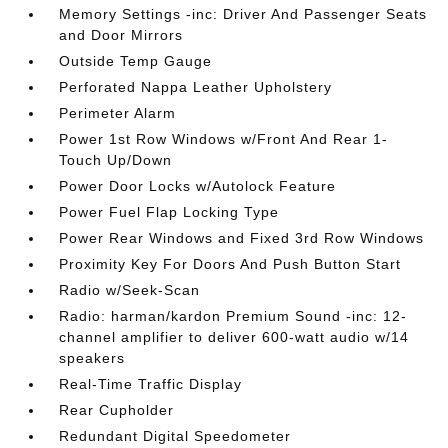
Memory Settings -inc: Driver And Passenger Seats
and Door Mirrors
Outside Temp Gauge
Perforated Nappa Leather Upholstery
Perimeter Alarm
Power 1st Row Windows w/Front And Rear 1-
Touch Up/Down
Power Door Locks w/Autolock Feature
Power Fuel Flap Locking Type
Power Rear Windows and Fixed 3rd Row Windows
Proximity Key For Doors And Push Button Start
Radio w/Seek-Scan
Radio: harman/kardon Premium Sound -inc: 12-
channel amplifier to deliver 600-watt audio w/14
speakers
Real-Time Traffic Display
Rear Cupholder
Redundant Digital Speedometer