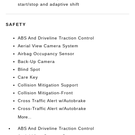
start/stop and adaptive shift
SAFETY
ABS And Driveline Traction Control
Aerial View Camera System
Airbag Occupancy Sensor
Back-Up Camera
Blind Spot
Care Key
Collision Mitigation Support
Collision Mitigation-Front
Cross Traffic Alert w/Autobrake
Cross-Traffic Alert w/Autobrake
More...
ABS And Driveline Traction Control