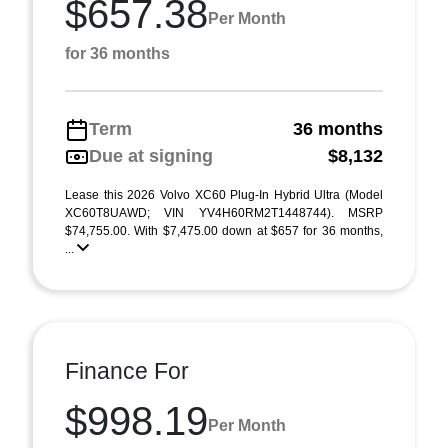
$657.38
Per Month
for 36 months
Term
36 months
Due at signing
$8,132
Lease this 2026 Volvo XC60 Plug-In Hybrid Ultra (Model
XC60T8UAWD; VIN YV4H60RM2T1448744). MSRP
$74,755.00. With $7,475.00 down at $657 for 36 months,
...
Finance For
$998.19
Per Month