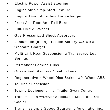
Electric Power-Assist Steering
Engine Auto Stop-Start Feature
Engine: Direct-Injection Turbocharged
Front And Rear Anti-Roll Bars
Full-Time All-Wheel
Gas-Pressurized Shock Absorbers
Lithium Ion (li-Ion) Traction Battery w/3.6 kW
Onboard Charger
Multi-Link Rear Suspension w/Transverse Leaf
Springs
Permanent Locking Hubs
Quasi-Dual Stainless Steel Exhaust
Regenerative 4-Wheel Disc Brakes w/4-Wheel ABS
Touring Suspension
Towing Equipment -inc: Trailer Sway Control
Transmission w/Driver Selectable Mode and Oil
Cooler
Transmission: 8-Speed Geartronic Automatic -inc: