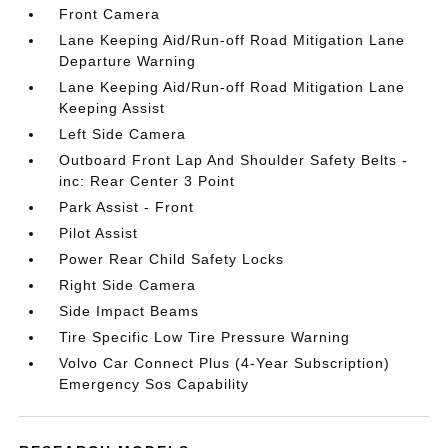
Front Camera
Lane Keeping Aid/Run-off Road Mitigation Lane
Departure Warning
Lane Keeping Aid/Run-off Road Mitigation Lane
Keeping Assist
Left Side Camera
Outboard Front Lap And Shoulder Safety Belts -
inc: Rear Center 3 Point
Park Assist - Front
Pilot Assist
Power Rear Child Safety Locks
Right Side Camera
Side Impact Beams
Tire Specific Low Tire Pressure Warning
Volvo Car Connect Plus (4-Year Subscription)
Emergency Sos Capability