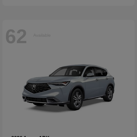
62
Available