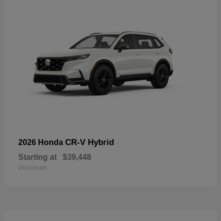
CR-V Hybrid
2026 Honda
Starting at
$39,448
Disclosure