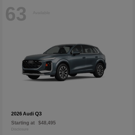
63
Available
Q3
2026 Audi
Starting at
$48,495
Disclosure