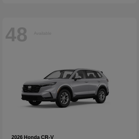
48
Available
CR-V
2026 Honda