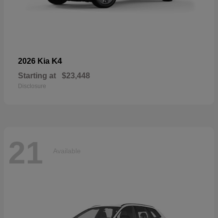
K4
2026 Kia
Starting at
$23,448
Disclosure
21
Available