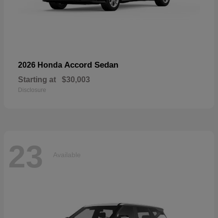
Accord Sedan
2026 Honda
Starting at
$30,003
Disclosure
23
Available