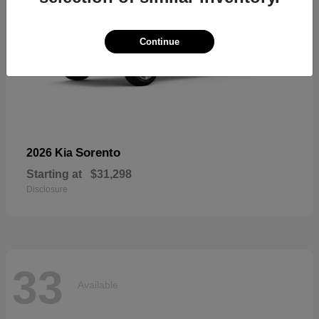
Continue
Sorento
2026 Kia
Starting at
$31,298
Disclosure
33
Available