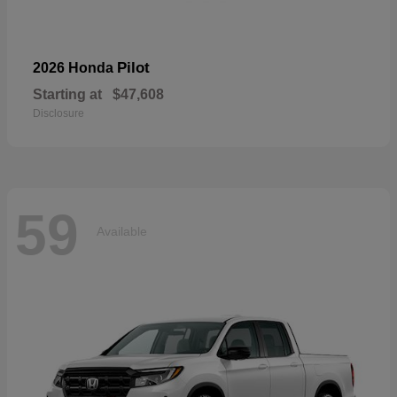
Pilot
2026 Honda
Starting at
$47,608
Disclosure
59
Available