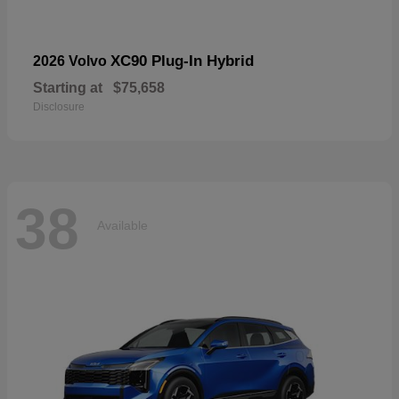
XC90 Plug-In Hybrid
2026 Volvo
Starting at
$75,658
Disclosure
38
Available