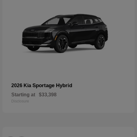
Sportage Hybrid
2026 Kia
Starting at
$33,398
Disclosure