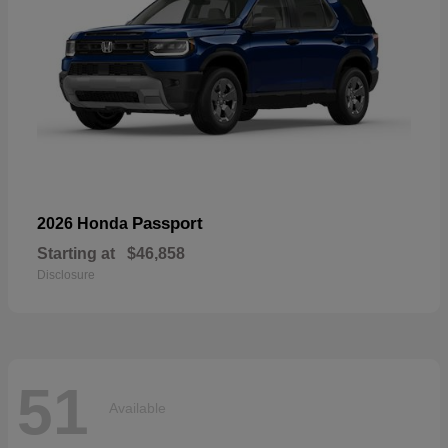
Passport
2026 Honda
Starting at
$46,858
Disclosure
51
Available