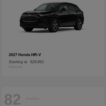
HR-V
2027 Honda
Starting at
$29,963
Disclosure
82
Available