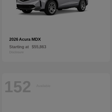
MDX
2026 Acura
Starting at
$55,863
Disclosure
152
Available