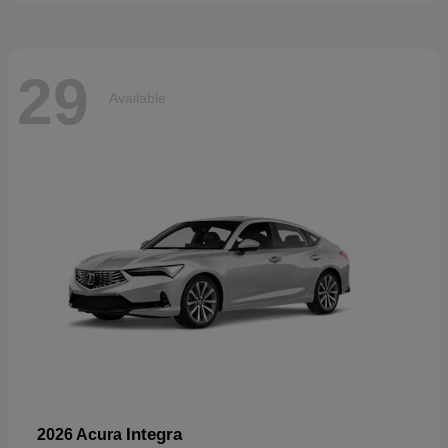
29
Available
Integra
2026 Acura