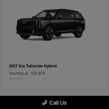
Telluride Hybrid
2027 Kia
Starting at
$51,818
Disclosure
Call Us