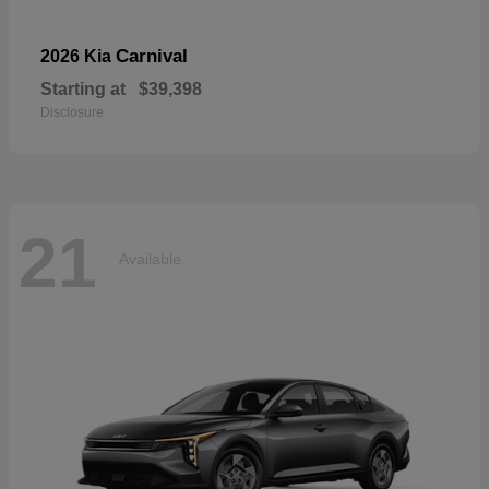
Carnival
2026 Kia
Starting at
$39,398
Disclosure
21
Available