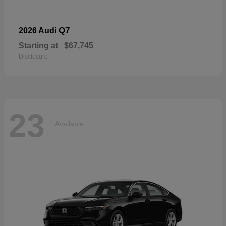
Q7
2026 Audi
Starting at
$67,745
Disclosure
23
Available