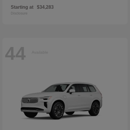
Starting at
$34,283
Disclosure
44
Available