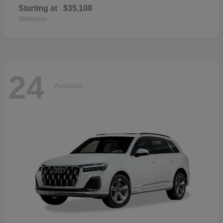
Starting at
$35,108
Disclosure
24
Available