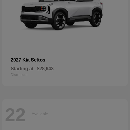
Seltos
2027 Kia
Starting at
$28,943
Disclosure
22
Available