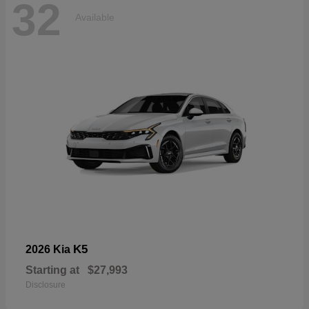
32
Available
K5
2026 Kia
Starting at
$27,993
Disclosure