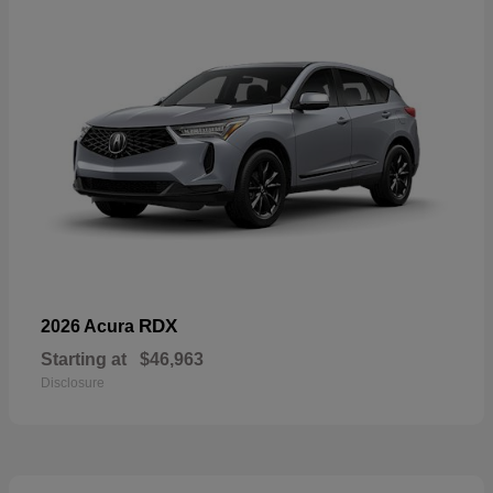
RDX
2026 Acura
Starting at
$46,963
Disclosure