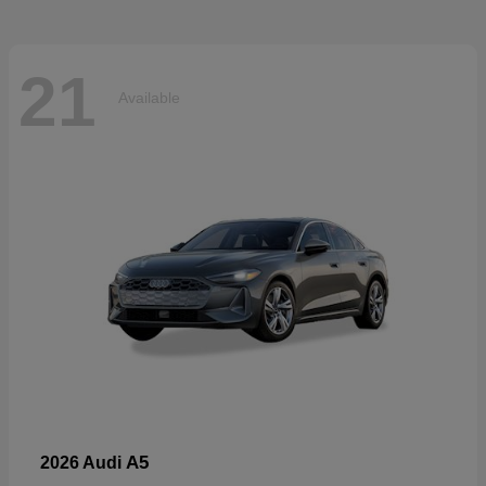
21
Available
A5
2026 Audi