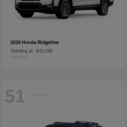
Ridgeline
2026 Honda
Starting at
$43,158
Disclosure
51
Available