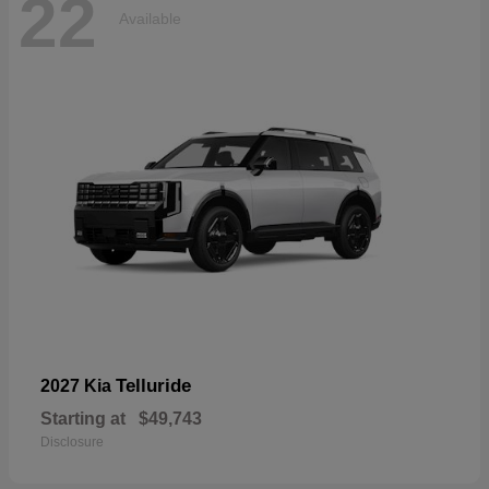
22
Available
Telluride
2027 Kia
Starting at
$49,743
Disclosure