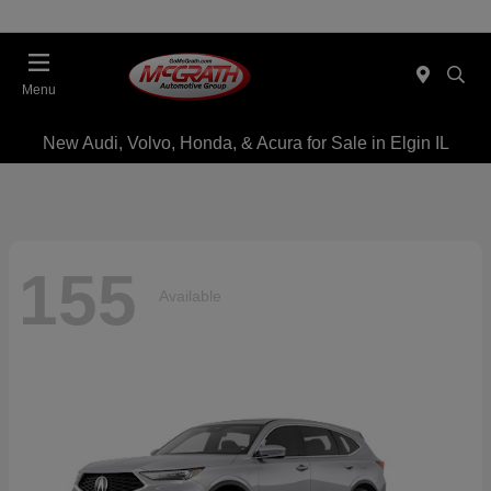
Menu
New Audi, Volvo, Honda, & Acura for Sale in Elgin IL
155
Available