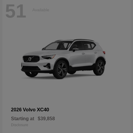
51
Available
XC40
2026 Volvo
Starting at
$39,858
Disclosure