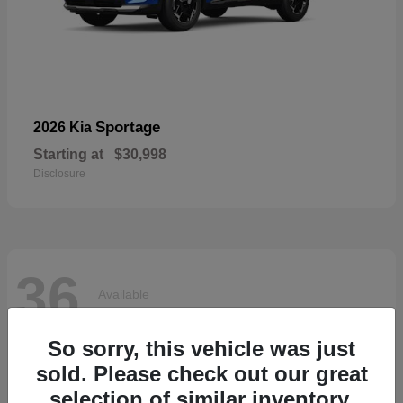
Sportage
2026 Kia
Starting at
$30,998
Disclosure
36
Available
So sorry, this vehicle was just
sold. Please check out our great
selection of similar inventory.