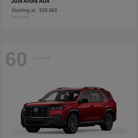
ADX
2026 Acura
Starting at
$39,463
Disclosure
60
Available