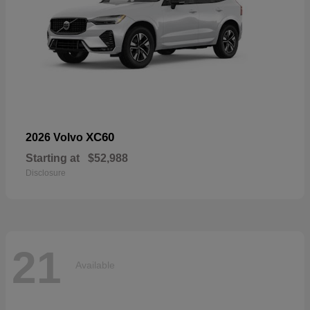
XC60
2026 Volvo
Starting at
$52,988
Disclosure
21
Available