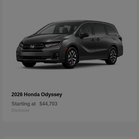
Odyssey
2026 Honda
Starting at
$44,703
Disclosure