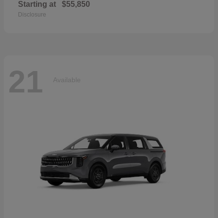
Starting at
$55,850
Disclosure
21
Available