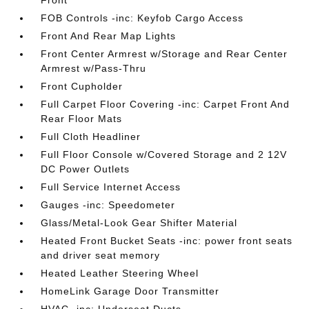
Front
FOB Controls -inc: Keyfob Cargo Access
Front And Rear Map Lights
Front Center Armrest w/Storage and Rear Center
Armrest w/Pass-Thru
Front Cupholder
Full Carpet Floor Covering -inc: Carpet Front And
Rear Floor Mats
Full Cloth Headliner
Full Floor Console w/Covered Storage and 2 12V
DC Power Outlets
Full Service Internet Access
Gauges -inc: Speedometer
Glass/Metal-Look Gear Shifter Material
Heated Front Bucket Seats -inc: power front seats
and driver seat memory
Heated Leather Steering Wheel
HomeLink Garage Door Transmitter