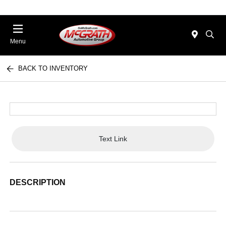
Menu
BACK TO INVENTORY
Text Link
DESCRIPTION