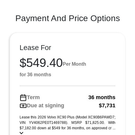
Payment And Price Options
Lease For
$549.40
Per Month
for 36 months
Term
36 months
Due at signing
$7,731
Lease this 2026 Volvo XC90 Plus (Model XC90B6PAWD7;
VIN YV4062PE0T1469788). MSRP $71,825.00. With
$7,182.00 down at $549 for 36 months, on approved cr ...