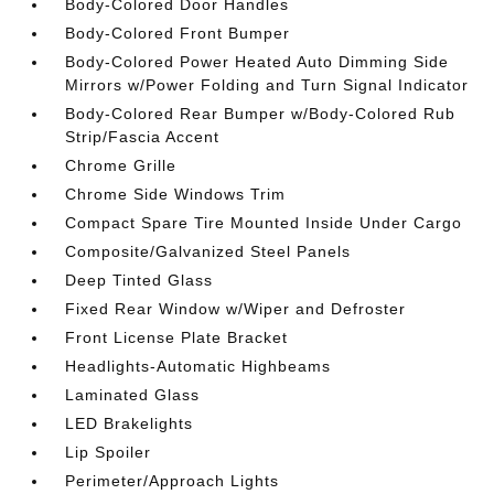
Body-Colored Door Handles
Body-Colored Front Bumper
Body-Colored Power Heated Auto Dimming Side
Mirrors w/Power Folding and Turn Signal Indicator
Body-Colored Rear Bumper w/Body-Colored Rub
Strip/Fascia Accent
Chrome Grille
Chrome Side Windows Trim
Compact Spare Tire Mounted Inside Under Cargo
Composite/Galvanized Steel Panels
Deep Tinted Glass
Fixed Rear Window w/Wiper and Defroster
Front License Plate Bracket
Headlights-Automatic Highbeams
Laminated Glass
LED Brakelights
Lip Spoiler
Perimeter/Approach Lights