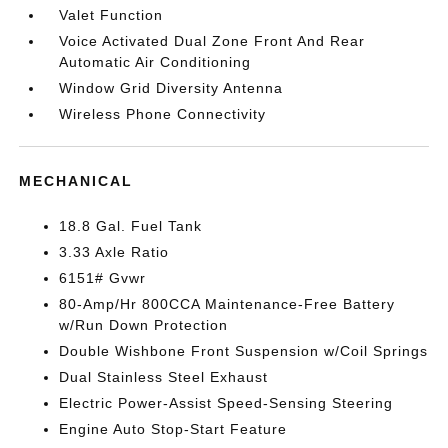
Valet Function
Voice Activated Dual Zone Front And Rear
Automatic Air Conditioning
Window Grid Diversity Antenna
Wireless Phone Connectivity
MECHANICAL
18.8 Gal. Fuel Tank
3.33 Axle Ratio
6151# Gvwr
80-Amp/Hr 800CCA Maintenance-Free Battery
w/Run Down Protection
Double Wishbone Front Suspension w/Coil Springs
Dual Stainless Steel Exhaust
Electric Power-Assist Speed-Sensing Steering
Engine Auto Stop-Start Feature