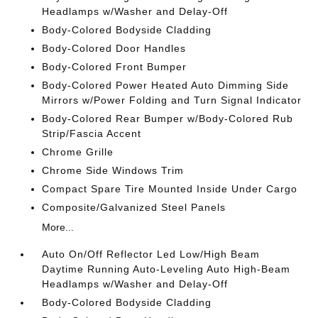
Headlamps w/Washer and Delay-Off
Body-Colored Bodyside Cladding
Body-Colored Door Handles
Body-Colored Front Bumper
Body-Colored Power Heated Auto Dimming Side
Mirrors w/Power Folding and Turn Signal Indicator
Body-Colored Rear Bumper w/Body-Colored Rub
Strip/Fascia Accent
Chrome Grille
Chrome Side Windows Trim
Compact Spare Tire Mounted Inside Under Cargo
Composite/Galvanized Steel Panels
More...
Auto On/Off Reflector Led Low/High Beam
Daytime Running Auto-Leveling Auto High-Beam
Headlamps w/Washer and Delay-Off
Body-Colored Bodyside Cladding