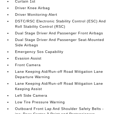
Curtain 1st
Driver Knee Airbag
Driver Monitoring-Alert
DSTC/RSC Electronic Stability Control (ESC) And
Roll Stability Control (RSC)
Dual Stage Driver And Passenger Front Airbags
Dual Stage Driver And Passenger Seat-Mounted
Side Airbags
Emergency Sos Capability
Evasion Assist
Front Camera
Lane Keeping Aid/Run-off Road Mitigation Lane
Departure Warning
Lane Keeping Aid/Run-off Road Mitigation Lane
Keeping Assist
Left Side Camera
Low Tire Pressure Warning
Outboard Front Lap And Shoulder Safety Belts -