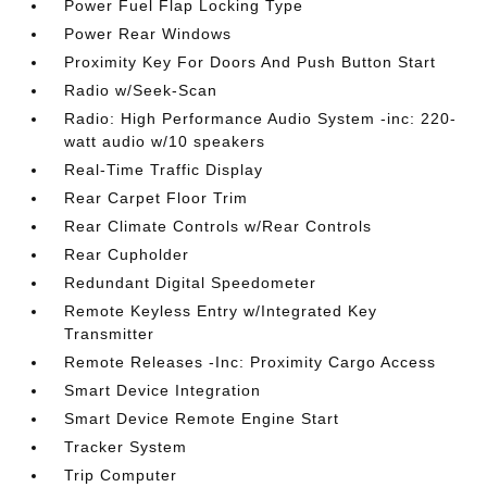
Power Fuel Flap Locking Type
Power Rear Windows
Proximity Key For Doors And Push Button Start
Radio w/Seek-Scan
Radio: High Performance Audio System -inc: 220-
watt audio w/10 speakers
Real-Time Traffic Display
Rear Carpet Floor Trim
Rear Climate Controls w/Rear Controls
Rear Cupholder
Redundant Digital Speedometer
Remote Keyless Entry w/Integrated Key
Transmitter
Remote Releases -Inc: Proximity Cargo Access
Smart Device Integration
Smart Device Remote Engine Start
Tracker System
Trip Computer