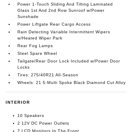
Power 1-Touch Sliding And Tilting Laminated
Glass 1st And 2nd Row Sunroof w/Power
Sunshade
Power Liftgate Rear Cargo Access
Rain Detecting Variable Intermittent Wipers
w/Heated Wiper Park
Rear Fog Lamps
Steel Spare Wheel
Tailgate/Rear Door Lock Included w/Power Door
Locks
Tires: 275/40R21 All-Season
Wheels: 21 5-Multi Spoke Black Diamond Cut Alloy
INTERIOR
10 Speakers
2 12V DC Power Outlets
2 LCD Monitors In The Front