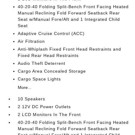
40-20-40 Folding Split-Bench Front Facing Heated
Manual Reclining Fold Forward Seatback Rear
Seat w/Manual Fore/Aft and 1 Integrated Child
Seat
Adaptive Cruise Control (ACC)
Air Filtration
Anti-Whiplash Fixed Front Head Restraints and
Fixed Rear Head Restraints
Audio Theft Deterrent
Cargo Area Concealed Storage
Cargo Space Lights
More...
10 Speakers
2 12V DC Power Outlets
2 LCD Monitors In The Front
40-20-40 Folding Split-Bench Front Facing Heated
Manual Reclining Fold Forward Seatback Rear