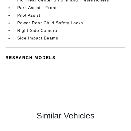
inc: Rear Center 3 Point and Pretensioners
Park Assist - Front
Pilot Assist
Power Rear Child Safety Locks
Right Side Camera
Side Impact Beams
RESEARCH MODELS
Similar Vehicles