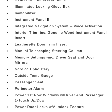
HVAC -inc: Underseat Ducts
Illuminated Locking Glove Box
Immobilizer
Instrument Panel Bin
Integrated Navigation System w/Voice Activation
Interior Trim -inc: Genuine Wood Instrument Panel
Insert
Leatherette Door Trim Insert
Manual Telescoping Steering Column
Memory Settings -inc: Driver Seat and Door
Mirrors
Nordico Upholstery
Outside Temp Gauge
Passenger Seat
Perimeter Alarm
Power 1st Row Windows w/Driver And Passenger
1-Touch Up/Down
Power Door Locks w/Autolock Feature