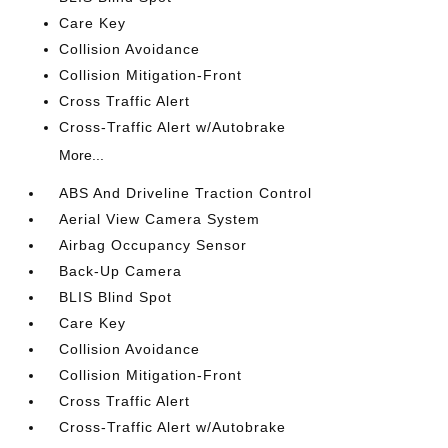
Care Key
Collision Avoidance
Collision Mitigation-Front
Cross Traffic Alert
Cross-Traffic Alert w/Autobrake
More...
ABS And Driveline Traction Control
Aerial View Camera System
Airbag Occupancy Sensor
Back-Up Camera
BLIS Blind Spot
Care Key
Collision Avoidance
Collision Mitigation-Front
Cross Traffic Alert
Cross-Traffic Alert w/Autobrake