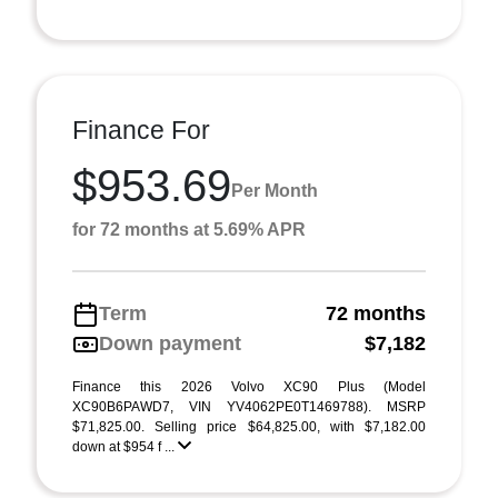
Finance For
$953.69
Per Month
for 72 months at 5.69% APR
Term
72 months
Down payment
$7,182
Finance this 2026 Volvo XC90 Plus (Model
XC90B6PAWD7, VIN YV4062PE0T1469788). MSRP
$71,825.00. Selling price $64,825.00, with $7,182.00
down at $954 f ...