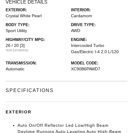
VEHICLE DETAILS
EXTERIOR:
INTERIOR:
Crystal White Pearl
Cardamom
BODY TYPE:
DRIVE TYPE:
Sport Utility
AWD
HIGHWAY/CITY MPG:
ENGINE:
26 / 20
[3]
Intercooled Turbo
*EPA ESTIMATED
Gas/Electric I-4 2.0 L/120
TRANSMISSION:
MODEL CODE:
Automatic
XC90B6PAWD7
SPECIFICATIONS
EXTERIOR
Auto On/Off Reflector Led Low/High Beam
Daytime Running Auto-Leveling Auto High-Beam