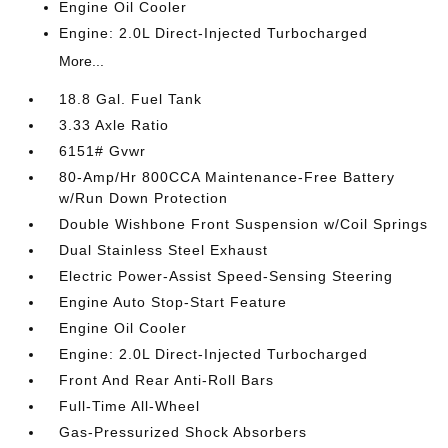
Engine Oil Cooler
Engine: 2.0L Direct-Injected Turbocharged
More...
18.8 Gal. Fuel Tank
3.33 Axle Ratio
6151# Gvwr
80-Amp/Hr 800CCA Maintenance-Free Battery
w/Run Down Protection
Double Wishbone Front Suspension w/Coil Springs
Dual Stainless Steel Exhaust
Electric Power-Assist Speed-Sensing Steering
Engine Auto Stop-Start Feature
Engine Oil Cooler
Engine: 2.0L Direct-Injected Turbocharged
Front And Rear Anti-Roll Bars
Full-Time All-Wheel
Gas-Pressurized Shock Absorbers