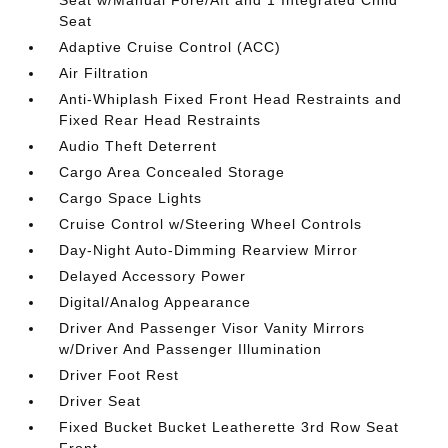
Seat w/Manual Fore/Aft and 1 Integrated Child
Seat
Adaptive Cruise Control (ACC)
Air Filtration
Anti-Whiplash Fixed Front Head Restraints and
Fixed Rear Head Restraints
Audio Theft Deterrent
Cargo Area Concealed Storage
Cargo Space Lights
Cruise Control w/Steering Wheel Controls
Day-Night Auto-Dimming Rearview Mirror
Delayed Accessory Power
Digital/Analog Appearance
Driver And Passenger Visor Vanity Mirrors
w/Driver And Passenger Illumination
Driver Foot Rest
Driver Seat
Fixed Bucket Bucket Leatherette 3rd Row Seat