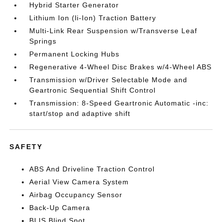
Hybrid Starter Generator
Lithium Ion (li-Ion) Traction Battery
Multi-Link Rear Suspension w/Transverse Leaf
Springs
Permanent Locking Hubs
Regenerative 4-Wheel Disc Brakes w/4-Wheel ABS
Transmission w/Driver Selectable Mode and
Geartronic Sequential Shift Control
Transmission: 8-Speed Geartronic Automatic -inc:
start/stop and adaptive shift
SAFETY
ABS And Driveline Traction Control
Aerial View Camera System
Airbag Occupancy Sensor
Back-Up Camera
BLIS Blind Spot