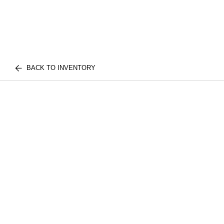
BACK TO INVENTORY