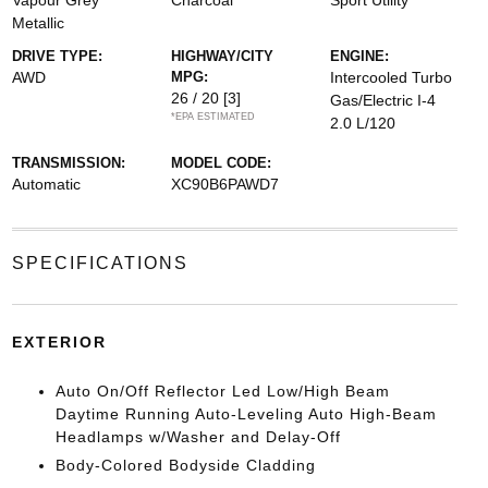
Vapour Grey
Charcoal
Sport Utility
Metallic
DRIVE TYPE:
HIGHWAY/CITY
ENGINE:
AWD
MPG:
Intercooled Turbo
26 / 20
[3]
Gas/Electric I-4
*EPA ESTIMATED
2.0 L/120
TRANSMISSION:
MODEL CODE:
Automatic
XC90B6PAWD7
SPECIFICATIONS
EXTERIOR
Auto On/Off Reflector Led Low/High Beam
Daytime Running Auto-Leveling Auto High-Beam
Headlamps w/Washer and Delay-Off
Body-Colored Bodyside Cladding