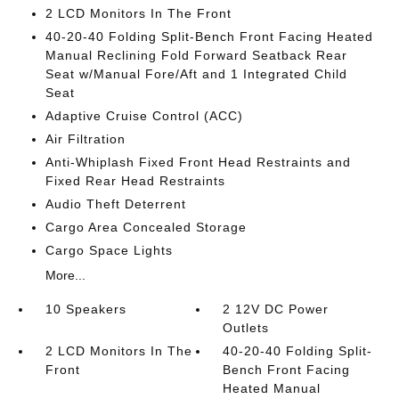
2 LCD Monitors In The Front
40-20-40 Folding Split-Bench Front Facing Heated
Manual Reclining Fold Forward Seatback Rear
Seat w/Manual Fore/Aft and 1 Integrated Child
Seat
Adaptive Cruise Control (ACC)
Air Filtration
Anti-Whiplash Fixed Front Head Restraints and
Fixed Rear Head Restraints
Audio Theft Deterrent
Cargo Area Concealed Storage
Cargo Space Lights
More...
10 Speakers
2 12V DC Power
Outlets
2 LCD Monitors In The
40-20-40 Folding Split-
Front
Bench Front Facing
Heated Manual