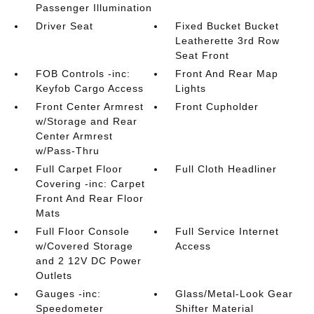
Passenger Illumination
Driver Seat
Fixed Bucket Bucket
Leatherette 3rd Row
Seat Front
FOB Controls -inc:
Front And Rear Map
Keyfob Cargo Access
Lights
Front Center Armrest
Front Cupholder
w/Storage and Rear
Center Armrest
w/Pass-Thru
Full Carpet Floor
Full Cloth Headliner
Covering -inc: Carpet
Front And Rear Floor
Mats
Full Floor Console
Full Service Internet
w/Covered Storage
Access
and 2 12V DC Power
Outlets
Gauges -inc:
Glass/Metal-Look Gear
Speedometer
Shifter Material