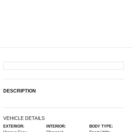
DESCRIPTION
VEHICLE DETAILS
EXTERIOR:
INTERIOR:
BODY TYPE: