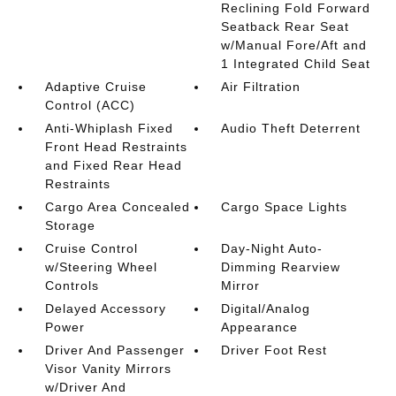
Reclining Fold Forward
Seatback Rear Seat
w/Manual Fore/Aft and
1 Integrated Child Seat
Adaptive Cruise
Air Filtration
Control (ACC)
Anti-Whiplash Fixed
Audio Theft Deterrent
Front Head Restraints
and Fixed Rear Head
Restraints
Cargo Area Concealed
Cargo Space Lights
Storage
Cruise Control
Day-Night Auto-
w/Steering Wheel
Dimming Rearview
Controls
Mirror
Delayed Accessory
Digital/Analog
Power
Appearance
Driver And Passenger
Driver Foot Rest
Visor Vanity Mirrors
w/Driver And