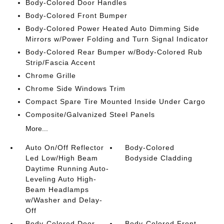
Body-Colored Door Handles
Body-Colored Front Bumper
Body-Colored Power Heated Auto Dimming Side
Mirrors w/Power Folding and Turn Signal Indicator
Body-Colored Rear Bumper w/Body-Colored Rub
Strip/Fascia Accent
Chrome Grille
Chrome Side Windows Trim
Compact Spare Tire Mounted Inside Under Cargo
Composite/Galvanized Steel Panels
More...
Auto On/Off Reflector
Body-Colored
Led Low/High Beam
Bodyside Cladding
Daytime Running Auto-
Leveling Auto High-
Beam Headlamps
w/Washer and Delay-
Off
Body-Colored Door
Body-Colored Front