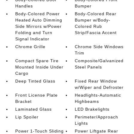
Handles
Bumper
Body-Colored Power
Body-Colored Rear
Heated Auto Dimming
Bumper w/Body-
Side Mirrors w/Power
Colored Rub
Folding and Turn
Strip/Fascia Accent
Signal Indicator
Chrome Grille
Chrome Side Windows
Trim
Compact Spare Tire
Composite/Galvanized
Mounted Inside Under
Steel Panels
Cargo
Deep Tinted Glass
Fixed Rear Window
w/Wiper and Defroster
Front License Plate
Headlights-Automatic
Bracket
Highbeams
Laminated Glass
LED Brakelights
Lip Spoiler
Perimeter/Approach
Lights
Power 1-Touch Sliding
Power Liftgate Rear