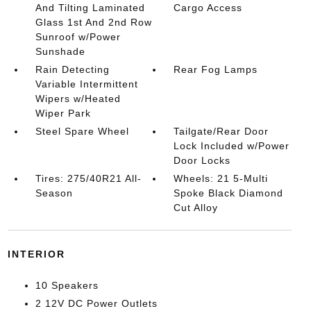
And Tilting Laminated
Cargo Access
Glass 1st And 2nd Row
Sunroof w/Power
Sunshade
Rain Detecting
Rear Fog Lamps
Variable Intermittent
Wipers w/Heated
Wiper Park
Steel Spare Wheel
Tailgate/Rear Door
Lock Included w/Power
Door Locks
Tires: 275/40R21 All-
Wheels: 21 5-Multi
Season
Spoke Black Diamond
Cut Alloy
INTERIOR
10 Speakers
2 12V DC Power Outlets