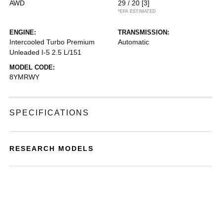
AWD
29 / 20
[3]
*EPA ESTIMATED
ENGINE:
TRANSMISSION:
Intercooled Turbo Premium
Automatic
Unleaded I-5 2.5 L/151
MODEL CODE:
8YMRWY
SPECIFICATIONS
RESEARCH MODELS