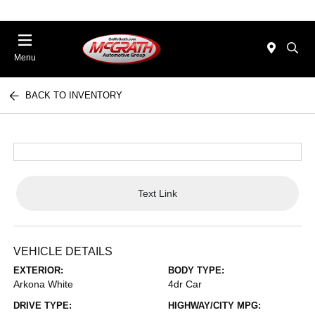
Menu
BACK TO INVENTORY
Text Link
VEHICLE DETAILS
EXTERIOR:
BODY TYPE:
Arkona White
4dr Car
DRIVE TYPE:
HIGHWAY/CITY MPG: