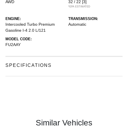
AWD
32 / 22
[3]
*EPA ESTIMATED
ENGINE:
TRANSMISSION:
Intercooled Turbo Premium
Automatic
Gasoline I-4 2.0 L/121
MODEL CODE:
FU2AAY
SPECIFICATIONS
Similar Vehicles