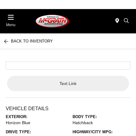
Menu
BACK TO INVENTORY
Text Link
VEHICLE DETAILS
EXTERIOR:
BODY TYPE:
Horizon Blue
Hatchback
DRIVE TYPE:
HIGHWAY/CITY MPG: