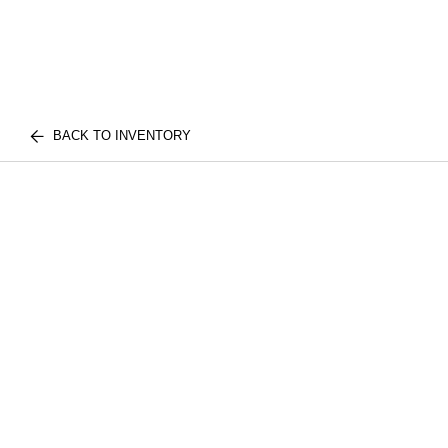
BACK TO INVENTORY