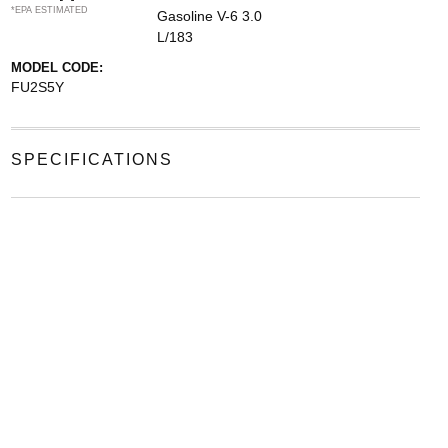
*EPA ESTIMATED
Gasoline V-6 3.0
L/183
MODEL CODE:
FU2S5Y
SPECIFICATIONS