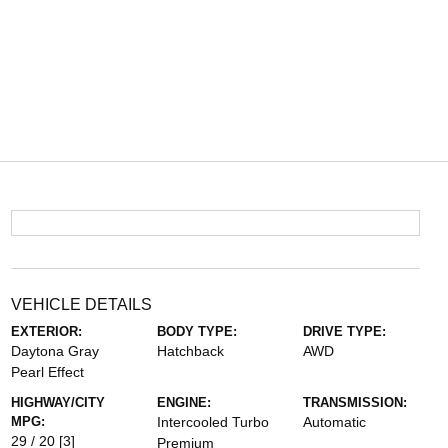
VEHICLE DETAILS
EXTERIOR:
BODY TYPE:
DRIVE TYPE:
Daytona Gray
Hatchback
AWD
Pearl Effect
HIGHWAY/CITY
ENGINE:
TRANSMISSION:
MPG:
Intercooled Turbo
Automatic
29 / 20
[3]
Premium