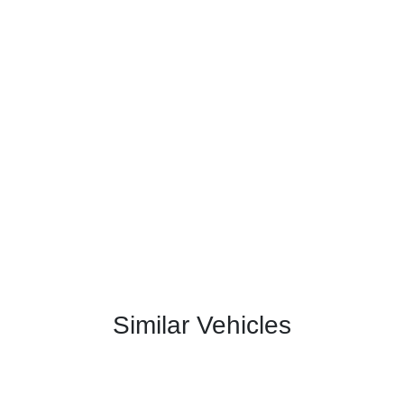
Similar Vehicles