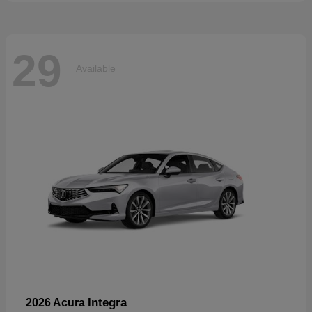
29
Available
Integra
2026 Acura