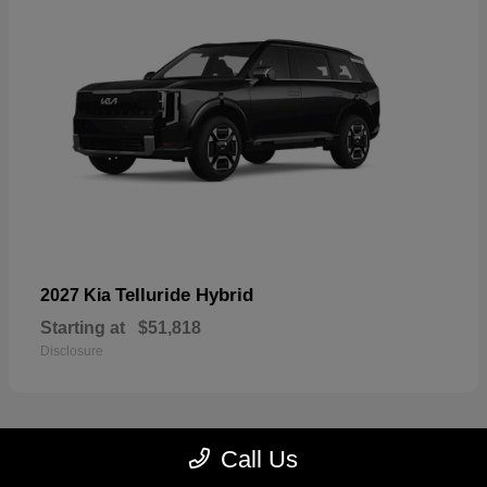
Telluride Hybrid
2027 Kia
Starting at
$51,818
Disclosure
Call Us