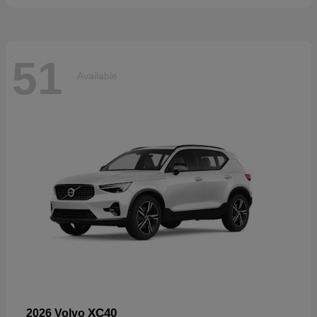
51
Available
XC40
2026 Volvo