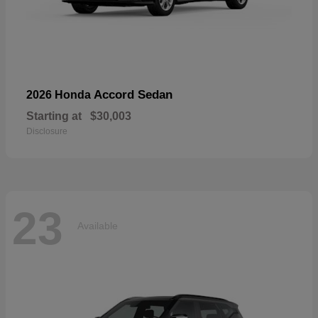
Accord Sedan
2026 Honda
Starting at
$30,003
Disclosure
23
Available