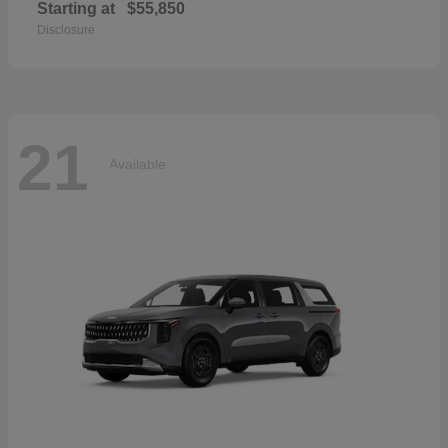
Starting at
$55,850
Disclosure
21
Available