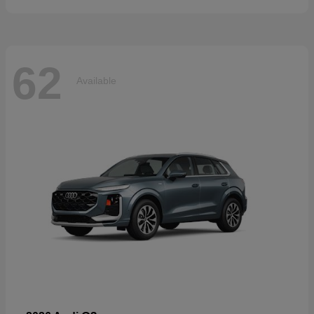
62
Available