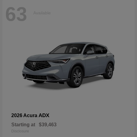
63
Available
ADX
2026 Acura
Starting at
$39,463
Disclosure