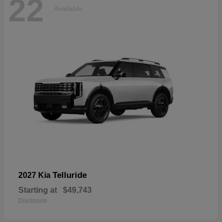
22
Available
Telluride
2027 Kia
Starting at
$49,743
Disclosure