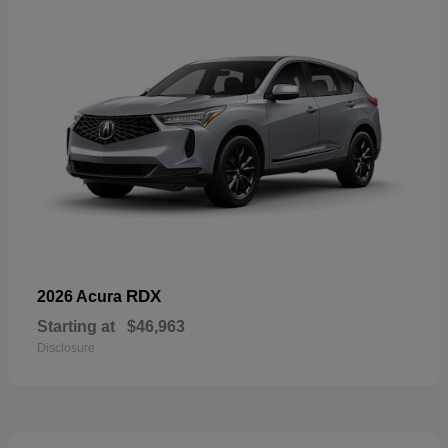
RDX
2026 Acura
Starting at
$46,963
Disclosure