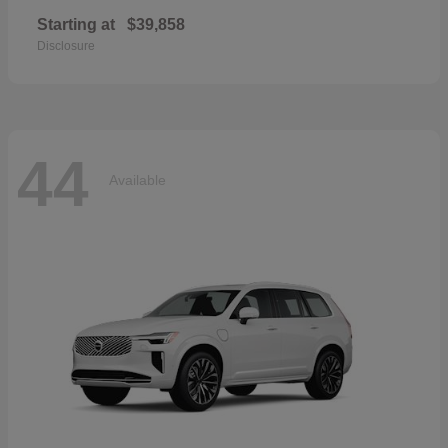
Starting at
$39,858
Disclosure
44
Available