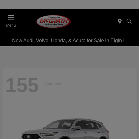
Menu
New Audi, Volvo, Honda, & Acura for Sale in Elgin IL
155
Available