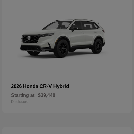
CR-V Hybrid
2026 Honda
Starting at
$39,448
Disclosure