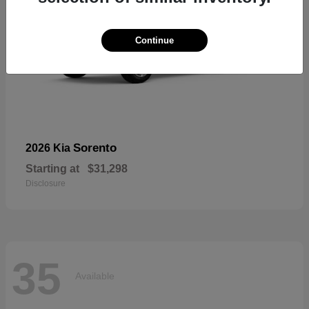
Continue
Sorento
2026 Kia
Starting at
$31,298
Disclosure
35
Available