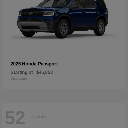
Passport
2026 Honda
Starting at
$46,858
Disclosure
52
Available