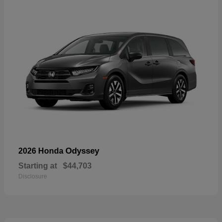
Odyssey
2026 Honda
Starting at
$44,703
Disclosure