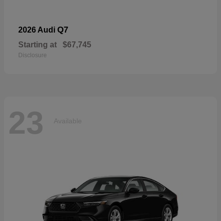
Q7
2026 Audi
Starting at
$67,745
Disclosure
23
Available