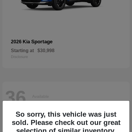
Sportage
2026 Kia
Starting at
$30,998
Disclosure
36
Available
So sorry, this vehicle was just
sold. Please check out our great
selection of similar inventory.