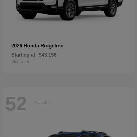
Ridgeline
2026 Honda
Starting at
$43,158
Disclosure
52
Available