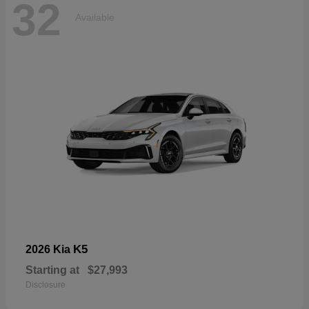
32
Available
K5
2026 Kia
Starting at
$27,993
Disclosure