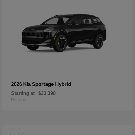
Sportage Hybrid
2026 Kia
Starting at
$33,398
Disclosure