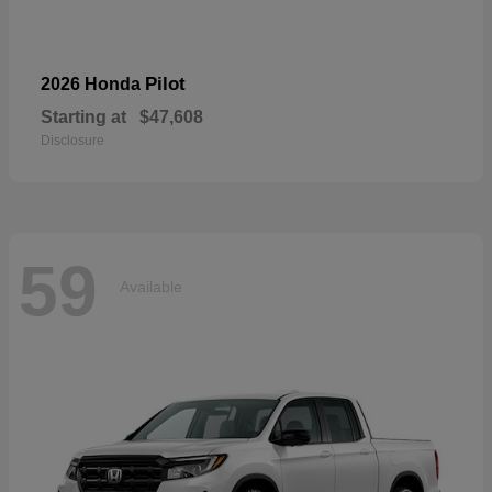
Pilot
2026 Honda
Starting at
$47,608
Disclosure
59
Available