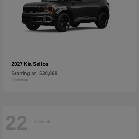
Seltos
2027 Kia
Starting at
$30,898
Disclosure
22
Available