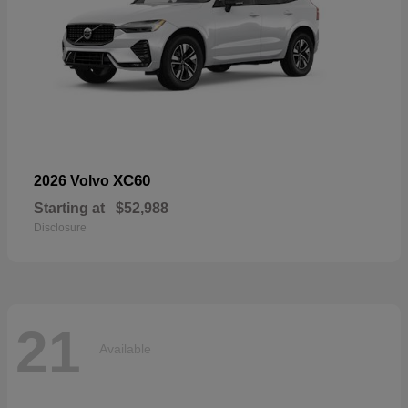
XC60
2026 Volvo
Starting at
$52,988
Disclosure
21
Available