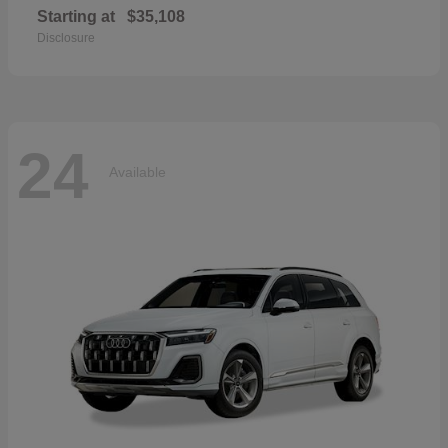
Starting at
$35,108
Disclosure
24
Available