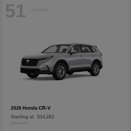
51
Available
CR-V
2026 Honda
Starting at
$34,283
Disclosure