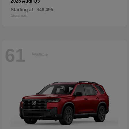
Q3
2026 Audi
Starting at
$48,495
Disclosure
61
Available