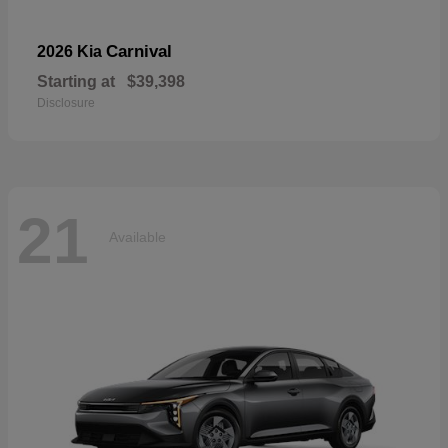
Carnival
2026 Kia
Starting at
$39,398
Disclosure
21
Available