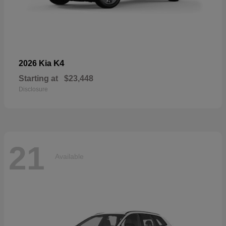
K4
2026 Kia
Starting at
$23,448
Disclosure
21
Available