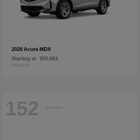
MDX
2026 Acura
Starting at
$55,863
Disclosure
152
Available