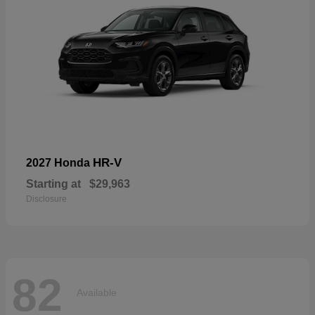
HR-V
2027 Honda
Starting at
$29,963
Disclosure
82
Available