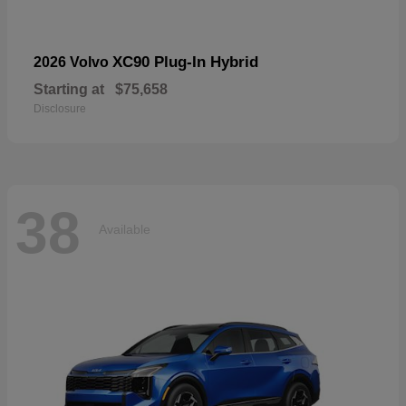
XC90 Plug-In Hybrid
2026 Volvo
Starting at
$75,658
Disclosure
38
Available