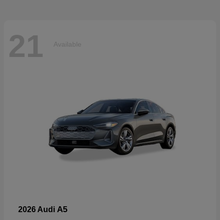
21
Available
A5
2026 Audi