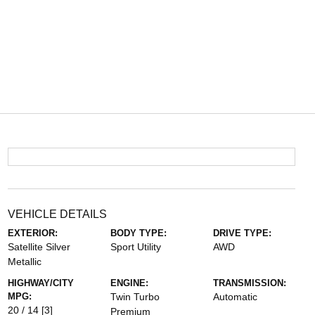
VEHICLE DETAILS
EXTERIOR:
BODY TYPE:
DRIVE TYPE:
Satellite Silver
Sport Utility
AWD
Metallic
HIGHWAY/CITY
ENGINE:
TRANSMISSION:
MPG:
Twin Turbo
Automatic
20 / 14
[3]
Premium