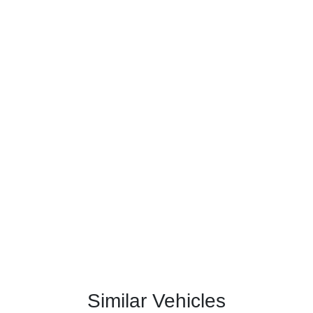
Similar Vehicles