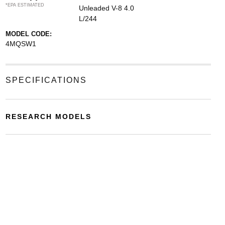
*EPA ESTIMATED
Unleaded V-8 4.0
L/244
MODEL CODE:
4MQSW1
SPECIFICATIONS
RESEARCH MODELS