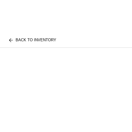
BACK TO INVENTORY