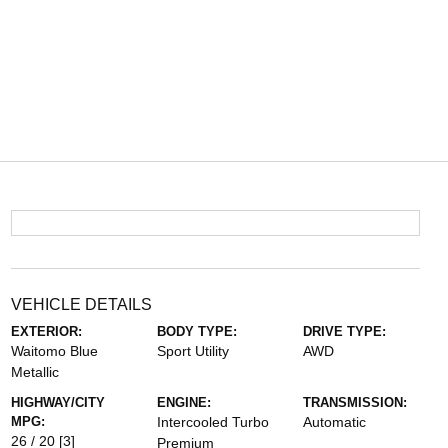
VEHICLE DETAILS
EXTERIOR:
BODY TYPE:
DRIVE TYPE:
Waitomo Blue
Sport Utility
AWD
Metallic
HIGHWAY/CITY
ENGINE:
TRANSMISSION:
MPG:
Intercooled Turbo
Automatic
26 / 20
[3]
Premium