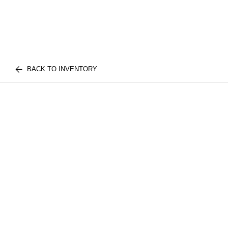
BACK TO INVENTORY