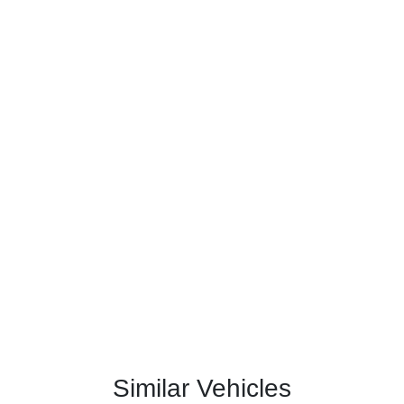
Similar Vehicles