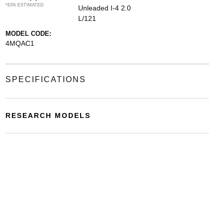
*EPA ESTIMATED
Unleaded I-4 2.0
L/121
MODEL CODE:
4MQAC1
SPECIFICATIONS
RESEARCH MODELS