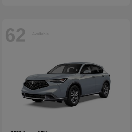
62
Available