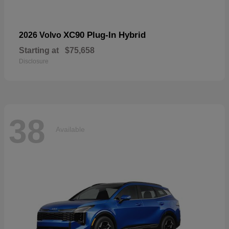
XC90 Plug-In Hybrid
2026 Volvo
Starting at
$75,658
Disclosure
38
Available