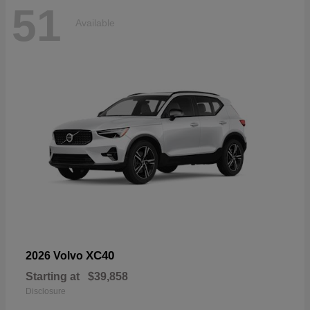
51
Available
XC40
2026 Volvo
Starting at
$39,858
Disclosure