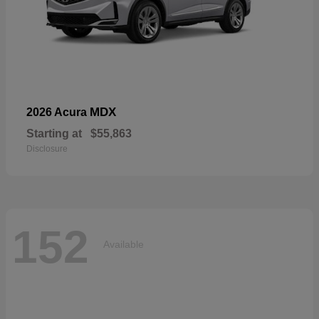
MDX
2026 Acura
Starting at
$55,863
Disclosure
152
Available