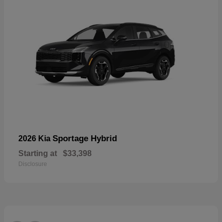
Sportage Hybrid
2026 Kia
Starting at
$33,398
Disclosure