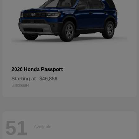
Passport
2026 Honda
Starting at
$46,858
Disclosure
51
Available