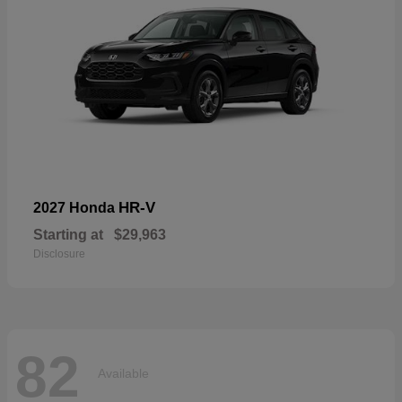
HR-V
2027 Honda
Starting at
$29,963
Disclosure
82
Available