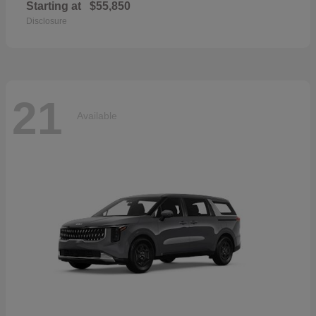
Starting at
$55,850
Disclosure
21
Available