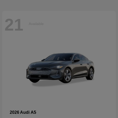
21
Available
A5
2026 Audi