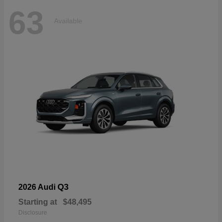
63
Available
Q3
2026 Audi
Starting at
$48,495
Disclosure