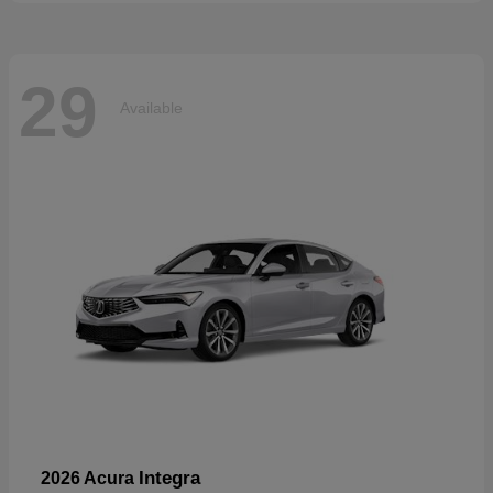
29
Available
Integra
2026 Acura