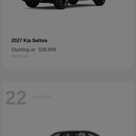
Seltos
2027 Kia
Starting at
$30,898
Disclosure
22
Available