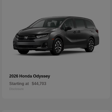
Odyssey
2026 Honda
Starting at
$44,703
Disclosure