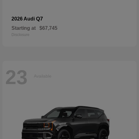
Q7
2026 Audi
Starting at
$67,745
Disclosure
23
Available