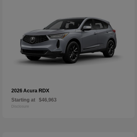
RDX
2026 Acura
Starting at
$46,963
Disclosure