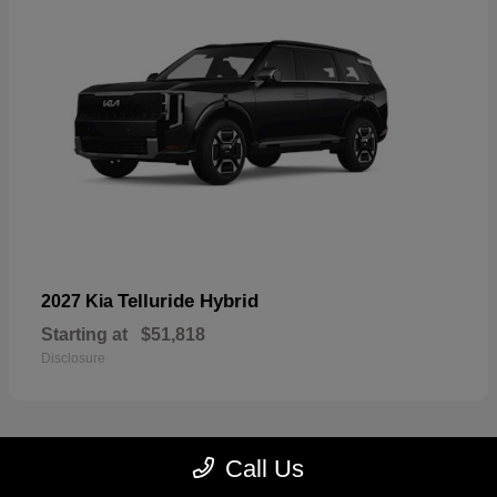
Telluride Hybrid
2027 Kia
Starting at
$51,818
Disclosure
Call Us