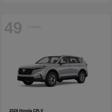
49
Available
CR-V
2026 Honda