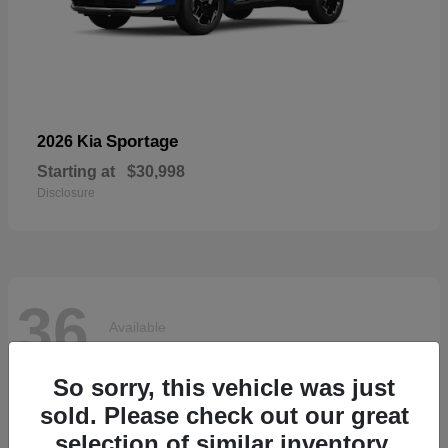
Sportage
2026 Kia
Starting at
$30,998
Disclosure
36
Available
So sorry, this vehicle was just
sold. Please check out our great
selection of similar inventory.