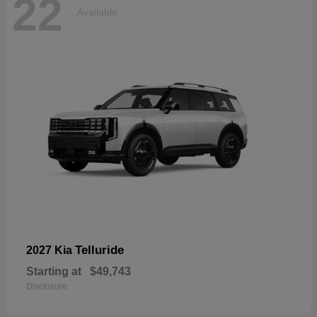
22
Available
Telluride
2027 Kia
Starting at
$49,743
Disclosure