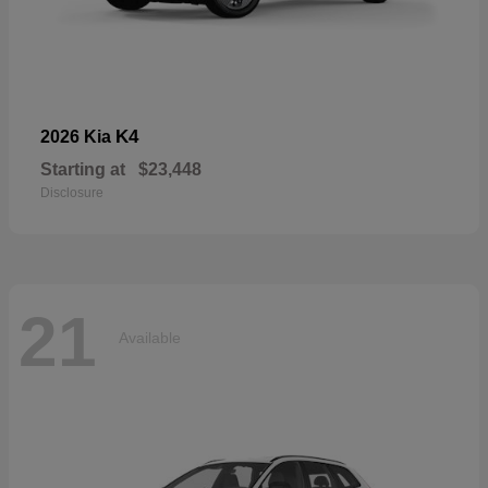
K4
2026 Kia
Starting at
$23,448
Disclosure
21
Available