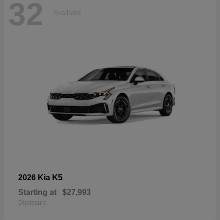
32
Available
K5
2026 Kia
Starting at
$27,993
Disclosure