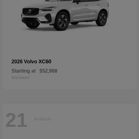
XC60
2026 Volvo
Starting at
$52,988
Disclosure
21
Available