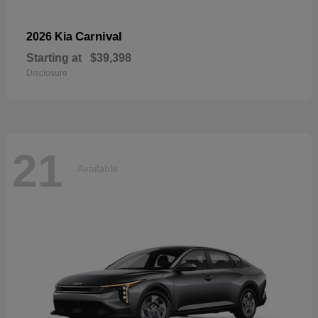
Carnival
2026 Kia
Starting at
$39,398
Disclosure
21
Available