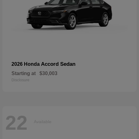
Accord Sedan
2026 Honda
Starting at
$30,003
Disclosure
22
Available