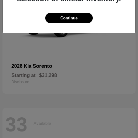
Continue
Sorento
2026 Kia
Starting at
$31,298
Disclosure
33
Available