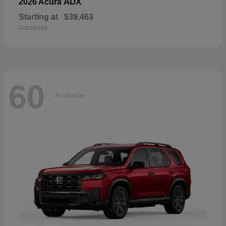
ADX
2026 Acura
Starting at
$39,463
Disclosure
60
Available