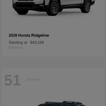
Ridgeline
2026 Honda
Starting at
$43,158
Disclosure
51
Available