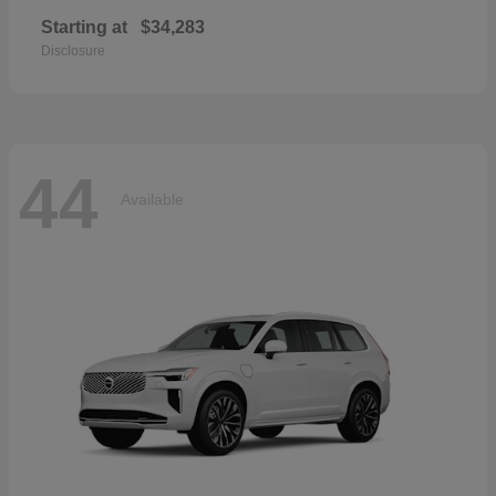
Starting at
$34,283
Disclosure
44
Available