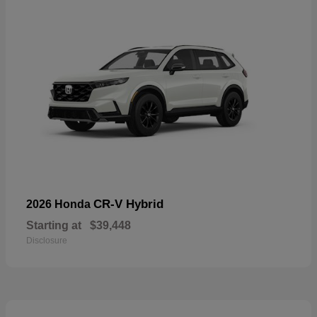
CR-V Hybrid
2026 Honda
Starting at
$39,448
Disclosure