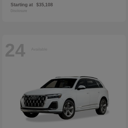
Starting at
$35,108
Disclosure
24
Available