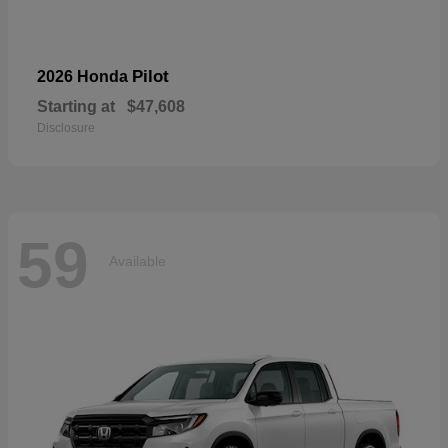
Pilot
2026 Honda
Starting at
$47,608
Disclosure
59
Available