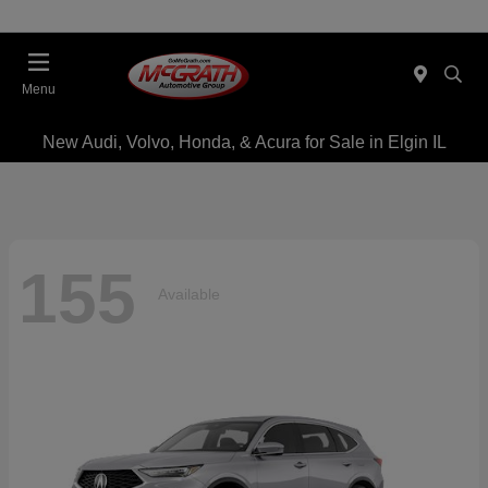
Menu
New Audi, Volvo, Honda, & Acura for Sale in Elgin IL
155
Available