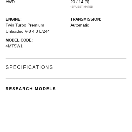
AWD
20 / 14
[3]
*EPA ESTIMATED
ENGINE:
TRANSMISSION:
Twin Turbo Premium
Automatic
Unleaded V-8 4.0 L/244
MODEL CODE:
4MT5W1
SPECIFICATIONS
RESEARCH MODELS