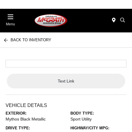
Menu
BACK TO INVENTORY
Text Link
VEHICLE DETAILS
EXTERIOR:
BODY TYPE:
Mythos Black Metallic
Sport Utility
DRIVE TYPE:
HIGHWAY/CITY MPG: