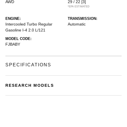
AWD
29 / 22
[3]
*EPA ESTIMATED
ENGINE:
TRANSMISSION:
Intercooled Turbo Regular
Automatic
Gasoline I-4 2.0 L/121
MODEL CODE:
FJBABY
SPECIFICATIONS
RESEARCH MODELS