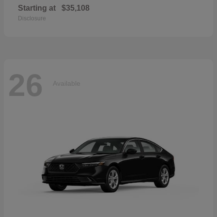
Starting at
$35,108
Disclosure
26
Available