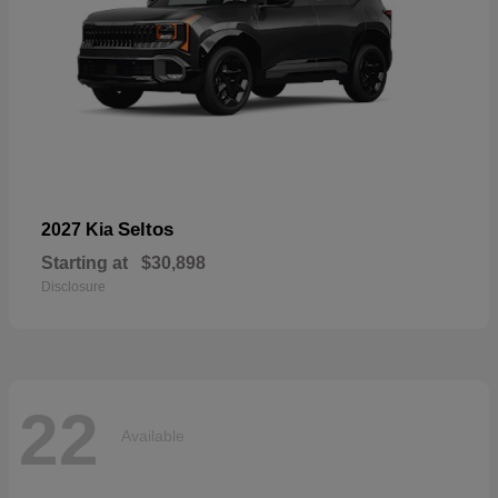
Seltos
2027 Kia
Starting at
$30,898
Disclosure
22
Available