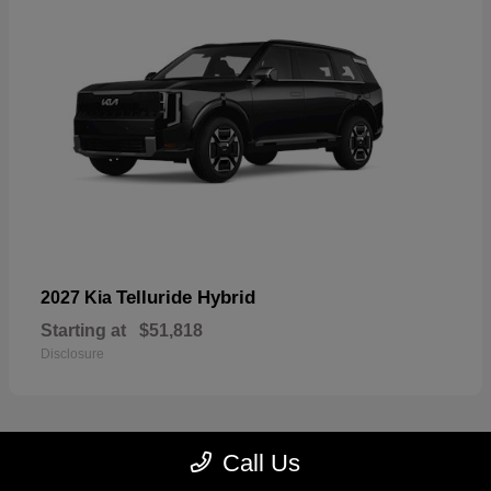
Telluride Hybrid
2027 Kia
Starting at
$51,818
Disclosure
Call Us