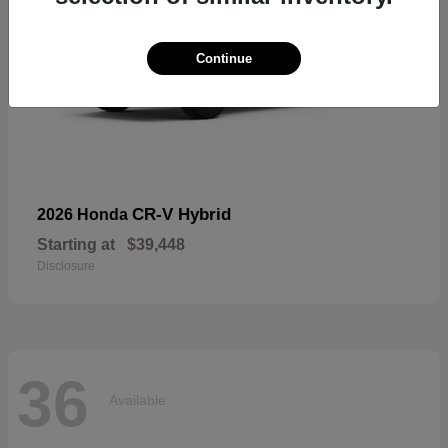
Continue
CR-V Hybrid
2026 Honda
Starting at
$39,448
Disclosure
36
Available