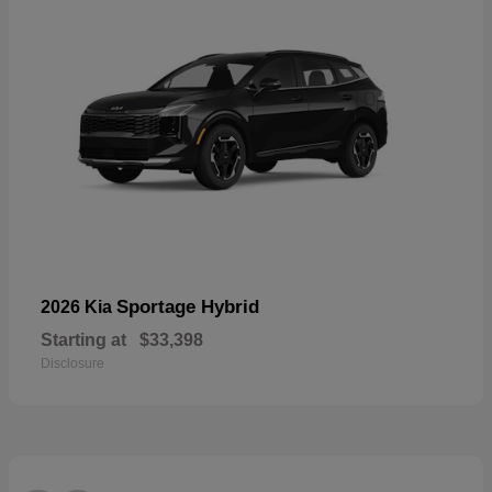
Sportage Hybrid
2026 Kia
Starting at
$33,398
Disclosure