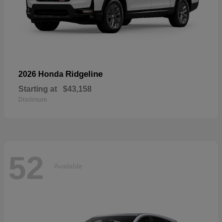
Ridgeline
2026 Honda
Starting at
$43,158
Disclosure
52
Available