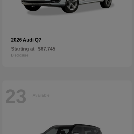
Q7
2026 Audi
Starting at
$67,745
Disclosure
23
Available