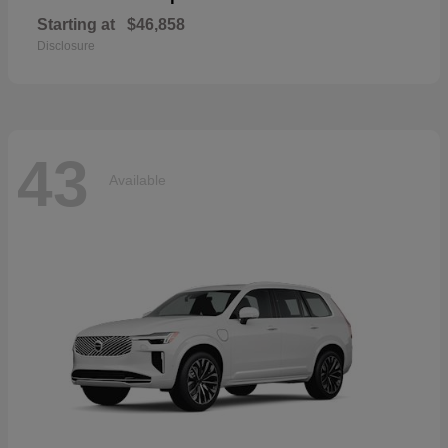
Starting at
$46,858
Disclosure
43
Available