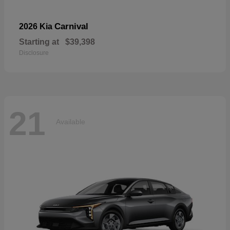
Carnival
2026 Kia
Starting at
$39,398
Disclosure
21
Available