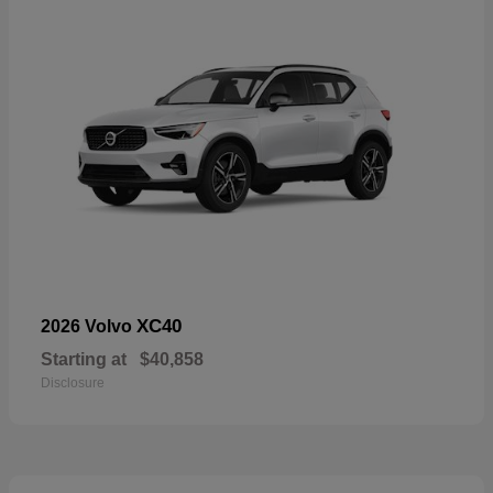
XC40
2026 Volvo
Starting at
$40,858
Disclosure