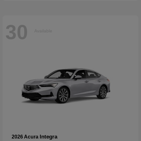
30
Available
Integra
2026 Acura