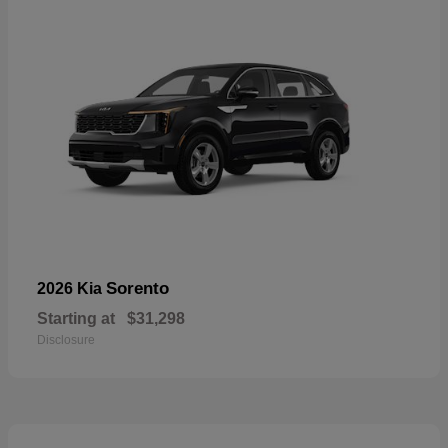
Sorento
2026 Kia
Starting at
$31,298
Disclosure