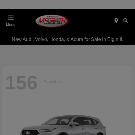
Menu
New Audi, Volvo, Honda, & Acura for Sale in Elgin IL
156
Available