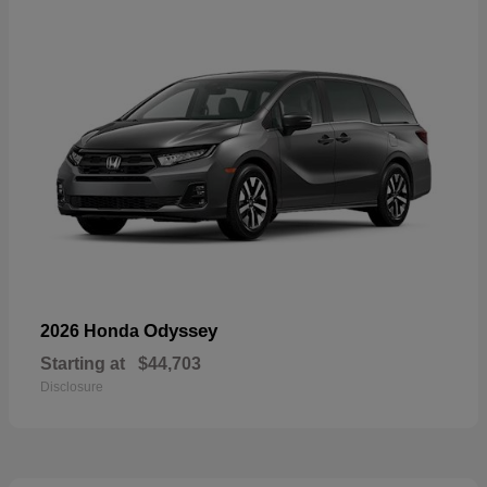
Odyssey
2026 Honda
Starting at
$44,703
Disclosure