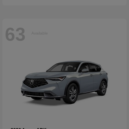
63
Available