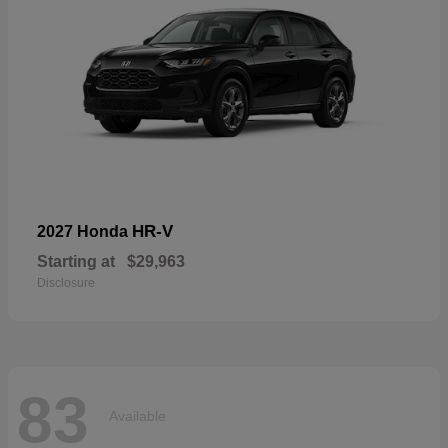
HR-V
2027 Honda
Starting at
$29,963
Disclosure
83
Available