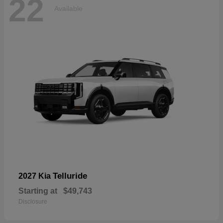
22
Available
Telluride
2027 Kia
Starting at
$49,743
Disclosure