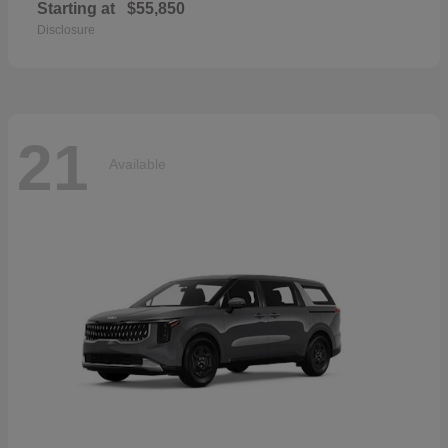
Starting at
$55,850
Disclosure
21
Available