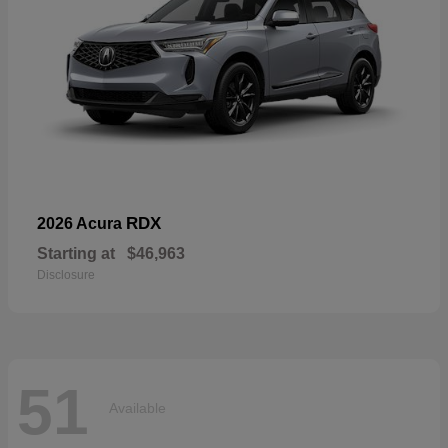
RDX
2026 Acura
Starting at
$46,963
Disclosure
51
Available