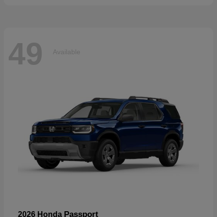
49
Available
Passport
2026 Honda