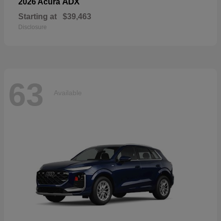
ADX
2026 Acura
Starting at
$39,463
Disclosure
63
Available