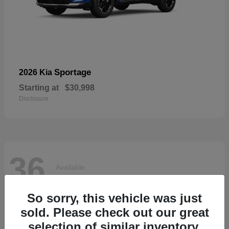
Sportage
2026 Kia
Starting at
$30,998
Disclosure
36
Available
So sorry, this vehicle was just
sold. Please check out our great
selection of similar inventory.