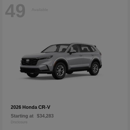
49
Available
CR-V
2026 Honda
Starting at
$34,283
Disclosure