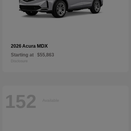
MDX
2026 Acura
Starting at
$55,863
Disclosure
152
Available