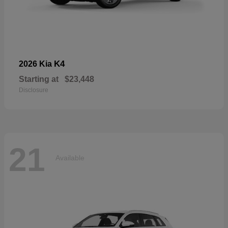
K4
2026 Kia
Starting at
$23,448
Disclosure
21
Available