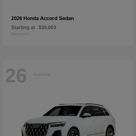
Accord Sedan
2026 Honda
Starting at
$30,003
Disclosure
26
Available