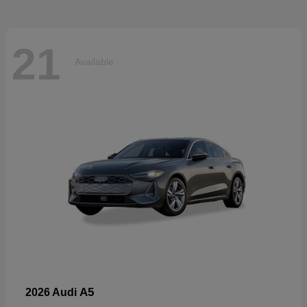
21
Available
A5
2026 Audi