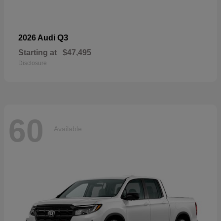
Q3
2026 Audi
Starting at
$47,495
Disclosure
60
Available