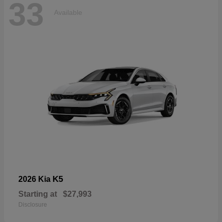
33
Available
K5
2026 Kia
Starting at
$27,993
Disclosure