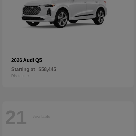
Q5
2026 Audi
Starting at
$58,445
Disclosure
21
Available