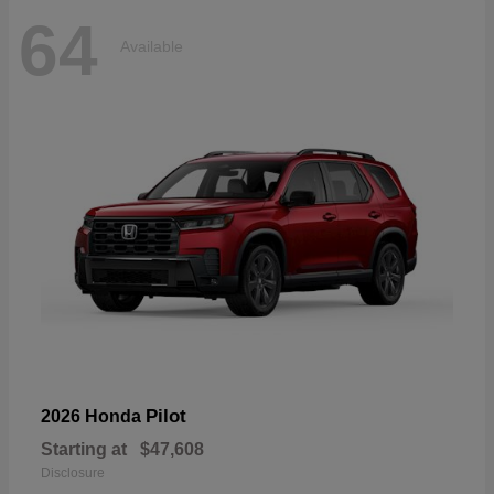
64
Available
Pilot
2026 Honda
Starting at
$47,608
Disclosure