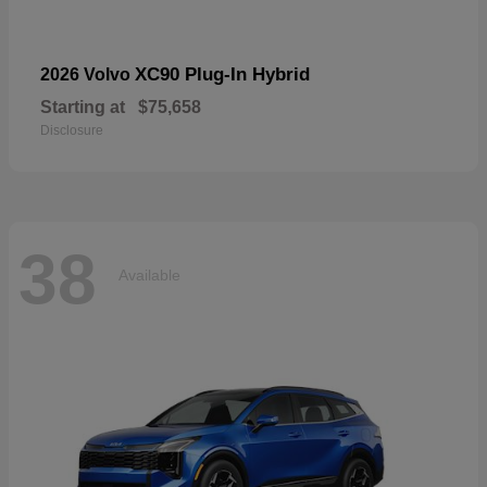
XC90 Plug-In Hybrid
2026 Volvo
Starting at
$75,658
Disclosure
38
Available