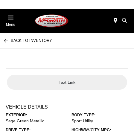
Menu
BACK TO INVENTORY
Text Link
VEHICLE DETAILS
EXTERIOR:
BODY TYPE:
Sage Green Metallic
Sport Utility
DRIVE TYPE:
HIGHWAY/CITY MPG: