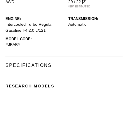
AWD
29 / 22
[3]
*EPA ESTIMATED
ENGINE:
TRANSMISSION:
Intercooled Turbo Regular
Automatic
Gasoline I-4 2.0 L/121
MODEL CODE:
FJBABY
SPECIFICATIONS
RESEARCH MODELS