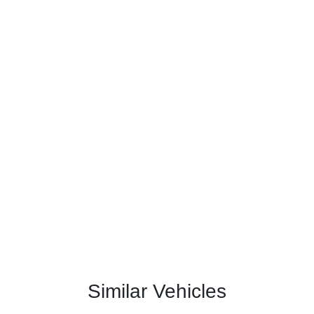
Similar Vehicles