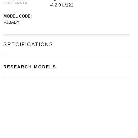
*EPA ESTIMATED
I-4 2.0 L/121
MODEL CODE:
FJBABY
SPECIFICATIONS
RESEARCH MODELS