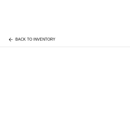
BACK TO INVENTORY