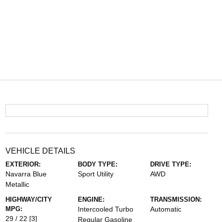
VEHICLE DETAILS
EXTERIOR:
BODY TYPE:
DRIVE TYPE:
Navarra Blue
Sport Utility
AWD
Metallic
HIGHWAY/CITY
ENGINE:
TRANSMISSION:
MPG:
Intercooled Turbo
Automatic
29 / 22
[3]
Regular Gasoline