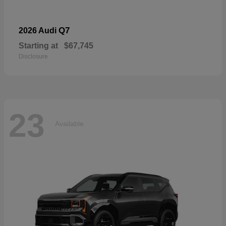
Q7
2026 Audi
Starting at
$67,745
Disclosure
23
Available