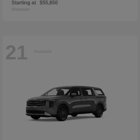
Starting at
$55,850
Disclosure
21
Available