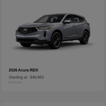
RDX
2026 Acura
Starting at
$46,963
Disclosure