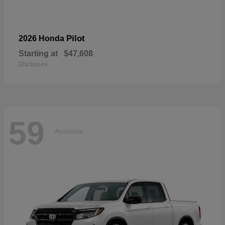
Pilot
2026 Honda
Starting at
$47,608
Disclosure
59
Available