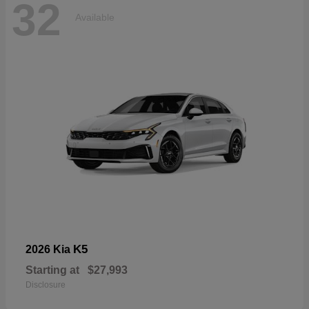
32
Available
K5
2026 Kia
Starting at
$27,993
Disclosure