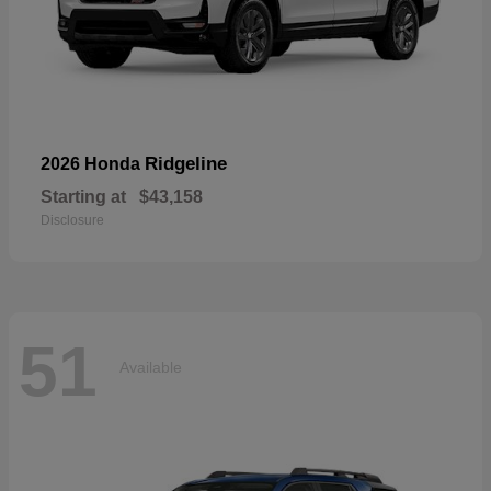
Ridgeline
2026 Honda
Starting at
$43,158
Disclosure
51
Available