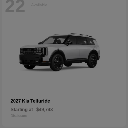
22
Available
Telluride
2027 Kia
Starting at
$49,743
Disclosure