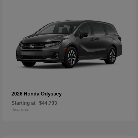
Odyssey
2026 Honda
Starting at
$44,703
Disclosure