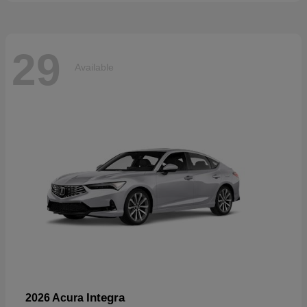
29
Available
Integra
2026 Acura