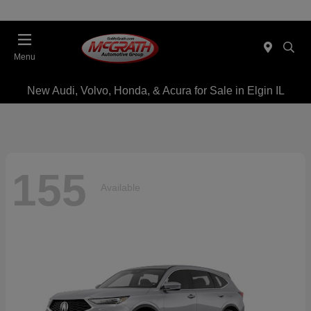
Menu
New Audi, Volvo, Honda, & Acura for Sale in Elgin IL
155
Available