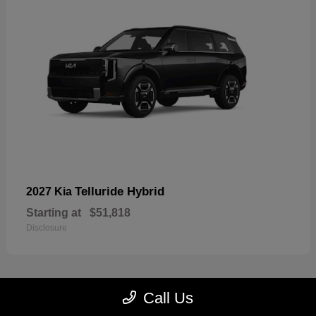
Telluride Hybrid
2027 Kia
Starting at
$51,818
Disclosure
Call Us