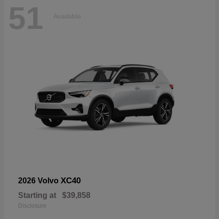
51
Available
XC40
2026 Volvo
Starting at
$39,858
Disclosure