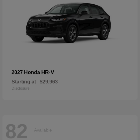
HR-V
2027 Honda
Starting at
$29,963
Disclosure
82
Available