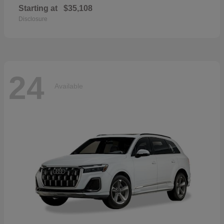
Starting at
$35,108
Disclosure
24
Available