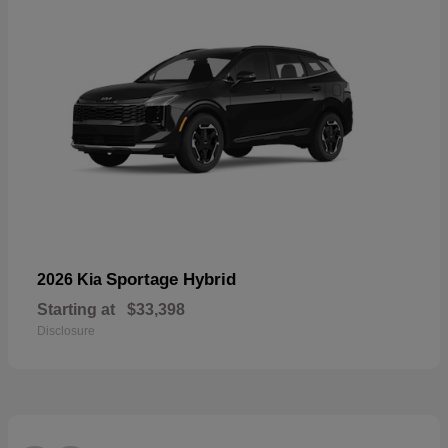
Sportage Hybrid
2026 Kia
Starting at
$33,398
Disclosure