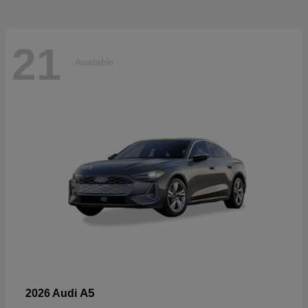
21
Available
A5
2026 Audi