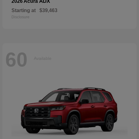
ADX
2026 Acura
Starting at
$39,463
Disclosure
60
Available