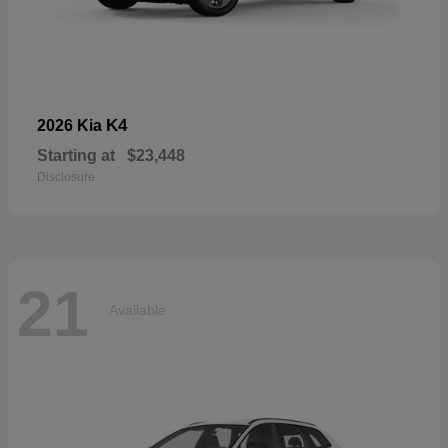
K4
2026 Kia
Starting at
$23,448
Disclosure
21
Available