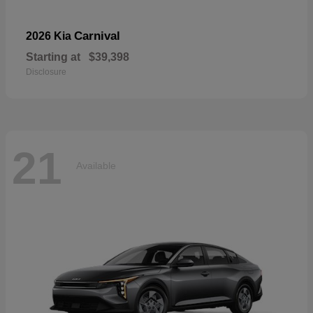
Carnival
2026 Kia
Starting at
$39,398
Disclosure
21
Available