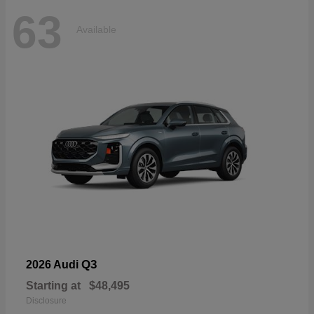
63
Available
Q3
2026 Audi
Starting at
$48,495
Disclosure