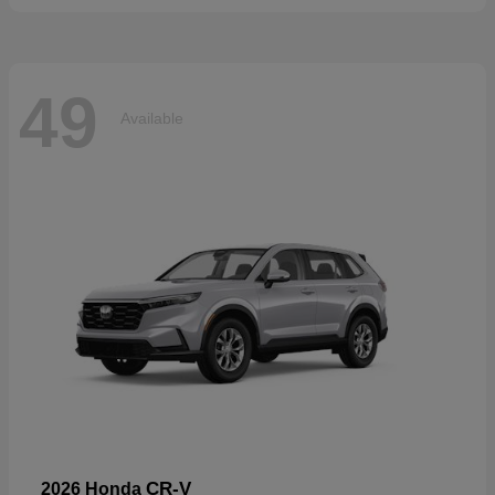
49
Available
CR-V
2026 Honda