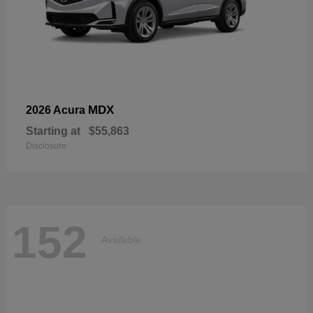
MDX
2026 Acura
Starting at
$55,863
Disclosure
152
Available