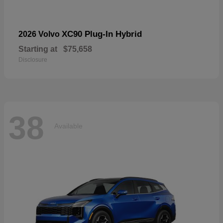
XC90 Plug-In Hybrid
2026 Volvo
Starting at
$75,658
Disclosure
38
Available