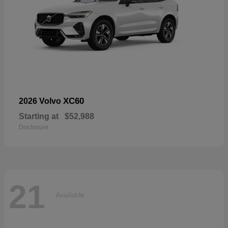
XC60
2026 Volvo
Starting at
$52,988
Disclosure
21
Available