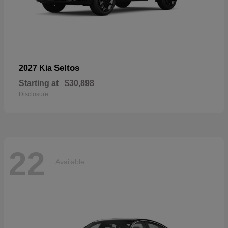
Seltos
2027 Kia
Starting at
$30,898
Disclosure
22
Available