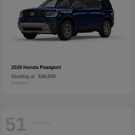
Passport
2026 Honda
Starting at
$46,858
Disclosure
51
Available