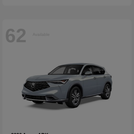
62
Available