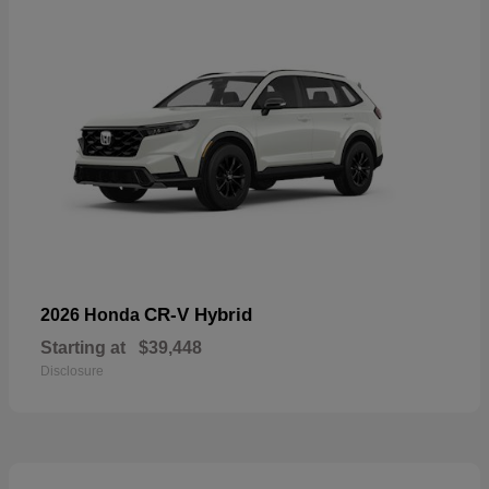
CR-V Hybrid
2026 Honda
Starting at
$39,448
Disclosure