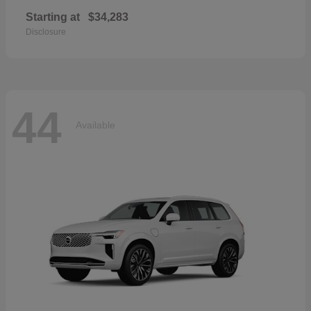
Starting at
$34,283
Disclosure
44
Available