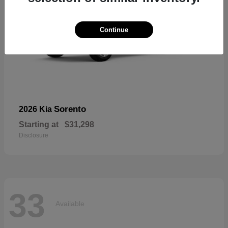
Continue
Sorento
2026 Kia
Starting at
$31,298
Disclosure
33
Available