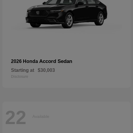
Accord Sedan
2026 Honda
Starting at
$30,003
Disclosure
22
Available