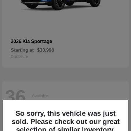
Sportage
2026 Kia
Starting at
$30,998
Disclosure
36
Available
So sorry, this vehicle was just
sold. Please check out our great
selection of similar inventory.