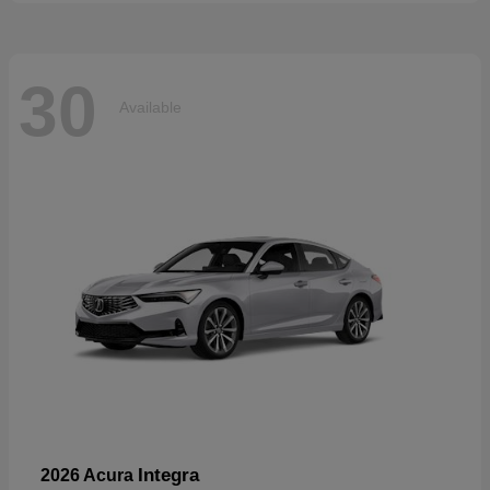
30
Available
Integra
2026 Acura