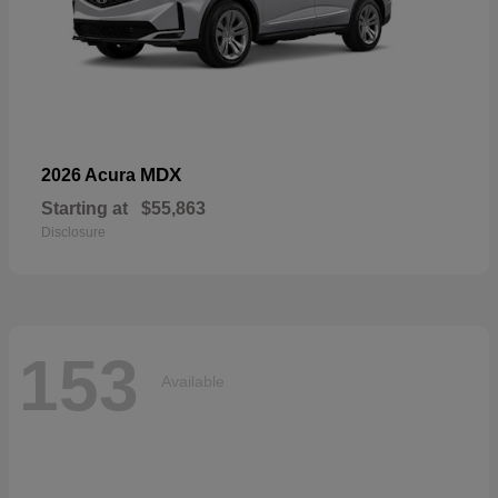
MDX
2026 Acura
Starting at
$55,863
Disclosure
153
Available