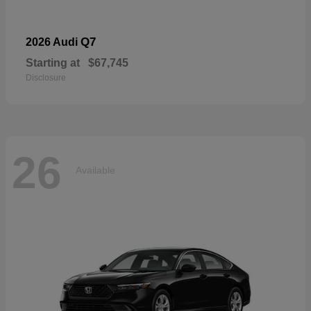
Q7
2026 Audi
Starting at
$67,745
Disclosure
26
Available