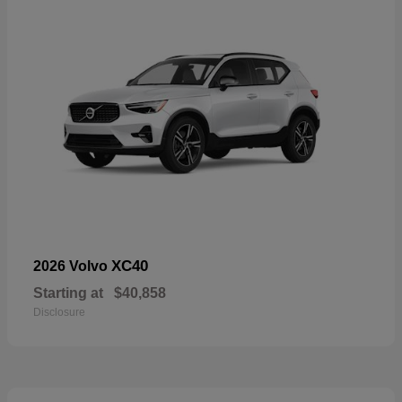
XC40
2026 Volvo
Starting at
$40,858
Disclosure