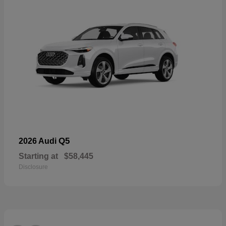
Q5
2026 Audi
Starting at
$58,445
Disclosure