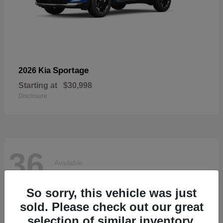
Sportage
2026 Kia
Starting at
$30,998
Disclosure
36
Available
So sorry, this vehicle was just
sold. Please check out our great
selection of similar inventory.