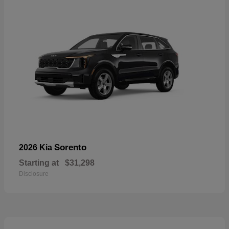
Sorento
2026 Kia
Starting at
$31,298
Disclosure