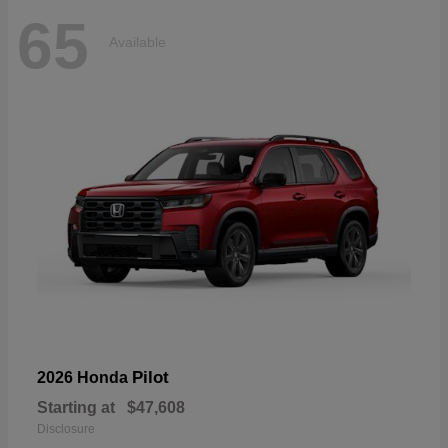
65
Available
Pilot
2026 Honda
Starting at
$47,608
Disclosure