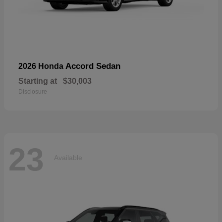
Accord Sedan
2026 Honda
Starting at
$30,003
Disclosure
23
Available