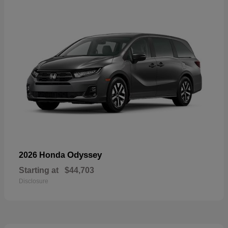
Odyssey
2026 Honda
Starting at
$44,703
Disclosure