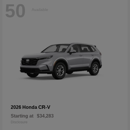
50
Available
CR-V
2026 Honda
Starting at
$34,283
Disclosure