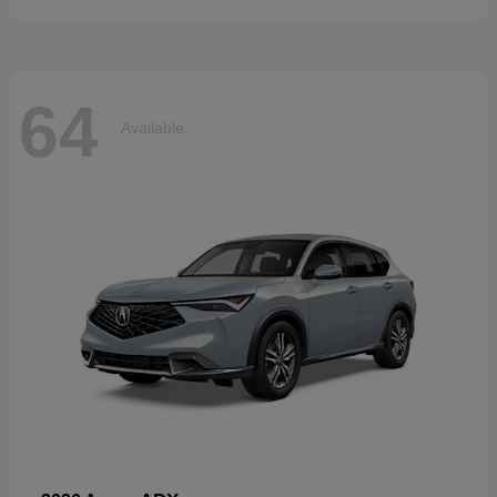
64
Available