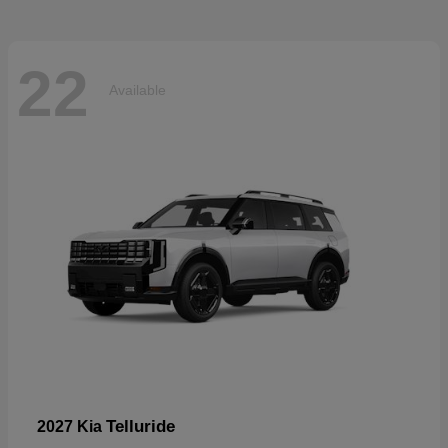
22
Available
Telluride
2027 Kia