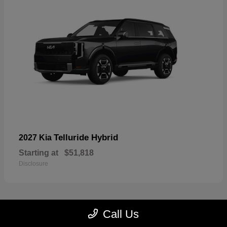
Telluride Hybrid
2027 Kia
Starting at
$51,818
Disclosure
Call Us