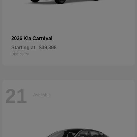
Carnival
2026 Kia
Starting at
$39,398
Disclosure
21
Available