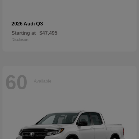
Q3
2026 Audi
Starting at
$47,495
Disclosure
60
Available