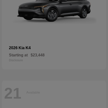
K4
2026 Kia
Starting at
$23,448
Disclosure
21
Available