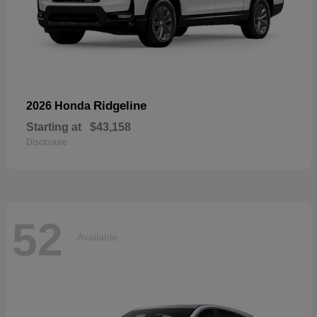
Ridgeline
2026 Honda
Starting at
$43,158
Disclosure
52
Available