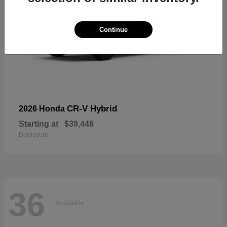
Continue
CR-V Hybrid
2026 Honda
Starting at
$39,448
Disclosure
36
Available