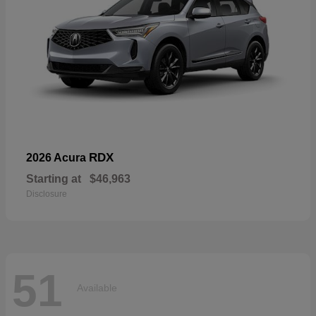
RDX
2026 Acura
Starting at
$46,963
Disclosure
51
Available