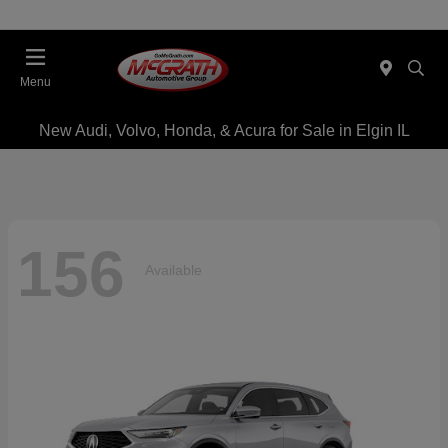
Menu
New Audi, Volvo, Honda, & Acura for Sale in Elgin IL
156
Available