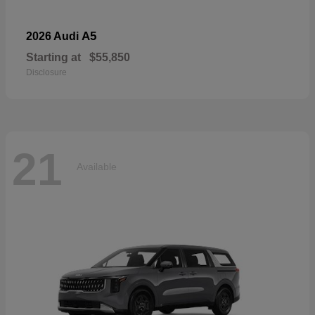
A5
2026 Audi
Starting at
$55,850
Disclosure
21
Available