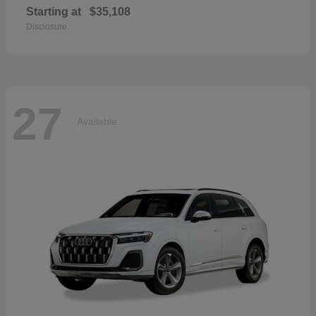
Starting at
$35,108
Disclosure
27
Available