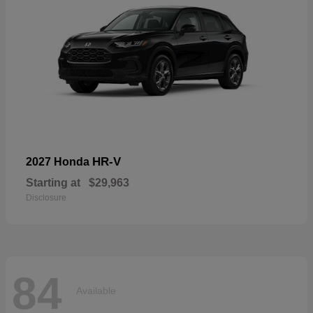
HR-V
2027 Honda
Starting at
$29,963
Disclosure
84
Available