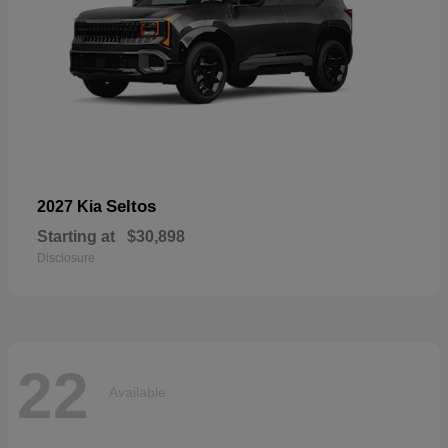
Seltos
2027 Kia
Starting at
$30,898
Disclosure
22
Available