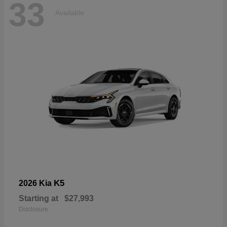
33
Available
K5
2026 Kia
Starting at
$27,993
Disclosure