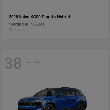
XC90 Plug-In Hybrid
2026 Volvo
Starting at
$75,658
Disclosure
38
Available