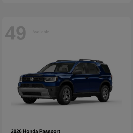
49
Available
Passport
2026 Honda