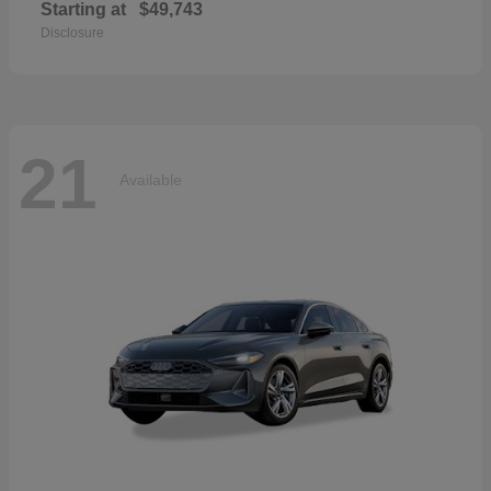
Starting at
$49,743
Disclosure
21
Available