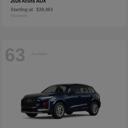
ADX
2026 Acura
Starting at
$39,463
Disclosure
63
Available