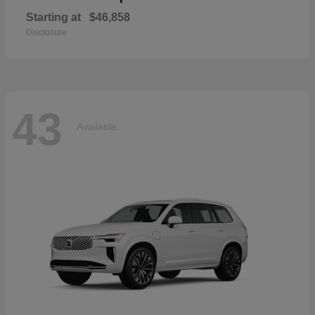
Starting at
$46,858
Disclosure
43
Available