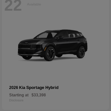
22
Available
Sportage Hybrid
2026 Kia
Starting at
$33,398
Disclosure