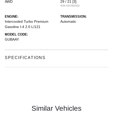
AWD
29 / 21
[3]
*EPA ESTIMATED
ENGINE:
TRANSMISSION:
Intercooled Turbo Premium
Automatic
Gasoline I-4 2.0 L/121
MODEL CODE:
GUBAAY
SPECIFICATIONS
Similar Vehicles