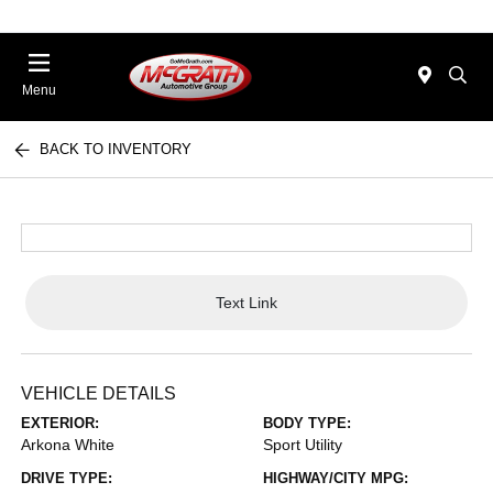
Menu
BACK TO INVENTORY
Text Link
VEHICLE DETAILS
EXTERIOR:
BODY TYPE:
Arkona White
Sport Utility
DRIVE TYPE:
HIGHWAY/CITY MPG: