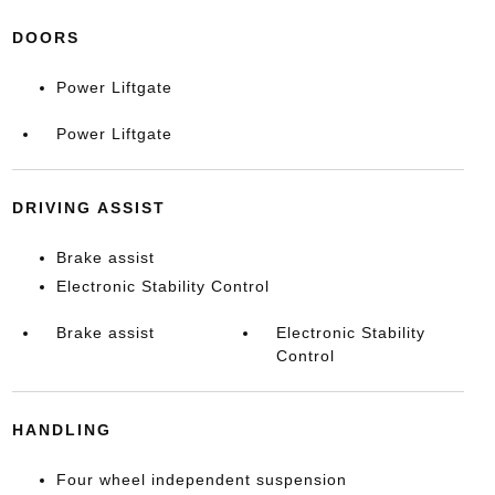
DOORS
Power Liftgate
Power Liftgate
DRIVING ASSIST
Brake assist
Electronic Stability Control
Brake assist
Electronic Stability
Control
HANDLING
Four wheel independent suspension