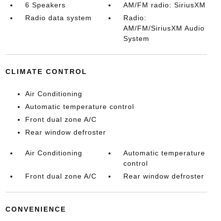
6 Speakers
AM/FM radio: SiriusXM
Radio data system
Radio:
AM/FM/SiriusXM Audio
System
CLIMATE CONTROL
Air Conditioning
Automatic temperature control
Front dual zone A/C
Rear window defroster
Air Conditioning
Automatic temperature
control
Front dual zone A/C
Rear window defroster
CONVENIENCE