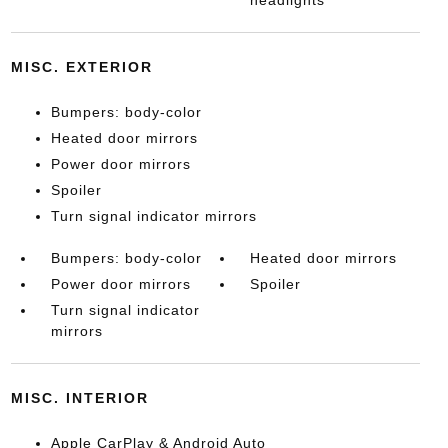
headlights
MISC. EXTERIOR
Bumpers: body-color
Heated door mirrors
Power door mirrors
Spoiler
Turn signal indicator mirrors
Bumpers: body-color
Heated door mirrors
Power door mirrors
Spoiler
Turn signal indicator
mirrors
MISC. INTERIOR
Apple CarPlay & Android Auto