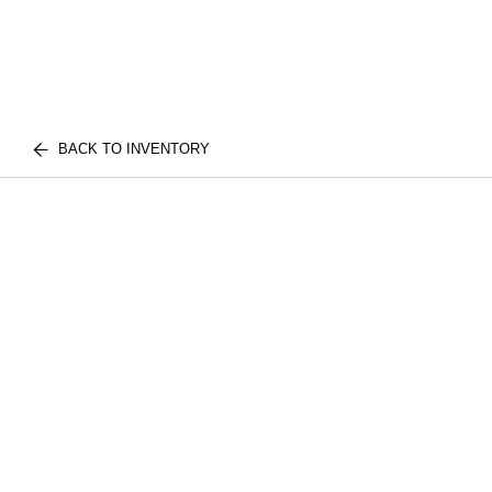
BACK TO INVENTORY