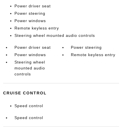
Power driver seat
Power steering
Power windows
Remote keyless entry
Steering wheel mounted audio controls
Power driver seat
Power steering
Power windows
Remote keyless entry
Steering wheel
mounted audio
controls
CRUISE CONTROL
Speed control
Speed control