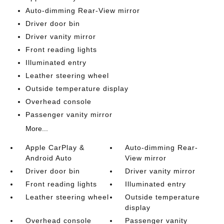
Auto-dimming Rear-View mirror
Driver door bin
Driver vanity mirror
Front reading lights
Illuminated entry
Leather steering wheel
Outside temperature display
Overhead console
Passenger vanity mirror
More...
Apple CarPlay &
Auto-dimming Rear-
Android Auto
View mirror
Driver door bin
Driver vanity mirror
Front reading lights
Illuminated entry
Leather steering wheel
Outside temperature
display
Overhead console
Passenger vanity