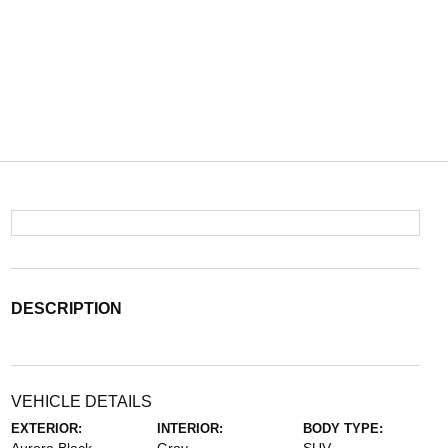
DESCRIPTION
VEHICLE DETAILS
EXTERIOR:
INTERIOR:
BODY TYPE: