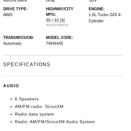
Aurora Black
Gray
SUV
DRIVE TYPE:
HIGHWAY/CITY
ENGINE:
AWD
MPG:
1.6L Turbo GDI 4-
35 / 32
[3]
Cylinder
*EPA ESTIMATED
TRANSMISSION:
MODEL CODE:
Automatic
7AH4445
SPECIFICATIONS
AUDIO
6 Speakers
AM/FM radio: SiriusXM
Radio data system
Radio: AM/FM/SiriusXM Audio System