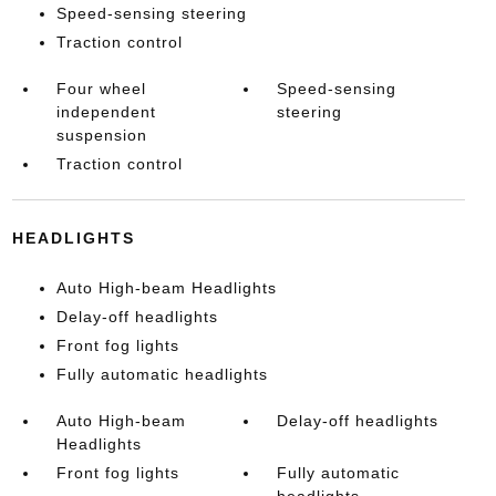
Speed-sensing steering
Traction control
Four wheel
Speed-sensing
independent
steering
suspension
Traction control
HEADLIGHTS
Auto High-beam Headlights
Delay-off headlights
Front fog lights
Fully automatic headlights
Auto High-beam
Delay-off headlights
Headlights
Front fog lights
Fully automatic