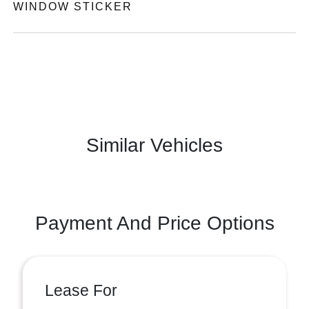
WINDOW STICKER
Similar Vehicles
Payment And Price Options
Lease For