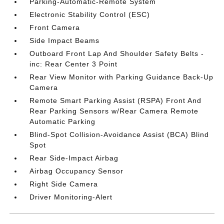
Parking-Automatic-Remote System
Electronic Stability Control (ESC)
Front Camera
Side Impact Beams
Outboard Front Lap And Shoulder Safety Belts -
inc: Rear Center 3 Point
Rear View Monitor with Parking Guidance Back-Up
Camera
Remote Smart Parking Assist (RSPA) Front And
Rear Parking Sensors w/Rear Camera Remote
Automatic Parking
Blind-Spot Collision-Avoidance Assist (BCA) Blind
Spot
Rear Side-Impact Airbag
Airbag Occupancy Sensor
Right Side Camera
Driver Monitoring-Alert