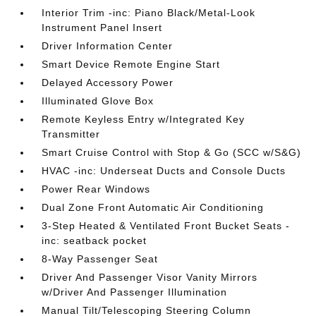
Interior Trim -inc: Piano Black/Metal-Look
Instrument Panel Insert
Driver Information Center
Smart Device Remote Engine Start
Delayed Accessory Power
Illuminated Glove Box
Remote Keyless Entry w/Integrated Key
Transmitter
Smart Cruise Control with Stop & Go (SCC w/S&G)
HVAC -inc: Underseat Ducts and Console Ducts
Power Rear Windows
Dual Zone Front Automatic Air Conditioning
3-Step Heated & Ventilated Front Bucket Seats -
inc: seatback pocket
8-Way Passenger Seat
Driver And Passenger Visor Vanity Mirrors
w/Driver And Passenger Illumination
Manual Tilt/Telescoping Steering Column