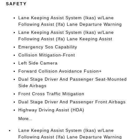
SAFETY
Lane Keeping Assist System (lkas) w/Lane
Following Assist (lfa) Lane Departure Warning
Lane Keeping Assist System (lkas) w/Lane
Following Assist (lfa) Lane Keeping Assist
Emergency Sos Capability
Collision Mitigation-Front
Left Side Camera
Forward Collision Avoidance Fusion+
Dual Stage Driver And Passenger Seat-Mounted
Side Airbags
Front Cross Traffic Mitigation
Dual Stage Driver And Passenger Front Airbags
Highway Driving Assist (HDA)
More...
Lane Keeping Assist System (lkas) w/Lane
Following Assist (lfa) Lane Departure Warning