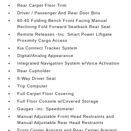
Rear Carpet Floor Trim
Driver / Passenger And Rear Door Bins
60-40 Folding Bench Front Facing Manual
Reclining Fold Forward Seatback Rear Seat
Remote Releases -Inc: Smart Power Liftgate
Proximity Cargo Access
Kia Connect Tracker System
Digital/Analog Appearance
Integrated Navigation System w/Voice Activation
Rear Cupholder
8-Way Driver Seat
Trip Computer
Full Carpet Floor Covering
Full Floor Console w/Covered Storage
Gauges -inc: Speedometer
Manual Adjustable Front Head Restraints and
Manual Adjustable Rear Head Restraints
Front Center Armrest and Rear Center Armrest