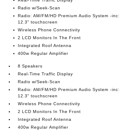
Real-Time Traffic Display
Radio w/Seek-Scan
Radio: AM/FM/HD Premium Audio System -inc:
12.3" touchscreen
Wireless Phone Connectivity
2 LCD Monitors In The Front
Integrated Roof Antenna
400w Regular Amplifier
8 Speakers
Real-Time Traffic Display
Radio w/Seek-Scan
Radio: AM/FM/HD Premium Audio System -inc:
12.3" touchscreen
Wireless Phone Connectivity
2 LCD Monitors In The Front
Integrated Roof Antenna
400w Regular Amplifier