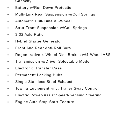
Capacity
Battery w/Run Down Protection
Multi-Link Rear Suspension w/Coil Springs
Automatic Full-Time All-Wheel
Strut Front Suspension w/Coil Springs
3.32 Axle Ratio
Hybrid Starter Generator
Front And Rear Anti-Roll Bars
Regenerative 4-Wheel Disc Brakes w/4-Wheel ABS
Transmission w/Driver Selectable Mode
Electronic Transfer Case
Permanent Locking Hubs
Single Stainless Steel Exhaust
Towing Equipment -inc: Trailer Sway Control
Electric Power-Assist Speed-Sensing Steering
Engine Auto Stop-Start Feature