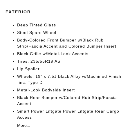
EXTERIOR
Deep Tinted Glass
Steel Spare Wheel
Body-Colored Front Bumper w/Black Rub
Strip/Fascia Accent and Colored Bumper Insert
Black Grille w/Metal-Look Accents
Tires: 235/55R19 AS
Lip Spoiler
Wheels: 19" x 7.5J Black Alloy w/Machined Finish
-inc: Type D
Metal-Look Bodyside Insert
Black Rear Bumper w/Colored Rub Strip/Fascia
Accent
Smart Power Liftgate Power Liftgate Rear Cargo
Access
More...