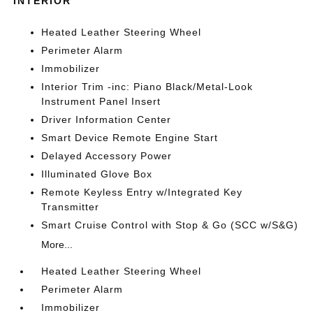
INTERIOR
Heated Leather Steering Wheel
Perimeter Alarm
Immobilizer
Interior Trim -inc: Piano Black/Metal-Look
Instrument Panel Insert
Driver Information Center
Smart Device Remote Engine Start
Delayed Accessory Power
Illuminated Glove Box
Remote Keyless Entry w/Integrated Key
Transmitter
Smart Cruise Control with Stop & Go (SCC w/S&G)
More...
Heated Leather Steering Wheel
Perimeter Alarm
Immobilizer