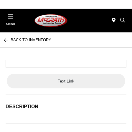
Menu
BACK TO INVENTORY
Text Link
DESCRIPTION