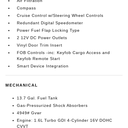
Air Filtration
Compass
Cruise Control w/Steering Wheel Controls
Redundant Digital Speedometer
Power Fuel Flap Locking Type
2 12V DC Power Outlets
Vinyl Door Trim Insert
FOB Controls -inc: Keyfob Cargo Access and
Keyfob Remote Start
Smart Device Integration
MECHANICAL
13.7 Gal. Fuel Tank
Gas-Pressurized Shock Absorbers
4949# Gvwr
Engine: 1.6L Turbo GDI 4-Cylinder 16V DOHC
CVVT