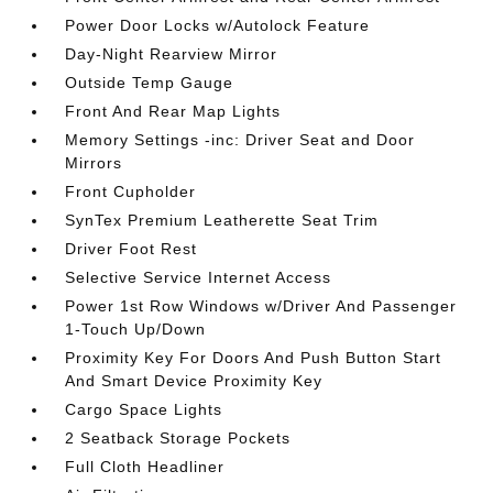
Power Door Locks w/Autolock Feature
Day-Night Rearview Mirror
Outside Temp Gauge
Front And Rear Map Lights
Memory Settings -inc: Driver Seat and Door
Mirrors
Front Cupholder
SynTex Premium Leatherette Seat Trim
Driver Foot Rest
Selective Service Internet Access
Power 1st Row Windows w/Driver And Passenger
1-Touch Up/Down
Proximity Key For Doors And Push Button Start
And Smart Device Proximity Key
Cargo Space Lights
2 Seatback Storage Pockets
Full Cloth Headliner