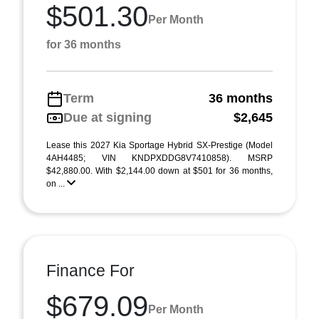
$501.30
Per Month
for 36 months
Term
36 months
Due at signing
$2,645
Lease this 2027 Kia Sportage Hybrid SX-Prestige (Model
4AH4485; VIN KNDPXDDG8V7410858). MSRP
$42,880.00. With $2,144.00 down at $501 for 36 months,
on ...
Finance For
$679.09
Per Month