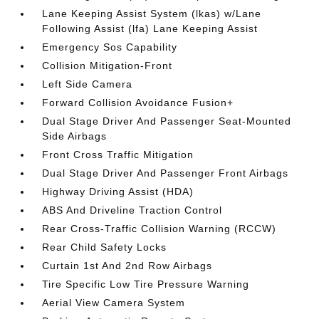
Lane Keeping Assist System (lkas) w/Lane
Following Assist (lfa) Lane Keeping Assist
Emergency Sos Capability
Collision Mitigation-Front
Left Side Camera
Forward Collision Avoidance Fusion+
Dual Stage Driver And Passenger Seat-Mounted
Side Airbags
Front Cross Traffic Mitigation
Dual Stage Driver And Passenger Front Airbags
Highway Driving Assist (HDA)
ABS And Driveline Traction Control
Rear Cross-Traffic Collision Warning (RCCW)
Rear Child Safety Locks
Curtain 1st And 2nd Row Airbags
Tire Specific Low Tire Pressure Warning
Aerial View Camera System