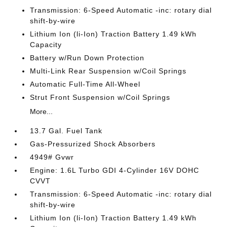
Transmission: 6-Speed Automatic -inc: rotary dial
shift-by-wire
Lithium Ion (li-Ion) Traction Battery 1.49 kWh
Capacity
Battery w/Run Down Protection
Multi-Link Rear Suspension w/Coil Springs
Automatic Full-Time All-Wheel
Strut Front Suspension w/Coil Springs
More...
13.7 Gal. Fuel Tank
Gas-Pressurized Shock Absorbers
4949# Gvwr
Engine: 1.6L Turbo GDI 4-Cylinder 16V DOHC
CVVT
Transmission: 6-Speed Automatic -inc: rotary dial
shift-by-wire
Lithium Ion (li-Ion) Traction Battery 1.49 kWh