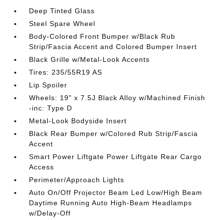
Deep Tinted Glass
Steel Spare Wheel
Body-Colored Front Bumper w/Black Rub
Strip/Fascia Accent and Colored Bumper Insert
Black Grille w/Metal-Look Accents
Tires: 235/55R19 AS
Lip Spoiler
Wheels: 19" x 7.5J Black Alloy w/Machined Finish
-inc: Type D
Metal-Look Bodyside Insert
Black Rear Bumper w/Colored Rub Strip/Fascia
Accent
Smart Power Liftgate Power Liftgate Rear Cargo
Access
Perimeter/Approach Lights
Auto On/Off Projector Beam Led Low/High Beam
Daytime Running Auto High-Beam Headlamps
w/Delay-Off