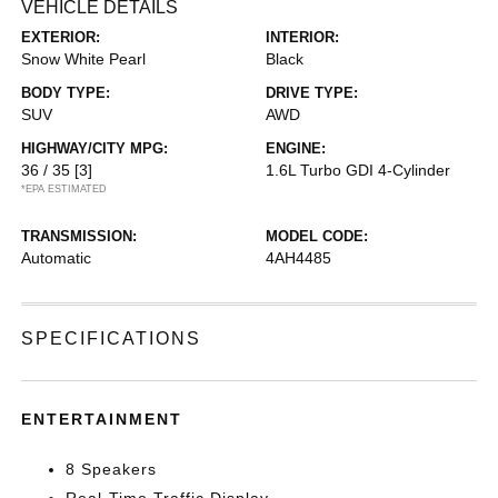
VEHICLE DETAILS
EXTERIOR:
INTERIOR:
Snow White Pearl
Black
BODY TYPE:
DRIVE TYPE:
SUV
AWD
HIGHWAY/CITY MPG:
ENGINE:
36 / 35
[3]
1.6L Turbo GDI 4-Cylinder
*EPA ESTIMATED
TRANSMISSION:
MODEL CODE:
Automatic
4AH4485
SPECIFICATIONS
ENTERTAINMENT
8 Speakers