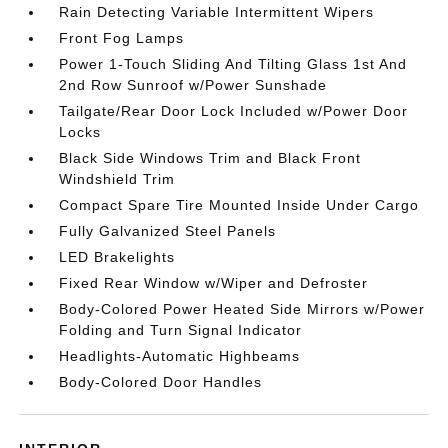
Rain Detecting Variable Intermittent Wipers
Front Fog Lamps
Power 1-Touch Sliding And Tilting Glass 1st And
2nd Row Sunroof w/Power Sunshade
Tailgate/Rear Door Lock Included w/Power Door
Locks
Black Side Windows Trim and Black Front
Windshield Trim
Compact Spare Tire Mounted Inside Under Cargo
Fully Galvanized Steel Panels
LED Brakelights
Fixed Rear Window w/Wiper and Defroster
Body-Colored Power Heated Side Mirrors w/Power
Folding and Turn Signal Indicator
Headlights-Automatic Highbeams
Body-Colored Door Handles