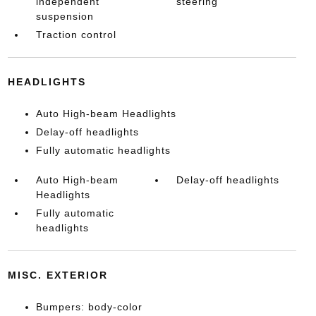
independent
steering
suspension
Traction control
HEADLIGHTS
Auto High-beam Headlights
Delay-off headlights
Fully automatic headlights
Auto High-beam
Delay-off headlights
Headlights
Fully automatic
headlights
MISC. EXTERIOR
Bumpers: body-color