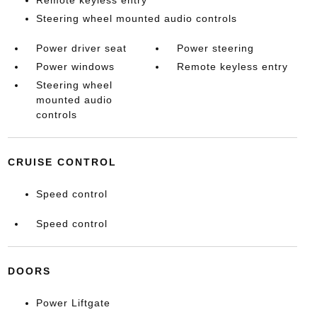
Remote keyless entry
Steering wheel mounted audio controls
Power driver seat
Power steering
Power windows
Remote keyless entry
Steering wheel
mounted audio
controls
CRUISE CONTROL
Speed control
Speed control
DOORS
Power Liftgate