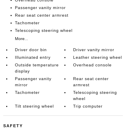
Overhead console
Passenger vanity mirror
Rear seat center armrest
Tachometer
Telescoping steering wheel
More...
Driver door bin
Driver vanity mirror
Illuminated entry
Leather steering wheel
Outside temperature
Overhead console
display
Passenger vanity
Rear seat center
mirror
armrest
Tachometer
Telescoping steering
wheel
Tilt steering wheel
Trip computer
SAFETY