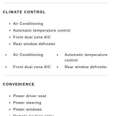
CLIMATE CONTROL
Air Conditioning
Automatic temperature control
Front dual zone A/C
Rear window defroster
Air Conditioning
Automatic temperature
control
Front dual zone A/C
Rear window defroster
CONVENIENCE
Power driver seat
Power steering
Power windows