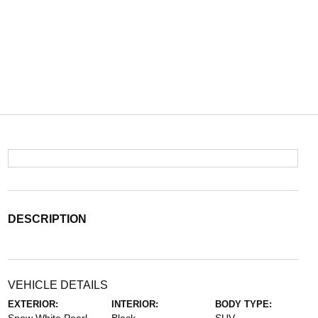
DESCRIPTION
VEHICLE DETAILS
EXTERIOR:
INTERIOR:
BODY TYPE: