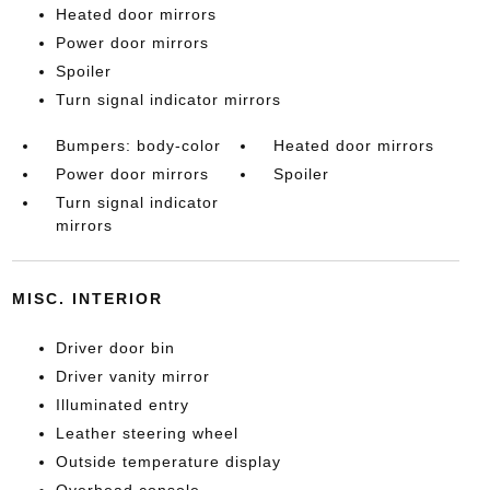
Heated door mirrors
Power door mirrors
Spoiler
Turn signal indicator mirrors
Bumpers: body-color
Heated door mirrors
Power door mirrors
Spoiler
Turn signal indicator
mirrors
MISC. INTERIOR
Driver door bin
Driver vanity mirror
Illuminated entry
Leather steering wheel
Outside temperature display