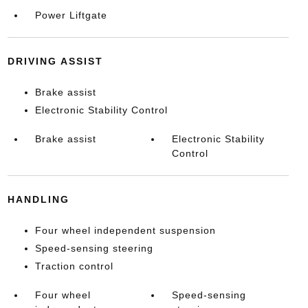
Power Liftgate
DRIVING ASSIST
Brake assist
Electronic Stability Control
Brake assist
Electronic Stability
Control
HANDLING
Four wheel independent suspension
Speed-sensing steering
Traction control
Four wheel
Speed-sensing