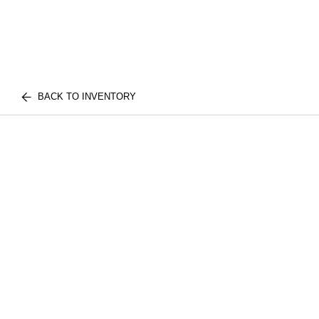
BACK TO INVENTORY