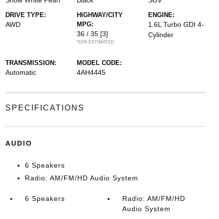
Snow White Pearl
Black
SUV
DRIVE TYPE:
HIGHWAY/CITY
ENGINE:
AWD
MPG:
1.6L Turbo GDI 4-
36 / 35
[3]
Cylinder
*EPA ESTIMATED
TRANSMISSION:
MODEL CODE:
Automatic
4AH4445
SPECIFICATIONS
AUDIO
6 Speakers
Radio: AM/FM/HD Audio System
6 Speakers
Radio: AM/FM/HD
Audio System