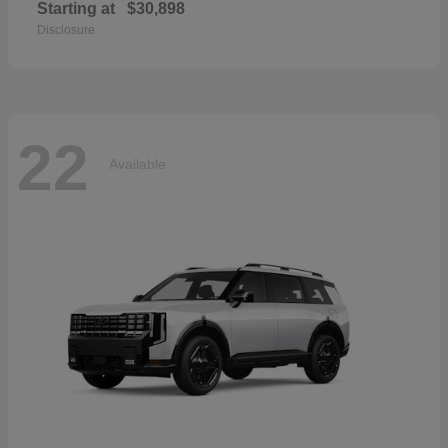
Starting at
$30,898
Disclosure
22
Available