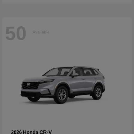
50
Available
CR-V
2026 Honda