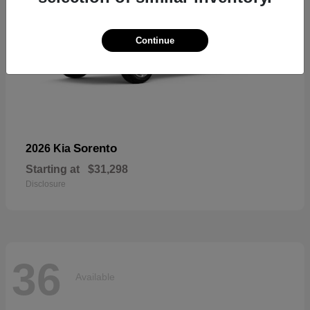
Continue
Sorento
2026 Kia
Starting at
$31,298
Disclosure
36
Available