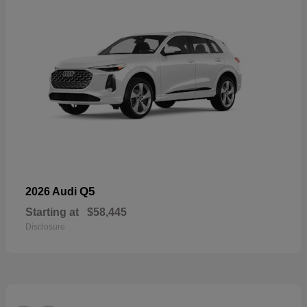
Q5
2026 Audi
Starting at
$58,445
Disclosure