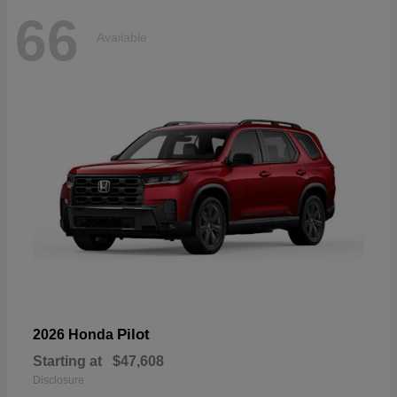
66
Available
Pilot
2026 Honda
Starting at
$47,608
Disclosure