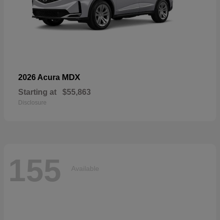
MDX
2026 Acura
Starting at
$55,863
Disclosure
155
Available