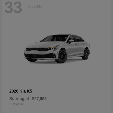
33
Available
K5
2026 Kia
Starting at
$27,993
Disclosure