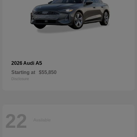
A5
2026 Audi
Starting at
$55,850
Disclosure
22
Available