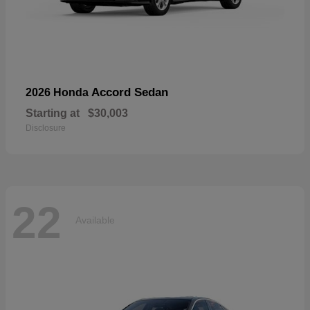
Accord Sedan
2026 Honda
Starting at
$30,003
Disclosure
22
Available