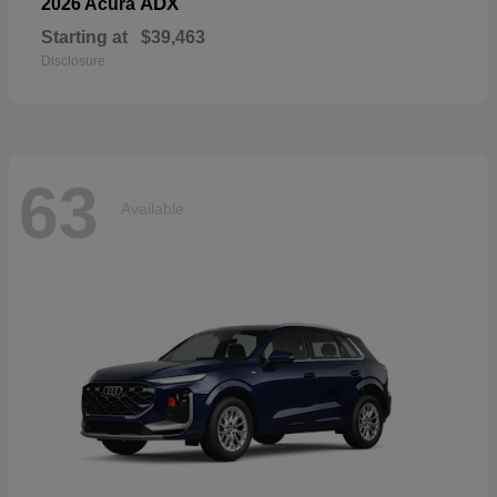
ADX
2026 Acura
Starting at
$39,463
Disclosure
63
Available