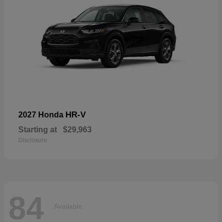
HR-V
2027 Honda
Starting at
$29,963
Disclosure
84
Available