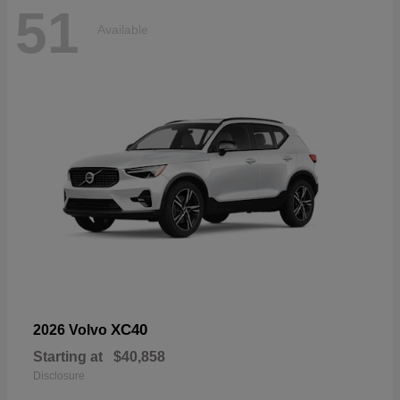
51
Available
XC40
2026 Volvo
Starting at
$40,858
Disclosure