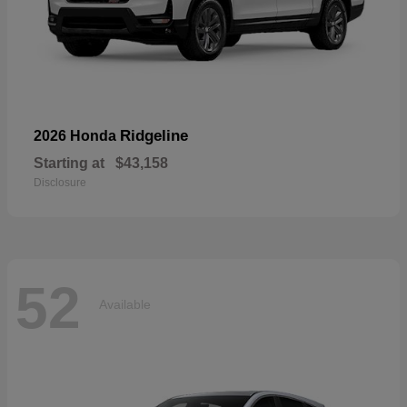
Ridgeline
2026 Honda
Starting at
$43,158
Disclosure
52
Available