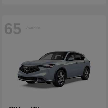
65
Available