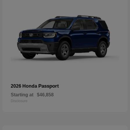
Passport
2026 Honda
Starting at
$46,858
Disclosure