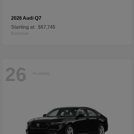
Q7
2026 Audi
Starting at
$67,745
Disclosure
26
Available