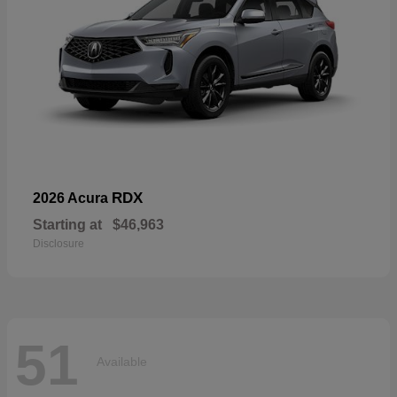
RDX
2026 Acura
Starting at
$46,963
Disclosure
51
Available