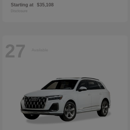
Starting at
$35,108
Disclosure
27
Available