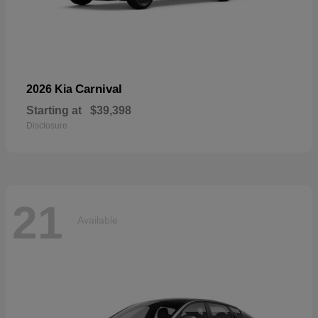
Carnival
2026 Kia
Starting at
$39,398
Disclosure
21
Available