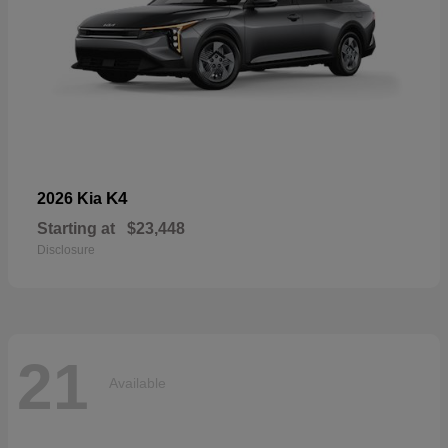
K4
2026 Kia
Starting at
$23,448
Disclosure
21
Available