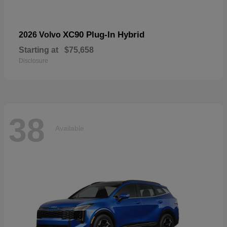
XC90 Plug-In Hybrid
2026 Volvo
Starting at
$75,658
Disclosure
38
Available