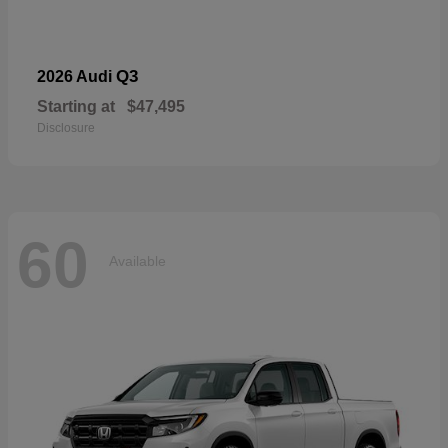
Q3
2026 Audi
Starting at
$47,495
Disclosure
60
Available