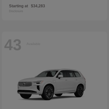
Starting at
$34,283
Disclosure
43
Available