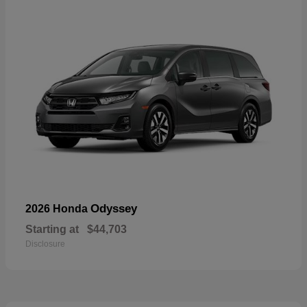
Odyssey
2026 Honda
Starting at
$44,703
Disclosure