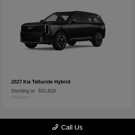
Telluride Hybrid
2027 Kia
Starting at
$51,818
Disclosure
Call Us