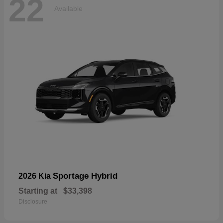
22
Available
Sportage Hybrid
2026 Kia
Starting at
$33,398
Disclosure