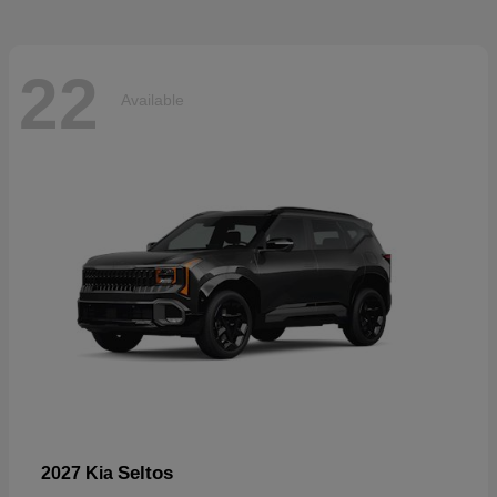
22
Available
Seltos
2027 Kia