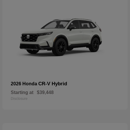
CR-V Hybrid
2026 Honda
Starting at
$39,448
Disclosure