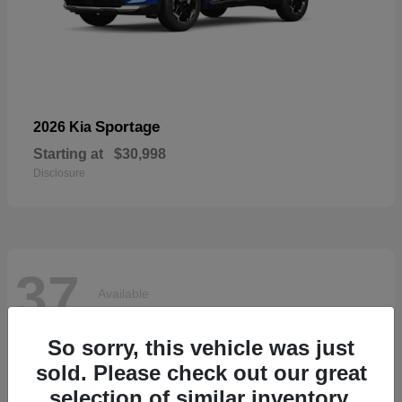
Sportage
2026 Kia
Starting at
$30,998
Disclosure
37
Available
So sorry, this vehicle was just
sold. Please check out our great
selection of similar inventory.