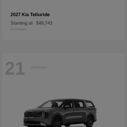
Telluride
2027 Kia
Starting at
$49,743
Disclosure
21
Available