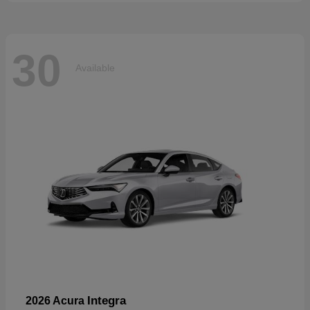
30
Available
Integra
2026 Acura