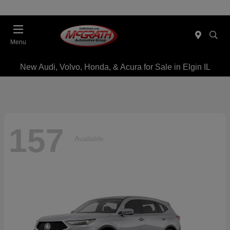
Menu
New Audi, Volvo, Honda, & Acura for Sale in Elgin IL
157
Available