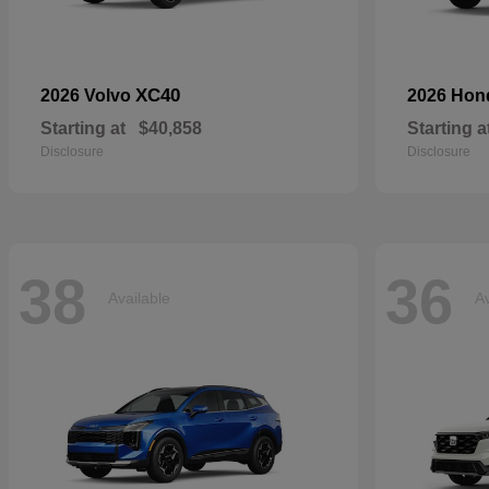
XC40
2026 Volvo
2026 Ho
Starting at
$40,858
Starting a
Disclosure
Disclosure
38
36
Available
Av