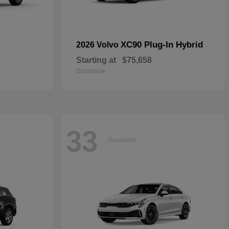
XC90 Plug-In Hybrid
2026 Volvo
Starting at
$75,658
Disclosure
33
Available