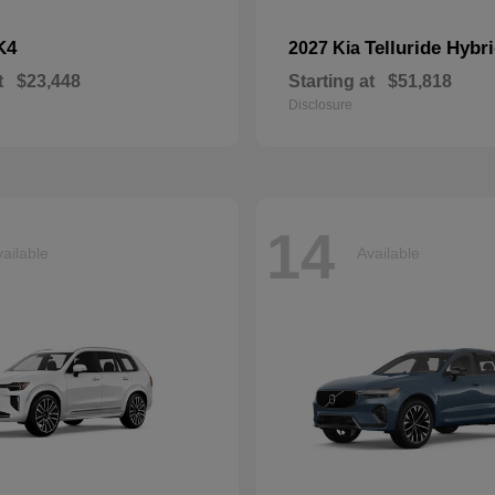
K4
Telluride Hybr
2027 Kia
t
$23,448
Starting at
$51,818
Disclosure
14
ailable
Available