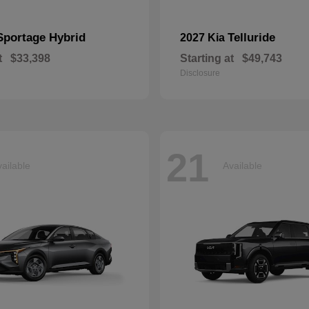
Sportage Hybrid
Telluride
2027 Kia
t
$33,398
Starting at
$49,743
Disclosure
21
ailable
Available