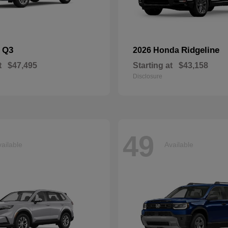
Q3
Ridgeline
i
2026 Honda
t
$47,495
Starting at
$43,158
Disclosure
49
ailable
Available