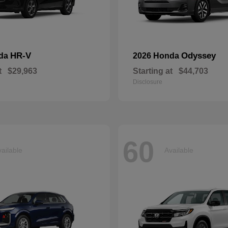
HR-V
Odyssey
nda
2026 Honda
t
$29,963
Starting at
$44,703
Disclosure
60
ailable
Available