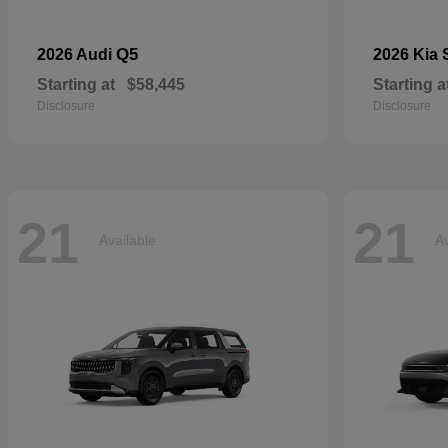
Q5
2026 Audi
2026 Kia
Starting at
$58,445
Starting a
Disclosure
Disclosure
21
21
Available
Av