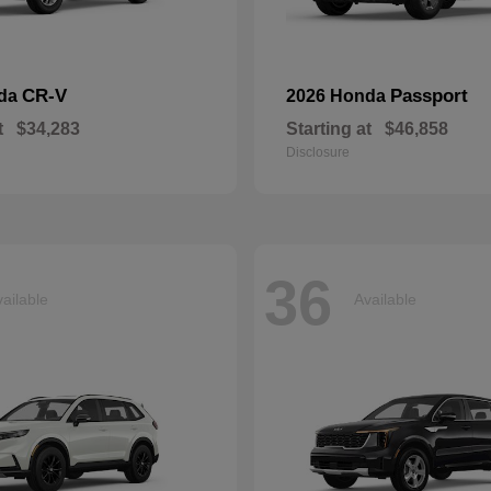
CR-V
Passport
nda
2026 Honda
t
$34,283
Starting at
$46,858
Disclosure
36
ailable
Available