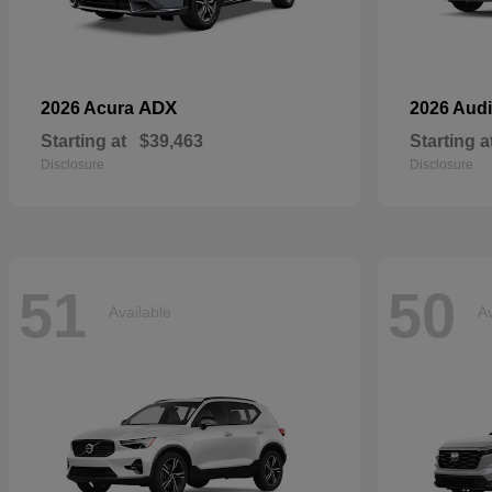
ADX
2026 Acura
2026 Aud
Starting at
$39,463
Starting a
Disclosure
Disclosure
51
50
Available
Av