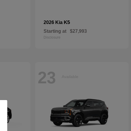
K5
2026 Kia
Starting at
$27,993
Disclosure
23
Available