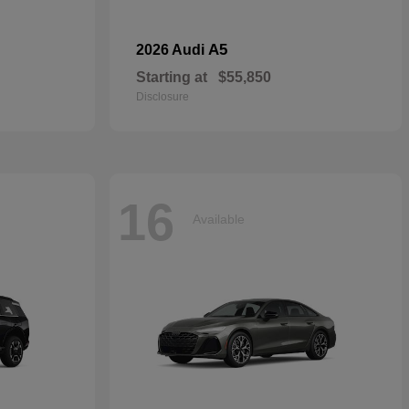
A5
2026 Audi
Starting at
$55,850
Disclosure
16
Available