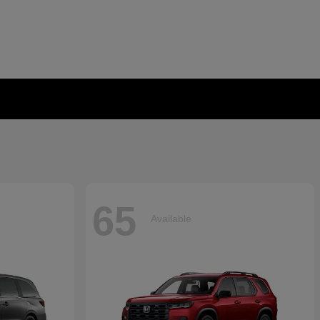
65
Available