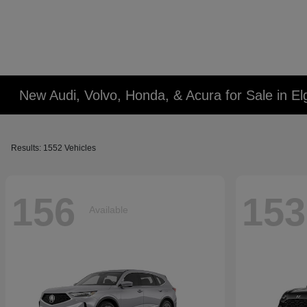
New Audi, Volvo, Honda, & Acura for Sale in Elg
Results: 1552 Vehicles
156
153
Available