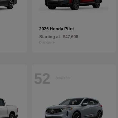
Pilot
2026 Honda
Starting at
$47,608
Disclosure
52
Available