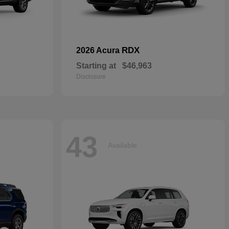
RDX
2026 Acura
Starting at
$46,963
Disclosure
43
Available