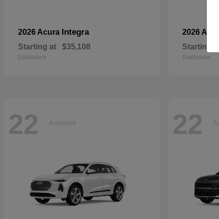
Integra
2026 Acura
2026 Aud
Starting at
$35,108
Starting a
Disclosure
Disclosure
22
22
Available
Av