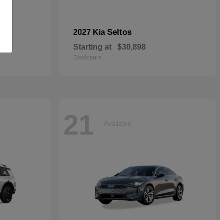
dan
Seltos
2027 Kia
Starting at
$30,898
Disclosure
21
Available