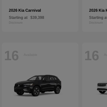
Carnival
2026 Kia
2026 Kia
Starting at
$39,398
Starting a
Disclosure
Disclosure
16
16
Available
Av