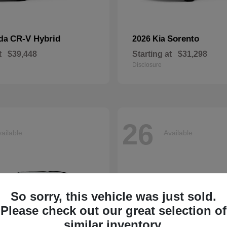
CR-V Hybrid
Sorento
nda
2026 Kia
t
$39,448
Starting at
$31,298
Disclosure
26
ailable
Available
So sorry, this vehicle was just sold.
Please check out our great selection of
similar inventory.