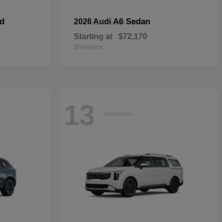
id
A6 Sedan
2026 Audi
Starting at
$72,170
Disclosure
13
Available