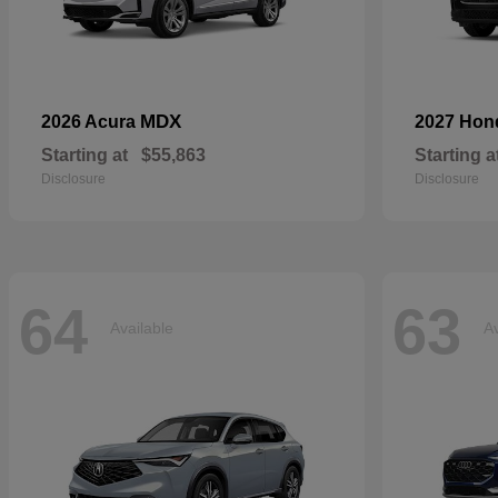
MDX
2026 Acura
2027 Ho
Starting at
$55,863
Starting a
Disclosure
Disclosure
64
63
Available
Av