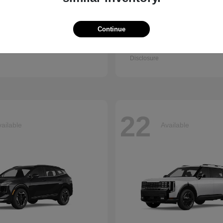
Continue
Q7
Accord Se
i
2026 Honda
t
$67,745
Starting at
$30,003
Disclosure
22
ailable
Available