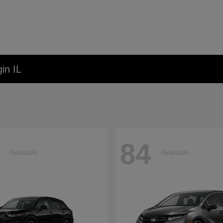
in IL
84
Available
Available