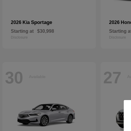
Sportage
2026 Kia
2026 Ho
Starting at
$30,998
Starting a
Disclosure
Disclosure
30
27
Available
Av