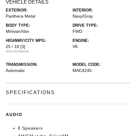
VEHICLE DETAILS
EXTERIOR:
INTERIOR:
Panthera Metal
Navy/Gray
BODY TYPE:
DRIVE TYPE:
Minivan/Van
FWD
HIGHWAY/CITY MPG:
ENGINE:
25 / 18
[3]
V6
*EPA ESTIMATED
TRANSMISSION:
MODEL CODE:
Automatic
MAC4245
SPECIFICATIONS
AUDIO
8 Speakers