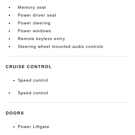
Memory seat
Power driver seat
Power steering
Power windows
Remote keyless entry
Steering wheel mounted audio controls
CRUISE CONTROL
Speed control
Speed control
DOORS
Power Liftgate