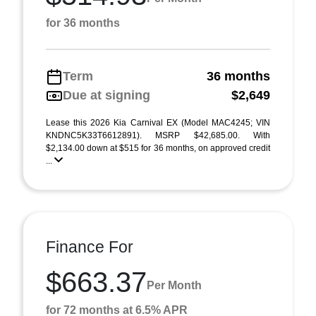
for 36 months
Term
36 months
Due at signing
$2,649
Lease this 2026 Kia Carnival EX (Model MAC4245; VIN
KNDNC5K33T6612891). MSRP $42,685.00. With
$2,134.00 down at $515 for 36 months, on approved credit
...
Finance For
$663.37
Per Month
for 72 months at 6.5% APR