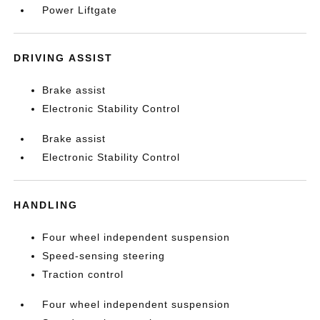
Power Liftgate
DRIVING ASSIST
Brake assist
Electronic Stability Control
Brake assist
Electronic Stability Control
HANDLING
Four wheel independent suspension
Speed-sensing steering
Traction control
Four wheel independent suspension