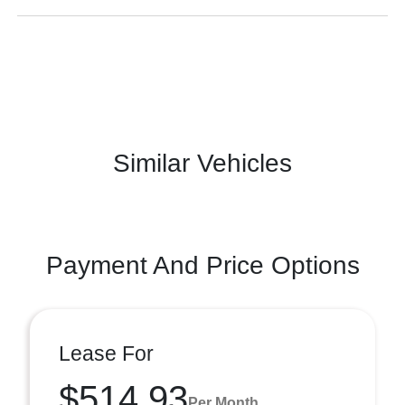
Similar Vehicles
Payment And Price Options
Lease For
$514.93
Per Month