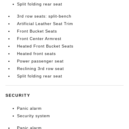
Split folding rear seat
3rd row seats: split-bench
Artificial Leather Seat Trim
Front Bucket Seats
Front Center Armrest
Heated Front Bucket Seats
Heated front seats
Power passenger seat
Reclining 3rd row seat
Split folding rear seat
SECURITY
Panic alarm
Security system
Panic alarm