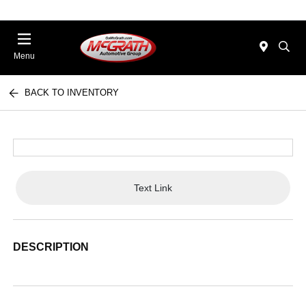
Menu
BACK TO INVENTORY
Text Link
DESCRIPTION