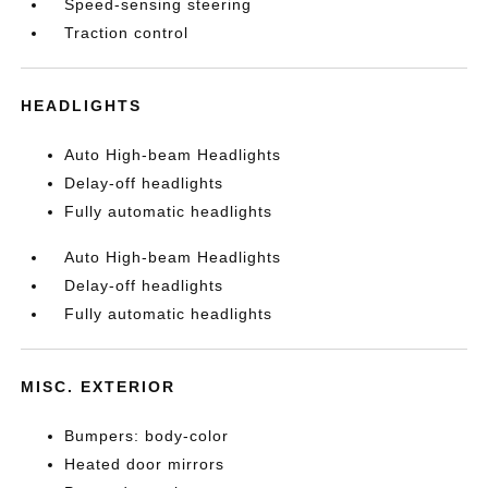
Speed-sensing steering
Traction control
HEADLIGHTS
Auto High-beam Headlights
Delay-off headlights
Fully automatic headlights
Auto High-beam Headlights
Delay-off headlights
Fully automatic headlights
MISC. EXTERIOR
Bumpers: body-color
Heated door mirrors