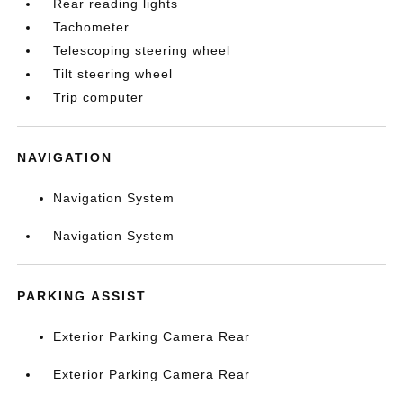
Rear reading lights
Tachometer
Telescoping steering wheel
Tilt steering wheel
Trip computer
NAVIGATION
Navigation System
Navigation System
PARKING ASSIST
Exterior Parking Camera Rear
Exterior Parking Camera Rear