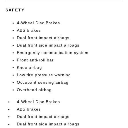
SAFETY
4-Wheel Disc Brakes
ABS brakes
Dual front impact airbags
Dual front side impact airbags
Emergency communication system
Front anti-roll bar
Knee airbag
Low tire pressure warning
Occupant sensing airbag
Overhead airbag
4-Wheel Disc Brakes
ABS brakes
Dual front impact airbags
Dual front side impact airbags