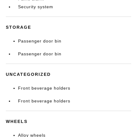
Security system
STORAGE
Passenger door bin
Passenger door bin
UNCATEGORIZED
Front beverage holders
Front beverage holders
WHEELS
Alloy wheels