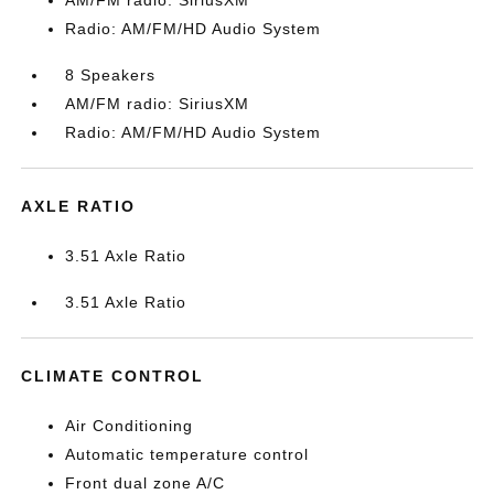
AM/FM radio: SiriusXM
Radio: AM/FM/HD Audio System
8 Speakers
AM/FM radio: SiriusXM
Radio: AM/FM/HD Audio System
AXLE RATIO
3.51 Axle Ratio
3.51 Axle Ratio
CLIMATE CONTROL
Air Conditioning
Automatic temperature control
Front dual zone A/C