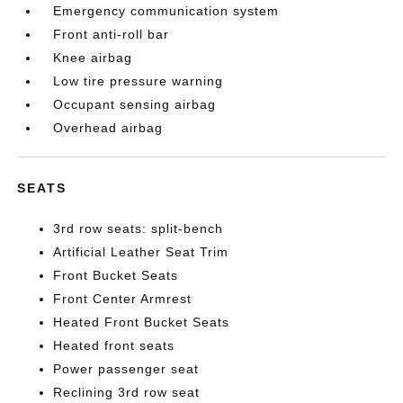
Emergency communication system
Front anti-roll bar
Knee airbag
Low tire pressure warning
Occupant sensing airbag
Overhead airbag
SEATS
3rd row seats: split-bench
Artificial Leather Seat Trim
Front Bucket Seats
Front Center Armrest
Heated Front Bucket Seats
Heated front seats
Power passenger seat
Reclining 3rd row seat