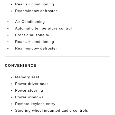
Rear air conditioning
Rear window defroster
Air Conditioning
Automatic temperature control
Front dual zone A/C
Rear air conditioning
Rear window defroster
CONVENIENCE
Memory seat
Power driver seat
Power steering
Power windows
Remote keyless entry
Steering wheel mounted audio controls