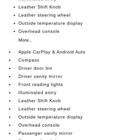
Leather Shift Knob
Leather steering wheel
Outside temperature display
Overhead console
More...
Apple CarPlay & Android Auto
Compass
Driver door bin
Driver vanity mirror
Front reading lights
Illuminated entry
Leather Shift Knob
Leather steering wheel
Outside temperature display
Overhead console
Passenger vanity mirror