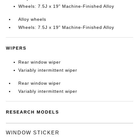
Wheels: 7.5J x 19" Machine-Finished Alloy
Alloy wheels
Wheels: 7.5J x 19" Machine-Finished Alloy
WIPERS
Rear window wiper
Variably intermittent wiper
Rear window wiper
Variably intermittent wiper
RESEARCH MODELS
WINDOW STICKER