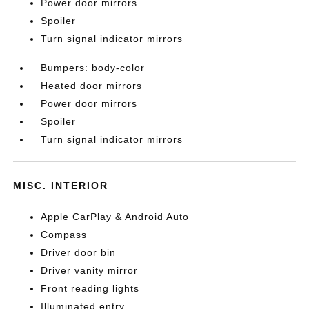
Power door mirrors
Spoiler
Turn signal indicator mirrors
Bumpers: body-color
Heated door mirrors
Power door mirrors
Spoiler
Turn signal indicator mirrors
MISC. INTERIOR
Apple CarPlay & Android Auto
Compass
Driver door bin
Driver vanity mirror
Front reading lights
Illuminated entry