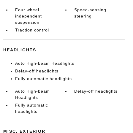
Four wheel
Speed-sensing
independent
steering
suspension
Traction control
HEADLIGHTS
Auto High-beam Headlights
Delay-off headlights
Fully automatic headlights
Auto High-beam
Delay-off headlights
Headlights
Fully automatic
headlights
MISC. EXTERIOR