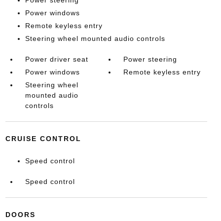
Power steering
Power windows
Remote keyless entry
Steering wheel mounted audio controls
Power driver seat
Power steering
Power windows
Remote keyless entry
Steering wheel
mounted audio
controls
CRUISE CONTROL
Speed control
Speed control
DOORS