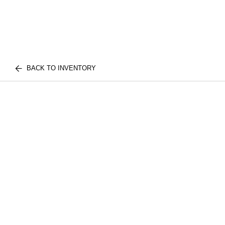
BACK TO INVENTORY