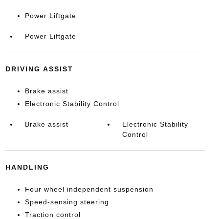
Power Liftgate
Power Liftgate
DRIVING ASSIST
Brake assist
Electronic Stability Control
Brake assist
Electronic Stability
Control
HANDLING
Four wheel independent suspension
Speed-sensing steering
Traction control