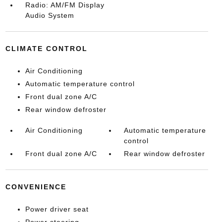
Radio: AM/FM Display
Audio System
CLIMATE CONTROL
Air Conditioning
Automatic temperature control
Front dual zone A/C
Rear window defroster
Air Conditioning
Automatic temperature
control
Front dual zone A/C
Rear window defroster
CONVENIENCE
Power driver seat