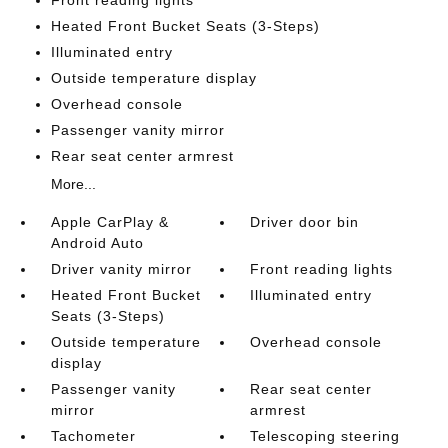
Front reading lights
Heated Front Bucket Seats (3-Steps)
Illuminated entry
Outside temperature display
Overhead console
Passenger vanity mirror
Rear seat center armrest
More...
Apple CarPlay &
Driver door bin
Android Auto
Driver vanity mirror
Front reading lights
Heated Front Bucket
Illuminated entry
Seats (3-Steps)
Outside temperature
Overhead console
display
Passenger vanity
Rear seat center
mirror
armrest
Tachometer
Telescoping steering