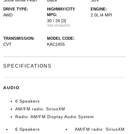
Snow White Pearl
Black
SUV
DRIVE TYPE:
HIGHWAY/CITY
ENGINE:
AWD
MPG:
2.0L I4 MPI
30 / 26
[3]
*EPA ESTIMATED
TRANSMISSION:
MODEL CODE:
CVT
KAC2455
SPECIFICATIONS
AUDIO
6 Speakers
AM/FM radio: SiriusXM
Radio: AM/FM Display Audio System
6 Speakers
AM/FM radio: SiriusXM