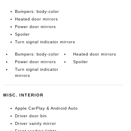
Bumpers: body-color
Heated door mirrors
Power door mirrors
Spoiler
Turn signal indicator mirrors
Bumpers: body-color
Heated door mirrors
Power door mirrors
Spoiler
Turn signal indicator
mirrors
MISC. INTERIOR
Apple CarPlay & Android Auto
Driver door bin
Driver vanity mirror