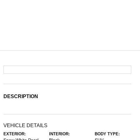
DESCRIPTION
VEHICLE DETAILS
EXTERIOR:
INTERIOR:
BODY TYPE: