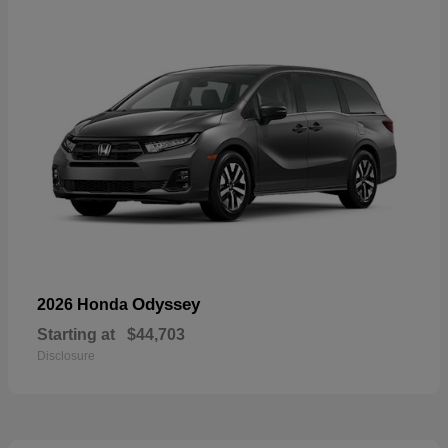
Odyssey
2026 Honda
Starting at
$44,703
Disclosure