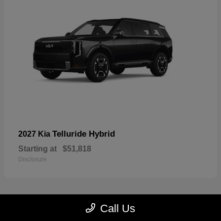
Telluride Hybrid
2027 Kia
Starting at
$51,818
Disclosure
Call Us