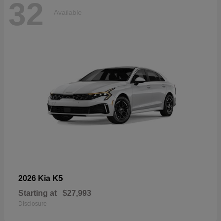
32
Available
K5
2026 Kia
Starting at
$27,993
Disclosure