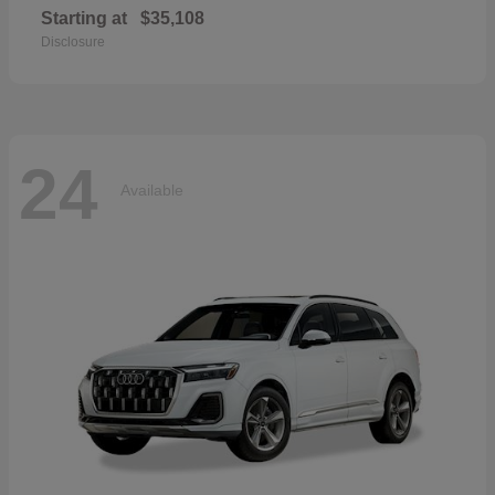
Starting at
$35,108
Disclosure
24
Available