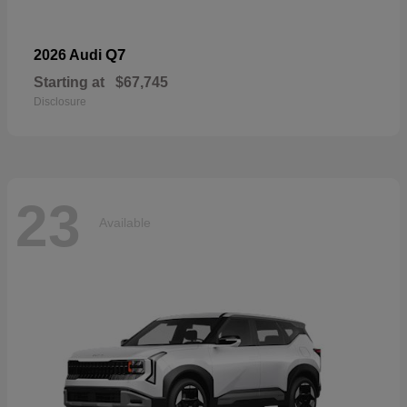
Q7
2026 Audi
Starting at
$67,745
Disclosure
23
Available