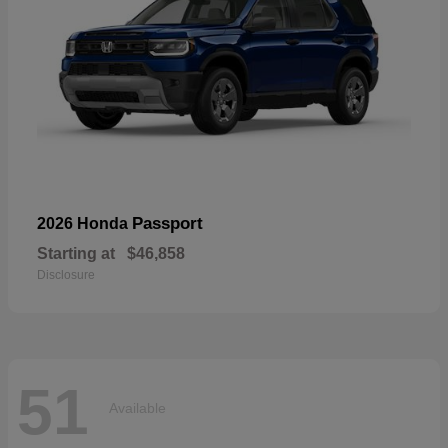
Passport
2026 Honda
Starting at
$46,858
Disclosure
51
Available