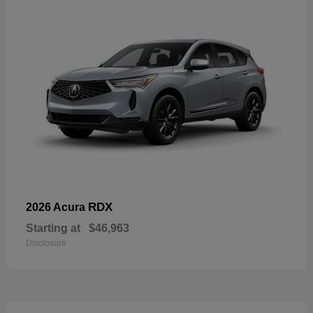
RDX
2026 Acura
Starting at
$46,963
Disclosure