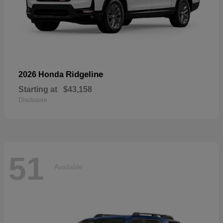
Ridgeline
2026 Honda
Starting at
$43,158
Disclosure
51
Available