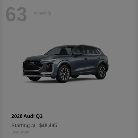
63
Available
Q3
2026 Audi
Starting at
$48,495
Disclosure