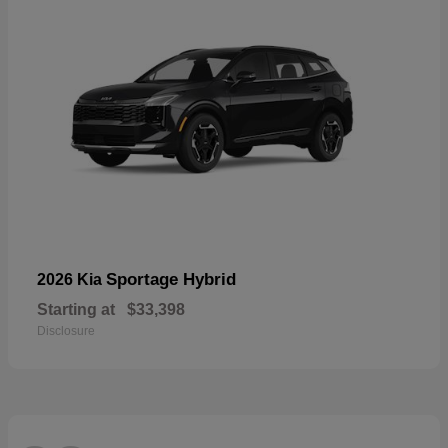
Sportage Hybrid
2026 Kia
Starting at
$33,398
Disclosure