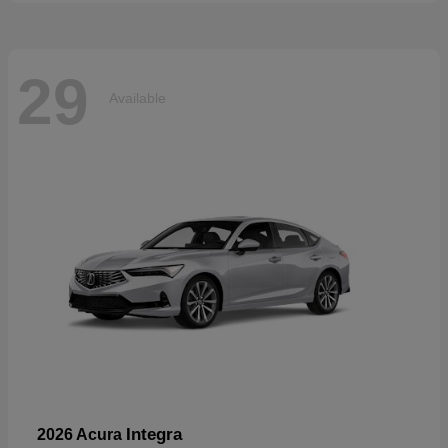
29
Available
Integra
2026 Acura