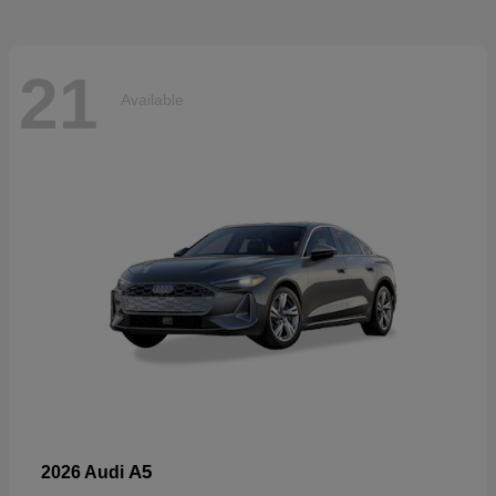
21
Available
A5
2026 Audi