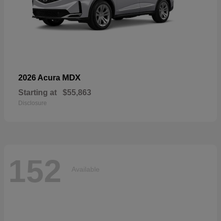
MDX
2026 Acura
Starting at
$55,863
Disclosure
152
Available