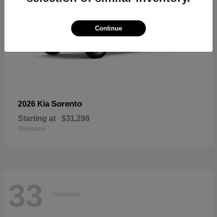
Continue
Sorento
2026 Kia
Starting at
$31,298
Disclosure
33
Available