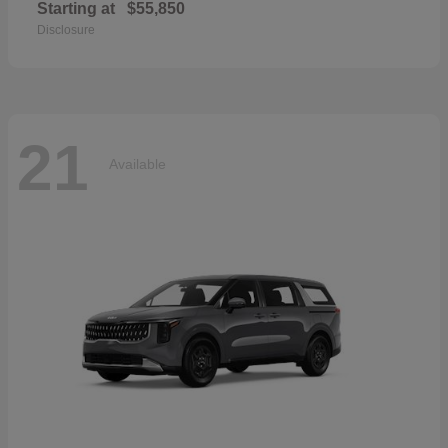
Starting at
$55,850
Disclosure
21
Available