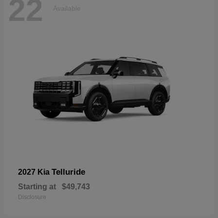
22
Available
Telluride
2027 Kia
Starting at
$49,743
Disclosure