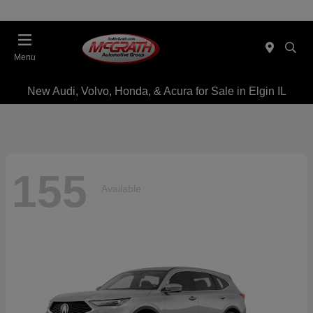
Menu
New Audi, Volvo, Honda, & Acura for Sale in Elgin IL
155
Available