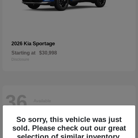
Sportage
2026 Kia
Starting at
$30,998
Disclosure
36
Available
So sorry, this vehicle was just
sold. Please check out our great
selection of similar inventory.