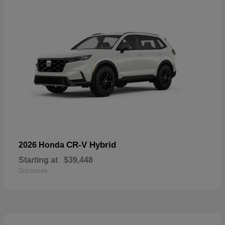
CR-V Hybrid
2026 Honda
Starting at
$39,448
Disclosure