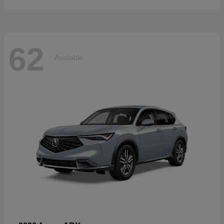
62
Available