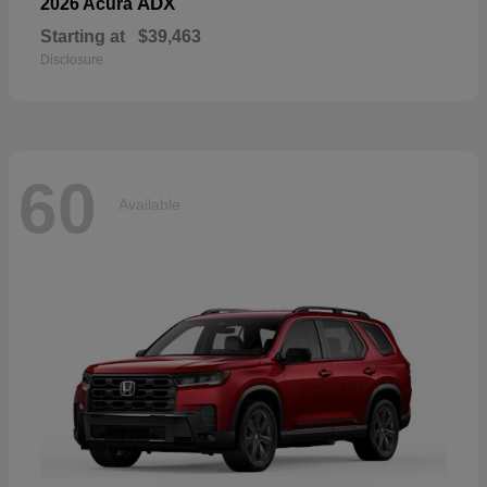
ADX
2026 Acura
Starting at
$39,463
Disclosure
60
Available