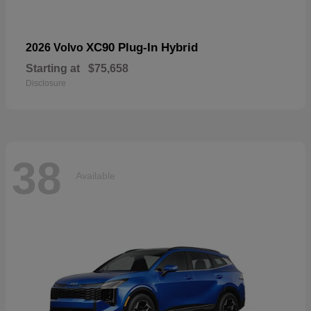
XC90 Plug-In Hybrid
2026 Volvo
Starting at
$75,658
Disclosure
38
Available