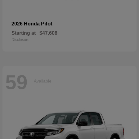
Pilot
2026 Honda
Starting at
$47,608
Disclosure
59
Available