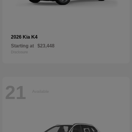
K4
2026 Kia
Starting at
$23,448
Disclosure
21
Available