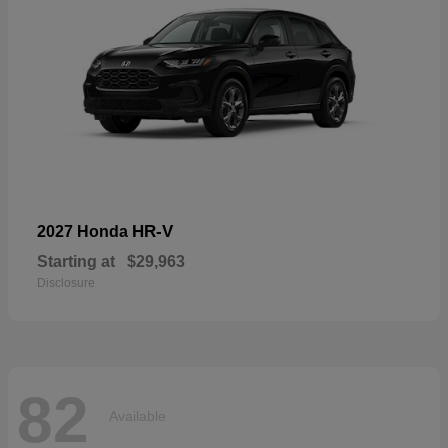
HR-V
2027 Honda
Starting at
$29,963
Disclosure
82
Available