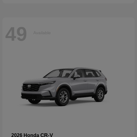
49
Available
CR-V
2026 Honda