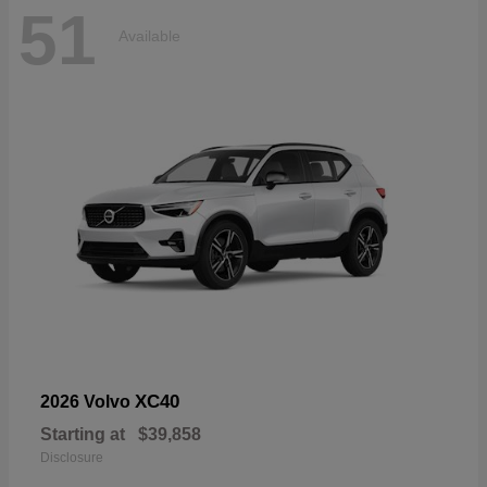
51
Available
XC40
2026 Volvo
Starting at
$39,858
Disclosure