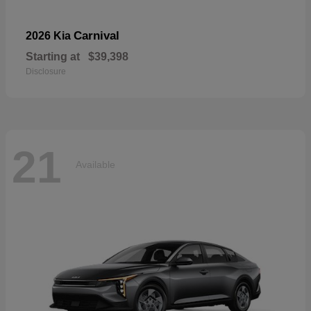
Carnival
2026 Kia
Starting at
$39,398
Disclosure
21
Available