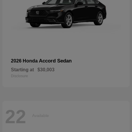
Accord Sedan
2026 Honda
Starting at
$30,003
Disclosure
22
Available