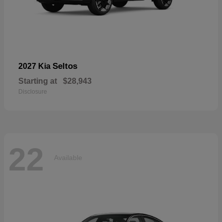
Seltos
2027 Kia
Starting at
$28,943
Disclosure
22
Available