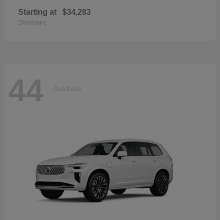
Starting at
$34,283
Disclosure
44
Available