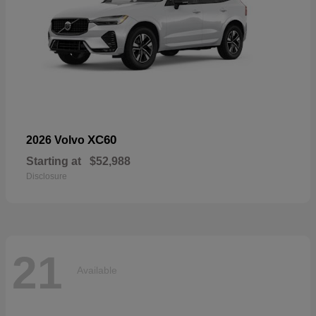
XC60
2026 Volvo
Starting at
$52,988
Disclosure
21
Available