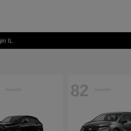
in IL
82
Available
Available