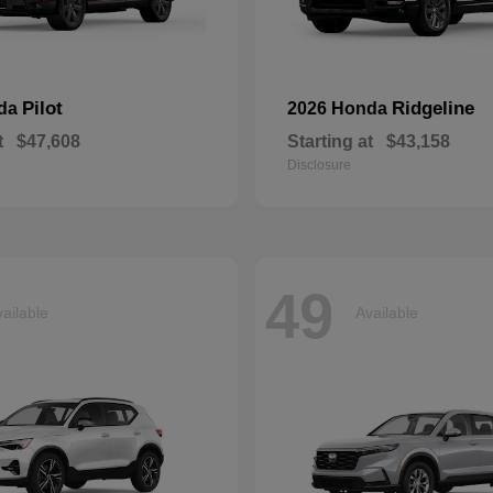
Pilot
Ridgeline
nda
2026 Honda
t
$47,608
Starting at
$43,158
Disclosure
49
ailable
Available