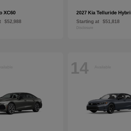
XC60
Telluride Hybr
vo
2027 Kia
t
$52,988
Starting at
$51,818
Disclosure
14
ailable
Available