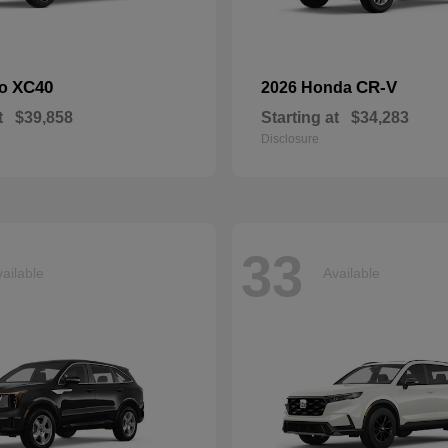
XC40
CR-V
vo
2026 Honda
t
$39,858
Starting at
$34,283
Disclosure
33
ailable
Available