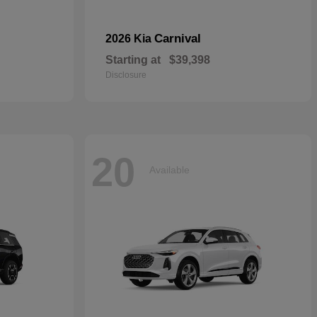
Carnival
2026 Kia
Starting at
$39,398
Disclosure
20
Available