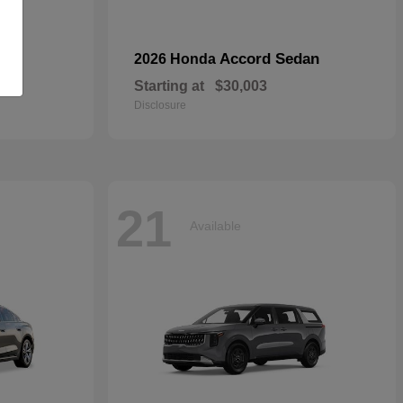
Accord Sedan
2026 Honda
Starting at
$30,003
Disclosure
21
Available