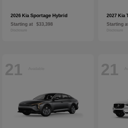
Sportage Hybrid
2026 Kia
2027 Kia
Starting at
$33,398
Starting a
Disclosure
Disclosure
21
21
Available
Av