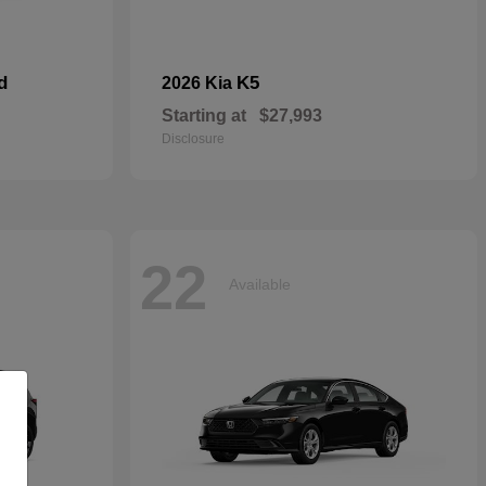
d
K5
2026 Kia
Starting at
$27,993
Disclosure
22
Available