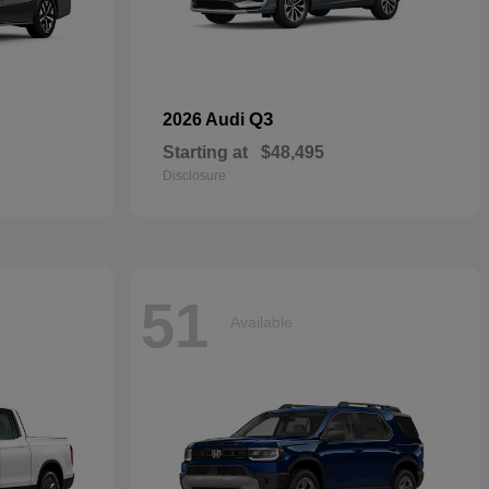
Q3
2026 Audi
Starting at
$48,495
Disclosure
51
Available