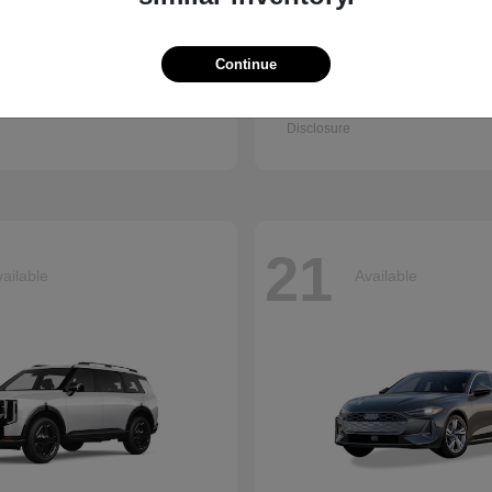
Continue
Q7
Seltos
i
2027 Kia
t
$67,745
Starting at
$30,898
Disclosure
21
ailable
Available