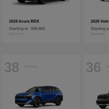
RDX
2026 Acura
2026 Vol
Starting at
$46,963
Starting a
Disclosure
Disclosure
38
36
Available
Av