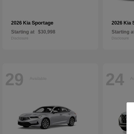
Sportage
2026 Kia
2026 Kia
Starting at
$30,998
Starting a
Disclosure
Disclosure
29
24
Available
Av