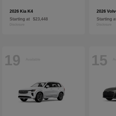
K4
2026 Kia
2026 Vol
Starting at
$23,448
Starting a
Disclosure
Disclosure
19
15
Available
Av