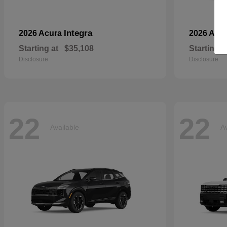
Integra
2026 Acura
2026 Aud
Starting at
$35,108
Starting a
Disclosure
Disclosure
22
22
Available
Av