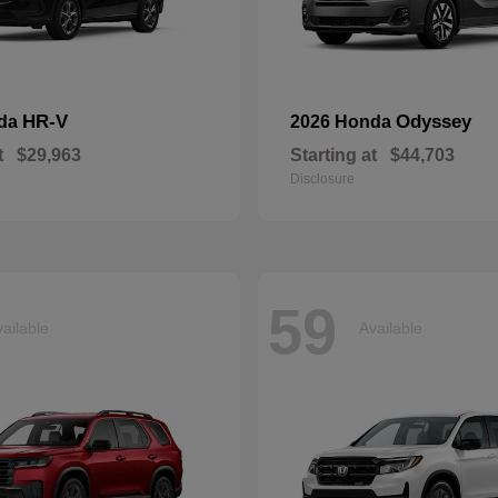
HR-V
Odyssey
nda
2026 Honda
t
$29,963
Starting at
$44,703
Disclosure
59
ailable
Available