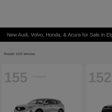
New Audi, Volvo, Honda, & Acura for Sale in Elg
Results: 1525 Vehicles
155
152
Available