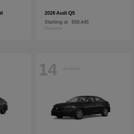
id
Q5
2026 Audi
Starting at
$58,445
Disclosure
14
Available