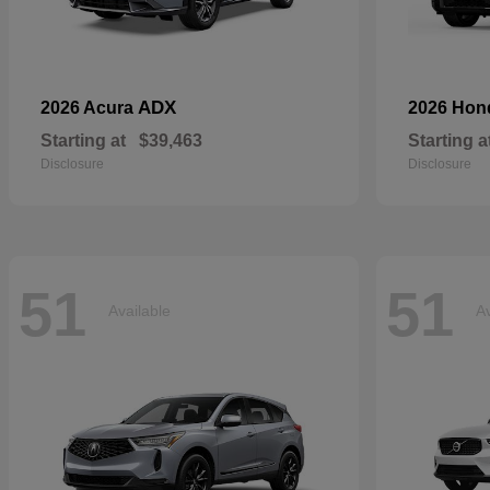
ADX
2026 Acura
2026 Ho
Starting at
$39,463
Starting a
Disclosure
Disclosure
51
51
Available
Av