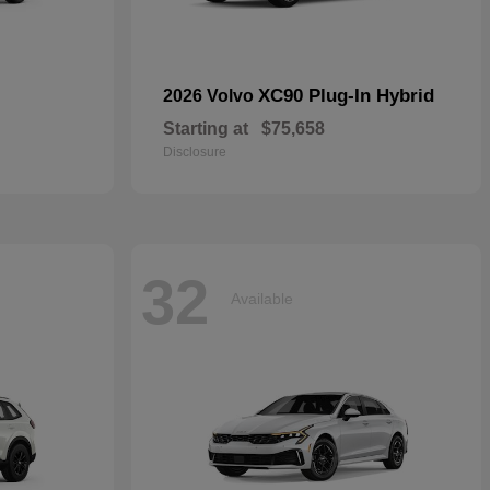
XC90 Plug-In Hybrid
2026 Volvo
Starting at
$75,658
Disclosure
32
Available