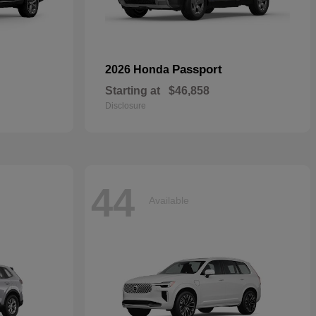
Passport
2026 Honda
Starting at
$46,858
Disclosure
44
Available