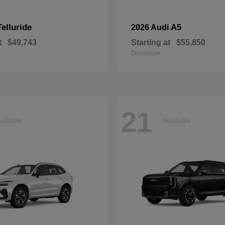
Telluride
A5
2026 Audi
t
$49,743
Starting at
$55,850
Disclosure
21
ailable
Available