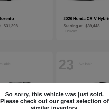
Sorento
CR-V Hybri
2026 Honda
t
$31,298
Starting at
$39,448
Disclosure
23
ailable
Available
So sorry, this vehicle was just sold.
Please check out our great selection of
similar inventory.