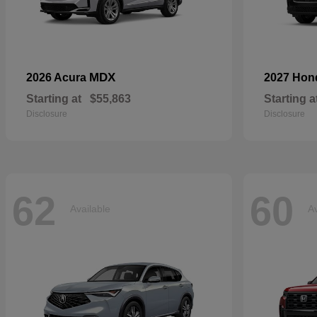
MDX
2026 Acura
2027 Ho
Starting at
$55,863
Starting a
Disclosure
Disclosure
62
60
Available
Av