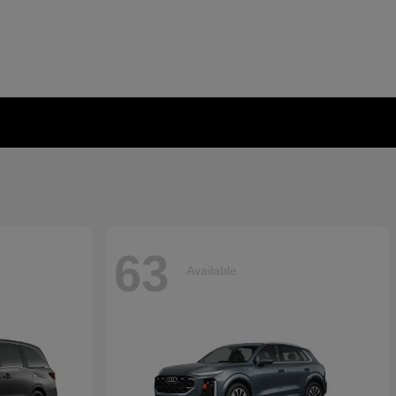
63
Available