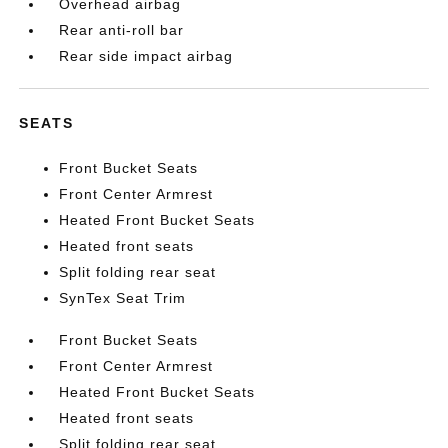
Overhead airbag
Rear anti-roll bar
Rear side impact airbag
SEATS
Front Bucket Seats
Front Center Armrest
Heated Front Bucket Seats
Heated front seats
Split folding rear seat
SynTex Seat Trim
Front Bucket Seats
Front Center Armrest
Heated Front Bucket Seats
Heated front seats
Split folding rear seat