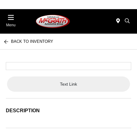
Menu
BACK TO INVENTORY
Text Link
DESCRIPTION