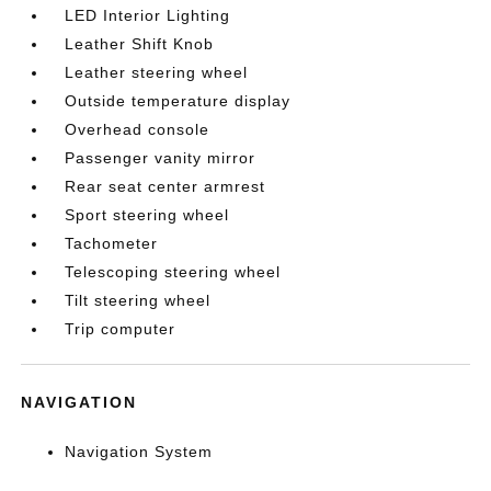
LED Interior Lighting
Leather Shift Knob
Leather steering wheel
Outside temperature display
Overhead console
Passenger vanity mirror
Rear seat center armrest
Sport steering wheel
Tachometer
Telescoping steering wheel
Tilt steering wheel
Trip computer
NAVIGATION
Navigation System