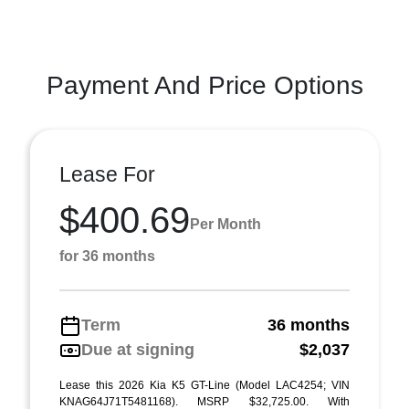
Payment And Price Options
Lease For
$400.69
Per Month
for 36 months
Term
36 months
Due at signing
$2,037
Lease this 2026 Kia K5 GT-Line (Model LAC4254; VIN
KNAG64J71T5481168). MSRP $32,725.00. With