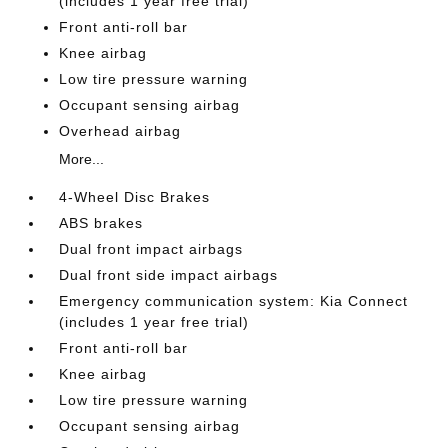
(includes 1 year free trial)
Front anti-roll bar
Knee airbag
Low tire pressure warning
Occupant sensing airbag
Overhead airbag
More...
4-Wheel Disc Brakes
ABS brakes
Dual front impact airbags
Dual front side impact airbags
Emergency communication system: Kia Connect
(includes 1 year free trial)
Front anti-roll bar
Knee airbag
Low tire pressure warning
Occupant sensing airbag