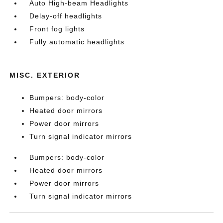
Auto High-beam Headlights
Delay-off headlights
Front fog lights
Fully automatic headlights
MISC. EXTERIOR
Bumpers: body-color
Heated door mirrors
Power door mirrors
Turn signal indicator mirrors
Bumpers: body-color
Heated door mirrors
Power door mirrors
Turn signal indicator mirrors