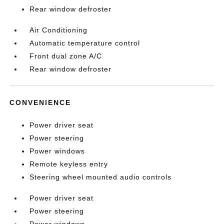
Rear window defroster
Air Conditioning
Automatic temperature control
Front dual zone A/C
Rear window defroster
CONVENIENCE
Power driver seat
Power steering
Power windows
Remote keyless entry
Steering wheel mounted audio controls
Power driver seat
Power steering