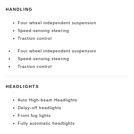
HANDLING
Four wheel independent suspension
Speed-sensing steering
Traction control
Four wheel independent suspension
Speed-sensing steering
Traction control
HEADLIGHTS
Auto High-beam Headlights
Delay-off headlights
Front fog lights
Fully automatic headlights