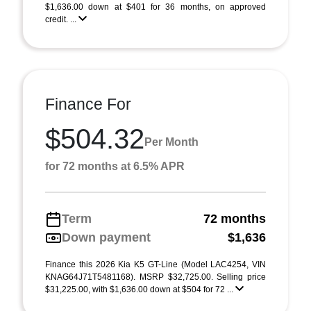
$1,636.00 down at $401 for 36 months, on approved
credit. ...
Finance For
$504.32
Per Month
for 72 months at 6.5% APR
Term
72 months
Down payment
$1,636
Finance this 2026 Kia K5 GT-Line (Model LAC4254, VIN
KNAG64J71T5481168). MSRP $32,725.00. Selling price
$31,225.00, with $1,636.00 down at $504 for 72 ...