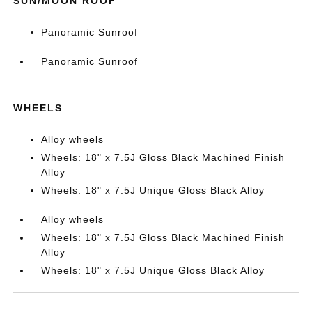
SUN/MOON ROOF
Panoramic Sunroof
Panoramic Sunroof
WHEELS
Alloy wheels
Wheels: 18" x 7.5J Gloss Black Machined Finish
Alloy
Wheels: 18" x 7.5J Unique Gloss Black Alloy
Alloy wheels
Wheels: 18" x 7.5J Gloss Black Machined Finish
Alloy
Wheels: 18" x 7.5J Unique Gloss Black Alloy