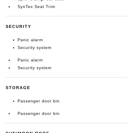
SynTex Seat Trim
SECURITY
Panic alarm
Security system
Panic alarm
Security system
STORAGE
Passenger door bin
Passenger door bin