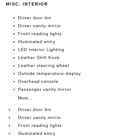
MISC. INTERIOR
Driver door bin
Driver vanity mirror
Front reading lights
Illuminated entry
LED Interior Lighting
Leather Shift Knob
Leather steering wheel
Outside temperature display
Overhead console
Passenger vanity mirror
More...
Driver door bin
Driver vanity mirror
Front reading lights
Illuminated entry