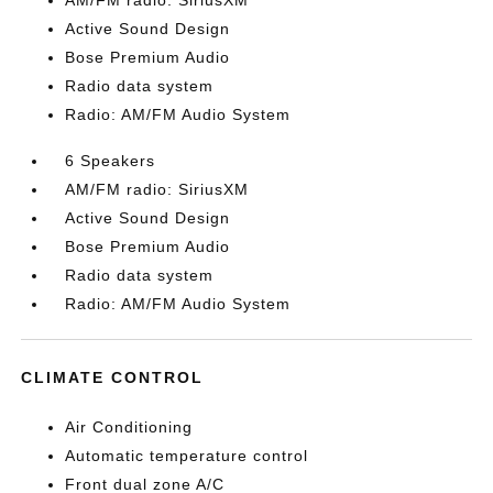
AM/FM radio: SiriusXM
Active Sound Design
Bose Premium Audio
Radio data system
Radio: AM/FM Audio System
6 Speakers
AM/FM radio: SiriusXM
Active Sound Design
Bose Premium Audio
Radio data system
Radio: AM/FM Audio System
CLIMATE CONTROL
Air Conditioning
Automatic temperature control
Front dual zone A/C