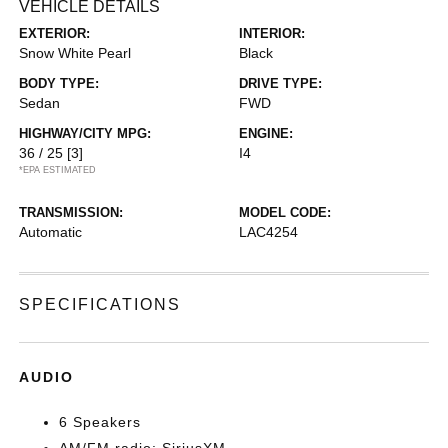
VEHICLE DETAILS
EXTERIOR:
INTERIOR:
Snow White Pearl
Black
BODY TYPE:
DRIVE TYPE:
Sedan
FWD
HIGHWAY/CITY MPG:
ENGINE:
36 / 25
[3]
I4
*EPA ESTIMATED
TRANSMISSION:
MODEL CODE:
Automatic
LAC4254
SPECIFICATIONS
AUDIO
6 Speakers