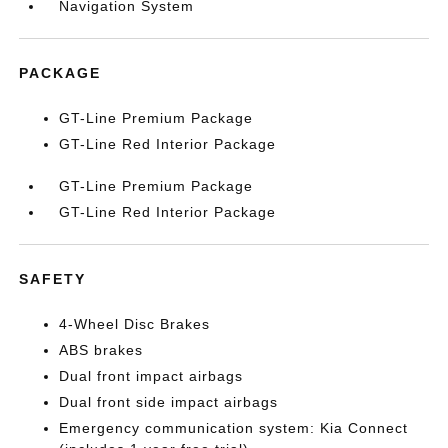
Navigation System
PACKAGE
GT-Line Premium Package
GT-Line Red Interior Package
GT-Line Premium Package
GT-Line Red Interior Package
SAFETY
4-Wheel Disc Brakes
ABS brakes
Dual front impact airbags
Dual front side impact airbags
Emergency communication system: Kia Connect