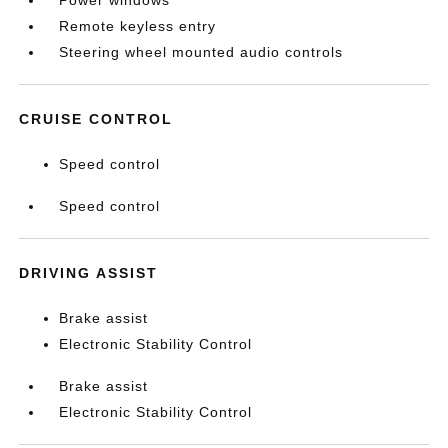
Power windows
Remote keyless entry
Steering wheel mounted audio controls
CRUISE CONTROL
Speed control
Speed control
DRIVING ASSIST
Brake assist
Electronic Stability Control
Brake assist
Electronic Stability Control