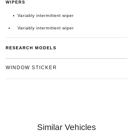
WIPERS
Variably intermittent wiper
Variably intermittent wiper
RESEARCH MODELS
WINDOW STICKER
Similar Vehicles