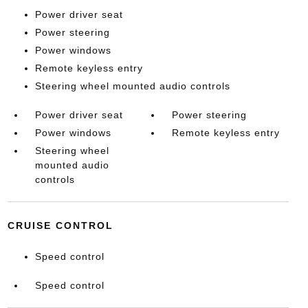
Power driver seat
Power steering
Power windows
Remote keyless entry
Steering wheel mounted audio controls
Power driver seat
Power steering
Power windows
Remote keyless entry
Steering wheel
mounted audio
controls
CRUISE CONTROL
Speed control
Speed control