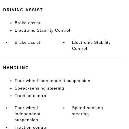
DRIVING ASSIST
Brake assist
Electronic Stability Control
Brake assist
Electronic Stability
Control
HANDLING
Four wheel independent suspension
Speed-sensing steering
Traction control
Four wheel
Speed-sensing
independent
steering
suspension
Traction control