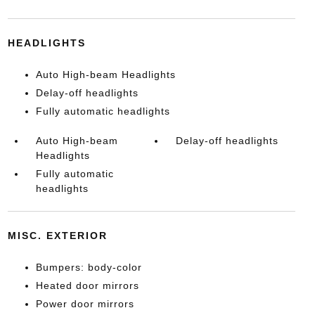
HEADLIGHTS
Auto High-beam Headlights
Delay-off headlights
Fully automatic headlights
Auto High-beam
Delay-off headlights
Headlights
Fully automatic
headlights
MISC. EXTERIOR
Bumpers: body-color
Heated door mirrors
Power door mirrors