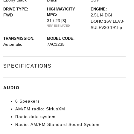
Ebony Black
Black
SUV
DRIVE TYPE:
HIGHWAY/CITY
ENGINE:
FWD
MPG:
2.5L I4 DGI
31 / 23
[3]
DOHC 16V LEV3-
*EPA ESTIMATED
SULEV30 191hp
TRANSMISSION:
MODEL CODE:
Automatic
7AC3235
SPECIFICATIONS
AUDIO
6 Speakers
AM/FM radio: SiriusXM
Radio data system
Radio: AM/FM Standard Sound System