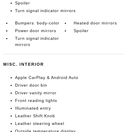
Spoiler
Turn signal indicator mirrors
Bumpers: body-color
Heated door mirrors
Power door mirrors
Spoiler
Turn signal indicator
mirrors
MISC. INTERIOR
Apple CarPlay & Android Auto
Driver door bin
Driver vanity mirror
Front reading lights
Illuminated entry
Leather Shift Knob
Leather steering wheel
Outside temperature display