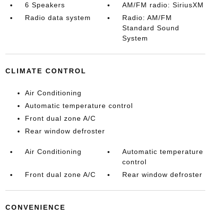
6 Speakers
AM/FM radio: SiriusXM
Radio data system
Radio: AM/FM
Standard Sound
System
CLIMATE CONTROL
Air Conditioning
Automatic temperature control
Front dual zone A/C
Rear window defroster
Air Conditioning
Automatic temperature
control
Front dual zone A/C
Rear window defroster
CONVENIENCE