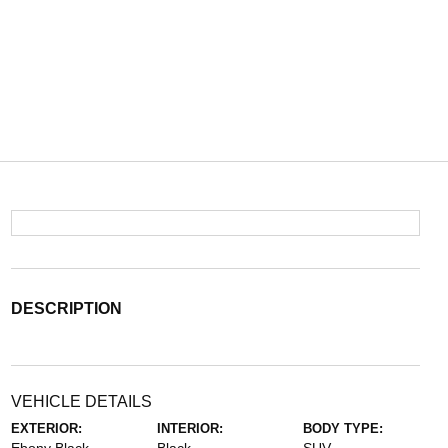
DESCRIPTION
VEHICLE DETAILS
EXTERIOR:
INTERIOR:
BODY TYPE: