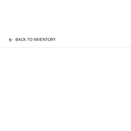
BACK TO INVENTORY