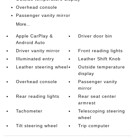
Overhead console
Passenger vanity mirror
More...
Apple CarPlay &
Driver door bin
Android Auto
Driver vanity mirror
Front reading lights
Illuminated entry
Leather Shift Knob
Leather steering wheel
Outside temperature
display
Overhead console
Passenger vanity
mirror
Rear reading lights
Rear seat center
armrest
Tachometer
Telescoping steering
wheel
Tilt steering wheel
Trip computer