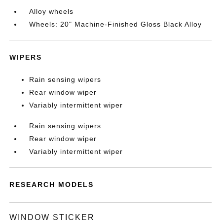
Alloy wheels
Wheels: 20" Machine-Finished Gloss Black Alloy
WIPERS
Rain sensing wipers
Rear window wiper
Variably intermittent wiper
Rain sensing wipers
Rear window wiper
Variably intermittent wiper
RESEARCH MODELS
WINDOW STICKER