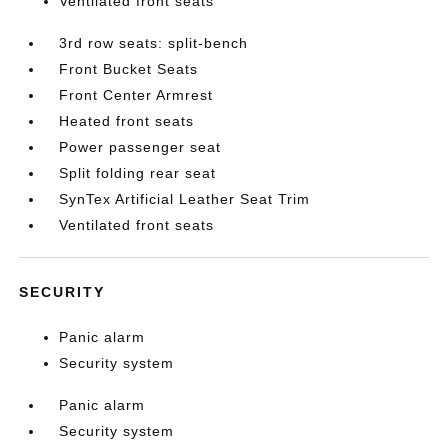
Ventilated front seats
3rd row seats: split-bench
Front Bucket Seats
Front Center Armrest
Heated front seats
Power passenger seat
Split folding rear seat
SynTex Artificial Leather Seat Trim
Ventilated front seats
SECURITY
Panic alarm
Security system
Panic alarm
Security system