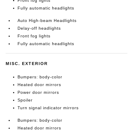
Front fog lights
Fully automatic headlights
Auto High-beam Headlights
Delay-off headlights
Front fog lights
Fully automatic headlights
MISC. EXTERIOR
Bumpers: body-color
Heated door mirrors
Power door mirrors
Spoiler
Turn signal indicator mirrors
Bumpers: body-color
Heated door mirrors