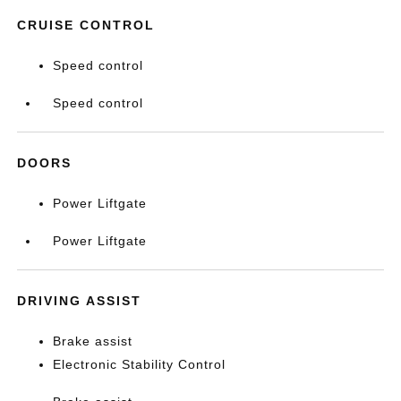
CRUISE CONTROL
Speed control
Speed control
DOORS
Power Liftgate
Power Liftgate
DRIVING ASSIST
Brake assist
Electronic Stability Control