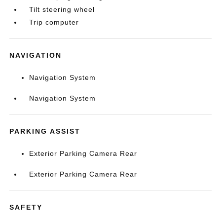
Tilt steering wheel
Trip computer
NAVIGATION
Navigation System
Navigation System
PARKING ASSIST
Exterior Parking Camera Rear
Exterior Parking Camera Rear
SAFETY