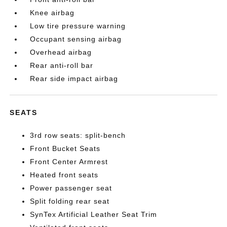
Knee airbag
Low tire pressure warning
Occupant sensing airbag
Overhead airbag
Rear anti-roll bar
Rear side impact airbag
SEATS
3rd row seats: split-bench
Front Bucket Seats
Front Center Armrest
Heated front seats
Power passenger seat
Split folding rear seat
SynTex Artificial Leather Seat Trim