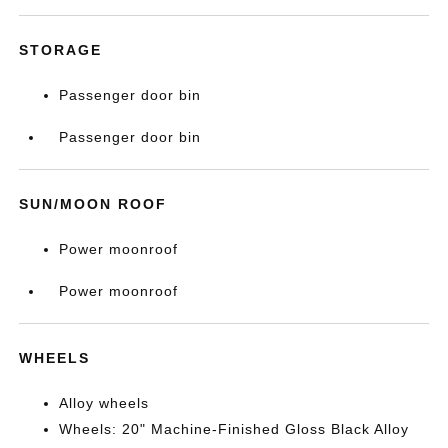
STORAGE
Passenger door bin
Passenger door bin
SUN/MOON ROOF
Power moonroof
Power moonroof
WHEELS
Alloy wheels
Wheels: 20" Machine-Finished Gloss Black Alloy