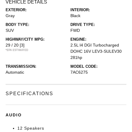
VEHICLE DETAILS
EXTERIOR:
INTERIOR:
Gray
Black
BODY TYPE:
DRIVE TYPE:
SUV
FWD
HIGHWAY/CITY MPG:
ENGINE:
29 / 20
[3]
2.5L I4 DGI Turbocharged
*EPA ESTIMATED
DOHC 16V LEV3-SULEV30
281hp
TRANSMISSION:
MODEL CODE:
Automatic
7AC6275
SPECIFICATIONS
AUDIO
12 Speakers