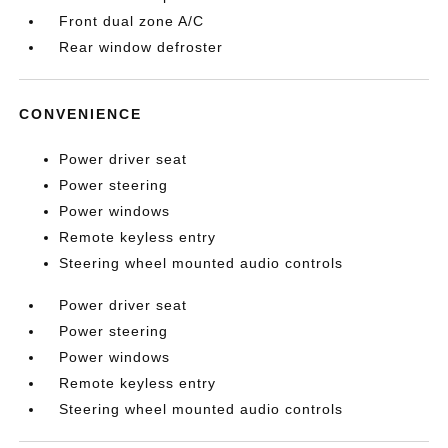
Front dual zone A/C
Rear window defroster
CONVENIENCE
Power driver seat
Power steering
Power windows
Remote keyless entry
Steering wheel mounted audio controls
Power driver seat
Power steering
Power windows
Remote keyless entry
Steering wheel mounted audio controls