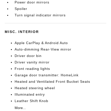
Power door mirrors
Spoiler
Turn signal indicator mirrors
MISC. INTERIOR
Apple CarPlay & Android Auto
Auto-dimming Rear-View mirror
Driver door bin
Driver vanity mirror
Front reading lights
Garage door transmitter: HomeLink
Heated and Ventilated Front Bucket Seats
Heated steering wheel
Illuminated entry
Leather Shift Knob
More...