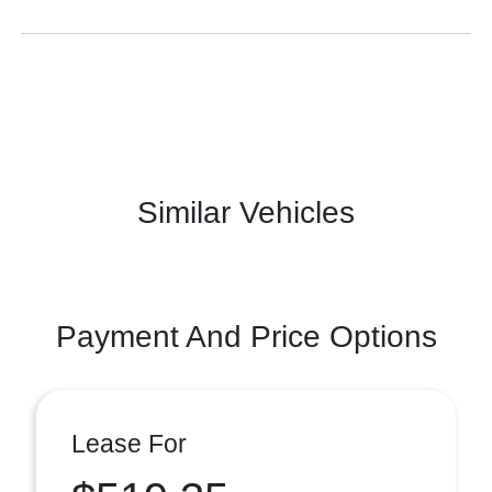
Similar Vehicles
Payment And Price Options
Lease For