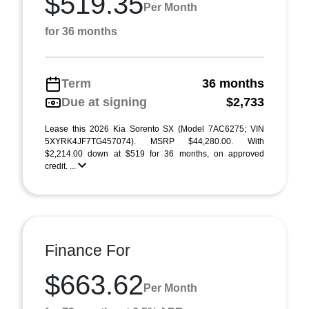
$519.35
Per Month
for 36 months
Term
36 months
Due at signing
$2,733
Lease this 2026 Kia Sorento SX (Model 7AC6275; VIN
5XYRK4JF7TG457074). MSRP $44,280.00. With
$2,214.00 down at $519 for 36 months, on approved
credit. ...
Finance For
$663.62
Per Month