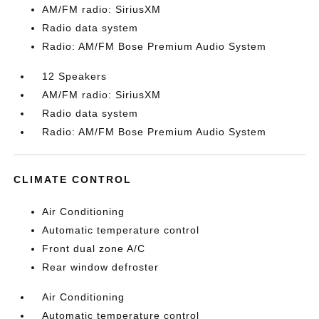
AM/FM radio: SiriusXM
Radio data system
Radio: AM/FM Bose Premium Audio System
12 Speakers
AM/FM radio: SiriusXM
Radio data system
Radio: AM/FM Bose Premium Audio System
CLIMATE CONTROL
Air Conditioning
Automatic temperature control
Front dual zone A/C
Rear window defroster
Air Conditioning
Automatic temperature control