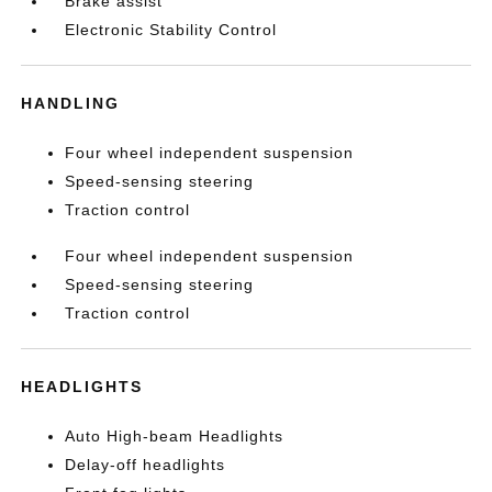
Brake assist
Electronic Stability Control
HANDLING
Four wheel independent suspension
Speed-sensing steering
Traction control
Four wheel independent suspension
Speed-sensing steering
Traction control
HEADLIGHTS
Auto High-beam Headlights
Delay-off headlights