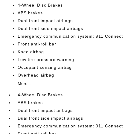
4-Wheel Disc Brakes
ABS brakes
Dual front impact airbags
Dual front side impact airbags
Emergency communication system: 911 Connect
Front anti-roll bar
Knee airbag
Low tire pressure warning
Occupant sensing airbag
Overhead airbag
More...
4-Wheel Disc Brakes
ABS brakes
Dual front impact airbags
Dual front side impact airbags
Emergency communication system: 911 Connect
Front anti-roll bar