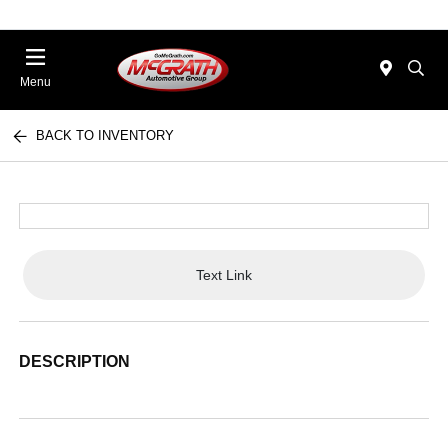
Menu
BACK TO INVENTORY
Text Link
DESCRIPTION