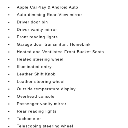
Apple CarPlay & Android Auto
Auto-dimming Rear-View mirror
Driver door bin
Driver vanity mirror
Front reading lights
Garage door transmitter: HomeLink
Heated and Ventilated Front Bucket Seats
Heated steering wheel
Illuminated entry
Leather Shift Knob
Leather steering wheel
Outside temperature display
Overhead console
Passenger vanity mirror
Rear reading lights
Tachometer
Telescoping steering wheel