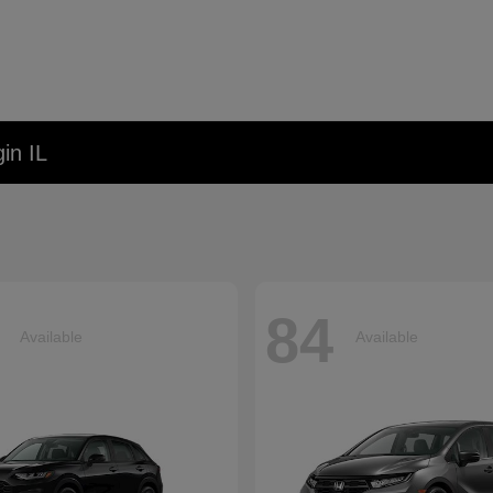
in IL
84
Available
Available