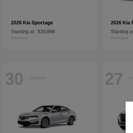
Sportage
2026 Kia
2026 Kia
Starting at
$30,998
Starting a
Disclosure
Disclosure
30
27
Available
Av