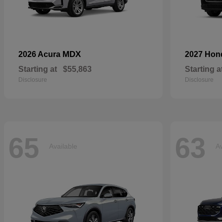
MDX
2026 Acura
2027 Ho
Starting at
$55,863
Starting a
Disclosure
Disclosure
65
63
Available
Av