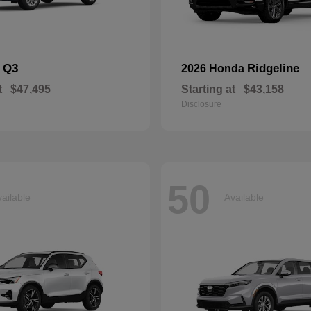
Q3
Ridgeline
i
2026 Honda
t
$47,495
Starting at
$43,158
Disclosure
50
ailable
Available