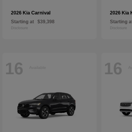
Carnival
2026 Kia
2026 Kia
Starting at
$39,398
Starting a
Disclosure
Disclosure
16
16
Available
Av