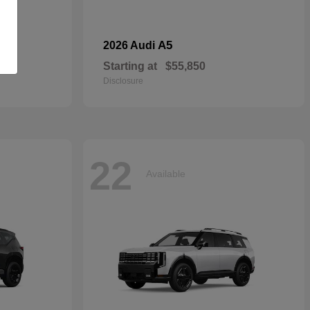
dan
A5
2026 Audi
Starting at
$55,850
Disclosure
22
Available