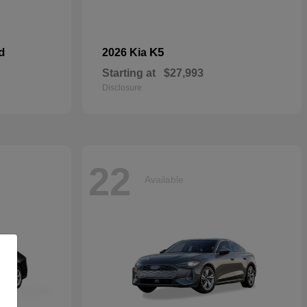
d
K5
2026 Kia
Starting at
$27,993
Disclosure
22
Available