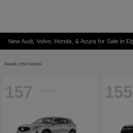
New Audi, Volvo, Honda, & Acura for Sale in Elg
Results: 1553 Vehicles
157
155
Available