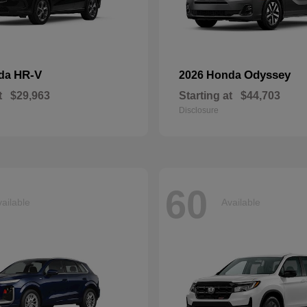
HR-V
Odyssey
nda
2026 Honda
t
$29,963
Starting at
$44,703
Disclosure
60
ailable
Available