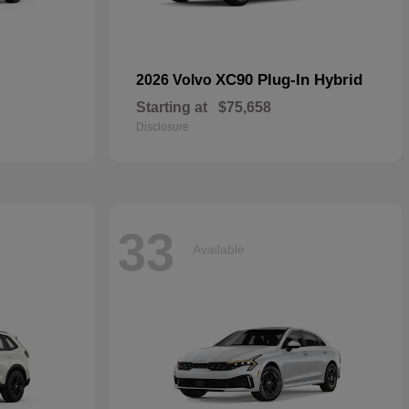
XC90 Plug-In Hybrid
2026 Volvo
Starting at
$75,658
Disclosure
33
Available