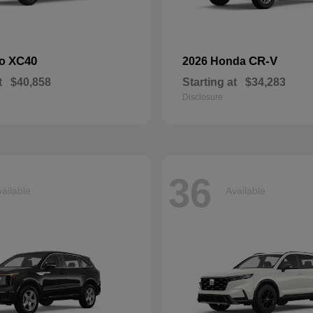
XC40
CR-V
vo
2026 Honda
t
$40,858
Starting at
$34,283
Disclosure
36
ailable
Available