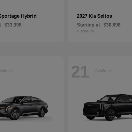
Sportage Hybrid
Seltos
2027 Kia
t
$33,398
Starting at
$30,898
Disclosure
21
ailable
Available