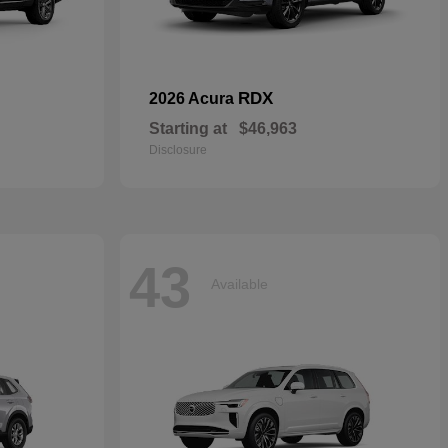
RDX
2026 Acura
Starting at
$46,963
Disclosure
43
Available