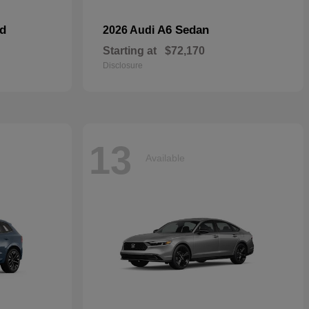
id
A6 Sedan
2026 Audi
Starting at
$72,170
Disclosure
13
Available