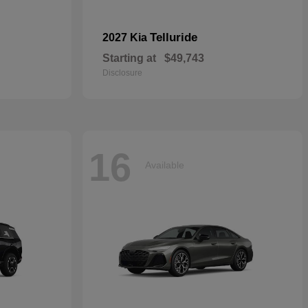
Telluride
2027 Kia
Starting at
$49,743
Disclosure
16
Available