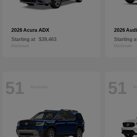
ADX
2026 Acura
2026 Aud
Starting at
$39,463
Starting a
Disclosure
Disclosure
51
51
Available
Av