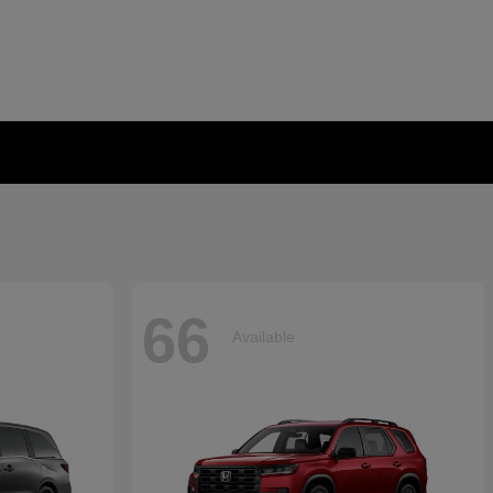
66
Available