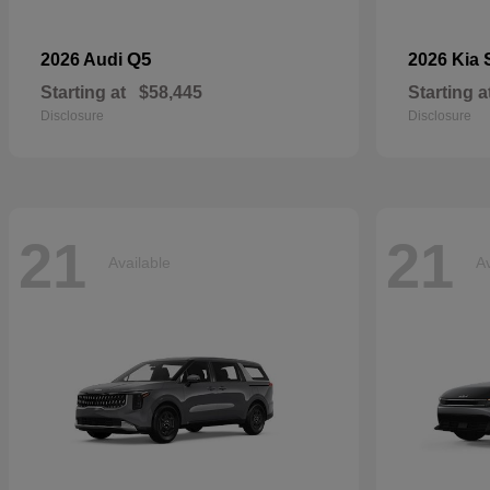
Q5
2026 Audi
2026 Kia
Starting at
$58,445
Starting a
Disclosure
Disclosure
21
21
Available
Av