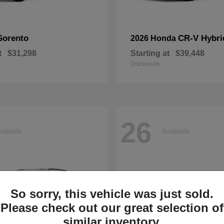
Sorento
CR-V Hybri
2026 Honda
t
$31,298
Starting at
$39,448
Disclosure
26
ailable
Available
So sorry, this vehicle was just sold.
Please check out our great selection of
similar inventory.