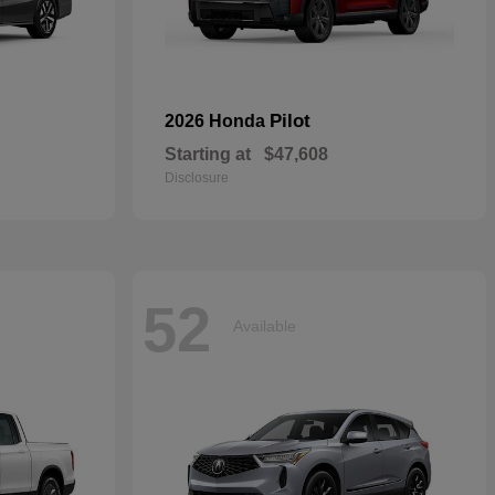
Pilot
2026 Honda
Starting at
$47,608
Disclosure
52
Available