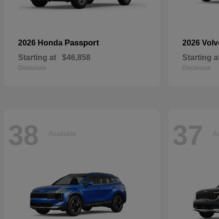
Passport
2026 Honda
2026 Vol
Starting at
$46,858
Starting a
Disclosure
Disclosure
38
37
Available
Av