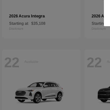
Integra
2026 Acura
2026 Aud
Starting at
$35,108
Starting a
Disclosure
Disclosure
22
22
Available
Av