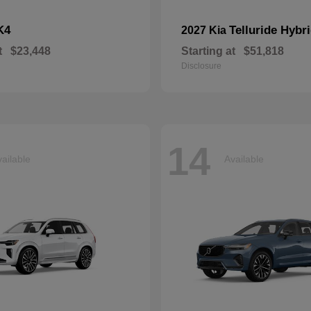
K4
Telluride Hybr
2027 Kia
t
$23,448
Starting at
$51,818
Disclosure
14
ailable
Available