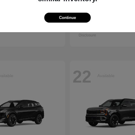
Continue
Q7
Accord Se
i
2026 Honda
t
$67,745
Starting at
$30,003
Disclosure
22
ailable
Available