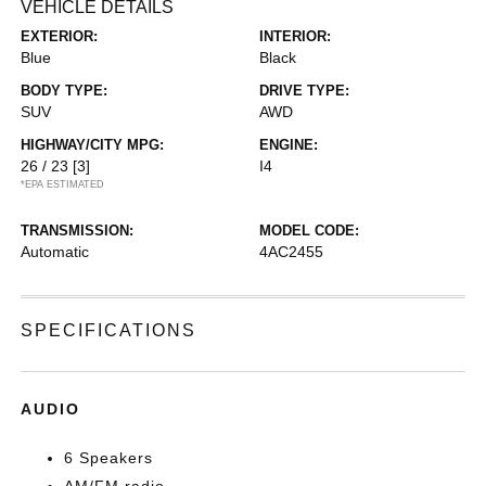
VEHICLE DETAILS
EXTERIOR:
INTERIOR:
Blue
Black
BODY TYPE:
DRIVE TYPE:
SUV
AWD
HIGHWAY/CITY MPG:
ENGINE:
26 / 23
[3]
I4
*EPA ESTIMATED
TRANSMISSION:
MODEL CODE:
Automatic
4AC2455
SPECIFICATIONS
AUDIO
6 Speakers