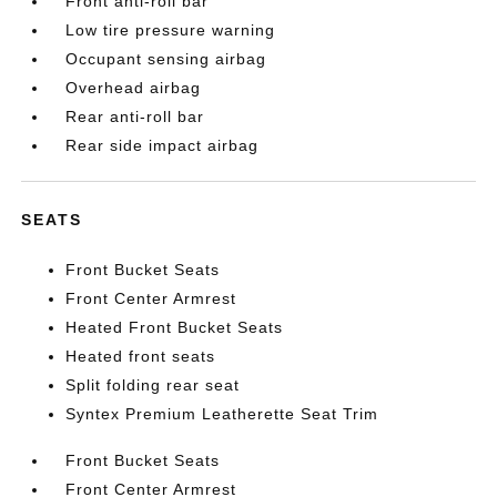
Front anti-roll bar
Low tire pressure warning
Occupant sensing airbag
Overhead airbag
Rear anti-roll bar
Rear side impact airbag
SEATS
Front Bucket Seats
Front Center Armrest
Heated Front Bucket Seats
Heated front seats
Split folding rear seat
Syntex Premium Leatherette Seat Trim
Front Bucket Seats
Front Center Armrest