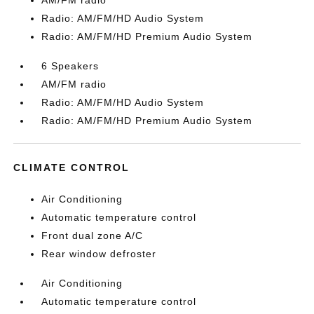
AM/FM radio
Radio: AM/FM/HD Audio System
Radio: AM/FM/HD Premium Audio System
6 Speakers
AM/FM radio
Radio: AM/FM/HD Audio System
Radio: AM/FM/HD Premium Audio System
CLIMATE CONTROL
Air Conditioning
Automatic temperature control
Front dual zone A/C
Rear window defroster
Air Conditioning
Automatic temperature control