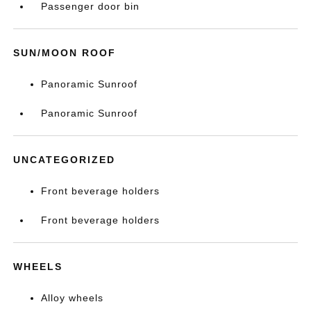
Passenger door bin
SUN/MOON ROOF
Panoramic Sunroof
Panoramic Sunroof
UNCATEGORIZED
Front beverage holders
Front beverage holders
WHEELS
Alloy wheels