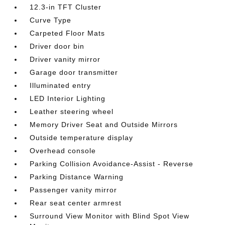
12.3-in TFT Cluster
Curve Type
Carpeted Floor Mats
Driver door bin
Driver vanity mirror
Garage door transmitter
Illuminated entry
LED Interior Lighting
Leather steering wheel
Memory Driver Seat and Outside Mirrors
Outside temperature display
Overhead console
Parking Collision Avoidance-Assist - Reverse
Parking Distance Warning
Passenger vanity mirror
Rear seat center armrest
Surround View Monitor with Blind Spot View