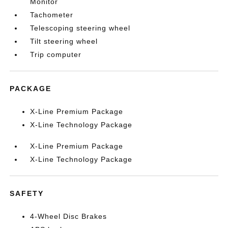
Monitor
Tachometer
Telescoping steering wheel
Tilt steering wheel
Trip computer
PACKAGE
X-Line Premium Package
X-Line Technology Package
X-Line Premium Package
X-Line Technology Package
SAFETY
4-Wheel Disc Brakes