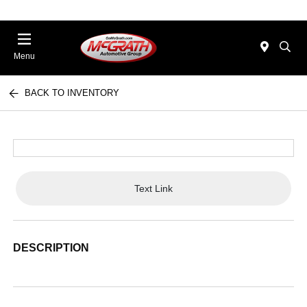
Menu
BACK TO INVENTORY
Text Link
DESCRIPTION