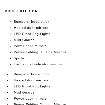
MISC. EXTERIOR
Bumpers: body-color
Heated door mirrors
LED Front Fog Lights
Mud Guards
Power door mirrors
Power-Folding Outside Mirrors
Spoiler
Turn signal indicator mirrors
Bumpers: body-color
Heated door mirrors
LED Front Fog Lights
Mud Guards
Power door mirrors
Power-Folding Outside Mirrors