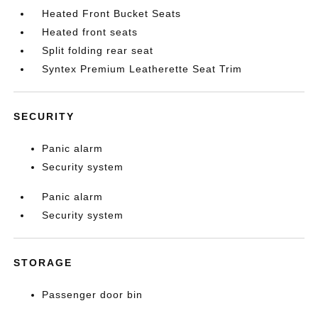
Heated Front Bucket Seats
Heated front seats
Split folding rear seat
Syntex Premium Leatherette Seat Trim
SECURITY
Panic alarm
Security system
Panic alarm
Security system
STORAGE
Passenger door bin