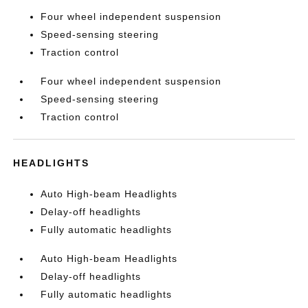
Four wheel independent suspension
Speed-sensing steering
Traction control
Four wheel independent suspension
Speed-sensing steering
Traction control
HEADLIGHTS
Auto High-beam Headlights
Delay-off headlights
Fully automatic headlights
Auto High-beam Headlights
Delay-off headlights
Fully automatic headlights