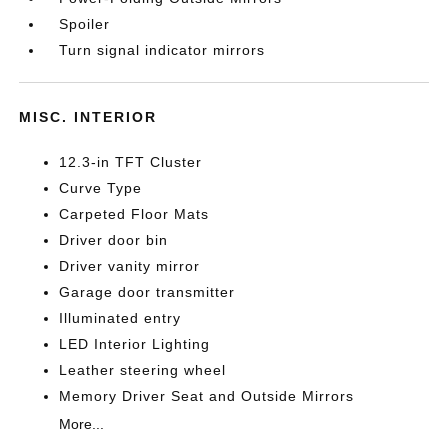
Spoiler
Turn signal indicator mirrors
MISC. INTERIOR
12.3-in TFT Cluster
Curve Type
Carpeted Floor Mats
Driver door bin
Driver vanity mirror
Garage door transmitter
Illuminated entry
LED Interior Lighting
Leather steering wheel
Memory Driver Seat and Outside Mirrors
More...