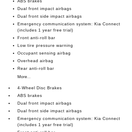
ABS brakes
Dual front impact airbags
Dual front side impact airbags
Emergency communication system: Kia Connect
(includes 1 year free trial)
Front anti-roll bar
Low tire pressure warning
Occupant sensing airbag
Overhead airbag
Rear anti-roll bar
More...
4-Wheel Disc Brakes
ABS brakes
Dual front impact airbags
Dual front side impact airbags
Emergency communication system: Kia Connect
(includes 1 year free trial)