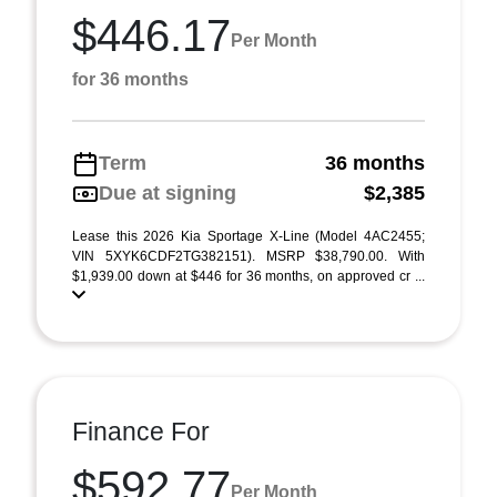
$446.17
Per Month
for 36 months
Term
36 months
Due at signing
$2,385
Lease this 2026 Kia Sportage X-Line (Model 4AC2455;
VIN 5XYK6CDF2TG382151). MSRP $38,790.00. With
$1,939.00 down at $446 for 36 months, on approved cr ...
Finance For
$592.77
Per Month