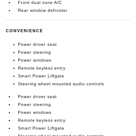
Front dual zone A/C
Rear window defroster
CONVENIENCE
Power driver seat
Power steering
Power windows
Remote keyless entry
Smart Power Liftgate
Steering wheel mounted audio controls
Power driver seat
Power steering
Power windows
Remote keyless entry
Smart Power Liftgate