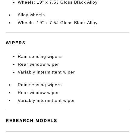
Wheels: 19" x 7.5J Gloss Black Alloy
Alloy wheels
Wheels: 19" x 7.5J Gloss Black Alloy
WIPERS
Rain sensing wipers
Rear window wiper
Variably intermittent wiper
Rain sensing wipers
Rear window wiper
Variably intermittent wiper
RESEARCH MODELS