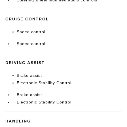
Steering wheel mounted audio controls
CRUISE CONTROL
Speed control
Speed control
DRIVING ASSIST
Brake assist
Electronic Stability Control
Brake assist
Electronic Stability Control
HANDLING