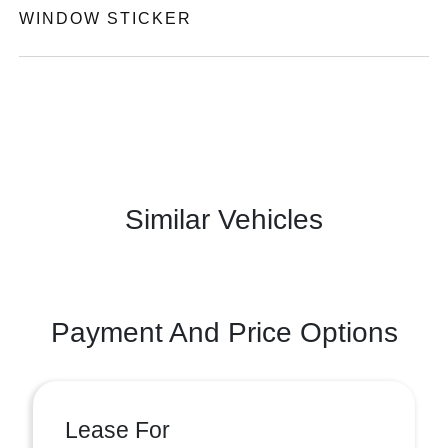
WINDOW STICKER
Similar Vehicles
Payment And Price Options
Lease For