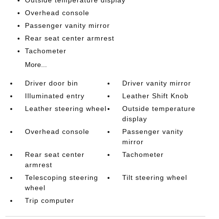
Outside temperature display
Overhead console
Passenger vanity mirror
Rear seat center armrest
Tachometer
More...
Driver door bin
Driver vanity mirror
Illuminated entry
Leather Shift Knob
Leather steering wheel
Outside temperature
display
Overhead console
Passenger vanity
mirror
Rear seat center
Tachometer
armrest
Telescoping steering
Tilt steering wheel
wheel
Trip computer