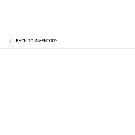
BACK TO INVENTORY