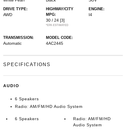
White Pearl
Black
SUV
DRIVE TYPE:
HIGHWAY/CITY
ENGINE:
AWD
MPG:
I4
30 / 24
[3]
*EPA ESTIMATED
TRANSMISSION:
MODEL CODE:
Automatic
4AC2445
SPECIFICATIONS
AUDIO
6 Speakers
Radio: AM/FM/HD Audio System
6 Speakers
Radio: AM/FM/HD
Audio System