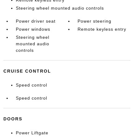
Remote keyless entry
Steering wheel mounted audio controls
Power driver seat
Power steering
Power windows
Remote keyless entry
Steering wheel
mounted audio
controls
CRUISE CONTROL
Speed control
Speed control
DOORS
Power Liftgate