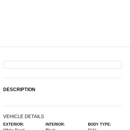
DESCRIPTION
VEHICLE DETAILS
EXTERIOR:
INTERIOR:
BODY TYPE: