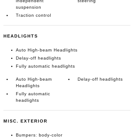
independent
steering
suspension
Traction control
HEADLIGHTS
Auto High-beam Headlights
Delay-off headlights
Fully automatic headlights
Auto High-beam
Delay-off headlights
Headlights
Fully automatic
headlights
MISC. EXTERIOR
Bumpers: body-color