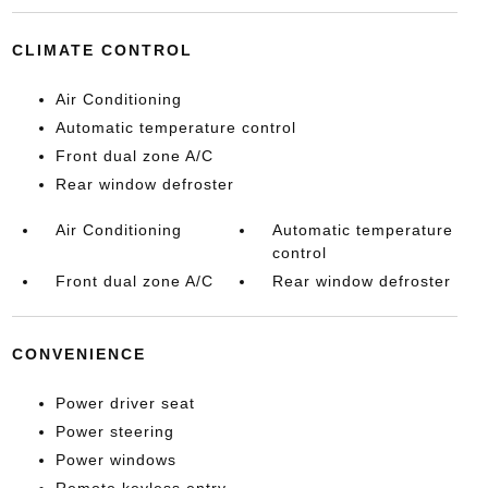
CLIMATE CONTROL
Air Conditioning
Automatic temperature control
Front dual zone A/C
Rear window defroster
Air Conditioning
Automatic temperature
control
Front dual zone A/C
Rear window defroster
CONVENIENCE
Power driver seat
Power steering
Power windows