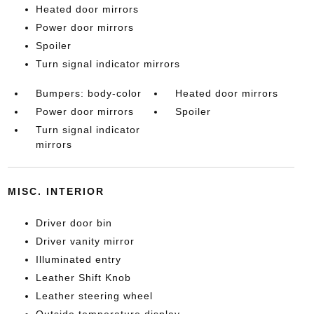
Heated door mirrors
Power door mirrors
Spoiler
Turn signal indicator mirrors
Bumpers: body-color
Heated door mirrors
Power door mirrors
Spoiler
Turn signal indicator
mirrors
MISC. INTERIOR
Driver door bin
Driver vanity mirror
Illuminated entry
Leather Shift Knob
Leather steering wheel