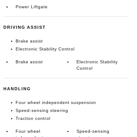
Power Liftgate
DRIVING ASSIST
Brake assist
Electronic Stability Control
Brake assist
Electronic Stability
Control
HANDLING
Four wheel independent suspension
Speed-sensing steering
Traction control
Four wheel
Speed-sensing