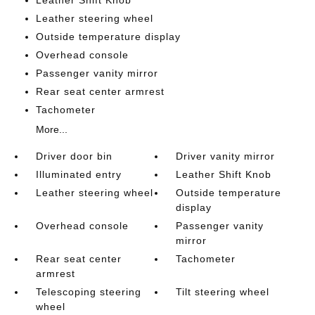
Leather Shift Knob
Leather steering wheel
Outside temperature display
Overhead console
Passenger vanity mirror
Rear seat center armrest
Tachometer
More...
Driver door bin
Driver vanity mirror
Illuminated entry
Leather Shift Knob
Leather steering wheel
Outside temperature
display
Overhead console
Passenger vanity
mirror
Rear seat center
Tachometer
armrest
Telescoping steering
Tilt steering wheel
wheel