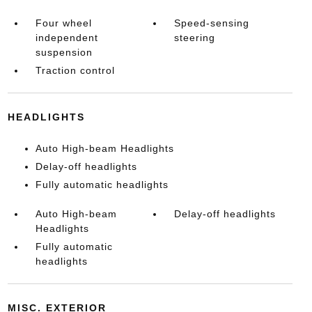
Four wheel
Speed-sensing
independent
steering
suspension
Traction control
HEADLIGHTS
Auto High-beam Headlights
Delay-off headlights
Fully automatic headlights
Auto High-beam
Delay-off headlights
Headlights
Fully automatic
headlights
MISC. EXTERIOR