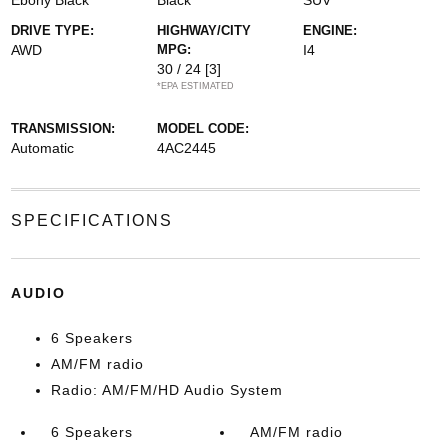
Ebony Black
Black
SUV
DRIVE TYPE:
HIGHWAY/CITY
ENGINE:
AWD
MPG:
I4
30 / 24
[3]
*EPA ESTIMATED
TRANSMISSION:
MODEL CODE:
Automatic
4AC2445
SPECIFICATIONS
AUDIO
6 Speakers
AM/FM radio
Radio: AM/FM/HD Audio System
6 Speakers
AM/FM radio