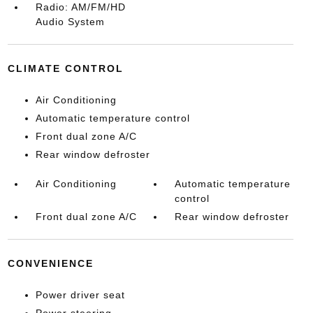
Radio: AM/FM/HD
Audio System
CLIMATE CONTROL
Air Conditioning
Automatic temperature control
Front dual zone A/C
Rear window defroster
Air Conditioning
Automatic temperature
control
Front dual zone A/C
Rear window defroster
CONVENIENCE
Power driver seat