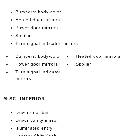
Bumpers: body-color
Heated door mirrors
Power door mirrors
Spoiler
Turn signal indicator mirrors
Bumpers: body-color
Heated door mirrors
Power door mirrors
Spoiler
Turn signal indicator
mirrors
MISC. INTERIOR
Driver door bin
Driver vanity mirror
Illuminated entry