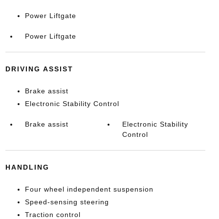
Power Liftgate
Power Liftgate
DRIVING ASSIST
Brake assist
Electronic Stability Control
Brake assist
Electronic Stability
Control
HANDLING
Four wheel independent suspension
Speed-sensing steering
Traction control