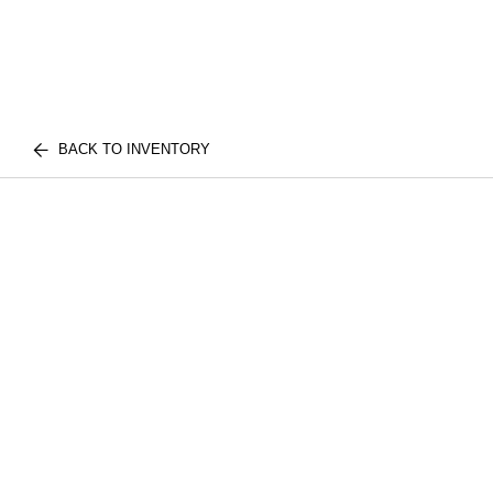
BACK TO INVENTORY