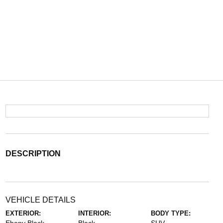
DESCRIPTION
VEHICLE DETAILS
EXTERIOR:
INTERIOR:
BODY TYPE: