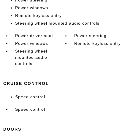
Power steering
Power windows
Remote keyless entry
Steering wheel mounted audio controls
Power driver seat
Power steering
Power windows
Remote keyless entry
Steering wheel
mounted audio
controls
CRUISE CONTROL
Speed control
Speed control
DOORS