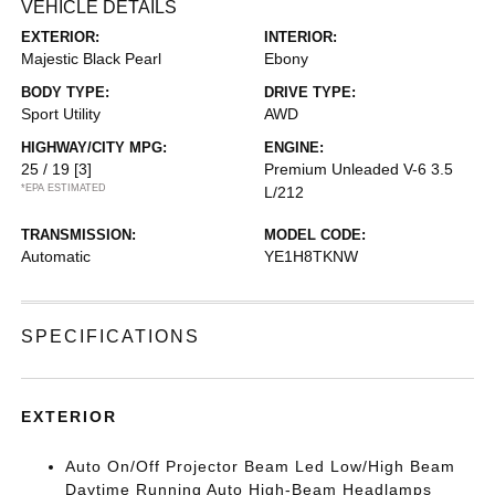
VEHICLE DETAILS
EXTERIOR:
INTERIOR:
Majestic Black Pearl
Ebony
BODY TYPE:
DRIVE TYPE:
Sport Utility
AWD
HIGHWAY/CITY MPG:
ENGINE:
25 / 19
[3]
Premium Unleaded V-6 3.5
*EPA ESTIMATED
L/212
TRANSMISSION:
MODEL CODE:
Automatic
YE1H8TKNW
SPECIFICATIONS
EXTERIOR
Auto On/Off Projector Beam Led Low/High Beam
Daytime Running Auto High-Beam Headlamps