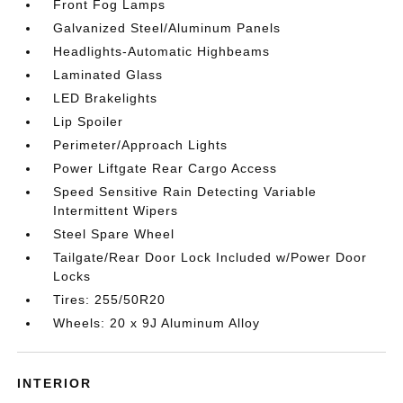
Front Fog Lamps
Galvanized Steel/Aluminum Panels
Headlights-Automatic Highbeams
Laminated Glass
LED Brakelights
Lip Spoiler
Perimeter/Approach Lights
Power Liftgate Rear Cargo Access
Speed Sensitive Rain Detecting Variable
Intermittent Wipers
Steel Spare Wheel
Tailgate/Rear Door Lock Included w/Power Door
Locks
Tires: 255/50R20
Wheels: 20 x 9J Aluminum Alloy
INTERIOR