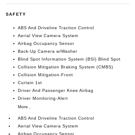
SAFETY
ABS And Driveline Traction Control
Aerial View Camera System
Airbag Occupancy Sensor
Back-Up Camera w/Washer
Blind Spot Information System (BSI) Blind Spot
Collision Mitigation Braking System (CMBS)
Collision Mitigation-Front
Curtain 1st
Driver And Passenger Knee Airbag
Driver Monitoring-Alert
More...
ABS And Driveline Traction Control
Aerial View Camera System
Airbag Occupancy Sensor