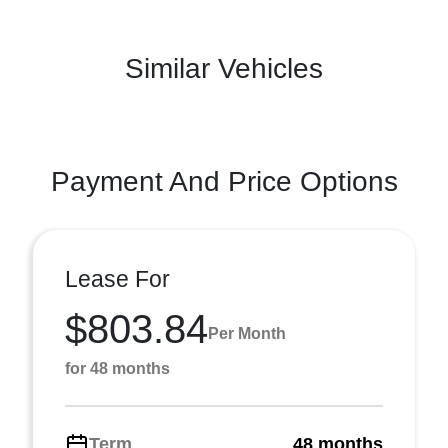
Similar Vehicles
Payment And Price Options
Lease For
$803.84
Per Month
for 48 months
Term
48 months