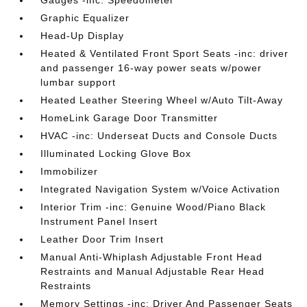
Gauges -inc: Speedometer
Graphic Equalizer
Head-Up Display
Heated & Ventilated Front Sport Seats -inc: driver
and passenger 16-way power seats w/power
lumbar support
Heated Leather Steering Wheel w/Auto Tilt-Away
HomeLink Garage Door Transmitter
HVAC -inc: Underseat Ducts and Console Ducts
Illuminated Locking Glove Box
Immobilizer
Integrated Navigation System w/Voice Activation
Interior Trim -inc: Genuine Wood/Piano Black
Instrument Panel Insert
Leather Door Trim Insert
Manual Anti-Whiplash Adjustable Front Head
Restraints and Manual Adjustable Rear Head
Restraints
Memory Settings -inc: Driver And Passenger Seats