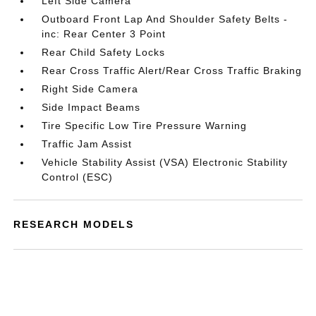
Left Side Camera
Outboard Front Lap And Shoulder Safety Belts -
inc: Rear Center 3 Point
Rear Child Safety Locks
Rear Cross Traffic Alert/Rear Cross Traffic Braking
Right Side Camera
Side Impact Beams
Tire Specific Low Tire Pressure Warning
Traffic Jam Assist
Vehicle Stability Assist (VSA) Electronic Stability
Control (ESC)
RESEARCH MODELS