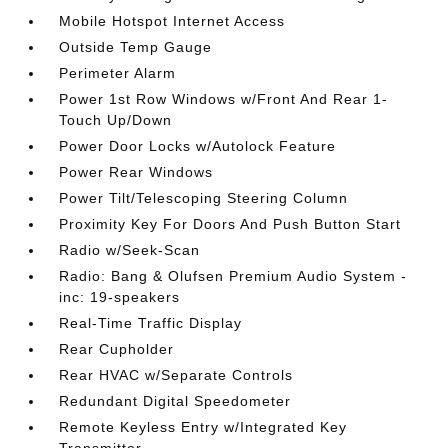
Mobile Hotspot Internet Access
Outside Temp Gauge
Perimeter Alarm
Power 1st Row Windows w/Front And Rear 1-
Touch Up/Down
Power Door Locks w/Autolock Feature
Power Rear Windows
Power Tilt/Telescoping Steering Column
Proximity Key For Doors And Push Button Start
Radio w/Seek-Scan
Radio: Bang & Olufsen Premium Audio System -
inc: 19-speakers
Real-Time Traffic Display
Rear Cupholder
Rear HVAC w/Separate Controls
Redundant Digital Speedometer
Remote Keyless Entry w/Integrated Key