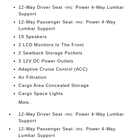
12-Way Driver Seat -inc: Power 4-Way Lumbar
Support
12-Way Passenger Seat -inc: Power 4-Way
Lumbar Support
19 Speakers
2 LCD Monitors In The Front
2 Seatback Storage Pockets
3 12V DC Power Outlets
Adaptive Cruise Control (ACC)
Air Filtration
Cargo Area Concealed Storage
Cargo Space Lights
More...
12-Way Driver Seat -inc: Power 4-Way Lumbar
Support
12-Way Passenger Seat -inc: Power 4-Way
Lumbar Support