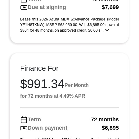
Due at signing
$7,699
Lease this 2026 Acura MDX w/Advance Package (Model
YE1H8TKNW). MSRP $68,950.00. With $6,895.00 down at
$804 for 48 months, on approved credit. $0.00 s ...
Finance For
$991.34
Per Month
for 72 months at 4.49% APR
Term
72 months
Down payment
$6,895