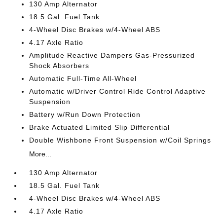
130 Amp Alternator
18.5 Gal. Fuel Tank
4-Wheel Disc Brakes w/4-Wheel ABS
4.17 Axle Ratio
Amplitude Reactive Dampers Gas-Pressurized
Shock Absorbers
Automatic Full-Time All-Wheel
Automatic w/Driver Control Ride Control Adaptive
Suspension
Battery w/Run Down Protection
Brake Actuated Limited Slip Differential
Double Wishbone Front Suspension w/Coil Springs
More...
130 Amp Alternator
18.5 Gal. Fuel Tank
4-Wheel Disc Brakes w/4-Wheel ABS
4.17 Axle Ratio