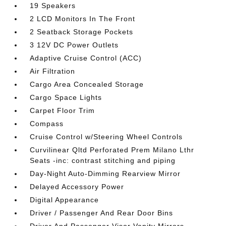
19 Speakers
2 LCD Monitors In The Front
2 Seatback Storage Pockets
3 12V DC Power Outlets
Adaptive Cruise Control (ACC)
Air Filtration
Cargo Area Concealed Storage
Cargo Space Lights
Carpet Floor Trim
Compass
Cruise Control w/Steering Wheel Controls
Curvilinear Qltd Perforated Prem Milano Lthr
Seats -inc: contrast stitching and piping
Day-Night Auto-Dimming Rearview Mirror
Delayed Accessory Power
Digital Appearance
Driver / Passenger And Rear Door Bins