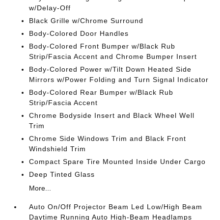
w/Delay-Off
Black Grille w/Chrome Surround
Body-Colored Door Handles
Body-Colored Front Bumper w/Black Rub
Strip/Fascia Accent and Chrome Bumper Insert
Body-Colored Power w/Tilt Down Heated Side
Mirrors w/Power Folding and Turn Signal Indicator
Body-Colored Rear Bumper w/Black Rub
Strip/Fascia Accent
Chrome Bodyside Insert and Black Wheel Well
Trim
Chrome Side Windows Trim and Black Front
Windshield Trim
Compact Spare Tire Mounted Inside Under Cargo
Deep Tinted Glass
More...
Auto On/Off Projector Beam Led Low/High Beam
Daytime Running Auto High-Beam Headlamps