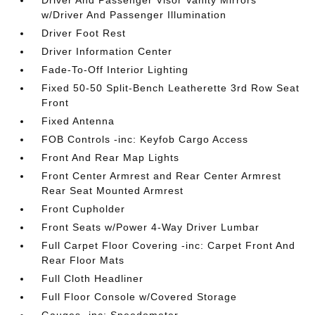
Driver And Passenger Visor Vanity Mirrors
w/Driver And Passenger Illumination
Driver Foot Rest
Driver Information Center
Fade-To-Off Interior Lighting
Fixed 50-50 Split-Bench Leatherette 3rd Row Seat
Front
Fixed Antenna
FOB Controls -inc: Keyfob Cargo Access
Front And Rear Map Lights
Front Center Armrest and Rear Center Armrest
Rear Seat Mounted Armrest
Front Cupholder
Front Seats w/Power 4-Way Driver Lumbar
Full Carpet Floor Covering -inc: Carpet Front And
Rear Floor Mats
Full Cloth Headliner
Full Floor Console w/Covered Storage