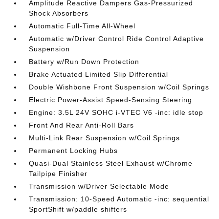
Amplitude Reactive Dampers Gas-Pressurized
Shock Absorbers
Automatic Full-Time All-Wheel
Automatic w/Driver Control Ride Control Adaptive
Suspension
Battery w/Run Down Protection
Brake Actuated Limited Slip Differential
Double Wishbone Front Suspension w/Coil Springs
Electric Power-Assist Speed-Sensing Steering
Engine: 3.5L 24V SOHC i-VTEC V6 -inc: idle stop
Front And Rear Anti-Roll Bars
Multi-Link Rear Suspension w/Coil Springs
Permanent Locking Hubs
Quasi-Dual Stainless Steel Exhaust w/Chrome
Tailpipe Finisher
Transmission w/Driver Selectable Mode
Transmission: 10-Speed Automatic -inc: sequential
SportShift w/paddle shifters