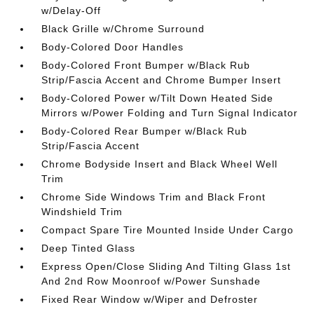
w/Delay-Off
Black Grille w/Chrome Surround
Body-Colored Door Handles
Body-Colored Front Bumper w/Black Rub
Strip/Fascia Accent and Chrome Bumper Insert
Body-Colored Power w/Tilt Down Heated Side
Mirrors w/Power Folding and Turn Signal Indicator
Body-Colored Rear Bumper w/Black Rub
Strip/Fascia Accent
Chrome Bodyside Insert and Black Wheel Well
Trim
Chrome Side Windows Trim and Black Front
Windshield Trim
Compact Spare Tire Mounted Inside Under Cargo
Deep Tinted Glass
Express Open/Close Sliding And Tilting Glass 1st
And 2nd Row Moonroof w/Power Sunshade
Fixed Rear Window w/Wiper and Defroster