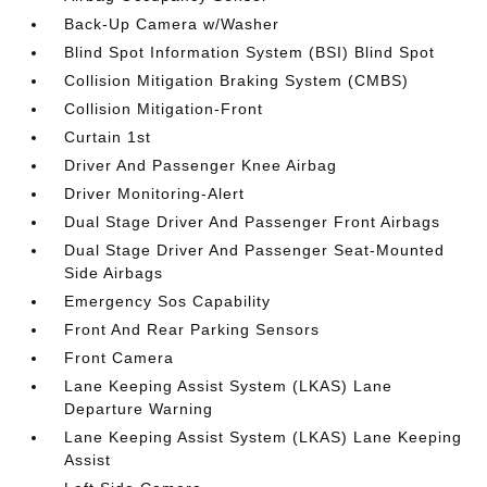
Back-Up Camera w/Washer
Blind Spot Information System (BSI) Blind Spot
Collision Mitigation Braking System (CMBS)
Collision Mitigation-Front
Curtain 1st
Driver And Passenger Knee Airbag
Driver Monitoring-Alert
Dual Stage Driver And Passenger Front Airbags
Dual Stage Driver And Passenger Seat-Mounted
Side Airbags
Emergency Sos Capability
Front And Rear Parking Sensors
Front Camera
Lane Keeping Assist System (LKAS) Lane
Departure Warning
Lane Keeping Assist System (LKAS) Lane Keeping
Assist