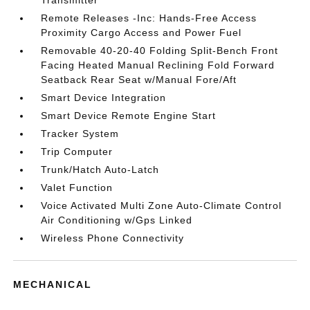
Transmitter
Remote Releases -Inc: Hands-Free Access
Proximity Cargo Access and Power Fuel
Removable 40-20-40 Folding Split-Bench Front
Facing Heated Manual Reclining Fold Forward
Seatback Rear Seat w/Manual Fore/Aft
Smart Device Integration
Smart Device Remote Engine Start
Tracker System
Trip Computer
Trunk/Hatch Auto-Latch
Valet Function
Voice Activated Multi Zone Auto-Climate Control
Air Conditioning w/Gps Linked
Wireless Phone Connectivity
MECHANICAL