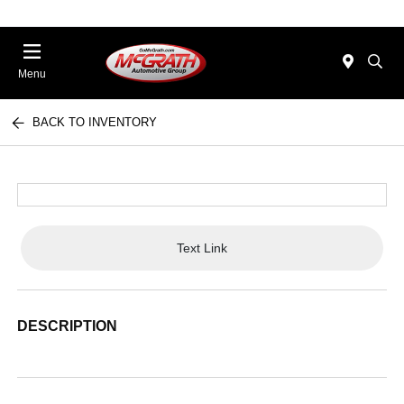
Menu
BACK TO INVENTORY
Text Link
DESCRIPTION