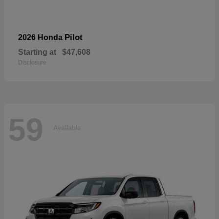
Pilot
2026 Honda
Starting at
$47,608
Disclosure
59
Available