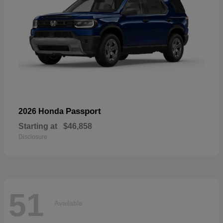
Passport
2026 Honda
Starting at
$46,858
Disclosure
51
Available