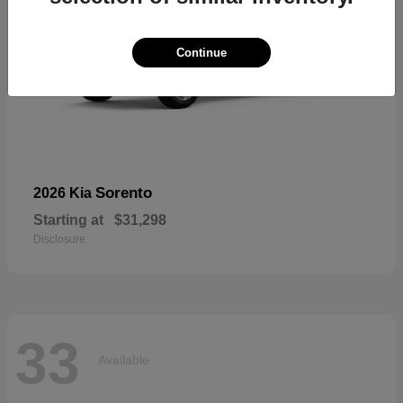
Continue
Sorento
2026 Kia
Starting at
$31,298
Disclosure
33
Available