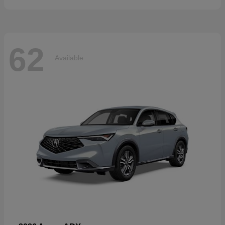
62
Available