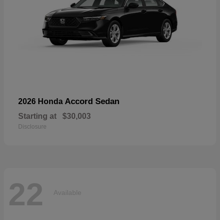
Accord Sedan
2026 Honda
Starting at
$30,003
Disclosure
22
Available