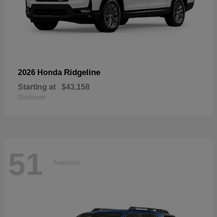
Ridgeline
2026 Honda
Starting at
$43,158
Disclosure
51
Available