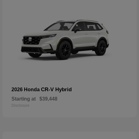
CR-V Hybrid
2026 Honda
Starting at
$39,448
Disclosure