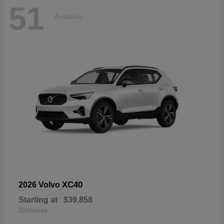
51
Available
XC40
2026 Volvo
Starting at
$39,858
Disclosure