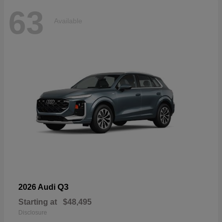
63
Available
Q3
2026 Audi
Starting at
$48,495
Disclosure