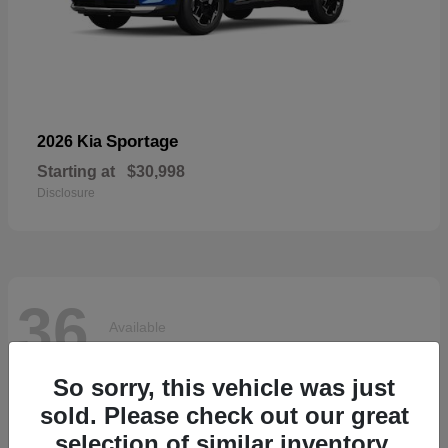
Sportage
2026 Kia
Starting at
$30,998
Disclosure
36
Available
So sorry, this vehicle was just
sold. Please check out our great
selection of similar inventory.