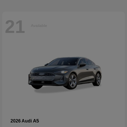
21
Available
A5
2026 Audi