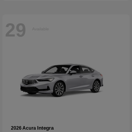
29
Available
Integra
2026 Acura