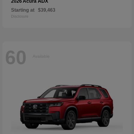
ADX
2026 Acura
Starting at
$39,463
Disclosure
60
Available