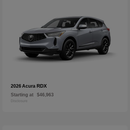
RDX
2026 Acura
Starting at
$46,963
Disclosure