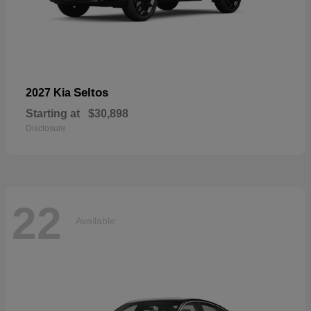
Seltos
2027 Kia
Starting at
$30,898
Disclosure
22
Available