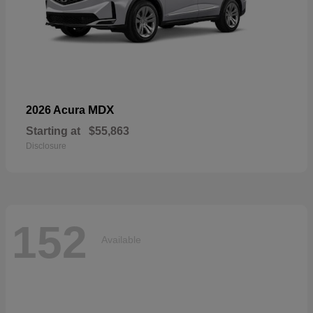
MDX
2026 Acura
Starting at
$55,863
Disclosure
152
Available