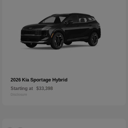
Sportage Hybrid
2026 Kia
Starting at
$33,398
Disclosure