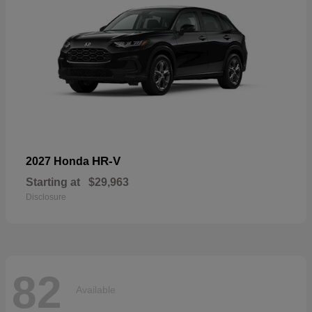
HR-V
2027 Honda
Starting at
$29,963
Disclosure
82
Available