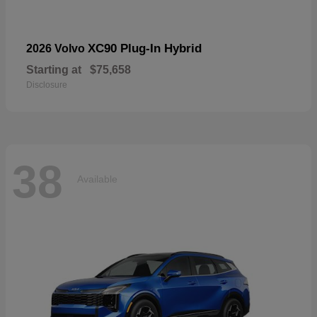
XC90 Plug-In Hybrid
2026 Volvo
Starting at
$75,658
Disclosure
38
Available