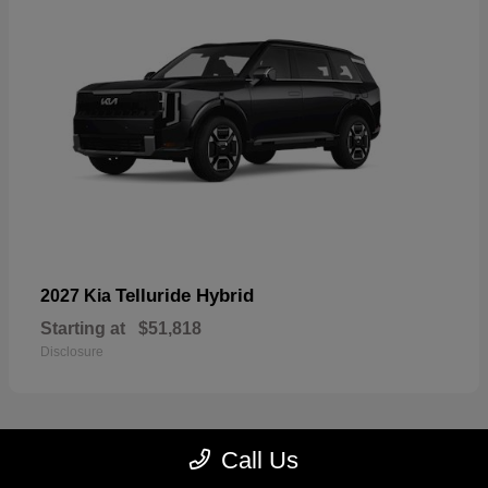
Telluride Hybrid
2027 Kia
Starting at
$51,818
Disclosure
Call Us