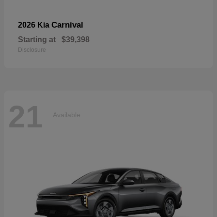
Carnival
2026 Kia
Starting at
$39,398
Disclosure
21
Available