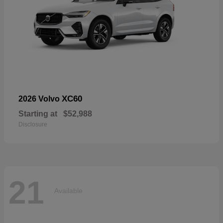
XC60
2026 Volvo
Starting at
$52,988
Disclosure
21
Available