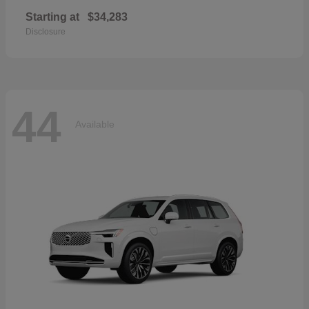
Starting at
$34,283
Disclosure
44
Available