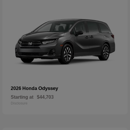
Odyssey
2026 Honda
Starting at
$44,703
Disclosure