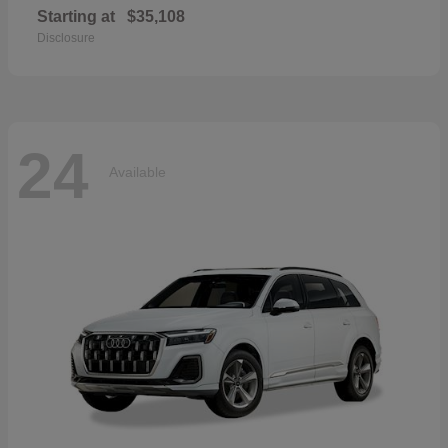
Starting at
$35,108
Disclosure
24
Available