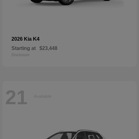
K4
2026 Kia
Starting at
$23,448
Disclosure
21
Available