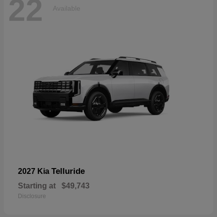
22
Available
Telluride
2027 Kia
Starting at
$49,743
Disclosure