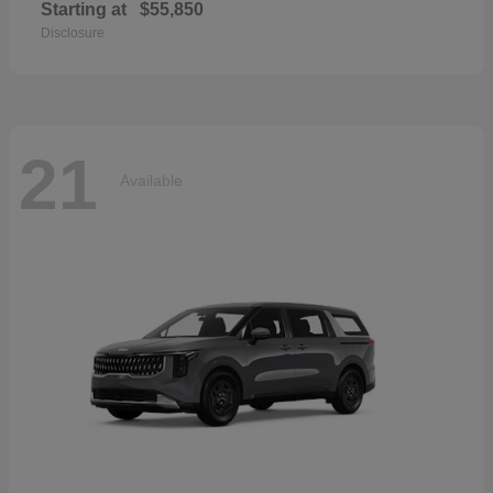
Starting at
$55,850
Disclosure
21
Available