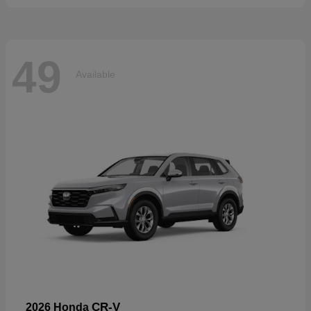
49
Available
CR-V
2026 Honda