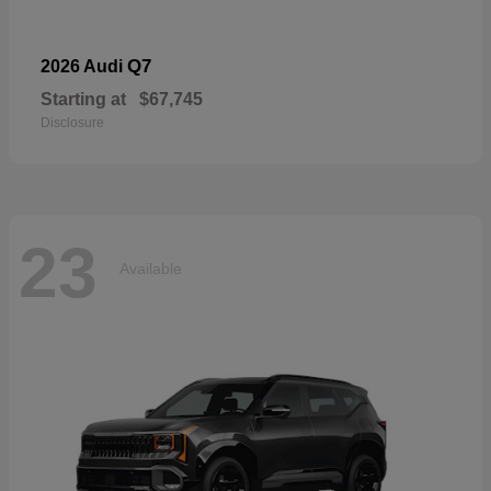
Q7
2026 Audi
Starting at
$67,745
Disclosure
23
Available