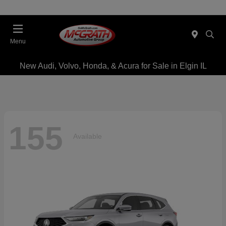
Menu
New Audi, Volvo, Honda, & Acura for Sale in Elgin IL
155
Available