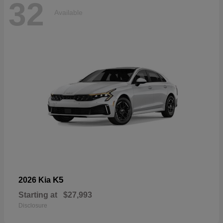
32
Available
K5
2026 Kia
Starting at
$27,993
Disclosure