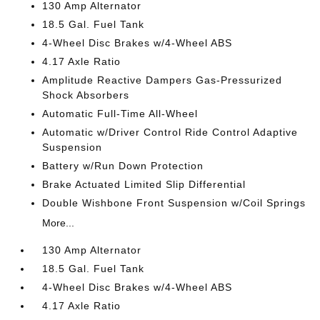
130 Amp Alternator
18.5 Gal. Fuel Tank
4-Wheel Disc Brakes w/4-Wheel ABS
4.17 Axle Ratio
Amplitude Reactive Dampers Gas-Pressurized
Shock Absorbers
Automatic Full-Time All-Wheel
Automatic w/Driver Control Ride Control Adaptive
Suspension
Battery w/Run Down Protection
Brake Actuated Limited Slip Differential
Double Wishbone Front Suspension w/Coil Springs
More...
130 Amp Alternator
18.5 Gal. Fuel Tank
4-Wheel Disc Brakes w/4-Wheel ABS
4.17 Axle Ratio