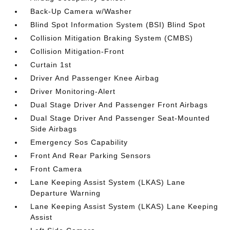
Back-Up Camera w/Washer
Blind Spot Information System (BSI) Blind Spot
Collision Mitigation Braking System (CMBS)
Collision Mitigation-Front
Curtain 1st
Driver And Passenger Knee Airbag
Driver Monitoring-Alert
Dual Stage Driver And Passenger Front Airbags
Dual Stage Driver And Passenger Seat-Mounted
Side Airbags
Emergency Sos Capability
Front And Rear Parking Sensors
Front Camera
Lane Keeping Assist System (LKAS) Lane
Departure Warning
Lane Keeping Assist System (LKAS) Lane Keeping
Assist