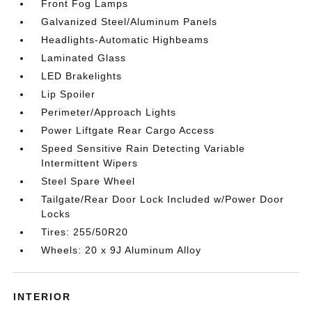
Front Fog Lamps
Galvanized Steel/Aluminum Panels
Headlights-Automatic Highbeams
Laminated Glass
LED Brakelights
Lip Spoiler
Perimeter/Approach Lights
Power Liftgate Rear Cargo Access
Speed Sensitive Rain Detecting Variable
Intermittent Wipers
Steel Spare Wheel
Tailgate/Rear Door Lock Included w/Power Door
Locks
Tires: 255/50R20
Wheels: 20 x 9J Aluminum Alloy
INTERIOR