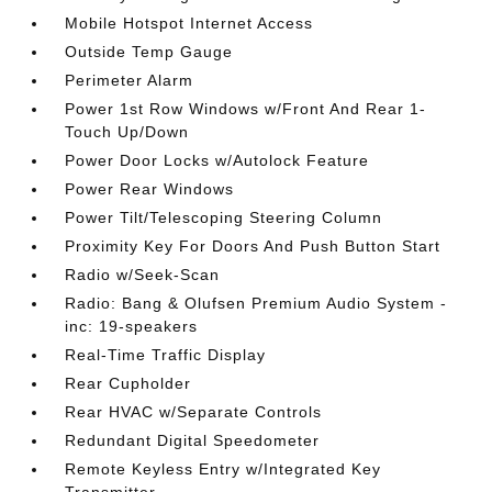
Mobile Hotspot Internet Access
Outside Temp Gauge
Perimeter Alarm
Power 1st Row Windows w/Front And Rear 1-
Touch Up/Down
Power Door Locks w/Autolock Feature
Power Rear Windows
Power Tilt/Telescoping Steering Column
Proximity Key For Doors And Push Button Start
Radio w/Seek-Scan
Radio: Bang & Olufsen Premium Audio System -
inc: 19-speakers
Real-Time Traffic Display
Rear Cupholder
Rear HVAC w/Separate Controls
Redundant Digital Speedometer
Remote Keyless Entry w/Integrated Key