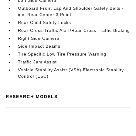
Left Side Camera
Outboard Front Lap And Shoulder Safety Belts -
inc: Rear Center 3 Point
Rear Child Safety Locks
Rear Cross Traffic Alert/Rear Cross Traffic Braking
Right Side Camera
Side Impact Beams
Tire Specific Low Tire Pressure Warning
Traffic Jam Assist
Vehicle Stability Assist (VSA) Electronic Stability
Control (ESC)
RESEARCH MODELS