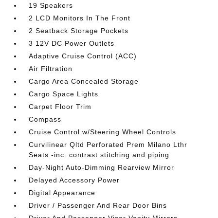
19 Speakers
2 LCD Monitors In The Front
2 Seatback Storage Pockets
3 12V DC Power Outlets
Adaptive Cruise Control (ACC)
Air Filtration
Cargo Area Concealed Storage
Cargo Space Lights
Carpet Floor Trim
Compass
Cruise Control w/Steering Wheel Controls
Curvilinear Qltd Perforated Prem Milano Lthr
Seats -inc: contrast stitching and piping
Day-Night Auto-Dimming Rearview Mirror
Delayed Accessory Power
Digital Appearance
Driver / Passenger And Rear Door Bins