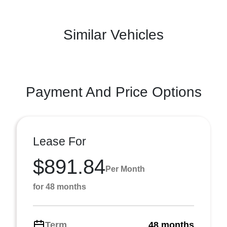
Similar Vehicles
Payment And Price Options
Lease For
$891.84
Per Month
for 48 months
Term
48 months