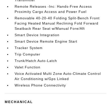
Transmitter
Remote Releases -Inc: Hands-Free Access
Proximity Cargo Access and Power Fuel
Removable 40-20-40 Folding Split-Bench Front
Facing Heated Manual Reclining Fold Forward
Seatback Rear Seat w/Manual Fore/Aft
Smart Device Integration
Smart Device Remote Engine Start
Tracker System
Trip Computer
Trunk/Hatch Auto-Latch
Valet Function
Voice Activated Multi Zone Auto-Climate Control
Air Conditioning w/Gps Linked
Wireless Phone Connectivity
MECHANICAL