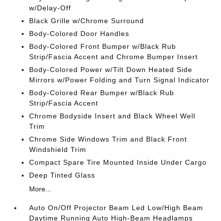
w/Delay-Off
Black Grille w/Chrome Surround
Body-Colored Door Handles
Body-Colored Front Bumper w/Black Rub
Strip/Fascia Accent and Chrome Bumper Insert
Body-Colored Power w/Tilt Down Heated Side
Mirrors w/Power Folding and Turn Signal Indicator
Body-Colored Rear Bumper w/Black Rub
Strip/Fascia Accent
Chrome Bodyside Insert and Black Wheel Well
Trim
Chrome Side Windows Trim and Black Front
Windshield Trim
Compact Spare Tire Mounted Inside Under Cargo
Deep Tinted Glass
More...
Auto On/Off Projector Beam Led Low/High Beam
Daytime Running Auto High-Beam Headlamps