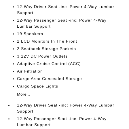
12-Way Driver Seat -inc: Power 4-Way Lumbar
Support
12-Way Passenger Seat -inc: Power 4-Way
Lumbar Support
19 Speakers
2 LCD Monitors In The Front
2 Seatback Storage Pockets
3 12V DC Power Outlets
Adaptive Cruise Control (ACC)
Air Filtration
Cargo Area Concealed Storage
Cargo Space Lights
More...
12-Way Driver Seat -inc: Power 4-Way Lumbar
Support
12-Way Passenger Seat -inc: Power 4-Way
Lumbar Support