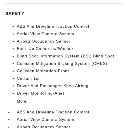
SAFETY
ABS And Driveline Traction Control
Aerial View Camera System
Airbag Occupancy Sensor
Back-Up Camera w/Washer
Blind Spot Information System (BSI) Blind Spot
Collision Mitigation Braking System (CMBS)
Collision Mitigation-Front
Curtain 1st
Driver And Passenger Knee Airbag
Driver Monitoring-Alert
More...
ABS And Driveline Traction Control
Aerial View Camera System
Airbag Occupancy Sensor