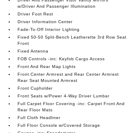
Driver And Passenger Visor Vanity Mirrors
w/Driver And Passenger Illumination
Driver Foot Rest
Driver Information Center
Fade-To-Off Interior Lighting
Fixed 50-50 Split-Bench Leatherette 3rd Row Seat
Front
Fixed Antenna
FOB Controls -inc: Keyfob Cargo Access
Front And Rear Map Lights
Front Center Armrest and Rear Center Armrest
Rear Seat Mounted Armrest
Front Cupholder
Front Seats w/Power 4-Way Driver Lumbar
Full Carpet Floor Covering -inc: Carpet Front And
Rear Floor Mats
Full Cloth Headliner
Full Floor Console w/Covered Storage