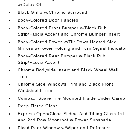
w/Delay-Off
Black Grille w/Chrome Surround
Body-Colored Door Handles
Body-Colored Front Bumper w/Black Rub
Strip/Fascia Accent and Chrome Bumper Insert
Body-Colored Power w/Tilt Down Heated Side
Mirrors w/Power Folding and Turn Signal Indicator
Body-Colored Rear Bumper w/Black Rub
Strip/Fascia Accent
Chrome Bodyside Insert and Black Wheel Well
Trim
Chrome Side Windows Trim and Black Front
Windshield Trim
Compact Spare Tire Mounted Inside Under Cargo
Deep Tinted Glass
Express Open/Close Sliding And Tilting Glass 1st
And 2nd Row Moonroof w/Power Sunshade
Fixed Rear Window w/Wiper and Defroster