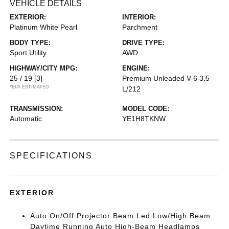
VEHICLE DETAILS
EXTERIOR:
INTERIOR:
Platinum White Pearl
Parchment
BODY TYPE:
DRIVE TYPE:
Sport Utility
AWD
HIGHWAY/CITY MPG:
ENGINE:
25 / 19
[3]
Premium Unleaded V-6 3.5
*EPA ESTIMATED
L/212
TRANSMISSION:
MODEL CODE:
Automatic
YE1H8TKNW
SPECIFICATIONS
EXTERIOR
Auto On/Off Projector Beam Led Low/High Beam
Daytime Running Auto High-Beam Headlamps