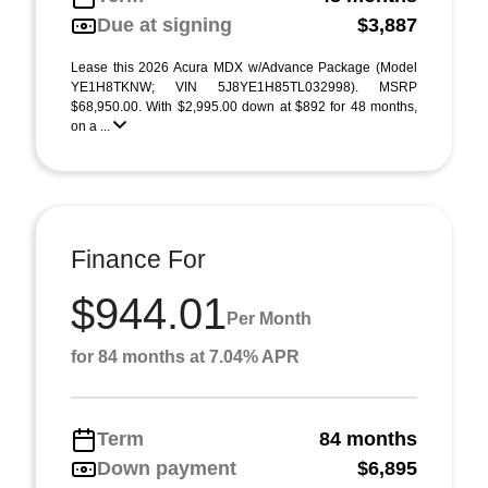
Due at signing
$3,887
Lease this 2026 Acura MDX w/Advance Package (Model
YE1H8TKNW; VIN 5J8YE1H85TL032998). MSRP
$68,950.00. With $2,995.00 down at $892 for 48 months,
on a ...
Finance For
$944.01
Per Month
for 84 months at 7.04% APR
Term
84 months
Down payment
$6,895