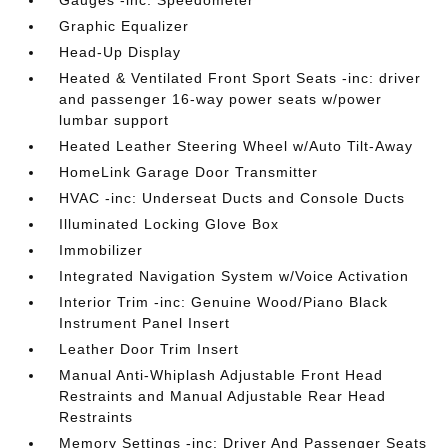
Gauges -inc: Speedometer
Graphic Equalizer
Head-Up Display
Heated & Ventilated Front Sport Seats -inc: driver
and passenger 16-way power seats w/power
lumbar support
Heated Leather Steering Wheel w/Auto Tilt-Away
HomeLink Garage Door Transmitter
HVAC -inc: Underseat Ducts and Console Ducts
Illuminated Locking Glove Box
Immobilizer
Integrated Navigation System w/Voice Activation
Interior Trim -inc: Genuine Wood/Piano Black
Instrument Panel Insert
Leather Door Trim Insert
Manual Anti-Whiplash Adjustable Front Head
Restraints and Manual Adjustable Rear Head
Restraints
Memory Settings -inc: Driver And Passenger Seats