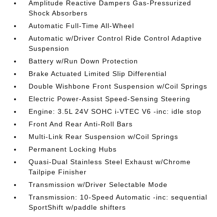
Amplitude Reactive Dampers Gas-Pressurized
Shock Absorbers
Automatic Full-Time All-Wheel
Automatic w/Driver Control Ride Control Adaptive
Suspension
Battery w/Run Down Protection
Brake Actuated Limited Slip Differential
Double Wishbone Front Suspension w/Coil Springs
Electric Power-Assist Speed-Sensing Steering
Engine: 3.5L 24V SOHC i-VTEC V6 -inc: idle stop
Front And Rear Anti-Roll Bars
Multi-Link Rear Suspension w/Coil Springs
Permanent Locking Hubs
Quasi-Dual Stainless Steel Exhaust w/Chrome
Tailpipe Finisher
Transmission w/Driver Selectable Mode
Transmission: 10-Speed Automatic -inc: sequential
SportShift w/paddle shifters