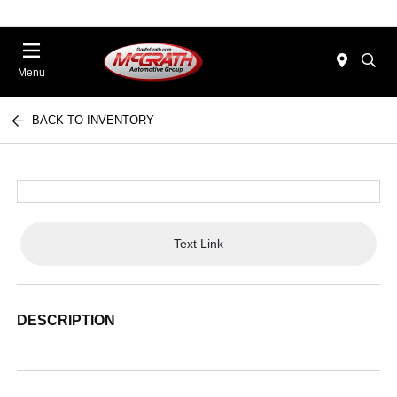
Menu
BACK TO INVENTORY
Text Link
DESCRIPTION