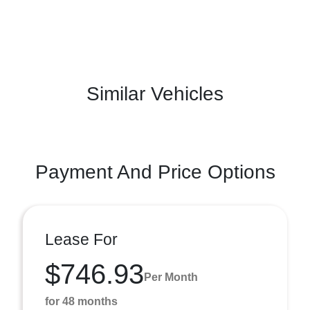
Similar Vehicles
Payment And Price Options
Lease For
$746.93
Per Month
for 48 months