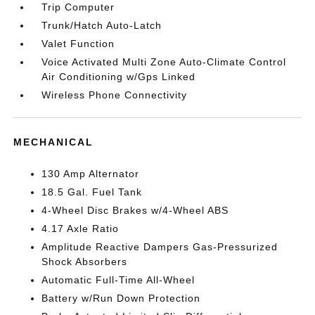
Trip Computer
Trunk/Hatch Auto-Latch
Valet Function
Voice Activated Multi Zone Auto-Climate Control
Air Conditioning w/Gps Linked
Wireless Phone Connectivity
MECHANICAL
130 Amp Alternator
18.5 Gal. Fuel Tank
4-Wheel Disc Brakes w/4-Wheel ABS
4.17 Axle Ratio
Amplitude Reactive Dampers Gas-Pressurized
Shock Absorbers
Automatic Full-Time All-Wheel
Battery w/Run Down Protection