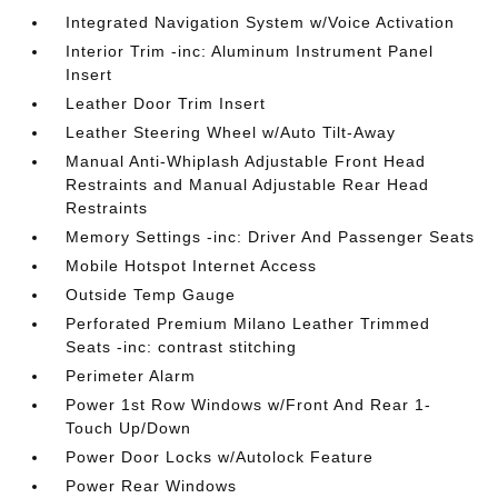
Integrated Navigation System w/Voice Activation
Interior Trim -inc: Aluminum Instrument Panel
Insert
Leather Door Trim Insert
Leather Steering Wheel w/Auto Tilt-Away
Manual Anti-Whiplash Adjustable Front Head
Restraints and Manual Adjustable Rear Head
Restraints
Memory Settings -inc: Driver And Passenger Seats
Mobile Hotspot Internet Access
Outside Temp Gauge
Perforated Premium Milano Leather Trimmed
Seats -inc: contrast stitching
Perimeter Alarm
Power 1st Row Windows w/Front And Rear 1-
Touch Up/Down
Power Door Locks w/Autolock Feature
Power Rear Windows