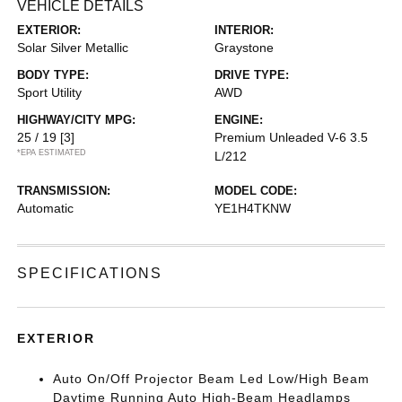
VEHICLE DETAILS
EXTERIOR:
INTERIOR:
Solar Silver Metallic
Graystone
BODY TYPE:
DRIVE TYPE:
Sport Utility
AWD
HIGHWAY/CITY MPG:
ENGINE:
25 / 19
[3]
Premium Unleaded V-6 3.5
*EPA ESTIMATED
L/212
TRANSMISSION:
MODEL CODE:
Automatic
YE1H4TKNW
SPECIFICATIONS
EXTERIOR
Auto On/Off Projector Beam Led Low/High Beam
Daytime Running Auto High-Beam Headlamps