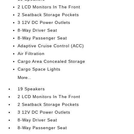
2 LCD Monitors In The Front
2 Seatback Storage Pockets
3 12V DC Power Outlets
8-Way Driver Seat
8-Way Passenger Seat
Adaptive Cruise Control (ACC)
Air Filtration
Cargo Area Concealed Storage
Cargo Space Lights
More...
19 Speakers
2 LCD Monitors In The Front
2 Seatback Storage Pockets
3 12V DC Power Outlets
8-Way Driver Seat
8-Way Passenger Seat