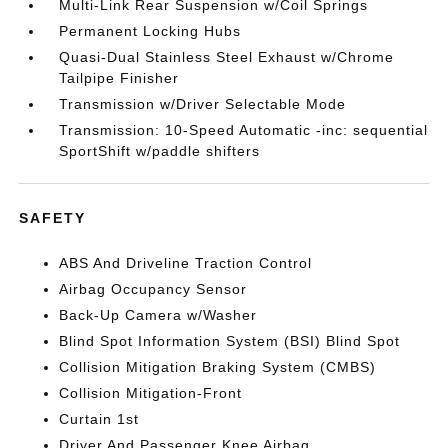
Multi-Link Rear Suspension w/Coil Springs
Permanent Locking Hubs
Quasi-Dual Stainless Steel Exhaust w/Chrome
Tailpipe Finisher
Transmission w/Driver Selectable Mode
Transmission: 10-Speed Automatic -inc: sequential
SportShift w/paddle shifters
SAFETY
ABS And Driveline Traction Control
Airbag Occupancy Sensor
Back-Up Camera w/Washer
Blind Spot Information System (BSI) Blind Spot
Collision Mitigation Braking System (CMBS)
Collision Mitigation-Front
Curtain 1st
Driver And Passenger Knee Airbag