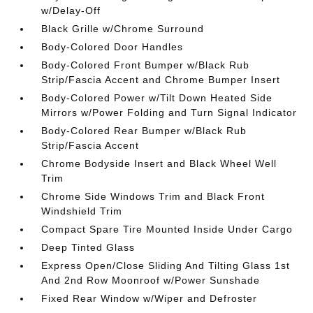
w/Delay-Off
Black Grille w/Chrome Surround
Body-Colored Door Handles
Body-Colored Front Bumper w/Black Rub
Strip/Fascia Accent and Chrome Bumper Insert
Body-Colored Power w/Tilt Down Heated Side
Mirrors w/Power Folding and Turn Signal Indicator
Body-Colored Rear Bumper w/Black Rub
Strip/Fascia Accent
Chrome Bodyside Insert and Black Wheel Well
Trim
Chrome Side Windows Trim and Black Front
Windshield Trim
Compact Spare Tire Mounted Inside Under Cargo
Deep Tinted Glass
Express Open/Close Sliding And Tilting Glass 1st
And 2nd Row Moonroof w/Power Sunshade
Fixed Rear Window w/Wiper and Defroster