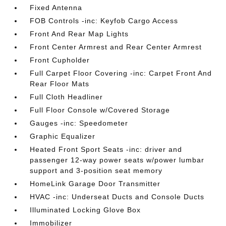
Fixed Antenna
FOB Controls -inc: Keyfob Cargo Access
Front And Rear Map Lights
Front Center Armrest and Rear Center Armrest
Front Cupholder
Full Carpet Floor Covering -inc: Carpet Front And
Rear Floor Mats
Full Cloth Headliner
Full Floor Console w/Covered Storage
Gauges -inc: Speedometer
Graphic Equalizer
Heated Front Sport Seats -inc: driver and
passenger 12-way power seats w/power lumbar
support and 3-position seat memory
HomeLink Garage Door Transmitter
HVAC -inc: Underseat Ducts and Console Ducts
Illuminated Locking Glove Box
Immobilizer