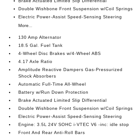
Brake Actuated Limited Slip Differential
Double Wishbone Front Suspension w/Coil Springs
Electric Power-Assist Speed-Sensing Steering
More...
130 Amp Alternator
18.5 Gal. Fuel Tank
4-Wheel Disc Brakes w/4-Wheel ABS
4.17 Axle Ratio
Amplitude Reactive Dampers Gas-Pressurized
Shock Absorbers
Automatic Full-Time All-Wheel
Battery w/Run Down Protection
Brake Actuated Limited Slip Differential
Double Wishbone Front Suspension w/Coil Springs
Electric Power-Assist Speed-Sensing Steering
Engine: 3.5L 24V SOHC i-VTEC V6 -inc: idle stop
Front And Rear Anti-Roll Bars