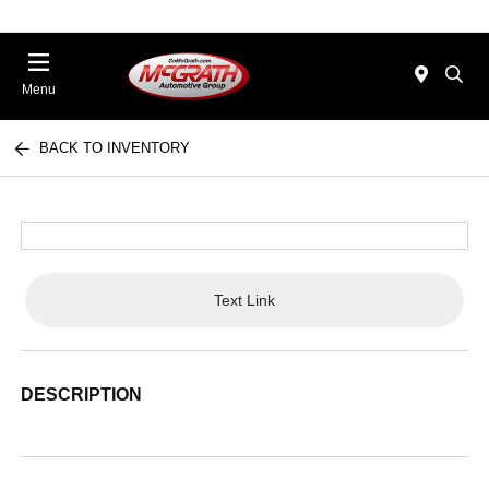
Menu
BACK TO INVENTORY
Text Link
DESCRIPTION