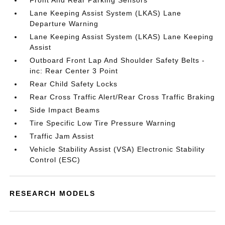
Front And Rear Parking Sensors
Lane Keeping Assist System (LKAS) Lane
Departure Warning
Lane Keeping Assist System (LKAS) Lane Keeping
Assist
Outboard Front Lap And Shoulder Safety Belts -
inc: Rear Center 3 Point
Rear Child Safety Locks
Rear Cross Traffic Alert/Rear Cross Traffic Braking
Side Impact Beams
Tire Specific Low Tire Pressure Warning
Traffic Jam Assist
Vehicle Stability Assist (VSA) Electronic Stability
Control (ESC)
RESEARCH MODELS