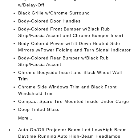
w/Delay-Off
Black Grille w/Chrome Surround
Body-Colored Door Handles
Body-Colored Front Bumper w/Black Rub
Strip/Fascia Accent and Chrome Bumper Insert
Body-Colored Power w/Tilt Down Heated Side
Mirrors w/Power Folding and Turn Signal Indicator
Body-Colored Rear Bumper w/Black Rub
Strip/Fascia Accent
Chrome Bodyside Insert and Black Wheel Well
Trim
Chrome Side Windows Trim and Black Front
Windshield Trim
Compact Spare Tire Mounted Inside Under Cargo
Deep Tinted Glass
More...
Auto On/Off Projector Beam Led Low/High Beam
Daytime Running Auto High-Beam Headlamps