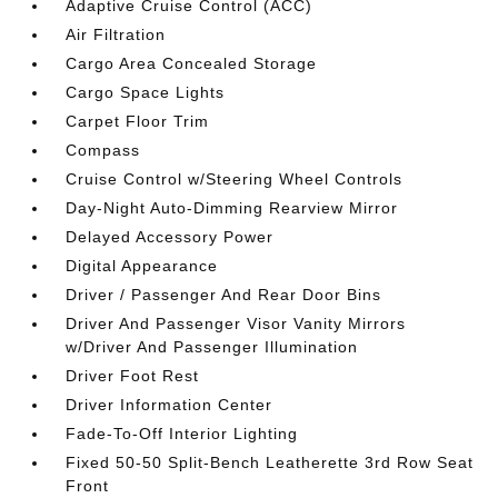
Adaptive Cruise Control (ACC)
Air Filtration
Cargo Area Concealed Storage
Cargo Space Lights
Carpet Floor Trim
Compass
Cruise Control w/Steering Wheel Controls
Day-Night Auto-Dimming Rearview Mirror
Delayed Accessory Power
Digital Appearance
Driver / Passenger And Rear Door Bins
Driver And Passenger Visor Vanity Mirrors
w/Driver And Passenger Illumination
Driver Foot Rest
Driver Information Center
Fade-To-Off Interior Lighting
Fixed 50-50 Split-Bench Leatherette 3rd Row Seat
Front