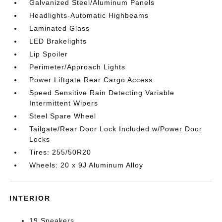
Galvanized Steel/Aluminum Panels
Headlights-Automatic Highbeams
Laminated Glass
LED Brakelights
Lip Spoiler
Perimeter/Approach Lights
Power Liftgate Rear Cargo Access
Speed Sensitive Rain Detecting Variable
Intermittent Wipers
Steel Spare Wheel
Tailgate/Rear Door Lock Included w/Power Door
Locks
Tires: 255/50R20
Wheels: 20 x 9J Aluminum Alloy
INTERIOR
19 Speakers