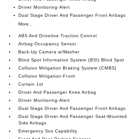
Driver Monitoring-Alert
Dual Stage Driver And Passenger Front Airbags
More...
ABS And Driveline Traction Control
Airbag Occupancy Sensor
Back-Up Camera w/Washer
Blind Spot Information System (BSI) Blind Spot
Collision Mitigation Braking System (CMBS)
Collision Mitigation-Front
Curtain 1st
Driver And Passenger Knee Airbag
Driver Monitoring-Alert
Dual Stage Driver And Passenger Front Airbags
Dual Stage Driver And Passenger Seat-Mounted
Side Airbags
Emergency Sos Capability