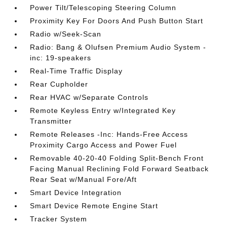
Power Tilt/Telescoping Steering Column
Proximity Key For Doors And Push Button Start
Radio w/Seek-Scan
Radio: Bang & Olufsen Premium Audio System -
inc: 19-speakers
Real-Time Traffic Display
Rear Cupholder
Rear HVAC w/Separate Controls
Remote Keyless Entry w/Integrated Key
Transmitter
Remote Releases -Inc: Hands-Free Access
Proximity Cargo Access and Power Fuel
Removable 40-20-40 Folding Split-Bench Front
Facing Manual Reclining Fold Forward Seatback
Rear Seat w/Manual Fore/Aft
Smart Device Integration
Smart Device Remote Engine Start
Tracker System