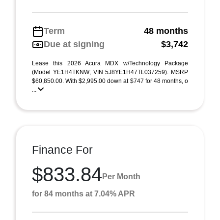
Term
48 months
Due at signing
$3,742
Lease this 2026 Acura MDX w/Technology Package
(Model YE1H4TKNW; VIN 5J8YE1H47TL037259). MSRP
$60,850.00. With $2,995.00 down at $747 for 48 months, o
...
Finance For
$833.84
Per Month
for 84 months at 7.04% APR