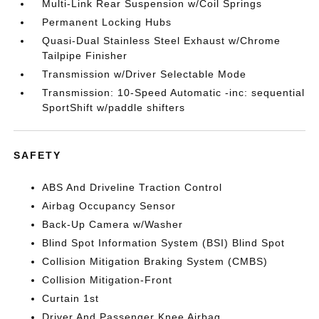
Multi-Link Rear Suspension w/Coil Springs
Permanent Locking Hubs
Quasi-Dual Stainless Steel Exhaust w/Chrome
Tailpipe Finisher
Transmission w/Driver Selectable Mode
Transmission: 10-Speed Automatic -inc: sequential
SportShift w/paddle shifters
SAFETY
ABS And Driveline Traction Control
Airbag Occupancy Sensor
Back-Up Camera w/Washer
Blind Spot Information System (BSI) Blind Spot
Collision Mitigation Braking System (CMBS)
Collision Mitigation-Front
Curtain 1st
Driver And Passenger Knee Airbag