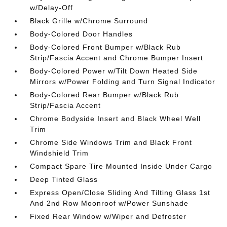
w/Delay-Off
Black Grille w/Chrome Surround
Body-Colored Door Handles
Body-Colored Front Bumper w/Black Rub
Strip/Fascia Accent and Chrome Bumper Insert
Body-Colored Power w/Tilt Down Heated Side
Mirrors w/Power Folding and Turn Signal Indicator
Body-Colored Rear Bumper w/Black Rub
Strip/Fascia Accent
Chrome Bodyside Insert and Black Wheel Well
Trim
Chrome Side Windows Trim and Black Front
Windshield Trim
Compact Spare Tire Mounted Inside Under Cargo
Deep Tinted Glass
Express Open/Close Sliding And Tilting Glass 1st
And 2nd Row Moonroof w/Power Sunshade
Fixed Rear Window w/Wiper and Defroster