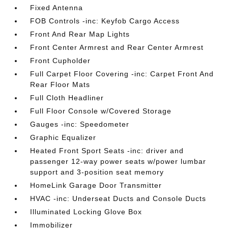
Fixed Antenna
FOB Controls -inc: Keyfob Cargo Access
Front And Rear Map Lights
Front Center Armrest and Rear Center Armrest
Front Cupholder
Full Carpet Floor Covering -inc: Carpet Front And
Rear Floor Mats
Full Cloth Headliner
Full Floor Console w/Covered Storage
Gauges -inc: Speedometer
Graphic Equalizer
Heated Front Sport Seats -inc: driver and
passenger 12-way power seats w/power lumbar
support and 3-position seat memory
HomeLink Garage Door Transmitter
HVAC -inc: Underseat Ducts and Console Ducts
Illuminated Locking Glove Box
Immobilizer