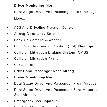
Driver Monitoring-Alert
Dual Stage Driver And Passenger Front Airbags
More...
ABS And Driveline Traction Control
Airbag Occupancy Sensor
Back-Up Camera w/Washer
Blind Spot Information System (BSI) Blind Spot
Collision Mitigation Braking System (CMBS)
Collision Mitigation-Front
Curtain 1st
Driver And Passenger Knee Airbag
Driver Monitoring-Alert
Dual Stage Driver And Passenger Front Airbags
Dual Stage Driver And Passenger Seat-Mounted
Side Airbags
Emergency Sos Capability