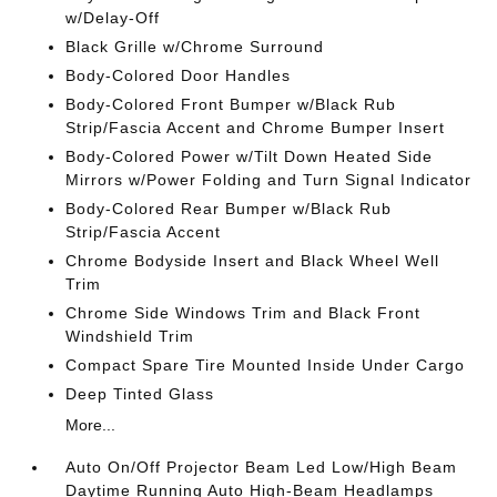
w/Delay-Off
Black Grille w/Chrome Surround
Body-Colored Door Handles
Body-Colored Front Bumper w/Black Rub
Strip/Fascia Accent and Chrome Bumper Insert
Body-Colored Power w/Tilt Down Heated Side
Mirrors w/Power Folding and Turn Signal Indicator
Body-Colored Rear Bumper w/Black Rub
Strip/Fascia Accent
Chrome Bodyside Insert and Black Wheel Well
Trim
Chrome Side Windows Trim and Black Front
Windshield Trim
Compact Spare Tire Mounted Inside Under Cargo
Deep Tinted Glass
More...
Auto On/Off Projector Beam Led Low/High Beam
Daytime Running Auto High-Beam Headlamps