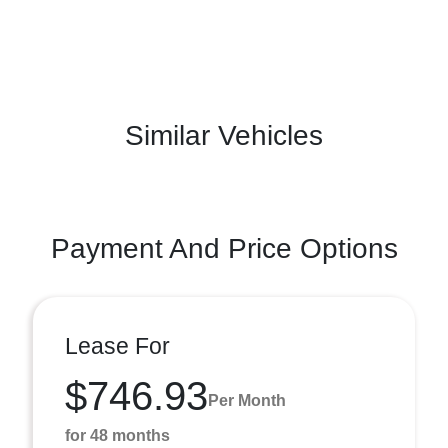
Similar Vehicles
Payment And Price Options
Lease For
$746.93
Per Month
for 48 months