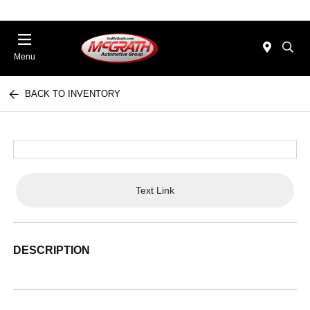
Menu
BACK TO INVENTORY
Text Link
DESCRIPTION