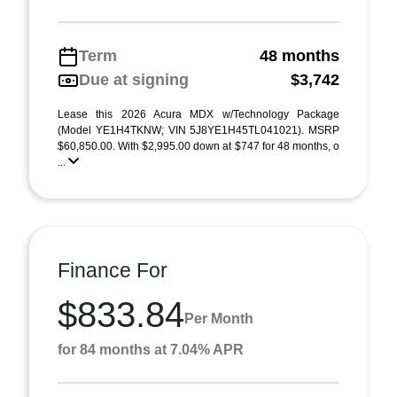
Term
48 months
Due at signing
$3,742
Lease this 2026 Acura MDX w/Technology Package
(Model YE1H4TKNW; VIN 5J8YE1H45TL041021). MSRP
$60,850.00. With $2,995.00 down at $747 for 48 months, o
...
Finance For
$833.84
Per Month
for 84 months at 7.04% APR