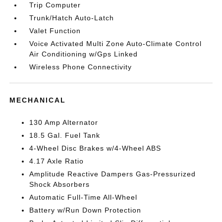
Trip Computer
Trunk/Hatch Auto-Latch
Valet Function
Voice Activated Multi Zone Auto-Climate Control
Air Conditioning w/Gps Linked
Wireless Phone Connectivity
MECHANICAL
130 Amp Alternator
18.5 Gal. Fuel Tank
4-Wheel Disc Brakes w/4-Wheel ABS
4.17 Axle Ratio
Amplitude Reactive Dampers Gas-Pressurized
Shock Absorbers
Automatic Full-Time All-Wheel
Battery w/Run Down Protection