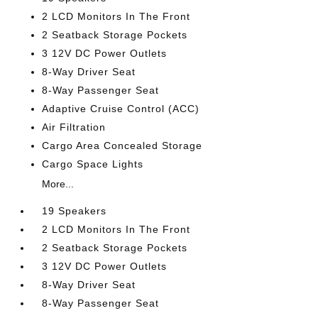
2 LCD Monitors In The Front
2 Seatback Storage Pockets
3 12V DC Power Outlets
8-Way Driver Seat
8-Way Passenger Seat
Adaptive Cruise Control (ACC)
Air Filtration
Cargo Area Concealed Storage
Cargo Space Lights
More...
19 Speakers
2 LCD Monitors In The Front
2 Seatback Storage Pockets
3 12V DC Power Outlets
8-Way Driver Seat
8-Way Passenger Seat