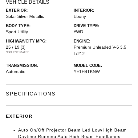
VEHICLE DETAILS
EXTERIOR:
INTERIOR:
Solar Silver Metallic
Ebony
BODY TYPE:
DRIVE TYPE:
Sport Utility
AWD
HIGHWAY/CITY MPG:
ENGINE:
25 / 19
[3]
Premium Unleaded V-6 3.5
*EPA ESTIMATED
L/212
TRANSMISSION:
MODEL CODE:
Automatic
YE1H4TKNW
SPECIFICATIONS
EXTERIOR
Auto On/Off Projector Beam Led Low/High Beam
Daytime Running Auto High-Beam Headlamps