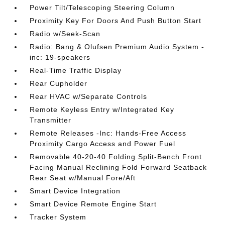
Power Tilt/Telescoping Steering Column
Proximity Key For Doors And Push Button Start
Radio w/Seek-Scan
Radio: Bang & Olufsen Premium Audio System -
inc: 19-speakers
Real-Time Traffic Display
Rear Cupholder
Rear HVAC w/Separate Controls
Remote Keyless Entry w/Integrated Key
Transmitter
Remote Releases -Inc: Hands-Free Access
Proximity Cargo Access and Power Fuel
Removable 40-20-40 Folding Split-Bench Front
Facing Manual Reclining Fold Forward Seatback
Rear Seat w/Manual Fore/Aft
Smart Device Integration
Smart Device Remote Engine Start
Tracker System