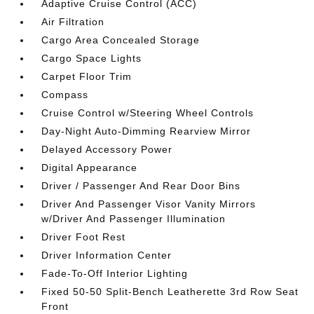
Adaptive Cruise Control (ACC)
Air Filtration
Cargo Area Concealed Storage
Cargo Space Lights
Carpet Floor Trim
Compass
Cruise Control w/Steering Wheel Controls
Day-Night Auto-Dimming Rearview Mirror
Delayed Accessory Power
Digital Appearance
Driver / Passenger And Rear Door Bins
Driver And Passenger Visor Vanity Mirrors
w/Driver And Passenger Illumination
Driver Foot Rest
Driver Information Center
Fade-To-Off Interior Lighting
Fixed 50-50 Split-Bench Leatherette 3rd Row Seat
Front