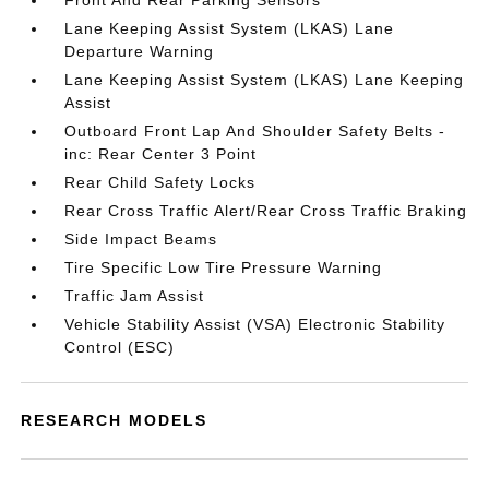
Front And Rear Parking Sensors
Lane Keeping Assist System (LKAS) Lane
Departure Warning
Lane Keeping Assist System (LKAS) Lane Keeping
Assist
Outboard Front Lap And Shoulder Safety Belts -
inc: Rear Center 3 Point
Rear Child Safety Locks
Rear Cross Traffic Alert/Rear Cross Traffic Braking
Side Impact Beams
Tire Specific Low Tire Pressure Warning
Traffic Jam Assist
Vehicle Stability Assist (VSA) Electronic Stability
Control (ESC)
RESEARCH MODELS