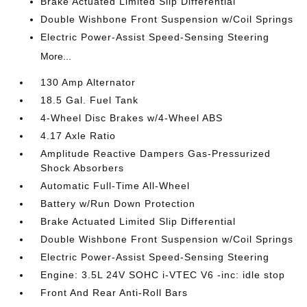
Brake Actuated Limited Slip Differential
Double Wishbone Front Suspension w/Coil Springs
Electric Power-Assist Speed-Sensing Steering
More...
130 Amp Alternator
18.5 Gal. Fuel Tank
4-Wheel Disc Brakes w/4-Wheel ABS
4.17 Axle Ratio
Amplitude Reactive Dampers Gas-Pressurized
Shock Absorbers
Automatic Full-Time All-Wheel
Battery w/Run Down Protection
Brake Actuated Limited Slip Differential
Double Wishbone Front Suspension w/Coil Springs
Electric Power-Assist Speed-Sensing Steering
Engine: 3.5L 24V SOHC i-VTEC V6 -inc: idle stop
Front And Rear Anti-Roll Bars