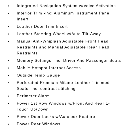
Integrated Navigation System w/Voice Activation
Interior Trim -inc: Aluminum Instrument Panel
Insert
Leather Door Trim Insert
Leather Steering Wheel w/Auto Tilt-Away
Manual Anti-Whiplash Adjustable Front Head
Restraints and Manual Adjustable Rear Head
Restraints
Memory Settings -inc: Driver And Passenger Seats
Mobile Hotspot Internet Access
Outside Temp Gauge
Perforated Premium Milano Leather Trimmed
Seats -inc: contrast stitching
Perimeter Alarm
Power 1st Row Windows w/Front And Rear 1-
Touch Up/Down
Power Door Locks w/Autolock Feature
Power Rear Windows