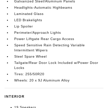
Galvanized Steel/Aluminum Panels
Headlights-Automatic Highbeams
Laminated Glass
LED Brakelights
Lip Spoiler
Perimeter/Approach Lights
Power Liftgate Rear Cargo Access
Speed Sensitive Rain Detecting Variable
Intermittent Wipers
Steel Spare Wheel
Tailgate/Rear Door Lock Included w/Power Door
Locks
Tires: 255/50R20
Wheels: 20 x 9J Aluminum Alloy
INTERIOR
19 Speakers