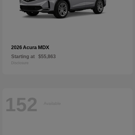
MDX
2026 Acura
Starting at
$55,863
Disclosure
152
Available