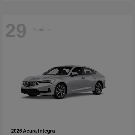
29
Available
Integra
2026 Acura