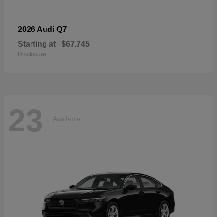
Q7
2026 Audi
Starting at
$67,745
Disclosure
23
Available