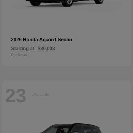
Accord Sedan
2026 Honda
Starting at
$30,003
Disclosure
23
Available