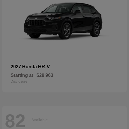
HR-V
2027 Honda
Starting at
$29,963
Disclosure
82
Available