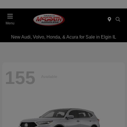
Menu
New Audi, Volvo, Honda, & Acura for Sale in Elgin IL
155
Available