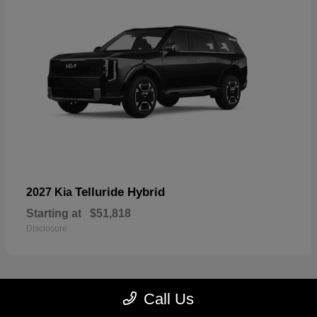
Telluride Hybrid
2027 Kia
Starting at
$51,818
Disclosure
Call Us