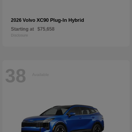
XC90 Plug-In Hybrid
2026 Volvo
Starting at
$75,658
Disclosure
38
Available