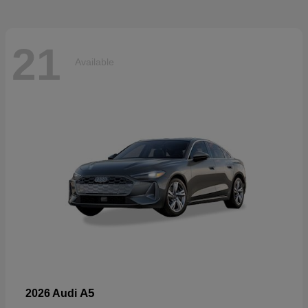
21
Available
A5
2026 Audi