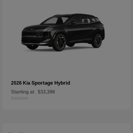
Sportage Hybrid
2026 Kia
Starting at
$33,398
Disclosure