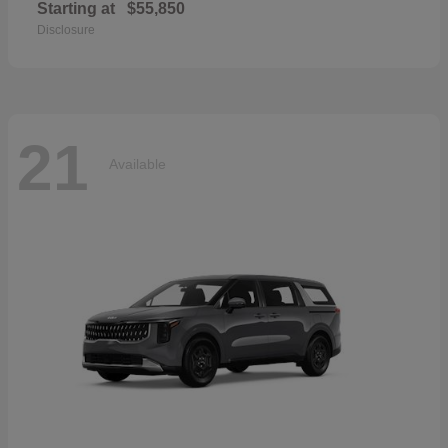
Starting at
$55,850
Disclosure
21
Available