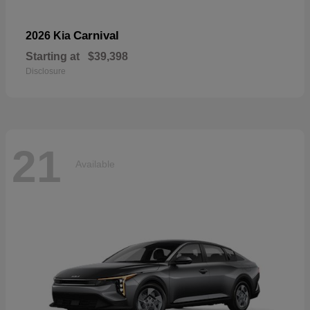
Carnival
2026 Kia
Starting at
$39,398
Disclosure
21
Available