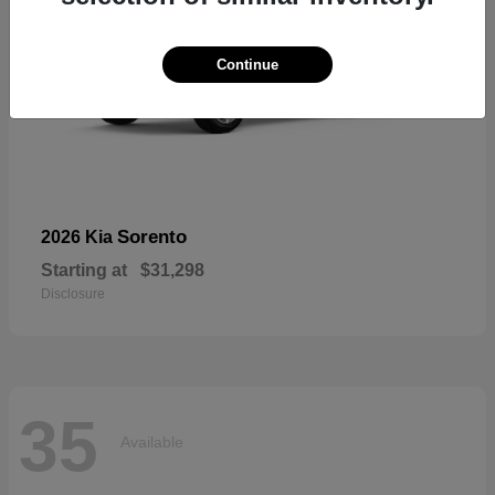
Continue
Sorento
2026 Kia
Starting at
$31,298
Disclosure
35
Available