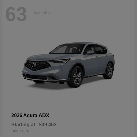
63
Available
ADX
2026 Acura
Starting at
$39,463
Disclosure