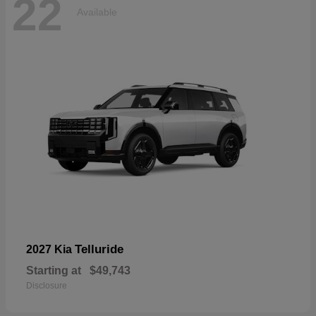
22
Available
Telluride
2027 Kia
Starting at
$49,743
Disclosure