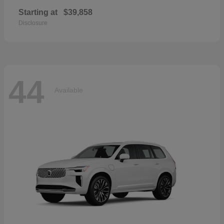
Starting at
$39,858
Disclosure
44
Available