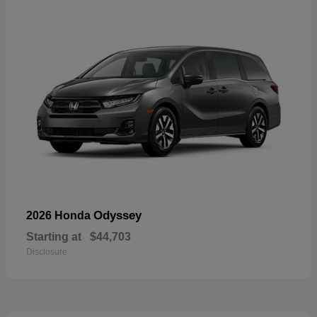
Odyssey
2026 Honda
Starting at
$44,703
Disclosure