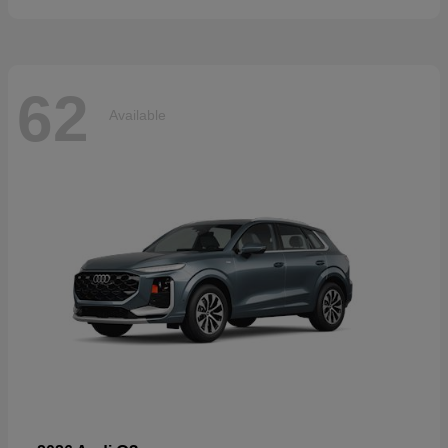
62
Available