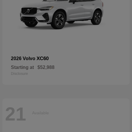
XC60
2026 Volvo
Starting at
$52,988
Disclosure
21
Available