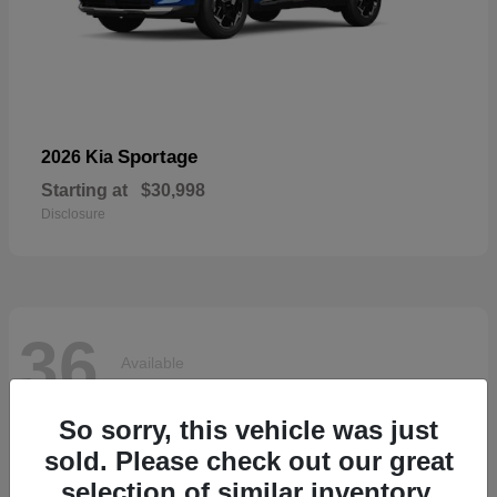
Sportage
2026 Kia
Starting at
$30,998
Disclosure
36
Available
So sorry, this vehicle was just
sold. Please check out our great
selection of similar inventory.