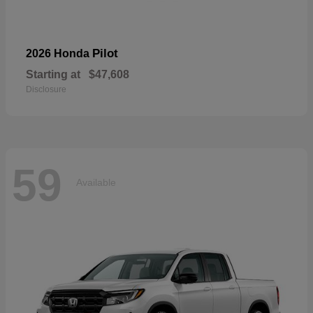
Pilot
2026 Honda
Starting at
$47,608
Disclosure
59
Available