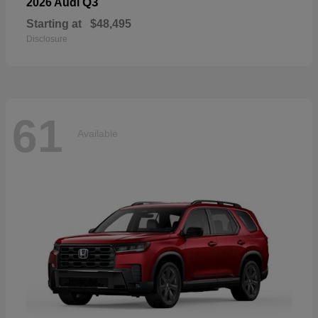
Q3
2026 Audi
Starting at
$48,495
Disclosure
61
Available