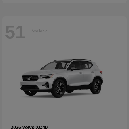
51
Available
XC40
2026 Volvo