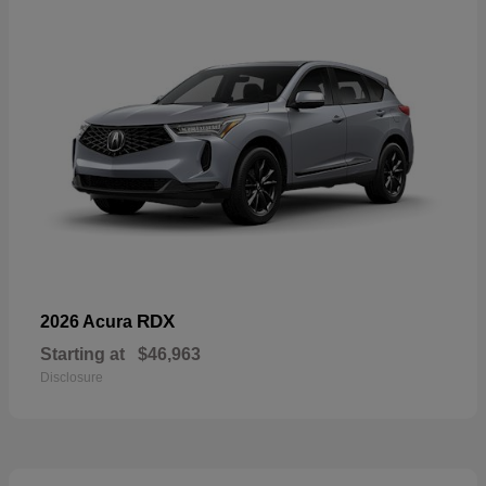
RDX
2026 Acura
Starting at
$46,963
Disclosure