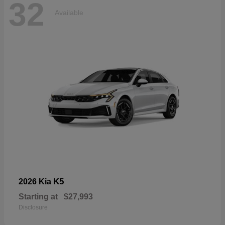
32
Available
K5
2026 Kia
Starting at
$27,993
Disclosure