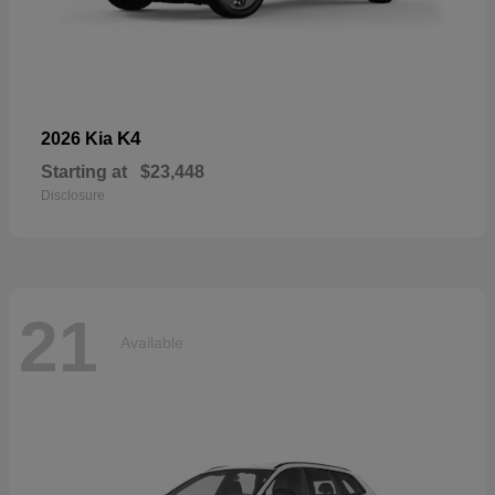
K4
2026 Kia
Starting at
$23,448
Disclosure
21
Available