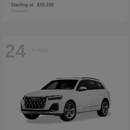
Starting at
$35,108
Disclosure
24
Available