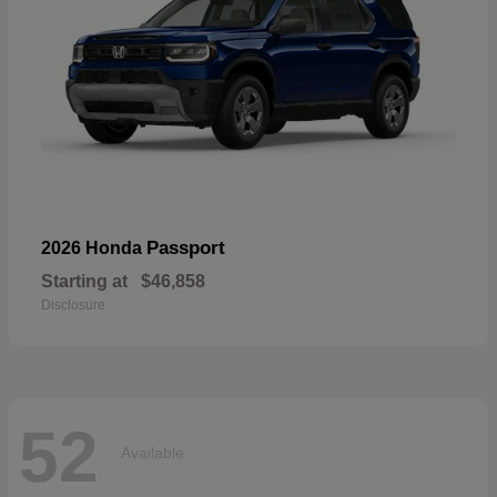
Passport
2026 Honda
Starting at
$46,858
Disclosure
52
Available