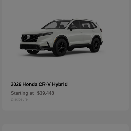
CR-V Hybrid
2026 Honda
Starting at
$39,448
Disclosure