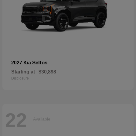
Seltos
2027 Kia
Starting at
$30,898
Disclosure
22
Available