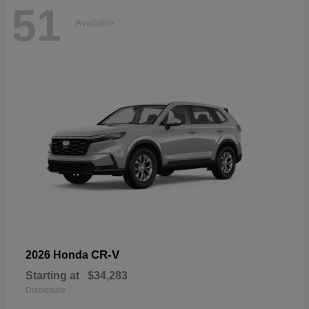
51
Available
CR-V
2026 Honda
Starting at
$34,283
Disclosure