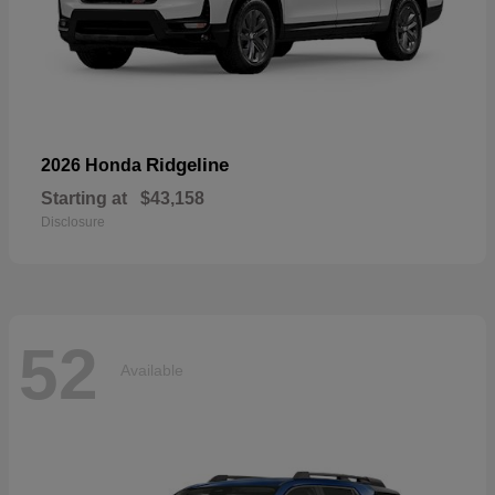
Ridgeline
2026 Honda
Starting at
$43,158
Disclosure
52
Available